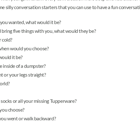
ome silly conversation starters that you can use to have a fun conversat
t you wanted, what would it be?
d bring five things with you, what would they be?
r cold?
e, when would you choose?
would it be?
e inside of a dumpster?
 or your legs straight?
orld?
g socks or all your missing Tupperware?
 you choose?
 you went or walk backward?