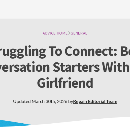
ADVICE HOME
GENERAL
ruggling To Connect: B
ersation Starters With
Girlfriend
Updated
March 30th, 2026
by
Regain
Editorial Team