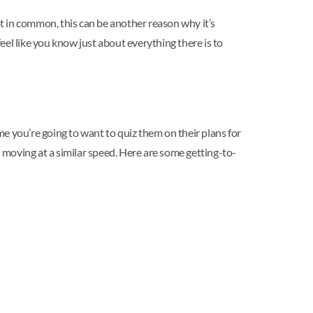
 lot in common, this can be another reason why it’s
feel like you know just about everything there is to
ime you’re going to want to quiz them on their plans for
moving at a similar speed. Here are some getting-to-