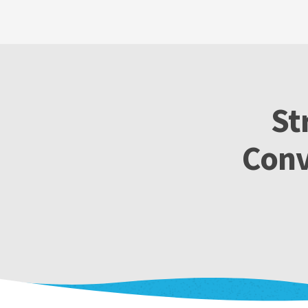
St
Conv