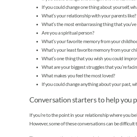
If you could change one thing about yourself, wh
What’s your relationship with your parents like?
What’s the most embarrassing thing that you’ve
Are you a spiritual person?
What’s your favorite memory from your childho
What’s your least favorite memory from your ch
What’s one thing that you wish you could improv
What are your biggest struggles that you’re faci
What makes you feel the most loved?
If you could change anything about your past, wh
Conversation starters to help you p
If you’re to the point in your relationship where you be
However, some of these conversations can be difficult to