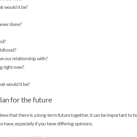
at would it be?
 ever done?
od?
ildhood?
e our relationship with?
ng right now?
at would it be?
lan for the future
lieve that there is a long-term future together, it can be important to 
 have, especially if you have differing opinions.