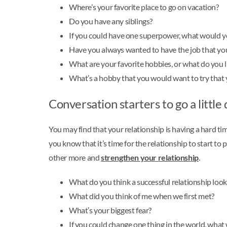
Where’s your favorite place to go on vacation?
Do you have any siblings?
If you could have one superpower, what would yo
Have you always wanted to have the job that yo
What are your favorite hobbies, or what do you li
What’s a hobby that you would want to try that 
Conversation starters to go a little
You may find that your relationship is having a hard ti
you know that it’s time for the relationship to start t
other more and
strengthen your relationship
.
What do you think a successful relationship looks
What did you think of me when we first met?
What’s your biggest fear?
If you could change one thing in the world, what 