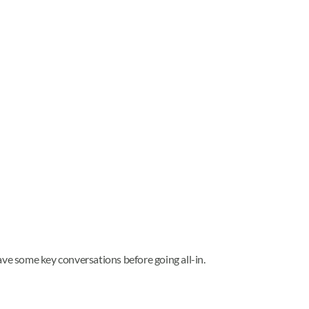
have some key conversations before going all-in.