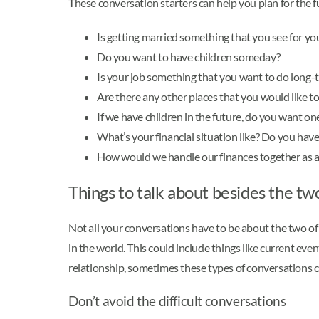
These conversation starters can help you plan for the fu
Is getting married something that you see for yo
Do you want to have children someday?
Is your job something that you want to do long-
Are there any other places that you would like to 
If we have children in the future, do you want o
What’s your financial situation like? Do you have
How would we handle our finances together as a
Things to talk about besides the tw
Not all your conversations have to be about the two of y
in the world. This could include things like current eve
relationship, sometimes these types of conversations ca
Don’t avoid the difficult conversations