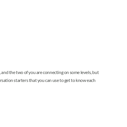
d, and the two of you are connecting on some levels, but
rsation starters that you can use to get to know each