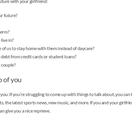
ture with your girlfriend:
ur future?
term?
live in?
ne of us to stay home with them instead of daycare?
 debt from credit cards or student loans?
 couple?
o of you
ou. If you’re struggling to come up with things to talk about, you can 
nts, the latest sports news, new music, and more. If you and your girlf
n give you a nice reprieve.