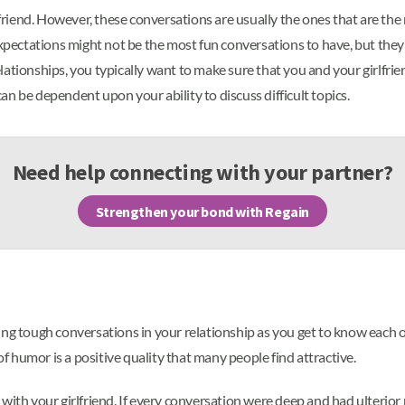
rlfriend. However, these conversations are usually the ones that are the
expectations might not be the most fun conversations to have, but they 
tionships, you typically want to make sure that you and your girlfriend
n be dependent upon your ability to discuss difficult topics.
Need help connecting with your partner?
Strengthen your bond with Regain
ing tough conversations in your relationship as you get to know each 
of humor is a positive quality that many people find attractive.
with your girlfriend. If every conversation were deep and had ulterior