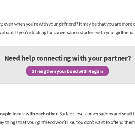
 even when you’re with your girlfriend? It may be that you are more of
 about. If you’re looking for conversation starters with your girlfriend
Need help connecting with your partner?
Strengthen your bond with Regain
couple to talk with each other.
Surface-level conversations and small tal
say things that your girlfriend won’t like. You don’t want to offend them