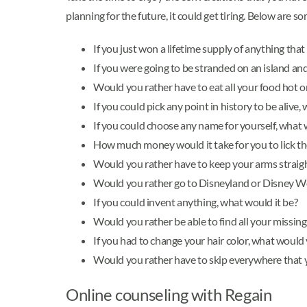
planning for the future, it could get tiring. Below are s
If you just won a lifetime supply of anything tha
If you were going to be stranded on an island an
Would you rather have to eat all your food hot o
If you could pick any point in history to be aliv
If you could choose any name for yourself, what 
How much money would it take for you to lick th
Would you rather have to keep your arms straight
Would you rather go to Disneyland or Disney W
If you could invent anything, what would it be?
Would you rather be able to find all your missin
If you had to change your hair color, what would
Would you rather have to skip everywhere that
Online counseling with Regain