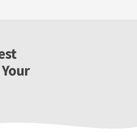
est
 Your