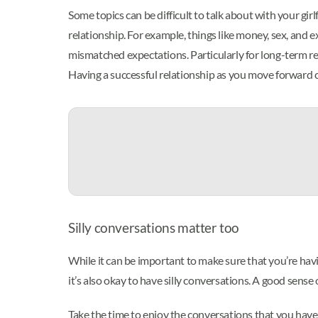
Some topics can be difficult to talk about with your gi
relationship. For example, things like money, sex, and 
mismatched expectations. Particularly for long-term rela
Having a successful relationship as you move forward ca
Silly conversations matter too
While it can be important to make sure that you’re hav
it’s also okay to have silly conversations. A good sense 
Take the time to enjoy the conversations that you have 