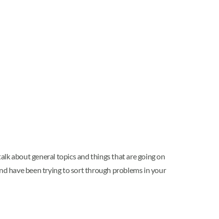
talk about general topics and things that are going on
riend have been trying to sort through problems in your