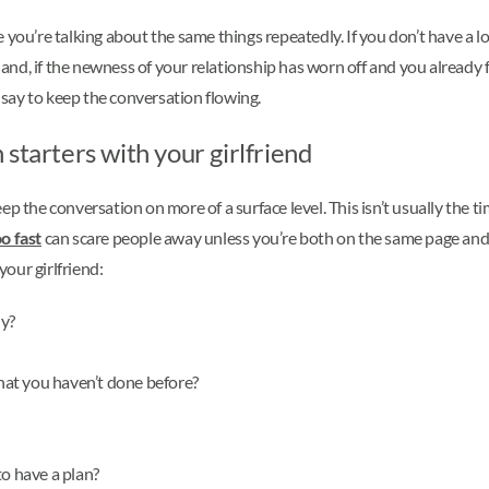
ike you’re talking about the same things repeatedly. If you don’t have a
 hand, if the newness of your relationship has worn off and you already 
say to keep the conversation flowing.
starters with your girlfriend
p the conversation on more of a surface level. This isn’t usually the t
o fast
can scare people away unless you’re both on the same page and 
our girlfriend:
hy?
at you haven’t done before?
to have a plan?