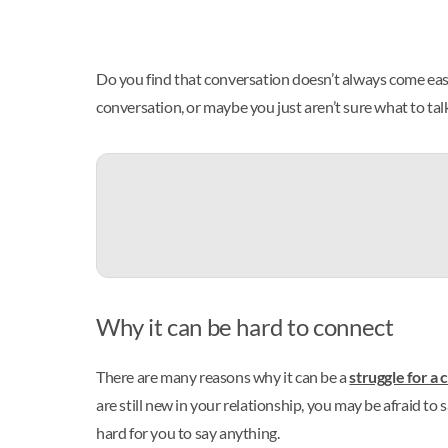
Do you find that conversation doesn’t always come easy,
conversation, or maybe you just aren’t sure what to talk
Why it can be hard to connect
There are many reasons why it can be a
struggle for a 
are still new in your relationship, you may be afraid to 
hard for you to say anything.