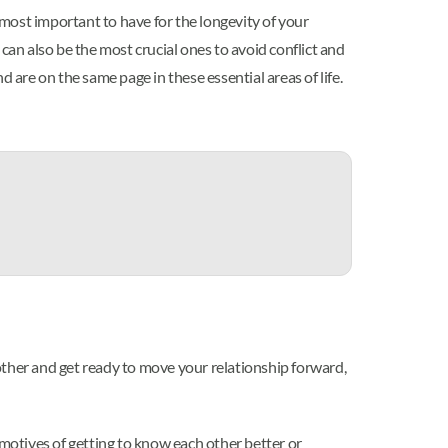
 most important to have for the longevity of your
can also be the most crucial ones to avoid conflict and
 are on the same page in these essential areas of life.
other and get ready to move your relationship forward,
 motives of getting to know each other better or