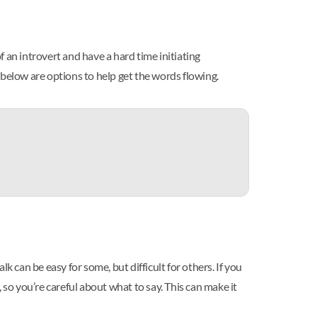
 an introvert and have a hard time initiating
, below are options to help get the words flowing.
k can be easy for some, but difficult for others. If you
, so you’re careful about what to say. This can make it