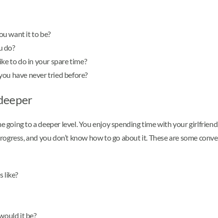
u want it to be?
u do?
ke to do in your spare time?
you have never tried before?
 deeper
me going to a deeper level. You enjoy spending time with your girlfrien
o progress, and you don’t know how to go about it. These are some conve
 like?
would it be?