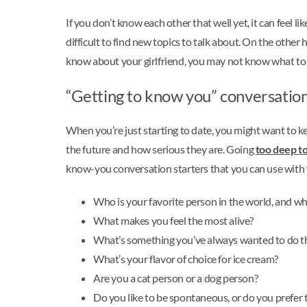
If you don’t know each other that well yet, it can feel l
difficult to find new topics to talk about. On the other
know about your girlfriend, you may not know what to 
“Getting to know you” conversation 
When you’re just starting to date, you might want to kee
the future and how serious they are. Going
too deep to
know-you conversation starters that you can use with y
Who is your favorite person in the world, and w
What makes you feel the most alive?
What’s something you’ve always wanted to do th
What’s your flavor of choice for ice cream?
Are you a cat person or a dog person?
Do you like to be spontaneous, or do you prefer 