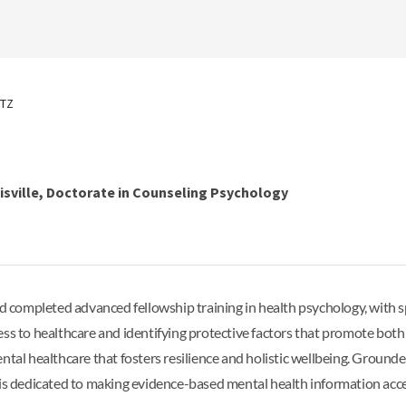
ITZ
uisville, Doctorate in Counseling Psychology
completed advanced fellowship training in health psychology, with s
ess to healthcare and identifying protective factors that promote both
ntal healthcare that fosters resilience and holistic wellbeing. Ground
nah is dedicated to making evidence-based mental health information acces