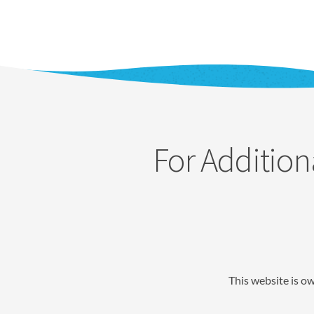
For Addition
This website is o