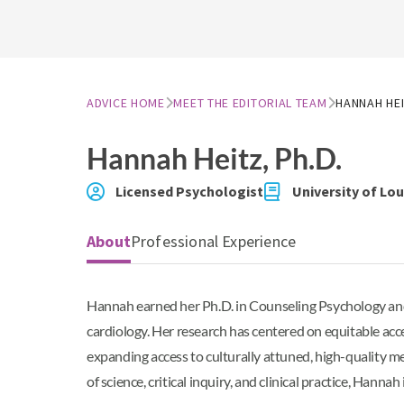
ADVICE HOME
MEET THE EDITORIAL TEAM
HANNAH HE
Hannah Heitz
, Ph.D.
Licensed Psychologist
University of Lo
About
Professional Experience
Hannah earned her Ph.D. in Counseling Psychology and 
cardiology. Her research has centered on equitable acc
expanding access to culturally attuned, high-quality me
of science, critical inquiry, and clinical practice, Han