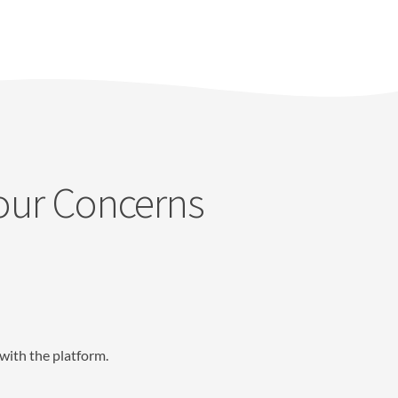
Your Concerns
with the platform.