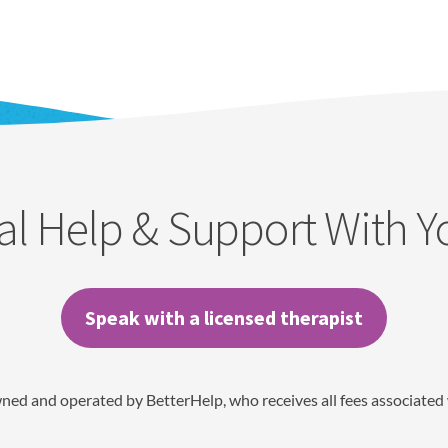
al Help & Support With 
Speak with a licensed therapist
wned and operated by BetterHelp, who receives all fees associated 