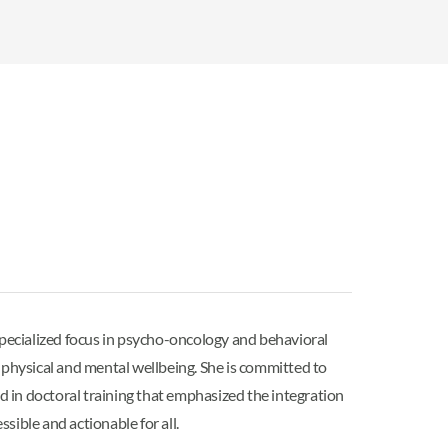
pecialized focus in psycho-oncology and behavioral
 physical and mental wellbeing. She is committed to
ed in doctoral training that emphasized the integration
sible and actionable for all.