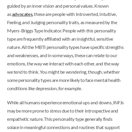
guided by an inner vision and personal values. Known
as
advocates
, these are people with Introverted, Intuitive,
Feeling, and Judging personality traits, as measured by the
Myers-Briggs Type Indicator. People with this personality
type are frequently affiliated with an insightful, sensitive
nature. All the MBTI personality types have specific strengths
and weaknesses, and in some ways, these can relate to our
emotions, the way we interact with each other, and the way
we tend to think. You might be wondering, though, whether
some personality types are more likely to face mental health
conditions like depression, for example.
While all humans experience emotional ups and downs, INFJs
may be more prone to stress due to their introspective and
empathetic nature. This personality type generally finds
solace in meaningful connections and routines that support