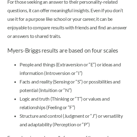
For those seeking an answer to their personality-related
questions, it can offer meaningful insights. Even if you don’t
use it for a purpose like school or your career, it can be
enjoyable to compare results with friends and find an answer
or answers to shared traits.
Myers-Briggs results are based on four scales
People and things (Extraversion or “E”) or ideas and
information (Introversion or “I”)
Facts and reality (Sensing or “S”) or possibilities and
potential (Intuition or “N”)
Logic and truth (Thinking or “T”) or values and
relationships (Feeling or “F”)
Structure and control (Judgment or “J”) or versatility
and adaptability (Perception or “P”)