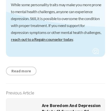
While some personality traits may make you more prone
to mental health challenges, anyone can experience
depression. Still, it is possible to overcome the condition
with proper treatment. If you need support for
depression symptoms or other mental health challenges,
reach out to a Regain counselor today
.
Read more
Previous Article
Are Boredom And Depression