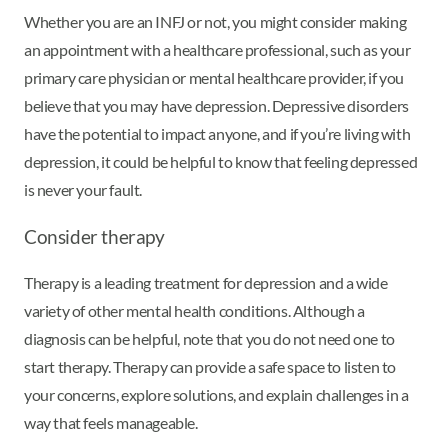
Whether you are an INFJ or not, you might consider making
an appointment with a healthcare professional, such as your
primary care physician or mental healthcare provider, if you
believe that you may have depression. Depressive disorders
have the potential to impact anyone, and if you’re living with
depression, it could be helpful to know that feeling depressed
is never your fault.
Consider therapy
Therapy is a leading treatment for depression and a wide
variety of other mental health conditions. Although a
diagnosis can be helpful, note that you do not need one to
start therapy. Therapy can provide a safe space to listen to
your concerns, explore solutions, and explain challenges in a
way that feels manageable.