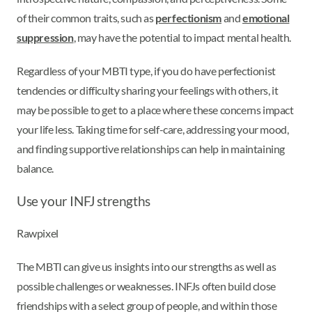
of their common traits, such as
perfectionism
and
emotional
suppression
, may have the potential to impact mental health.
Regardless of your MBTI type, if you do have perfectionist
tendencies or difficulty sharing your feelings with others, it
may be possible to get to a place where these concerns impact
your life less. Taking time for self-care, addressing your mood,
and finding supportive relationships can help in maintaining
balance.
Use your INFJ strengths
Rawpixel
The MBTI can give us insights into our strengths as well as
possible challenges or weaknesses. INFJs often build close
friendships with a select group of people, and within those