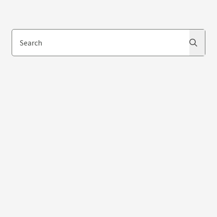
Search
Search