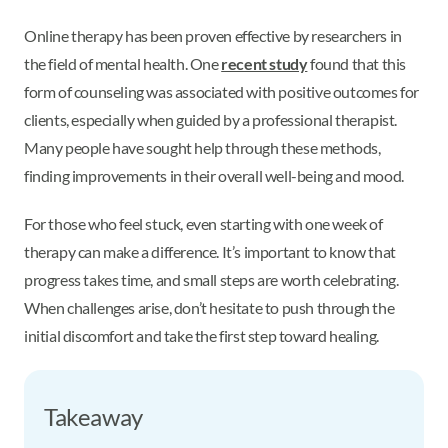
Online therapy has been proven effective by researchers in
the field of mental health. One
recent study
found that this
form of counseling was associated with positive outcomes for
clients, especially when guided by a professional therapist.
Many people have sought help through these methods,
finding improvements in their overall well-being and mood.
For those who feel stuck, even starting with one week of
therapy can make a difference. It’s important to know that
progress takes time, and small steps are worth celebrating.
When challenges arise, don’t hesitate to push through the
initial discomfort and take the first step toward healing.
Takeaway