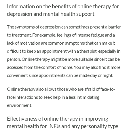
Information on the benefits of online therapy for
depression and mental health support
The symptoms of depression can sometimes present a barrier
to treatment. For example, feelings of intense fatigue and a
lack of motivation are common symptoms that can make it
difficult to keep an appointment with a therapist, especially in
person. Online therapy might be more suitable since it can be
accessed from the comfort of home. You may also find it more
convenient since appointments can be made day or night.
Online therapy also allows those who are afraid of face-to-
face interactions to seek help in a less intimidating
environment.
Effectiveness of online therapy in improving
mental health for INFJs and any personality type