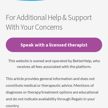
For Additional Help & Support
With Your Concerns
Speak with a licensed therapist
This website is owned and operated by BetterHelp, who
receives all fees associated with the platform.
This article provides general information and does not
constitute medical or therapeutic advice. Mentions of
diagnoses or therapy/treatment options are educational
and do not indicate availability through Regain in your
country.