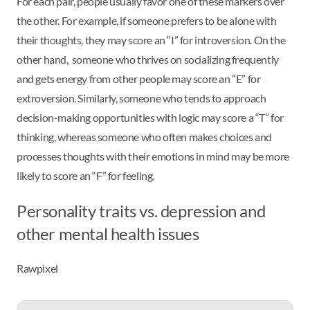
For each pair, people usually favor one of these markers over
the other. For example, if someone prefers to be alone with
their thoughts, they may score an “I” for introversion. On the
other hand, someone who thrives on socializing frequently
and gets energy from other people may score an “E” for
extroversion. Similarly, someone who tends to approach
decision-making opportunities with logic may score a “T” for
thinking, whereas someone who often makes choices and
processes thoughts with their emotions in mind may be more
likely to score an “F” for feeling.
Personality traits vs. depression and
other mental health issues
Rawpixel