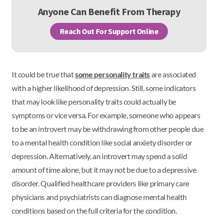
Anyone Can Benefit From Therapy
Reach Out For Support Online
It could be true that
some personality traits
are associated
with a higher likelihood of depression. Still, some indicators
that may look like personality traits could actually be
symptoms or vice versa. For example, someone who appears
to be an introvert may be withdrawing from other people due
to a mental health condition like social anxiety disorder or
depression. Alternatively, an introvert may spend a solid
amount of time alone, but it may not be due to a depressive
disorder. Qualified healthcare providers like primary care
physicians and psychiatrists can diagnose mental health
conditions based on the full criteria for the condition.