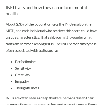
INFJ traits and how they can inform mental
health
About
2.3% of the population
gets the INFJ result on the
MBTI, and each individual who receives this score could have
unique characteristics. That said, you might wonder what
traits are common among INFJs. The INFJ personality type is
often associated with traits such as:
Perfectionism
Sensitivity
Creativity
Empathy
Thoughtfulness
INFJs are often seen as deep thinkers, perhaps due to their
introspective nature, compassion, and perceptiveness. Some