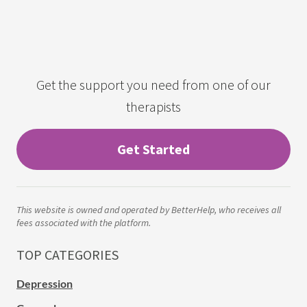
Get the support you need from one of our
therapists
Get Started
This website is owned and operated by BetterHelp, who receives all
fees associated with the platform.
TOP CATEGORIES
Depression