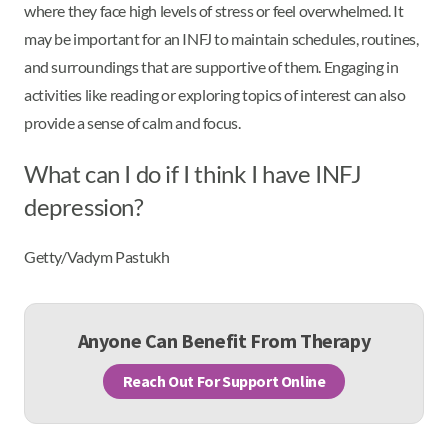
where they face high levels of stress or feel overwhelmed. It
may be important for an INFJ to maintain schedules, routines,
and surroundings that are supportive of them. Engaging in
activities like reading or exploring topics of interest can also
provide a sense of calm and focus.
What can I do if I think I have INFJ
depression?
Getty/Vadym Pastukh
Anyone Can Benefit From Therapy
Reach Out For Support Online