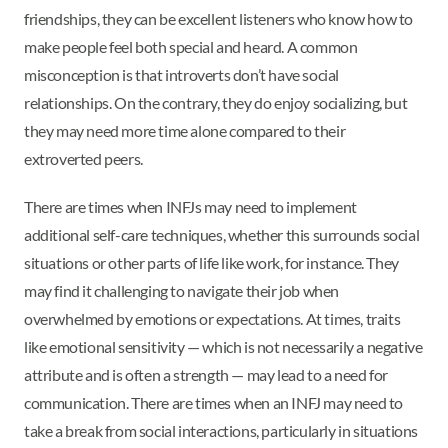
friendships, they can be excellent listeners who know how to
make people feel both special and heard. A common
misconception is that introverts don’t have social
relationships. On the contrary, they do enjoy socializing, but
they may need more time alone compared to their
extroverted peers.
There are times when INFJs may need to implement
additional self-care techniques, whether this surrounds social
situations or other parts of life like work, for instance. They
may find it challenging to navigate their job when
overwhelmed by emotions or expectations. At times, traits
like emotional sensitivity — which is not necessarily a negative
attribute and is often a strength — may lead to a need for
communication. There are times when an INFJ may need to
take a break from social interactions, particularly in situations