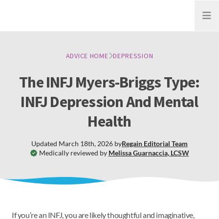
Open
ADVICE HOME
DEPRESSION
The INFJ Myers-Briggs Type:
INFJ Depression And Mental
Health
Updated
March 18th, 2026
by
Regain
Editorial Team
Medically reviewed by
Melissa Guarnaccia
,
LCSW
If you’re an INFJ, you are likely thoughtful and imaginative,