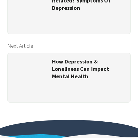
Related? Symptoms Of
Depression
Next Article
How Depression &
Loneliness Can Impact
Mental Health