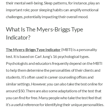
their mental well-being. Sleep patterns, for instance, play an
important role; poor sleeping habits can amplify emotional
challenges, potentially impacting their overall mood.
What Is The Myers-Briggs Type
Indicator?
The Myers-Briggs Type Indicator
(MBTI) is a personality
test. It is based on Carl Jung’s 16 psychological types.
Psychologists and educators frequently depend on the MBTI
to help them determine the personalities of their clients and
students. It’s often used in career counseling offices and
similar settings. However, you can also take the test online for
around $50. There are also some adaptations of the test that
you can find for free. Many people who take the test feel that
it’s a useful reference for identifying their unique personalities.