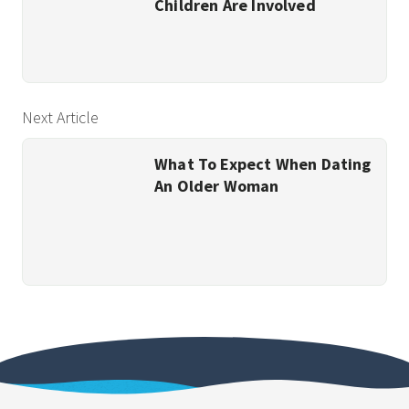
Children Are Involved
Next Article
What To Expect When Dating
An Older Woman