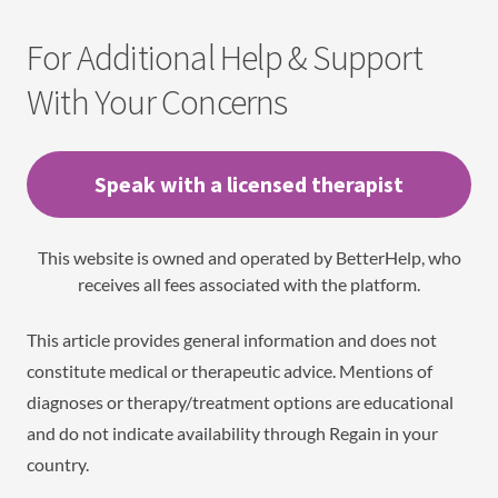
For Additional Help & Support
With Your Concerns
Speak with a licensed therapist
This website is owned and operated by BetterHelp, who
receives all fees associated with the platform.
This article provides general information and does not
constitute medical or therapeutic advice. Mentions of
diagnoses or therapy/treatment options are educational
and do not indicate availability through Regain in your
country.