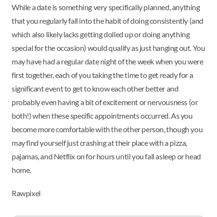
While a date is something very specifically planned, anything
that you regularly fall into the habit of doing consistently (and
which also likely lacks getting dolled up or doing anything
special for the occasion) would qualify as just hanging out. You
may have had a regular date night of the week when you were
first together, each of you taking the time to get ready for a
significant event to get to know each other better and
probably even having a bit of excitement or nervousness (or
both!) when these specific appointments occurred. As you
become more comfortable with the other person, though you
may find yourself just crashing at their place with a pizza,
pajamas, and Netflix on for hours until you fall asleep or head
home.
Rawpixel