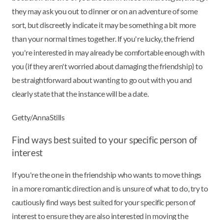
they may ask you out to dinner or on an adventure of some
sort, but discreetly indicate it may be something a bit more
than your normal times together. If you're lucky, the friend
you're interested in may already be comfortable enough with
you (if they aren't worried about damaging the friendship) to
be straightforward about wanting to go out with you and
clearly state that the instance will be a date.
Getty/AnnaStills
Find ways best suited to your specific person of
interest
If you're the one in the friendship who wants to move things
in a more romantic direction and is unsure of what to do, try to
cautiously find ways best suited for your specific person of
interest to ensure they are also interested in moving the