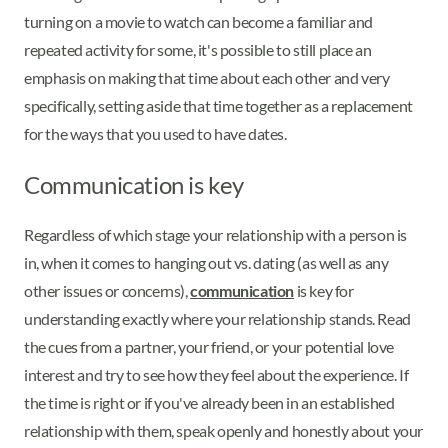
turning on a movie to watch can become a familiar and
repeated activity for some, it's possible to still place an
emphasis on making that time about each other and very
specifically, setting aside that time together as a replacement
for the ways that you used to have dates.
Communication is key
Regardless of which stage your relationship with a person is
in, when it comes to hanging out vs. dating (as well as any
other issues or concerns),
communication
is key for
understanding exactly where your relationship stands. Read
the cues from a partner, your friend, or your potential love
interest and try to see how they feel about the experience. If
the time is right or if you've already been in an established
relationship with them, speak openly and honestly about your