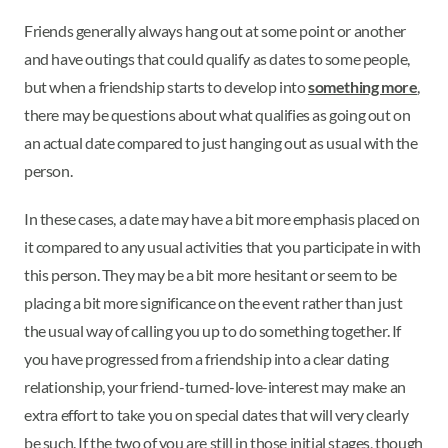
Friends generally always hang out at some point or another
and have outings that could qualify as dates to some people,
but when a friendship starts to develop into
something more
,
there may be questions about what qualifies as going out on
an actual date compared to just hanging out as usual with the
person.
In these cases, a date may have a bit more emphasis placed on
it compared to any usual activities that you participate in with
this person. They may be a bit more hesitant or seem to be
placing a bit more significance on the event rather than just
the usual way of calling you up to do something together. If
you have progressed from a friendship into a clear dating
relationship, your friend-turned-love-interest may make an
extra effort to take you on special dates that will very clearly
be such. If the two of you are still in those initial stages, though