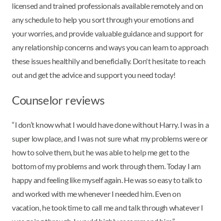
licensed and trained professionals available remotely and on
any schedule to help you sort through your emotions and
your worries, and provide valuable guidance and support for
any relationship concerns and ways you can learn to approach
these issues healthily and beneficially. Don't hesitate to reach
out and get the advice and support you need today!
Counselor reviews
“I don’t know what I would have done without Harry. I was in a
super low place, and I was not sure what my problems were or
how to solve them, but he was able to help me get to the
bottom of my problems and work through them. Today I am
happy and feeling like myself again. He was so easy to talk to
and worked with me whenever I needed him. Even on
vacation, he took time to call me and talk through whatever I