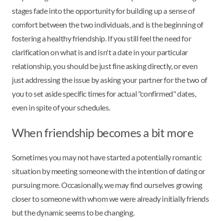
stages fade into the opportunity for building up a sense of
comfort between the two individuals, and is the beginning of
fostering a healthy friendship. If you still feel the need for
clarification on what is and isn't a date in your particular
relationship, you should be just fine asking directly, or even
just addressing the issue by asking your partner for the two of
you to set aside specific times for actual "confirmed" dates,
even in spite of your schedules.
When friendship becomes a bit more
Sometimes you may not have started a potentially romantic
situation by meeting someone with the intention of dating or
pursuing more. Occasionally, we may find ourselves growing
closer to someone with whom we were already initially friends
but the dynamic seems to be changing.