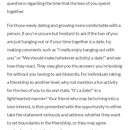
questions regarding the time that the two of you spend
together.
For those newly dating and growing more comfortable with a
person, if you're unsure but hesitant to ask if the two of you
are just hanging out or if your time together is a date, try
making comments such as "I really enjoy hanging out with
you" or "We should make (whatever activity) a date!" and see
how they react. They may give you the answers you're looking
for without you having to ask blatantly. For individuals taking
a friendship to another level, why not mention a fun activity
for the two of you to do and state, "It's a date!" in a
lighthearted manner? Your friend who may be turning into a
love interest, is then presented with the opportunity to either
take the statement seriously and address whether they want
to set boundaries in the friendship, or they may agree