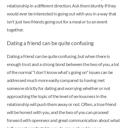
relationship in a different direction. Ask them bluntly if they
would ever be interested in going out with you in a way that
isn't just two friends going out for a meal or to an event
together.
Dating a friend can be quite confusing
Dating a friend can be quite confusing, but when there is
enough trust and a strong bond between the two of you, a lot
of the normal "I don't know what's going on" issues can be
addressed much more easily compared to having met
someone strictly for dating and worrying whether or not
approaching the topic of the level of seriousness in the
relationship will push them away or not. Often, a true friend
will be honest with you, and the two of you can proceed
forward with openness and great communication about what