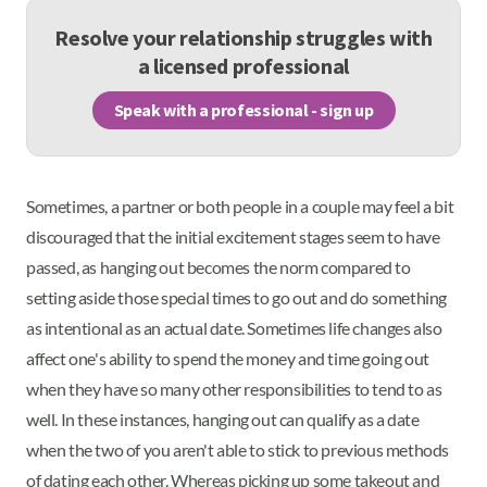
Resolve your relationship struggles with
a licensed professional
Speak with a professional - sign up
Sometimes, a partner or both people in a couple may feel a bit
discouraged that the initial excitement stages seem to have
passed, as hanging out becomes the norm compared to
setting aside those special times to go out and do something
as intentional as an actual date. Sometimes life changes also
affect one's ability to spend the money and time going out
when they have so many other responsibilities to tend to as
well. In these instances, hanging out can qualify as a date
when the two of you aren't able to stick to previous methods
of dating each other. Whereas picking up some takeout and