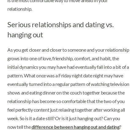
is the most comfortable way to move ahead in your
relationship.
Serious relationships and dating vs.
hanging out
As you get closer and closer to someone and your relationship
grows into one of love, friendship, comfort, and habit, the
initial dynamics you may have had eventually fall into a bit of a
pattern. What once was a Friday night date night may have
eventually turned into a regular pattern of watching television
shows and eating dinner on the couch together because the
relationship has become so comfortable that the two of you
feel perfectly content just relaxing together after working all
week. So is it a date still? Or is it just hanging out? Can you
now tell the
difference between hanging out and dating
?