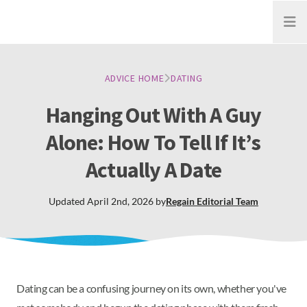
Open
ADVICE HOME
DATING
Hanging Out With A Guy
Alone: How To Tell If It’s
Actually A Date
Updated
April 2nd, 2026
by
Regain
Editorial Team
Dating can be a confusing journey on its own, whether you've