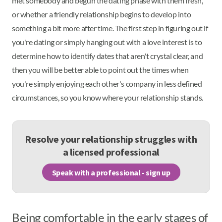
met somebody and begun the dating phase with them fresh,
or whether a friendly relationship begins to develop into
something a bit more after time. The first step in figuring out if
you're dating or simply hanging out with a love interest is to
determine how to identify dates that aren't crystal clear, and
then you will be better able to point out the times when
you're simply enjoying each other's company in less defined
circumstances, so you know where your relationship stands.
Resolve your relationship struggles with
a licensed professional
Speak with a professional - sign up
Being comfortable in the early stages of