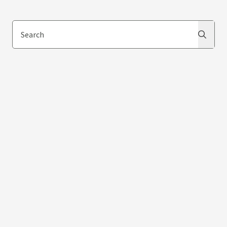
Search
Search