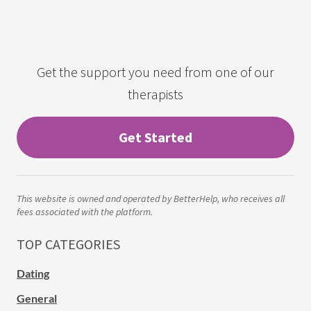
Get the support you need from one of our
therapists
Get Started
This website is owned and operated by BetterHelp, who receives all
fees associated with the platform.
TOP CATEGORIES
Dating
General