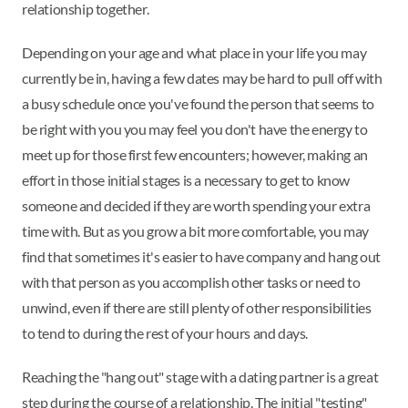
relationship together.
Depending on your age and what place in your life you may
currently be in, having a few dates may be hard to pull off with
a busy schedule once you've found the person that seems to
be right with you you may feel you don't have the energy to
meet up for those first few encounters; however, making an
effort in those initial stages is a necessary to get to know
someone and decided if they are worth spending your extra
time with. But as you grow a bit more comfortable, you may
find that sometimes it's easier to have company and hang out
with that person as you accomplish other tasks or need to
unwind, even if there are still plenty of other responsibilities
to tend to during the rest of your hours and days.
Reaching the "hang out" stage with a dating partner is a great
step during the course of a relationship. The initial "testing"