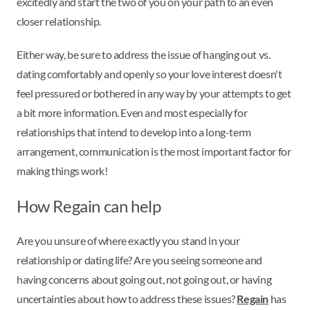
excitedly and start the two of you on your path to an even
closer relationship.
Either way, be sure to address the issue of hanging out vs.
dating comfortably and openly so your love interest doesn't
feel pressured or bothered in any way by your attempts to get
a bit more information. Even and most especially for
relationships that intend to develop into a long-term
arrangement, communication is the most important factor for
making things work!
How Regain can help
Are you unsure of where exactly you stand in your
relationship or dating life? Are you seeing someone and
having concerns about going out, not going out, or having
uncertainties about how to address these issues?
Regain
has