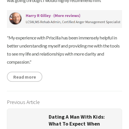
was going through. I would highly recommend him.”
"My experience with Priscilla has been immensely helpful in
better understanding myself and providing me with the tools
to see my life and relationships with more clarity and
compassion."
Read more
Previous Article
Dating A Man With Kids:
What To Expect When