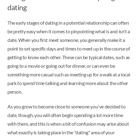
dating
The early stages of dating in a potential relationship can often
be pretty easy when it comes to pinpointing what is and isn't a
date. When you first meet someone, you generally make it a
point to set specific days and times to meet up in the course of
getting to know each other. These can be typical dates, such as
going to a movie or going out for dinner, or can even be
something more casual such as meeting up for a walk at a local
park to spend time talking and learning more about the other
person.
As you grow to become close to someone you've decided to
date, though, you will often begin spending a lot more time
with them, and this is when a bit of confusion may arise about
what exactly is taking place in the "dating" area of your