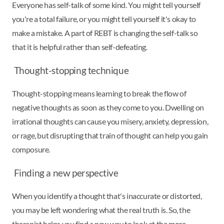
Everyone has self-talk of some kind. You might tell yourself
you're a total failure, or you might tell yourself it's okay to
make a mistake. A part of REBT is changing the self-talk so
that it is helpful rather than self-defeating.
Thought-stopping technique
Thought-stopping means learning to break the flow of
negative thoughts as soon as they come to you. Dwelling on
irrational thoughts can cause you misery, anxiety, depression,
or rage, but disrupting that train of thought can help you gain
composure.
Finding a new perspective
When you identify a thought that's inaccurate or distorted,
you may be left wondering what the real truth is. So, the
therapist helps you find a new way to look at the more