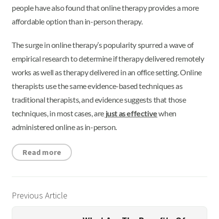
people have also found that online therapy provides a more
affordable option than in-person therapy.
The surge in online therapy’s popularity spurred a wave of
empirical research to determine if therapy delivered remotely
works as well as therapy delivered in an office setting. Online
therapists use the same evidence-based techniques as
traditional therapists, and evidence suggests that those
techniques, in most cases, are
just as effective
when
administered online as in-person.
Read more
Previous Article