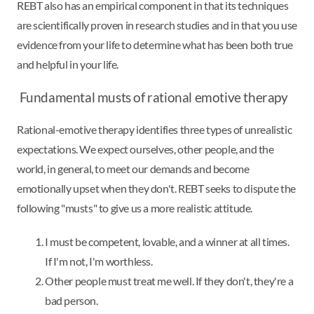
REBT also has an empirical component in that its techniques
are scientifically proven in research studies and in that you use
evidence from your life to determine what has been both true
and helpful in your life.
Fundamental musts of rational emotive therapy
Rational-emotive therapy identifies three types of unrealistic
expectations. We expect ourselves, other people, and the
world, in general, to meet our demands and become
emotionally upset when they don't. REBT seeks to dispute the
following "musts" to give us a more realistic attitude.
I must be competent, lovable, and a winner at all times.
If I'm not, I'm worthless.
Other people must treat me well. If they don't, they're a
bad person.