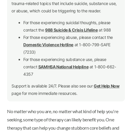
trauma-related topics that include suicide, substance use,
or abuse, which could be triggering to the reader.
For those experiencing suicidal thoughts, please
contact the
988 Suicide & Crisis Lifeline
at 988
For those experiencing abuse, please contact the
Domestic Violence Hotline
at 1-800-799-SAFE
(7233)
For those experiencing substance use, please
contact
SAMHSA National Helpline
at 1-800-662-
4357
Support is available 24/7. Please also see our
Get Help Now
page for more immediate resources.
No matter who you are, no matter what kind of help you're
seeking, some type of therapy can likely benefit you. One
therapy that can help you change stubborn core beliefs and