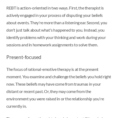
REBT is action-oriented in two ways. First, the therapist is
actively engaged in your process of disputing your beliefs
about events. They're more than a listening ear. Second, you
don't just talk about what's happened to you. Instead, you
identify problems with your thinking and work during your
sessions and in homework assignments to solve them.
Present-focused
The focus of rational-emotive therapy is at the present
moment. You examine and challenge the beliefs you hold right
now. These beliefs may have come from traumas in your
distant or recent past. Or, they may come from the
environment you were raised in or the relationship you're
currently in.