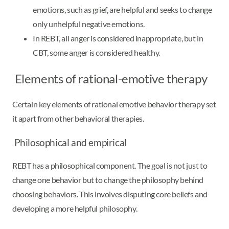
emotions, such as grief, are helpful and seeks to change
only unhelpful negative emotions.
In REBT, all anger is considered inappropriate, but in
CBT, some anger is considered healthy.
Elements of rational-emotive therapy
Certain key elements of rational emotive behavior therapy set
it apart from other behavioral therapies.
Philosophical and empirical
REBT has a philosophical component. The goal is not just to
change one behavior but to change the philosophy behind
choosing behaviors. This involves disputing core beliefs and
developing a more helpful philosophy.