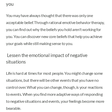
you
You may have always thought that there was only one
acceptable belief. Through rational emotive behavior therapy,
you can find out why the beliefs you hold aren't working for
you. You can discover new core beliefs that help you achieve
your goals while still making sense to you.
Lessen the emotional impact of negative
situations
Life is hard at times for most people. You might change some
situations, but there will be other events that you have no
control over. What you can change, though, is your reactions
to events. When you find more adaptive ways of responding
to negative situations and events, your feelings become more
bearable.