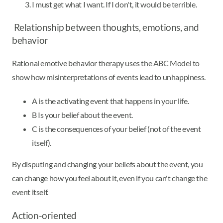
I must get what I want. If I don't, it would be terrible.
Relationship between thoughts, emotions, and
behavior
Rational emotive behavior therapy uses the ABC Model to
show how misinterpretations of events lead to unhappiness.
A is the activating event that happens in your life.
B Is your belief about the event.
C is the consequences of your belief (not of the event
itself).
By disputing and changing your beliefs about the event, you
can change how you feel about it, even if you can't change the
event itself.
Action-oriented