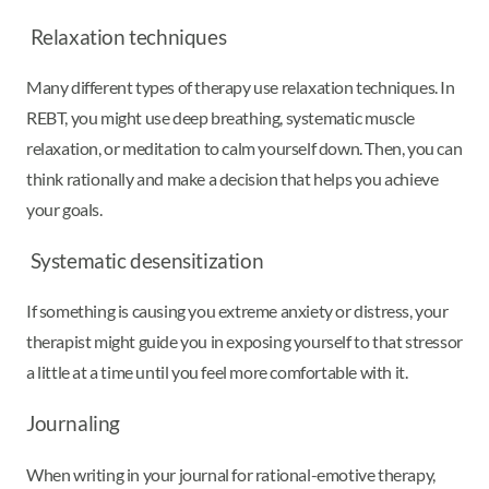
Relaxation techniques
Many different types of therapy use relaxation techniques. In
REBT, you might use deep breathing, systematic muscle
relaxation, or meditation to calm yourself down. Then, you can
think rationally and make a decision that helps you achieve
your goals.
Systematic desensitization
If something is causing you extreme anxiety or distress, your
therapist might guide you in exposing yourself to that stressor
a little at a time until you feel more comfortable with it.
Journaling
When writing in your journal for rational-emotive therapy,