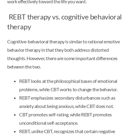
work effectively toward the life you want.
REBT therapy vs. cognitive behavioral
therapy
Cognitive-behavioral therapy is similar to rational emotive
behavior therapy in that they both address distorted
thoughts. However, there are some important differences
between the two.
REBT looks at the philosophical bases of emotional
problems, while CBT works to change the behavior.
REBT emphasizes secondary disturbances such as
anxiety about being anxious, while CBT does not.
CBT promotes self-rating, while REBT promotes
unconditional self-acceptance.
REBT, unlike CBT, recognizes that certain negative