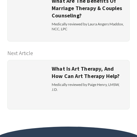
What Are The Benefits Of
Marriage Therapy & Couples
Counseling?
Medically reviewed by Laura Angers Maddox,
NCC, LPC
Next Article
What Is Art Therapy, And
How Can Art Therapy Help?
Medically reviewed by Paige Henry, LMSW,
J.D.