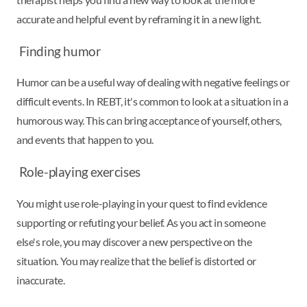
accurate and helpful event by reframing it in a new light.
Finding humor
Humor can be a useful way of dealing with negative feelings or
difficult events. In REBT, it's common to look at a situation in a
humorous way. This can bring acceptance of yourself, others,
and events that happen to you.
Role-playing exercises
You might use role-playing in your quest to find evidence
supporting or refuting your belief. As you act in someone
else's role, you may discover a new perspective on the
situation. You may realize that the belief is distorted or
inaccurate.