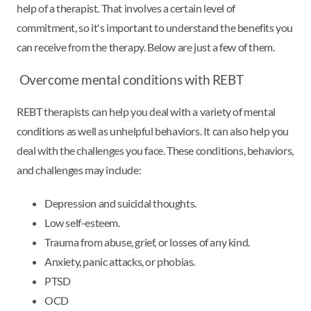
help of a therapist. That involves a certain level of
commitment, so it's important to understand the benefits you
can receive from the therapy. Below are just a few of them.
Overcome mental conditions with REBT
REBT therapists can help you deal with a variety of mental
conditions as well as unhelpful behaviors. It can also help you
deal with the challenges you face. These conditions, behaviors,
and challenges may include:
Depression and suicidal thoughts.
Low self-esteem.
Trauma from abuse, grief, or losses of any kind.
Anxiety, panic attacks, or phobias.
PTSD
OCD