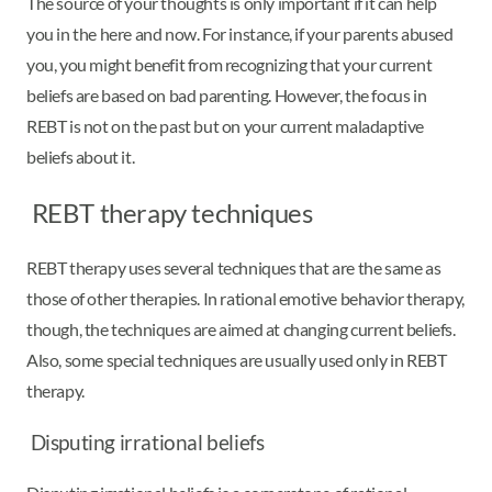
The source of your thoughts is only important if it can help
you in the here and now. For instance, if your parents abused
you, you might benefit from recognizing that your current
beliefs are based on bad parenting. However, the focus in
REBT is not on the past but on your current maladaptive
beliefs about it.
REBT therapy techniques
REBT therapy uses several techniques that are the same as
those of other therapies. In rational emotive behavior therapy,
though, the techniques are aimed at changing current beliefs.
Also, some special techniques are usually used only in REBT
therapy.
Disputing irrational beliefs