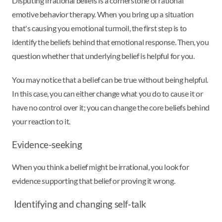
Disputing irrational beliefs is a cornerstone of rational
emotive behavior therapy. When you bring up a situation
that's causing you emotional turmoil, the first step is to
identify the beliefs behind that emotional response. Then, you
question whether that underlying belief is helpful for you.
You may notice that a belief can be true without being helpful.
In this case, you can either change what you do to cause it or
have no control over it; you can change the core beliefs behind
your reaction to it.
Evidence-seeking
When you think a belief might be irrational, you look for
evidence supporting that belief or proving it wrong.
Identifying and changing self-talk