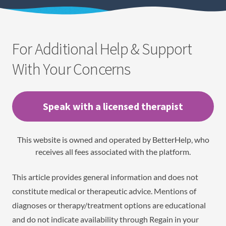
For Additional Help & Support
With Your Concerns
Speak with a licensed therapist
This website is owned and operated by BetterHelp, who
receives all fees associated with the platform.
This article provides general information and does not
constitute medical or therapeutic advice. Mentions of
diagnoses or therapy/treatment options are educational
and do not indicate availability through Regain in your