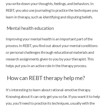
you write down your thoughts, feelings, and behaviors. In
REBT, you also use journaling to practice the techniques you
learn in therapy, such as identifying and disputing beliefs.
Mental health education
Improving your mental health is an important part of the
process. In REBT, you find out about your mental conditions
or personal challenges through educational materials and
research assignments given to you by your therapist. This
helps put you in an active role in the therapy process.
How can REBT therapy help me?
It's interesting to learn about rational-emotive therapy.
Knowing about it can only get you so far. If you want it to help
you, you'll need to practice its techniques, usually with the