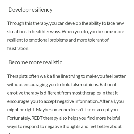
Develop resiliency
Through this therapy, you can develop the ability to face new
situations in healthier ways. When you do, you become more
resilient to emotional problems and more tolerant of
frustration.
Become more realistic
Therapists often walk a fine line trying to make you feel better
without encouraging you to hold false opinions. Rational-
emotive therapy is different from most therapies in that it
encourages you to accept negative information. After all, you
might be right. Maybe someone doesn't like or accept you.
Fortunately, REBT therapy also helps you find more helpful
ways to respond to negative thoughts and feel better about