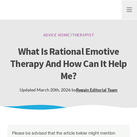
Open
ADVICE HOME
THERAPIST
What Is Rational Emotive
Therapy And How Can It Help
Me?
Updated
March 20th, 2026
by
Regain
Editorial Team
Please be advised that the article below might mention