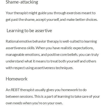
Shame-attacking
Your therapist might guide you through exercises meant to
get past the shame, accept yourself, and make better choices.
Learning to be assertive
Rational emotive behavior therapy is well-suited to learning
assertiveness skills. When you have realistic expectations,
manageable emotions, and positive core beliefs, you can truly
understand what it means to treat both yourself and others
with respect using assertiveness techniques.
Homework
An REBT therapist usually gives you homework to do
between sessions. This is a part of learning to take care of your
own needs when you're on your own.