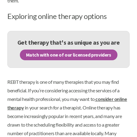
them.
Exploring online therapy options
Get therapy that's as unique as you are
Match with one of our licensed providers
REBT therapy is one of many therapies that you may find
beneficial. If you’re considering accessing the services of a
mental health professional, you may want to
consider online
therapy
in your search for a therapist. Online therapy has
become increasingly popular in recent years, and many are
drawn to the scheduling flexibility and access to a greater
number of practitioners than are available locally. Many