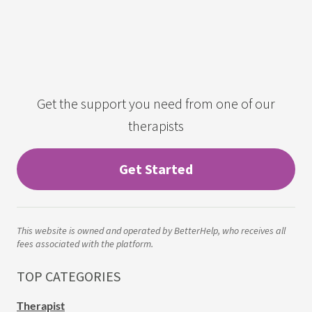
Get the support you need from one of our
therapists
Get Started
This website is owned and operated by BetterHelp, who receives all
fees associated with the platform.
TOP CATEGORIES
Therapist