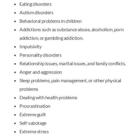
Eating disorders
Autism disorders
Behavioral problems in children
Addictions such as substance abuse, alcoholism, porn
addiction, or gambling addiction.
Impulsivity
Personality disorders
Relationship issues, marital issues, and family conflicts.
Anger and aggression
Sleep problems, pain management, or other physical
problems
Dealing with health problems
Procrastination
Extreme guilt
Self-sabotage
Extreme stress