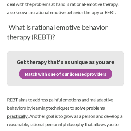
deal with the problems at hand is rational-emotive therapy,
also known as rational emotive behavior therapy or REBT.
What is rational emotive behavior
therapy (REBT)?
Get therapy that's as unique as you are
Match with one of our licensed providers
REBT aims to address painful emotions and maladaptive
behaviors by learning techniques to
solve problems
practically
. Another goal is to grow as a person and develop a
reasonable, rational personal philosophy that allows you to