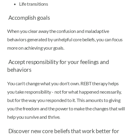
Life transitions
Accomplish goals
When you clear away the confusion and maladaptive
behaviors generated by unhelpful core beliefs, you can focus
more on achieving your goals.
Accept responsibility for your feelings and
behaviors
You can't change what you don't own. REBT therapy helps
you take responsibility - not for what happened necessarily,
but for the way you responded to it. This amounts to giving
you the freedom and the power to make the changes that will
help you survive and thrive.
Discover new core beliefs that work better for