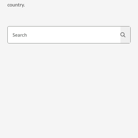
country.
Search
Search