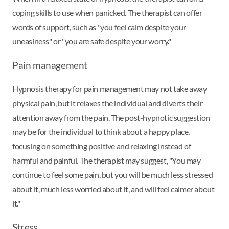
coping skills to use when panicked. The therapist can offer
words of support, such as "you feel calm despite your
uneasiness" or "you are safe despite your worry."
Pain management
Hypnosis therapy for pain management may not take away
physical pain, but it relaxes the individual and diverts their
attention away from the pain. The post-hypnotic suggestion
may be for the individual to think about a happy place,
focusing on something positive and relaxing instead of
harmful and painful. The therapist may suggest, "You may
continue to feel some pain, but you will be much less stressed
about it, much less worried about it, and will feel calmer about
it."
Stress