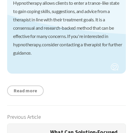
Hypnotherapy allows clients to enter a trance-like state
to gain coping skills, suggestions, and advice from a
therapist in line with their treatment goals. It is a
consensual and research-backed method that can be
effective for many concerns. If you're interested in
hypnotherapy, consider contacting a therapist for further
guidance.
Read more
Previous Article
What Can Solution-Focused