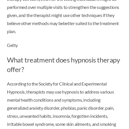
performed over multiple visits to strengthen the suggestions
given, and the therapist might use other techniques if they
believe other methods may be
better suited to the treatment
plan.
Getty
What treatment does hypnosis therapy
offer?
According to the Society for Clinical and Experimental
Hypnosis, therapists may use hypnosis to address various
mental health conditions and symptoms, including
generalized anxiety disorder, phobias, panic disorder, pain,
stress, unwanted habits, insomnia, forgotten incidents,
irritable bowel syndrome, some skin ailments, and smoking