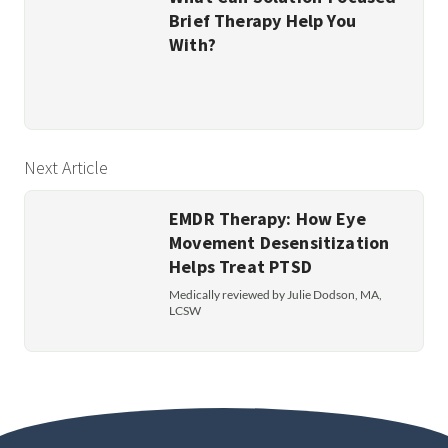
Brief Therapy Help You
With?
Next Article
EMDR Therapy: How Eye
Movement Desensitization
Helps Treat PTSD
Medically reviewed by Julie Dodson, MA,
LCSW