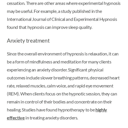
cessation. There are other areas where experimental hypnosis
may be useful. For example, a study published in the
International Journal of Clinical and Experimental Hypnosis
found that hypnosis can improve sleep quality.
Anxiety treatment
Since the overall environment of hypnosis is relaxation, it can
be a form of mindfulness and meditation for many clients
experiencing an anxiety disorder. Significant physical
outcomes include slower breathing patterns, decreased heart
rate, relaxed muscles, calm voice, and rapid eye movement
(REM). When clients focus on the hypnotic session, they can
remain in control of their bodies and concentrate on their
healing. Studies have found hypnotherapy to be
highly
effective
in treating anxiety disorders.