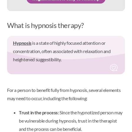
What is hypnosis therapy?
Hypnosis
is a state of highly focused attention or
concentration, often associated with relaxation and
heightened suggestibility.
For a person to benefit fully from hypnosis, several elements
may need to occur, including the following:
Trust in the process:
Since the hypnotized person may
be vulnerable during hypnosis, trust in the therapist
and the process can be beneficial.