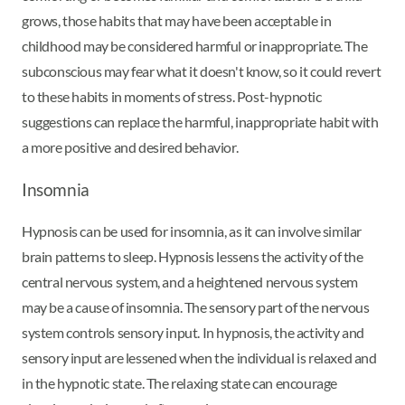
grows, those habits that may have been acceptable in
childhood may be considered harmful or inappropriate. The
subconscious may fear what it doesn't know, so it could revert
to these habits in moments of stress. Post-hypnotic
suggestions can replace the harmful, inappropriate habit with
a more positive and desired behavior.
Insomnia
Hypnosis can be used for insomnia, as it can involve similar
brain patterns to sleep. Hypnosis lessens the activity of the
central nervous system, and a heightened nervous system
may be a cause of insomnia. The sensory part of the nervous
system controls sensory input. In hypnosis, the activity and
sensory input are lessened when the individual is relaxed and
in the hypnotic state. The relaxing state can encourage