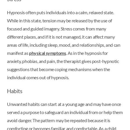
Hypnosis often puts individuals into a calm, relaxed state.
While in this state, tension may be released by the use of
focused and guided imagery. Stress comes from many
different places, and if it is not managed, it can affect many
areas of life, including sleep, mood, and relationships, and can
manifest as
physical symptoms
. As in the hypnosis for
anxiety, phobias, and pain, the therapist gives post-hypnotic
suggestions that become coping mechanisms when the
individual comes out of hypnosis.
Habits
Unwanted habits can start at a young age and may have once
served a purpose to safeguard an individual from or help them
avoid danger. The pattern may be repeated because it is
comforting or becomes familiar and comfortable. As a child