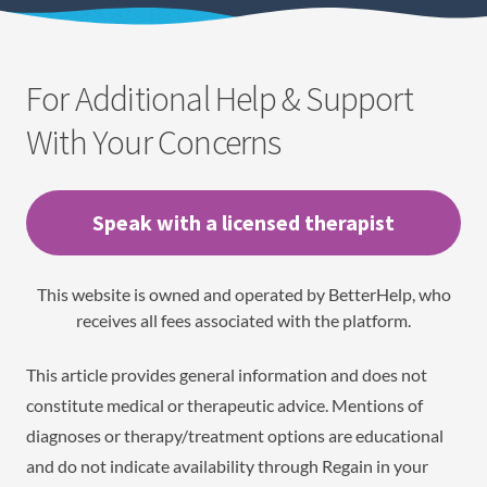
For Additional Help & Support
With Your Concerns
Speak with a licensed therapist
This website is owned and operated by BetterHelp, who
receives all fees associated with the platform.
This article provides general information and does not
constitute medical or therapeutic advice. Mentions of
diagnoses or therapy/treatment options are educational
and do not indicate availability through Regain in your