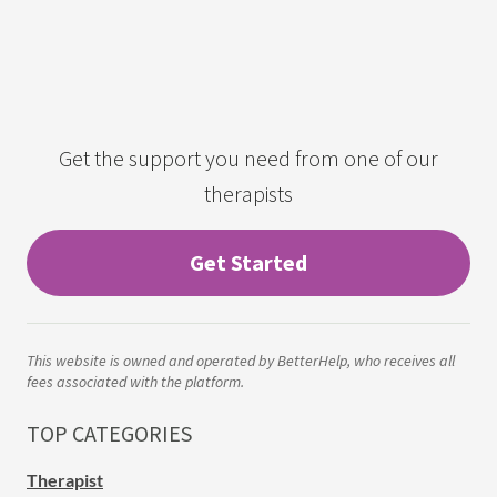
Get the support you need from one of our
therapists
Get Started
This website is owned and operated by BetterHelp, who receives all
fees associated with the platform.
TOP CATEGORIES
Therapist