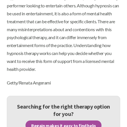
performer looking to entertain others. Although hypnosis can
be used in entertainment, it is also a form of mental health
treatment that can be effective for specific clients. There are
many misinterpretations about and contentions with this
psychological therapy, and it can differ immensely from
entertainment forms of the practice. Understanding how
hypnosis therapy works can help you decide whether you
want to receive this form of support from a licensed mental
health provider.
Getty/Renata Angerami
Searching for the right therapy option
for you?
Regain makes it easy to find help