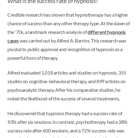
What is the success rate of hypnosis?
Credible research has shown that hypnotherapy has a higher
chance of success than any other therapy type. At the dawn of
the '70s, a landmark research analysis of
different hypnosis
cases
was carried out by Alfred A. Barrios. This research was
pivotal to public approval and recognition of hypnosis as a
powerful form of therapy.
Alfred evaluated 1,018 articles and studies on hypnosis, 355
studies on cognitive-behavioral therapy, and 899 articles on
psychoanalytic therapy. After his comparative studies, he
noted the likelihood of the success of several treatments.
He discovered that hypnosis therapy had a success rate of
93% after six sessions. In contrast, psychotherapy had a 38%
success rate after 600 sessions, and a 72% success rate was