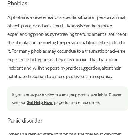
Phobias
A phobia is a severe fear of a specific situation, person, animal,
object, place, or other stimuli. Hypnosis can help those
experiencing phobias by retrieving the fundamental source of
the phobia and removing the person's habituated reaction to
it. For many, phobias may occur due to a traumatic or adverse
experience. In hypnosis, they may uncover that traumatic
incident and, with the post-hypnotic suggestion, alter their
habituated reaction to a more positive, calm response.
If you are experiencing trauma, support is available. Please
see our
Get Help Now
page for more resources.
Panic disorder
When in a relaxed state of hypnosis, the therapist can offer