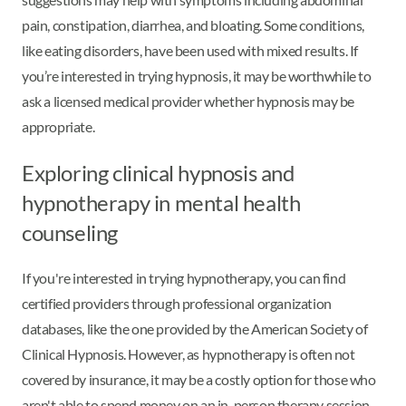
pain, constipation, diarrhea, and bloating. Some conditions,
like eating disorders, have been used with mixed results. If
you’re interested in trying hypnosis, it may be worthwhile to
ask a licensed medical provider whether hypnosis may be
appropriate.
Exploring clinical hypnosis and
hypnotherapy in mental health
counseling
If you're interested in trying hypnotherapy, you can find
certified providers through professional organization
databases, like the one provided by the American Society of
Clinical Hypnosis. However, as hypnotherapy is often not
covered by insurance, it may be a costly option for those who
aren't able to spend money on an in-person therapy session