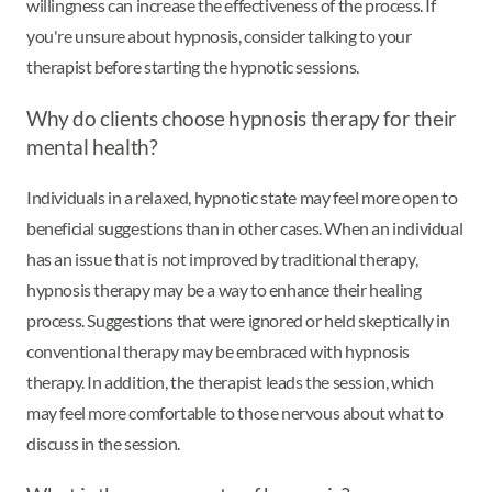
willingness can increase the effectiveness of the process. If
you're unsure about hypnosis, consider talking to your
therapist before starting the hypnotic sessions.
Why do clients choose hypnosis therapy for their
mental health?
Individuals in a relaxed, hypnotic state may feel more open to
beneficial suggestions than in other cases. When an individual
has an issue that is not improved by traditional therapy,
hypnosis therapy may be a way to enhance their healing
process. Suggestions that were ignored or held skeptically in
conventional therapy may be embraced with hypnosis
therapy. In addition, the therapist leads the session, which
may feel more comfortable to those nervous about what to
discuss in the session.