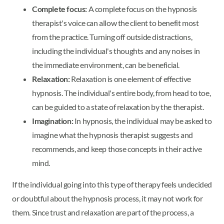
Complete focus:
A complete focus on the hypnosis
therapist's voice can allow the client to benefit most
from the practice. Turning off outside distractions,
including the individual's thoughts and any noises in
the immediate environment, can be beneficial.
Relaxation:
Relaxation is one element of effective
hypnosis. The individual's entire body, from head to toe,
can be guided to a state of relaxation by the therapist.
Imagination:
In hypnosis, the individual may be asked to
imagine what the hypnosis therapist suggests and
recommends, and keep those concepts in their active
mind.
If the individual going into this type of therapy feels undecided
or doubtful about the hypnosis process, it may not work for
them. Since trust and relaxation are part of the process, a