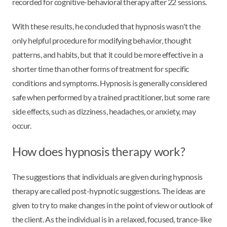
recorded for cognitive-behavioral therapy after 22 sessions.
With these results, he concluded that hypnosis wasn't the
only helpful procedure for modifying behavior, thought
patterns, and habits, but that it could be more effective in a
shorter time than other forms of treatment for specific
conditions and symptoms. Hypnosis is generally considered
safe when performed by a trained practitioner, but some rare
side effects, such as dizziness, headaches, or anxiety, may
occur.
How does hypnosis therapy work?
The suggestions that individuals are given during hypnosis
therapy are called post-hypnotic suggestions. The ideas are
given to try to make changes in the point of view or outlook of
the client. As the individual is in a relaxed, focused, trance-like