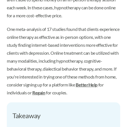
each week. In these cases, hypnotherapy can be done online
for a more cost-effective price.
One meta-analysis of 17 studies found that clients experience
online therapy as effective as in-person options, with one
study finding internet-based interventions more effective for
clients with depression. Online treatment can be utilized with
many modalities, including hypnotherapy, cognitive-
behavioral therapy, dialectical behavior therapy, and more. If
you're interested in trying one of these methods from home,
consider signing up for a platform like
BetterHelp
for
individuals or
Regain
for couples.
Takeaway