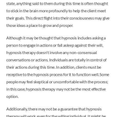
state, anything said to them during this time is often thought
to stick in the brain more profoundly to help the client meet
their goals. This direct flight into their consciousness may give
those ideas a place to grow and prosper.
Although it may be thought that hypnosis includes asking a
person to engage in actions or fall asleep against their will,
hypnosis therapy doesn't involve any non-consensual
conversations or actions. Individuals are totally in control of
their actions during this time. In addition, clients must be
receptive to the hypnosis process for it to function well. Some
people may feel skeptical or uncomfortable with the process;
in this case, hypnosis therapy may not be the most effective
option.
Additionally, there may not be a guarantee that hypnosis
therapy will work, even for the willing individual. It might be