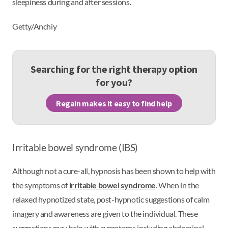
sleepiness during and after sessions.
Getty/Anchiy
Searching for the right therapy option
for you?
Regain makes it easy to find help
Irritable bowel syndrome (IBS)
Although not a cure-all, hypnosis has been shown to help with
the symptoms of
irritable bowel syndrome
. When in the
relaxed hypnotized state, post-hypnotic suggestions of calm
imagery and awareness are given to the individual. These
suggestions may help with symptoms including abdominal