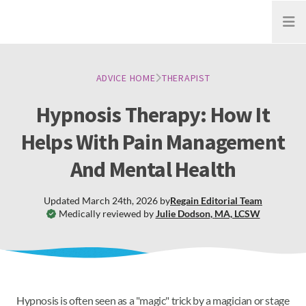
Open
ADVICE HOME
THERAPIST
Hypnosis Therapy: How It
Helps With Pain Management
And Mental Health
Updated
March 24th, 2026
by
Regain
Editorial Team
Medically reviewed by
Julie Dodson
,
MA, LCSW
Hypnosis is often seen as a "magic" trick by a magician or stage