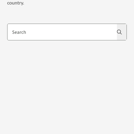
country.
Search
Search