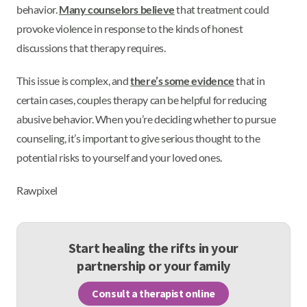
behavior.
Many counselors believe
that treatment could
provoke violence in response to the kinds of honest
discussions that therapy requires.
This issue is complex, and
there’s some evidence
that in
certain cases, couples therapy can be helpful for reducing
abusive behavior. When you’re deciding whether to pursue
counseling, it’s important to give serious thought to the
potential risks to yourself and your loved ones.
Rawpixel
Start healing the rifts in your
partnership or your family
Consult a therapist online