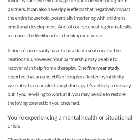
Infidelity can severely damage the bond between long-term
partners. It can also have ripple effects that negatively impact
the entire household, potentially interfering with children’s
emotional development. And, of course, cheating dramatically
increases the likelihood of a breakup or divorce.
It doesn’t necessarily have to be a death sentence for the
relationship, however. Your partnership may be able to
recover with help from a therapist. One
five-year study
reported that around 60% of couples affected by infidelity
were able to reconcile through therapy. It’s unlikely to be easy,
but if you’re willing to work at it, you may be able to restore
the loving connection you once had.
You’re experiencing a mental health or situational
crisis
Cheating isn’t the only thing that can disrupt familial