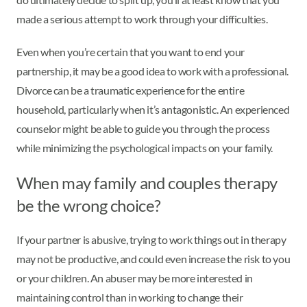
made a serious attempt to work through your difficulties.
Even when you’re certain that you want to end your
partnership, it may be a good idea to work with a professional.
Divorce can be a traumatic experience for the entire
household, particularly when it’s antagonistic. An experienced
counselor might be able to guide you through the process
while minimizing the psychological impacts on your family.
When may family and couples therapy
be the wrong choice?
If your partner is abusive, trying to work things out in therapy
may not be productive, and could even increase the risk to you
or your children. An abuser may be more interested in
maintaining control than in working to change their