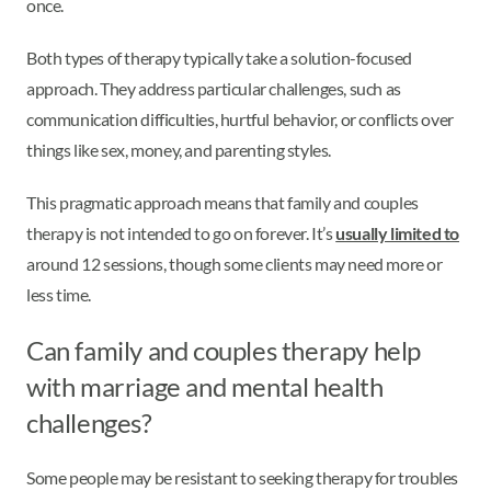
once.
Both types of therapy typically take a solution-focused
approach. They address particular challenges, such as
communication difficulties, hurtful behavior, or conflicts over
things like sex, money, and parenting styles.
This pragmatic approach means that family and couples
therapy is not intended to go on forever. It’s
usually limited to
around 12 sessions, though some clients may need more or
less time.
Can family and couples therapy help
with marriage and mental health
challenges?
Some people may be resistant to seeking therapy for troubles