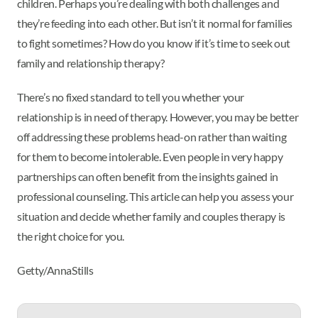
children. Perhaps you’re dealing with both challenges and
they’re feeding into each other. But isn’t it normal for families
to fight sometimes? How do you know if it’s time to seek out
family and relationship therapy?
There’s no fixed standard to tell you whether your
relationship is in need of therapy. However, you may be better
off addressing these problems head-on rather than waiting
for them to become intolerable. Even people in very happy
partnerships can often benefit from the insights gained in
professional counseling. This article can help you assess your
situation and decide whether family and couples therapy is
the right choice for you.
Getty/AnnaStills