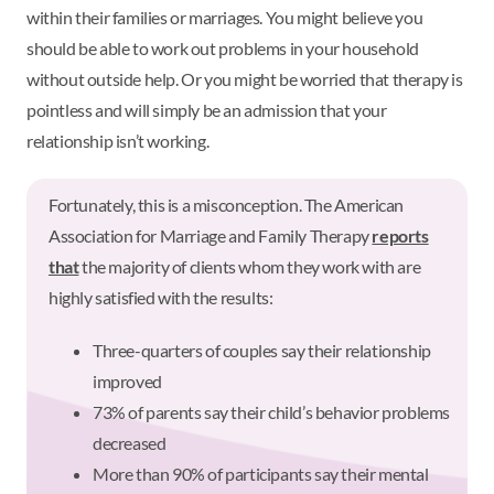
within their families or marriages. You might believe you
should be able to work out problems in your household
without outside help. Or you might be worried that therapy is
pointless and will simply be an admission that your
relationship isn’t working.
Fortunately, this is a misconception. The American
Association for Marriage and Family Therapy
reports
that
the majority of clients whom they work with are
highly satisfied with the results:
Three-quarters of couples say their relationship
improved
73% of parents say their child’s behavior problems
decreased
More than 90% of participants say their mental