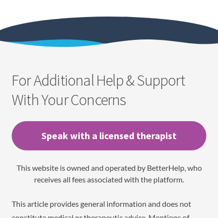
For Additional Help & Support
With Your Concerns
Speak with a licensed therapist
This website is owned and operated by BetterHelp, who
receives all fees associated with the platform.
This article provides general information and does not
constitute medical or therapeutic advice. Mentions of