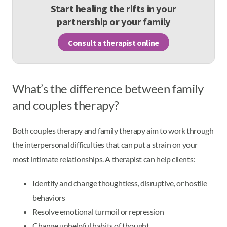
Start healing the rifts in your
partnership or your family
Consult a therapist online
What’s the difference between family
and couples therapy?
Both couples therapy and family therapy aim to work through
the interpersonal difficulties that can put a strain on your
most intimate relationships. A therapist can help clients:
Identify and change thoughtless, disruptive, or hostile
behaviors
Resolve emotional turmoil or repression
Change unhelpful habits of thought