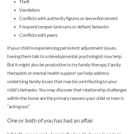
Theft
Vandalism
Conflicts with authority figures or law enforcement
Frequent temper tantrums or defiant behavior
Conflicts with peers
If your child is experiencing persistent adjustment issues,
having them talk to a developmental psychologist may help.
But it might also be productive to try family therapy. Family
therapists or mental health support can help address
underlying family issues that may be contributing to your
child’s behavior. You may discover that relationship challenges
within the home are the primary reasons your child or teen is
“acting out.”
One or both of you has had an affair