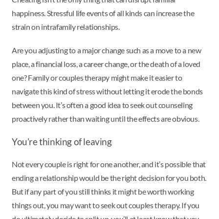
happiness. Stressful life events of all kinds can increase the
strain on intrafamily relationships.
Are you adjusting to a major change such as a move to a new
place, a financial loss, a career change, or the death of a loved
one? Family or couples therapy might make it easier to
navigate this kind of stress without letting it erode the bonds
between you. It’s often a good idea to seek out counseling
proactively rather than waiting until the effects are obvious.
You’re thinking of leaving
Not every couple is right for one another, and it’s possible that
ending a relationship would be the right decision for you both.
But if any part of you still thinks it might be worth working
things out, you may want to seek out couples therapy. If you
do ultimately decide to split up, you’ll at least know that you