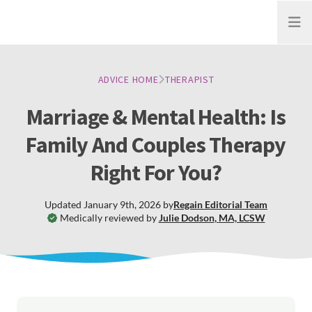
Open
ADVICE HOME
THERAPIST
Marriage & Mental Health: Is
Family And Couples Therapy
Right For You?
Updated
January 9th, 2026
by
Regain
Editorial Team
Medically reviewed by
Julie Dodson
,
MA, LCSW