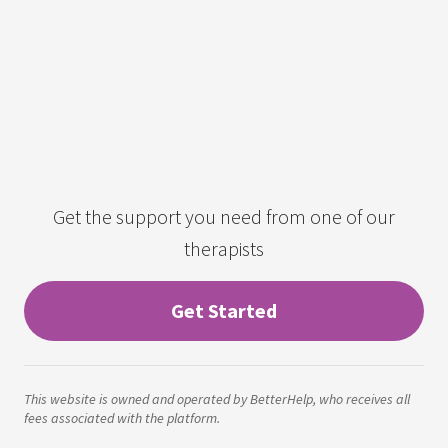
Get the support you need from one of our
therapists
Get Started
This website is owned and operated by BetterHelp, who receives all
fees associated with the platform.