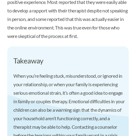
positive experience. Most reported that they were easily able
to develop a rapport with their therapist despite not speaking
in person, and some reported that this was actually easier in
the online environment. This was true even for those who
were skeptical of the process at first.
Takeaway
When you’re feeling stuck, misunderstood, or ignored in
your relationship, or when your family is experiencing
serious emotional strain, it’s often a good idea to engage
in family or couples therapy. Emotional difficulties in your
children can also be a warning sign that the dynamics of
your household aren’t functioning correctly, and a
therapist may be able to help. Contacting a counselor
before the tensions within your family erupt in a crisis