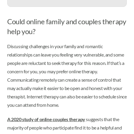
Could online family and couples therapy
help you?
Discussing challenges in your family and romantic
relationships can leave you feeling very vulnerable, and some
people are reluctant to seek therapy for this reason. If that’s a
concern for you, you may prefer online therapy.
Communicating remotely can create a sense of control that
may actually make it easier to be open and honest with your
therapist. Internet therapy can also be easier to schedule since
you can attend from home.
A 2020 study of online couples therapy
suggests that the
majority of people who participate find it to be a helpful and