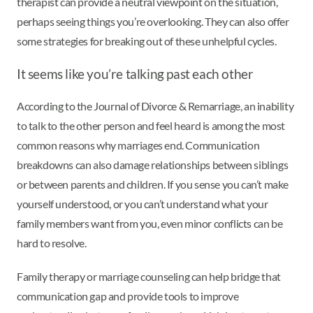
therapist can provide a neutral viewpoint on the situation,
perhaps seeing things you’re overlooking. They can also offer
some strategies for breaking out of these unhelpful cycles.
It seems like you’re talking past each other
According to the Journal of Divorce & Remarriage, an inability
to talk to the other person and feel heard is among the most
common reasons why marriages end. Communication
breakdowns can also damage relationships between siblings
or between parents and children. If you sense you can’t make
yourself understood, or you can’t understand what your
family members want from you, even minor conflicts can be
hard to resolve.
Family therapy or marriage counseling can help bridge that
communication gap and provide tools to improve