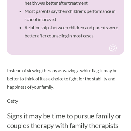
health was better after treatment
Most parents say their children’s performance in
school improved
Relationships between children and parents were
better after counseling in most cases
Instead of viewing therapy as waving a white flag, it may be
better to think of it as a choice to fight for the stability and
happiness of your family.
Getty
Signs it may be time to pursue family or
couples therapy with family therapists