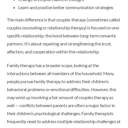
Learn and practice better communication strategies
The main difference is that couples therapy (sometimes called
couples counseling or relationship therapy) is focused on one
specific relationship: the bond between long-term romantic
partners. It’s about repairing and strengthening the trust,
affection, and cooperation within this relationship.
Family therapy has a broader scope, looking at the
interactions between all members of the household. Many
people pursue family therapy to address their children’s
behavioral problems or emotional difficulties. However, this
may wind up involving a fair amount of couples therapy as
well — conflicts between parents are often a major factor in
their children’s psychological challenges. Family therapists
frequently need to address multiple relationship challenges at