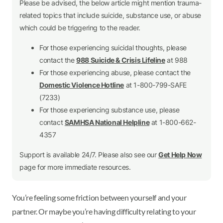
Please be advised, the below article might mention trauma-
related topics that include suicide, substance use, or abuse
which could be triggering to the reader.
For those experiencing suicidal thoughts, please
contact the
988 Suicide & Crisis Lifeline
at 988
For those experiencing abuse, please contact the
Domestic Violence Hotline
at 1-800-799-SAFE
(7233)
For those experiencing substance use, please
contact
SAMHSA National Helpline
at 1-800-662-
4357
Support is available 24/7. Please also see our
Get Help Now
page for more immediate resources.
You’re feeling some friction between yourself and your
partner. Or maybe you’re having difficulty relating to your