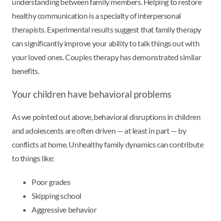
understanding between family members. Helping to restore
healthy communication is a specialty of interpersonal
therapists. Experimental results suggest that family therapy
can significantly improve your ability to talk things out with
your loved ones. Couples therapy has demonstrated similar
benefits.
Your children have behavioral problems
As we pointed out above, behavioral disruptions in children
and adolescents are often driven — at least in part — by
conflicts at home. Unhealthy family dynamics can contribute
to things like:
Poor grades
Skipping school
Aggressive behavior