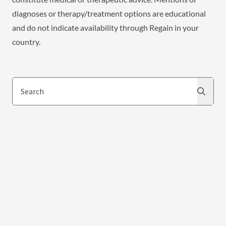
diagnoses or therapy/treatment options are educational
and do not indicate availability through Regain in your
country.
Search
Search