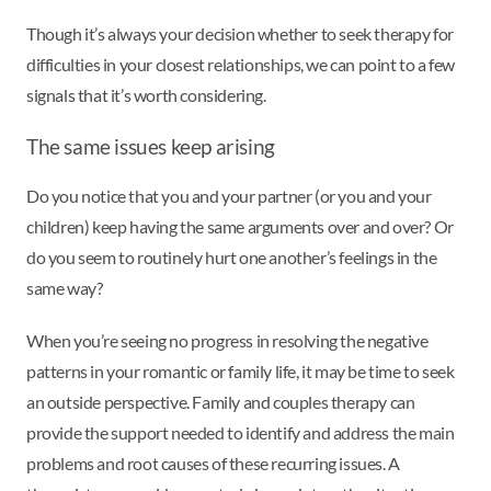
Though it’s always your decision whether to seek therapy for
difficulties in your closest relationships, we can point to a few
signals that it’s worth considering.
The same issues keep arising
Do you notice that you and your partner (or you and your
children) keep having the same arguments over and over? Or
do you seem to routinely hurt one another’s feelings in the
same way?
When you’re seeing no progress in resolving the negative
patterns in your romantic or family life, it may be time to seek
an outside perspective. Family and couples therapy can
provide the support needed to identify and address the main
problems and root causes of these recurring issues. A