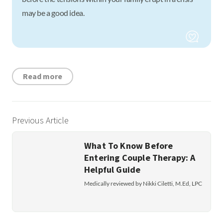
may be a good idea.
Read more
Previous Article
What To Know Before
Entering Couple Therapy: A
Helpful Guide
Medically reviewed by Nikki Ciletti, M.Ed, LPC