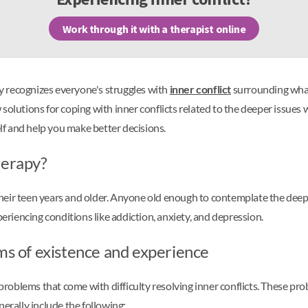
Work through it with a therapist online
lly recognizes everyone's struggles with
inner conflict
surrounding what e
olutions for coping with inner conflicts related to the deeper issues we
f and help you make better decisions.
herapy?
 their teen years and older. Anyone old enough to contemplate the deeper
iencing conditions like addiction, anxiety, and depression.
lms of existence and experience
oblems that come with difficulty resolving inner conflicts. These prob
nerally include the following: