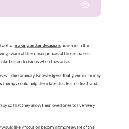
 tool for
making better decisions
now and in the
being aware of the consequences of those choices.
make better decisions when they arise.
y will die someday. Knowledge of that given in life may
s therapy could help them face that fear of death and
py so that they allow their loved ones to live freely
py would likely focus on becoming more aware of this