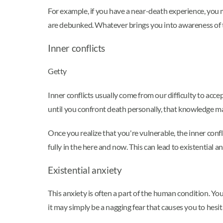
For example, if you have a near-death experience, you
are debunked. Whatever brings you into awareness of th
Inner conflicts
Getty
Inner conflicts usually come from our difficulty to acc
until you confront death personally, that knowledge may
Once you realize that you're vulnerable, the inner confl
fully in the here and now. This can lead to existential an
Existential anxiety
This anxiety is often a part of the human condition. Yo
it may simply be a nagging fear that causes you to hesi