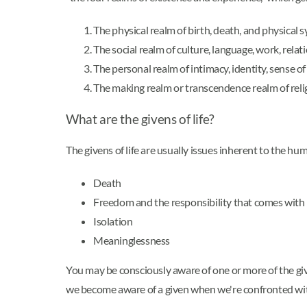
The physical realm of birth, death, and physical
The social realm of culture, language, work, relat
The personal realm of intimacy, identity, sense of
The making realm or transcendence realm of religi
What are the givens of life?
The givens of life are usually issues inherent to the hu
Death
Freedom and the responsibility that comes with 
Isolation
Meaninglessness
You may be consciously aware of one or more of the given
we become aware of a given when we're confronted with