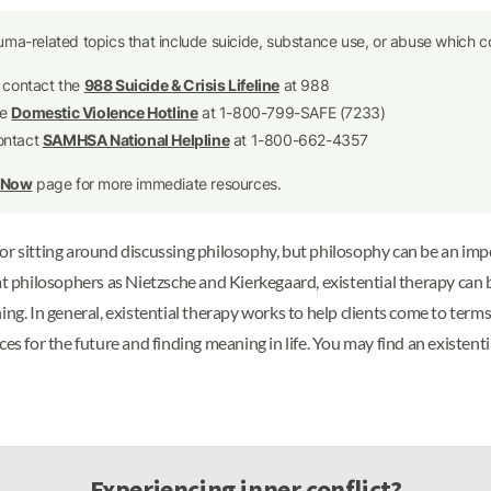
uma-related topics that include suicide, substance use, or abuse which co
e contact the
988 Suicide & Crisis Lifeline
at 988
he
Domestic Violence Hotline
at 1-800-799-SAFE (7233)
contact
SAMHSA National Helpline
at 1-800-662-4357
p Now
page for more immediate resources.
or sitting around discussing philosophy, but philosophy can be an imp
at philosophers as Nietzsche and Kierkegaard, existential therapy can 
ng. In general, existential therapy works to help clients come to terms
s for the future and finding meaning in life. You may find an existential
Experiencing inner conflict?