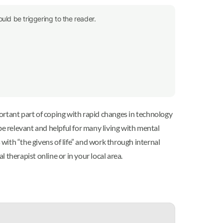
uld be triggering to the reader.
ortant part of coping with rapid changes in technology
be relevant and helpful for many living with mental
 with “the givens of life” and work through internal
 therapist online or in your local area.