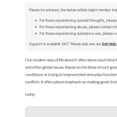
Please be advised, the below article might mention tra
For those experiencing suicidal thoughts, pleas
For those experiencing abuse, please contact t
For those experiencing substance use, please 
Support is available 24/7. Please also see our
Get Hel
Our modern way of life doesn't often leave much time f
and other global issues. Based on the ideas of such gre
conditions or trying to improve their everyday functioni
conflicts. It often places emphasis on making good choice
Getty