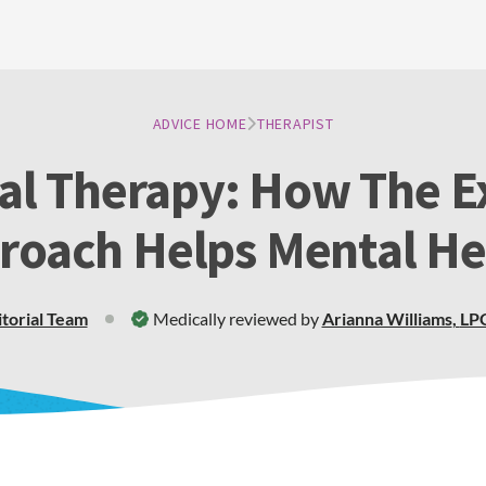
ADVICE HOME
THERAPIST
ial Therapy: How The Ex
roach Helps Mental He
itorial Team
Medically reviewed by
Arianna Williams
,
LP