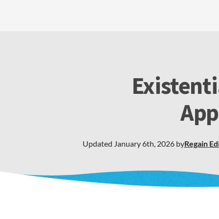
Existent
App
Updated
January 6th, 2026
by
Regain
Ed