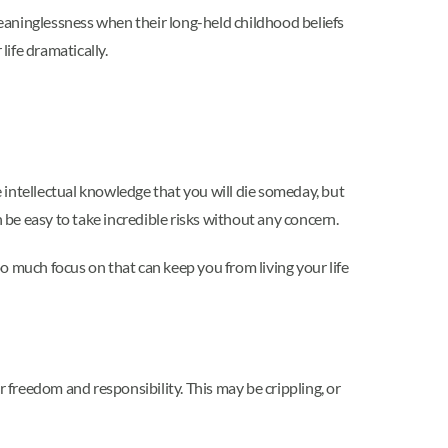
eaninglessness when their long-held childhood beliefs
ife dramatically.
e intellectual knowledge that you will die someday, but
 be easy to take incredible risks without any concern.
oo much focus on that can keep you from living your life
r freedom and responsibility. This may be crippling, or