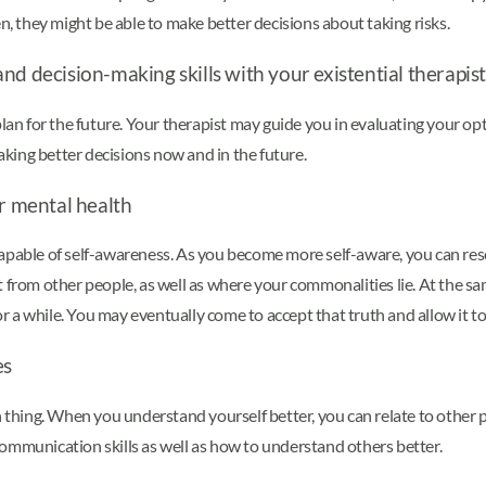
n, they might be able to make better decisions about taking risks.
d decision-making skills with your existential therapist
lan for the future. Your therapist may guide you in evaluating your opti
king better decisions now and in the future.
ur mental health
capable of self-awareness. As you become more self-aware, you can re
t from other people, as well as where your commonalities lie. At the 
a while. You may eventually come to accept that truth and allow it to 
es
h thing. When you understand yourself better, you can relate to other 
ommunication skills as well as how to understand others better.