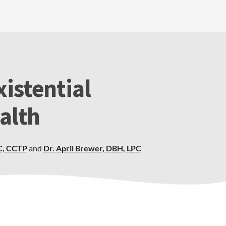
istential
alth
C, CCTP
and
Dr. April Brewer
,
DBH, LPC