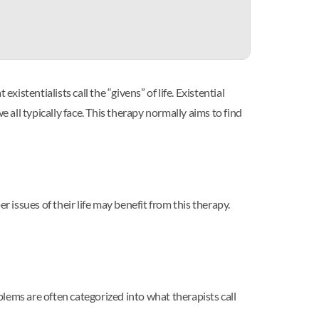
xistentialists call the “givens” of life. Existential
 all typically face. This therapy normally aims to find
 issues of their life may benefit from this therapy.
lems are often categorized into what therapists call