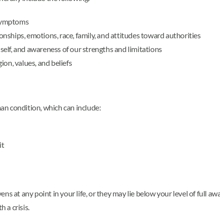
 symptoms
ionships, emotions, race, family, and attitudes toward authorities
 self, and awareness of our strengths and limitations
on, values, and beliefs
man condition, which can include:
it
s at any point in your life, or they may lie below your level of full awa
 a crisis.