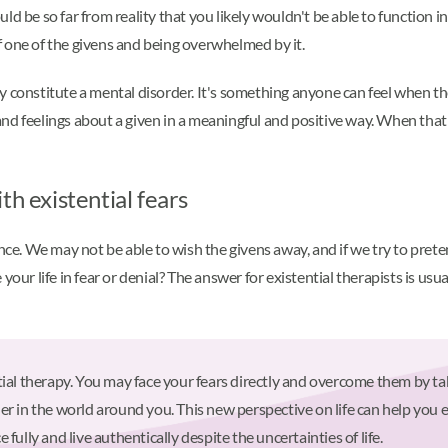
ould be so far from reality that you likely wouldn't be able to function in
 one of the givens and being overwhelmed by it.
ally constitute a mental disorder. It's something anyone can feel when th
and feelings about a given in a meaningful and positive way. When t
th existential fears
ence. We may not be able to wish the givens away, and if we try to prete
your life in fear or denial? The answer for existential therapists is u
tial therapy. You may face your fears directly and overcome them by ta
er in the world around you. This new perspective on life can help you
fully and live authentically despite the uncertainties of life.