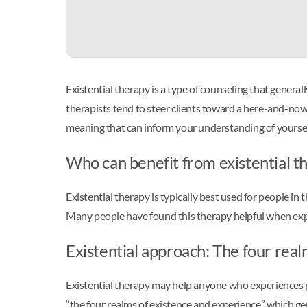
Existential therapy is a type of counseling that genera
therapists tend to steer clients toward a here-and-now s
meaning that can inform your understanding of yoursel
Who can benefit from existential t
Existential therapy is typically best used for people in
Many people have found this therapy helpful when exper
Existential approach: The four rea
Existential therapy may help anyone who experiences pr
“the four realms of existence and experience,” which ge