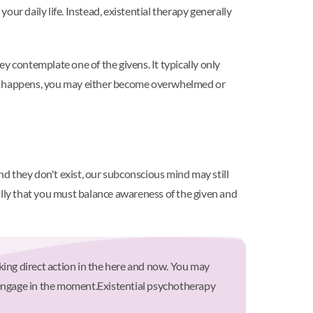
 your daily life. Instead, existential therapy generally
ey contemplate one of the givens. It typically only
hat happens, you may either become overwhelmed or
nd they don't exist, our subconscious mind may still
sually that you must balance awareness of the given and
king direct action in the here and now. You may
 engage in the moment.
Existential psychotherapy