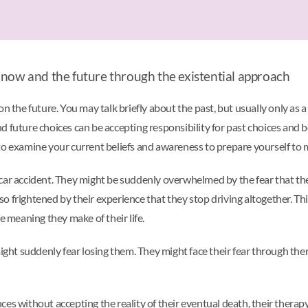
 now and the future through the existential approach
n the future. You may talk briefly about the past, but usually only as a
d future choices can be accepting responsibility for past choices and 
to examine your current beliefs and awareness to prepare yourself to 
car accident. They might be suddenly overwhelmed by the fear that the
 frightened by their experience that they stop driving altogether. Thi
e meaning they make of their life.
ight suddenly fear losing them. They might face their fear through thera
ces without accepting the reality of their eventual death, their thera