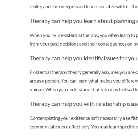
reality and the unexpressed fear associated with it. The
Therapy can help you learn about planning an
When you're in existential therapy, you often learn to p
from your past decisions and their consequences on ma
Therapy can help you identify issues for yo
Existential therapy theory generally assumes you are 
are as a person. You can learn what makes you differen
unique. When you understand that, you may feel sad for 
Therapy can help you with relationship issu
Contemplating your existence isn't necessarily a selfis
communicate more effectively. You may learn specific c