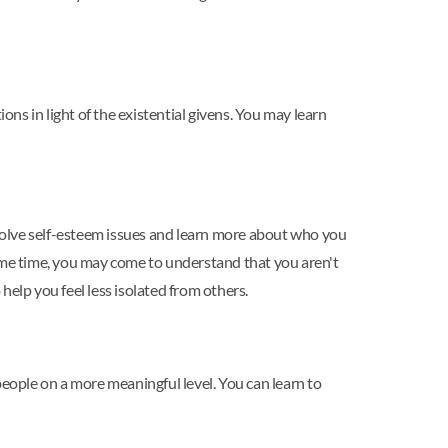
ons in light of the existential givens. You may learn
solve self-esteem issues and learn more about who you
same time, you may come to understand that you aren't
help you feel less isolated from others.
people on a more meaningful level. You can learn to