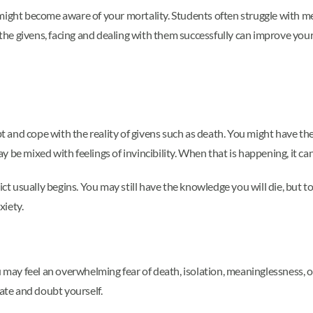
 might become aware of your mortality. Students often struggle with m
e givens, facing and dealing with them successfully can improve your l
ept and cope with the reality of givens such as death. You might have th
 be mixed with feelings of invincibility. When that is happening, it can
ict usually begins. You may still have the knowledge you will die, but t
xiety.
u may feel an overwhelming fear of death, isolation, meaninglessness, o
tate and doubt yourself.