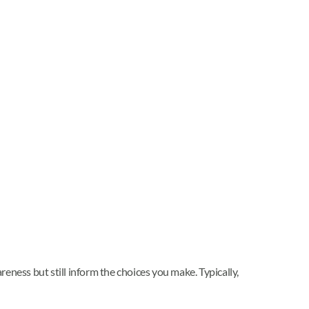
reness but still inform the choices you make. Typically,