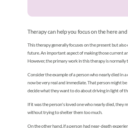
Therapy can help you focus on the here and
This therapy generally focuses on the present but also o
future. An important aspect of making those current an
However, the primary work in this therapy is normally 
Consider the example of a person who nearly died in a 
now be very real and immediate. That person might be so
decide what they want to do about driving in light of th
If it was the person's loved one who nearly died, they m
without trying to shelter them too much.
On the other hand, if a person had near-death experien