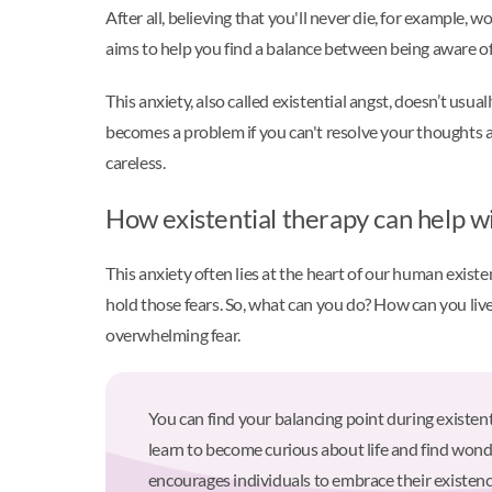
After all, believing that you'll never die, for example, w
aims to help you find a balance between being aware of
This anxiety, also called existential angst, doesn’t usu
becomes a problem if you can't resolve your thoughts 
careless.
How existential therapy can help wi
This anxiety often lies at the heart of our human exist
hold those fears. So, what can you do? How can you live 
overwhelming fear.
You can find your balancing point during existen
learn to become curious about life and find wond
encourages individuals to embrace their existence 