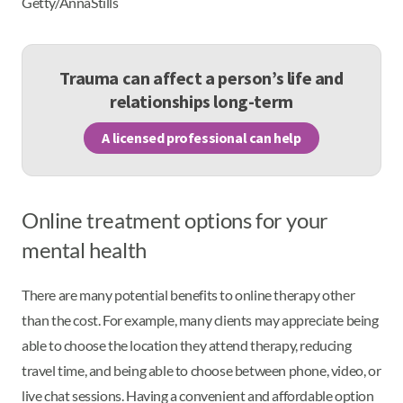
Getty/AnnaStills
Trauma can affect a person’s life and
relationships long-term
A licensed professional can help
Online treatment options for your
mental health
There are many potential benefits to online therapy other
than the cost. For example, many clients may appreciate being
able to choose the location they attend therapy, reducing
travel time, and being able to choose between phone, video, or
live chat sessions. Having a convenient and affordable option