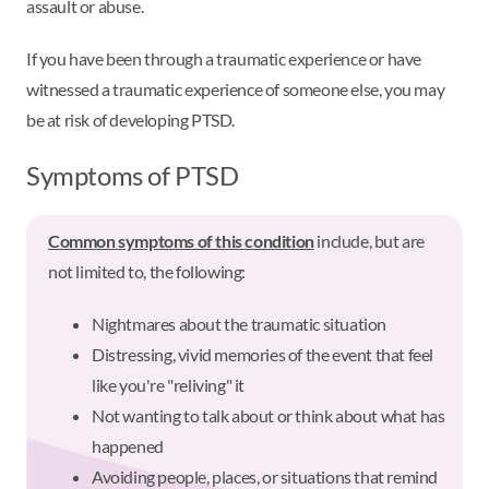
assault or abuse.
If you have been through a traumatic experience or have
witnessed a traumatic experience of someone else, you may
be at risk of developing PTSD.
Symptoms of PTSD
Common symptoms of this condition
include, but are
not limited to, the following:
Nightmares about the traumatic situation
Distressing, vivid memories of the event that feel
like you're "reliving" it
Not wanting to talk about or think about what has
happened
Avoiding people, places, or situations that remind