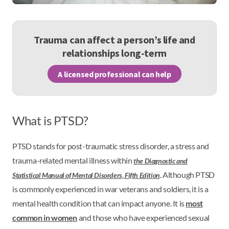
Trauma can affect a person’s life and
relationships long-term
A licensed professional can help
What is PTSD?
PTSD stands for post-traumatic stress disorder, a stress and
trauma-related mental illness within
the Diagnostic and
. Although PTSD
Statistical Manual of Mental Disorders, Fifth Edition
is commonly experienced in war veterans and soldiers, it is a
mental health condition that can impact anyone. It is
most
common in women
and those who have experienced sexual