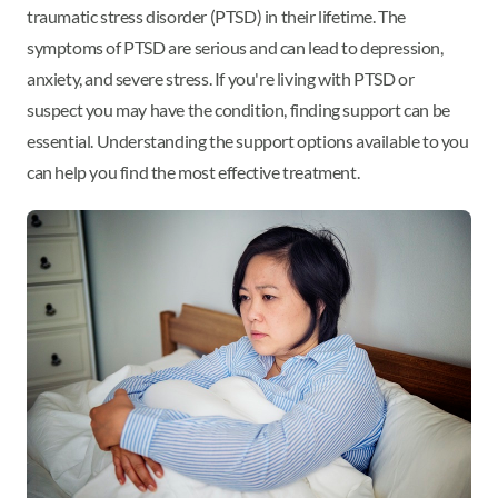
traumatic stress disorder (PTSD) in their lifetime. The
symptoms of PTSD are serious and can lead to depression,
anxiety, and severe stress. If you're living with PTSD or
suspect you may have the condition, finding support can be
essential. Understanding the support options available to you
can help you find the most effective treatment.