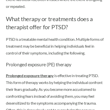
or repeated.
What therapy or treatments does a
therapist offer for PTSD?
PTSD is a treatable mental health condition. Multiple forms of
treatment may be beneficial in helping individuals feel in
control of their symptoms, including the following.
Prolonged exposure (PE) therapy
Prolonged exposure therapy
is effective in treating PTSD.
This form of therapy works by helping the individual confront
their fears gradually. As you become more accustomed to
confronting fears instead of avoiding them, you may feel
desensitized to the symptoms accompanying the trauma.
Often, this is done slowly, not to overwhelm the nervous