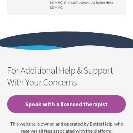
LCMHC: Clinical Reviewer At BetterHelp,
LCMHC
For Additional Help & Support
With Your Concerns
Speak with a licensed therapist
This website is owned and operated by BetterHelp, who
receives all fees associated with the platform.