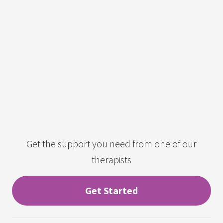
Get the support you need from one of our
therapists
Get Started