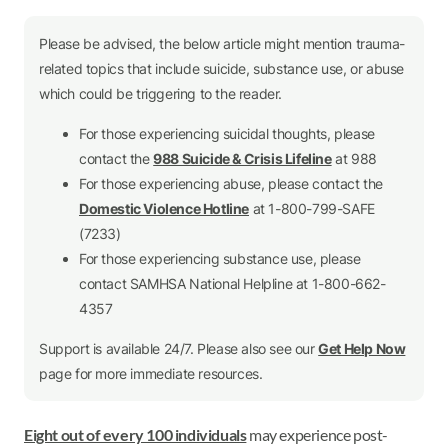
Please be advised, the below article might mention trauma-
related topics that include suicide, substance use, or abuse
which could be triggering to the reader.
For those experiencing suicidal thoughts, please
contact the
988 Suicide & Crisis Lifeline
at 988
For those experiencing abuse, please contact the
Domestic Violence Hotline
at 1-800-799-SAFE
(7233)
For those experiencing substance use, please
contact SAMHSA National Helpline at 1-800-662-
4357
Support is available 24/7. Please also see our
Get Help Now
page for more immediate resources.
Eight out of every 100 individuals
may experience post-