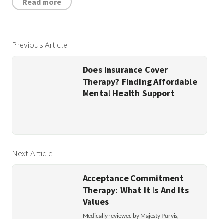
Read more
Previous Article
Does Insurance Cover
Therapy? Finding Affordable
Mental Health Support
Next Article
Acceptance Commitment
Therapy: What It Is And Its
Values
Medically reviewed by Majesty Purvis,