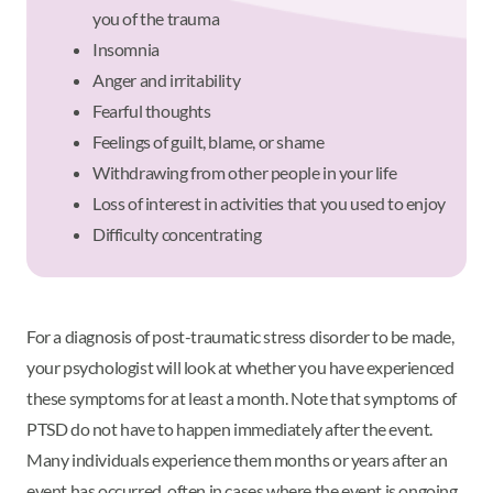
you of the trauma
Insomnia
Anger and irritability
Fearful thoughts
Feelings of guilt, blame, or shame
Withdrawing from other people in your life
Loss of interest in activities that you used to enjoy
Difficulty concentrating
For a diagnosis of post-traumatic stress disorder to be made,
your psychologist will look at whether you have experienced
these symptoms for at least a month. Note that symptoms of
PTSD do not have to happen immediately after the event.
Many individuals experience them months or years after an
event has occurred, often in cases where the event is ongoing