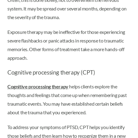
system. It may be spread over several months, depending on
the severity of the trauma.
Exposure therapy may be ineffective for those experiencing
severe flashbacks or panic attacks in response to traumatic
memories. Other forms of treatment take a more hands-off
approach.
Cognitive processing therapy (CPT)
Cognitive processing therapy
helps clients explore the
thoughts and feelings that come up when remembering past
traumatic events. You may have established certain beliefs
about the trauma that you experienced.
To address your symptoms of PTSD, CPT helps you identify
those beliefs and then learn how to recognize them in a new