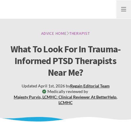
Open
ADVICE HOME
THERAPIST
What To Look For In Trauma-
Informed PTSD Therapists
Near Me?
Updated
April 1st, 2026
by
Regain
Editorial Team
Medically reviewed by
Majesty Purvis, LCMHC: Clinical Reviewer At BetterHelp
,
LCMHC