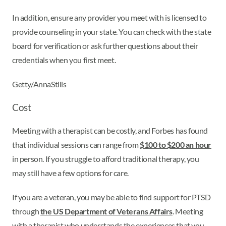
In addition, ensure any provider you meet with is licensed to
provide counseling in your state. You can check with the state
board for verification or ask further questions about their
credentials when you first meet.
Getty/AnnaStills
Cost
Meeting with a therapist can be costly, and Forbes has found
that individual sessions can range from
$100 to $200 an hour
in person. If you struggle to afford traditional therapy, you
may still have a few options for care.
If you are a veteran, you may be able to find support for PTSD
through
the US Department of Veterans Affairs
. Meeting
with a therapist who understands the experiences that you