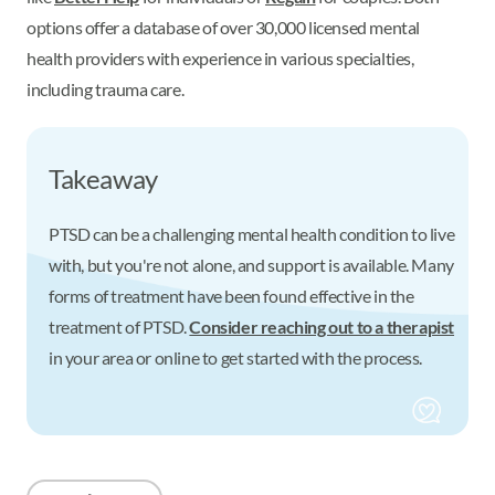
options offer a database of over 30,000 licensed mental
health providers with experience in various specialties,
including trauma care.
Takeaway
PTSD can be a challenging mental health condition to live
with, but you're not alone, and support is available. Many
forms of treatment have been found effective in the
treatment of PTSD.
Consider reaching out to a therapist
in your area or online to get started with the process.