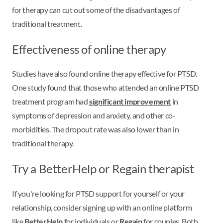
for therapy can cut out some of the disadvantages of
traditional treatment.
Effectiveness of online therapy
Studies have also found online therapy effective for PTSD.
One study found that those who attended an online PTSD
treatment program had
significant improvement
in
symptoms of depression and anxiety, and other co-
morbidities. The dropout rate was also lower than in
traditional therapy.
Try a BetterHelp or Regain therapist
If you're looking for PTSD support for yourself or your
relationship, consider signing up with an online platform
like
BetterHelp
for individuals or
Regain
for couples. Both