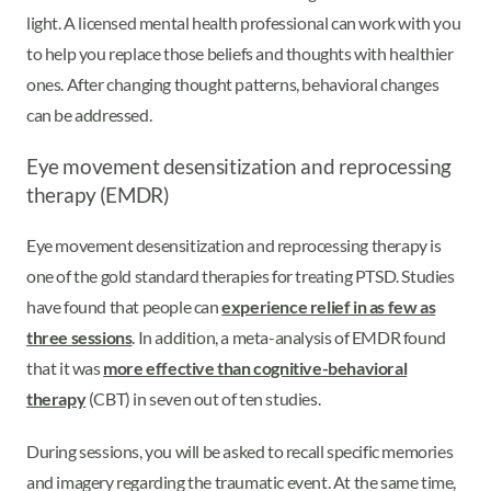
light. A licensed mental health professional can work with you
to help you replace those beliefs and thoughts with healthier
ones. After changing thought patterns, behavioral changes
can be addressed.
Eye movement desensitization and reprocessing
therapy (EMDR)
Eye movement desensitization and reprocessing therapy is
one of the gold standard therapies for treating PTSD. Studies
have found that people can
experience relief in as few as
three sessions
. In addition, a meta-analysis of EMDR found
that it was
more effective than cognitive-behavioral
therapy
(CBT) in seven out of ten studies.
During sessions, you will be asked to recall specific memories
and imagery regarding the traumatic event. At the same time,