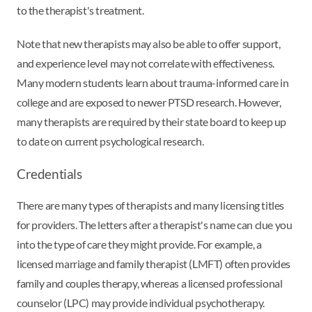
to the therapist's treatment.
Note that new therapists may also be able to offer support,
and experience level may not correlate with effectiveness.
Many modern students learn about trauma-informed care in
college and are exposed to newer PTSD research. However,
many therapists are required by their state board to keep up
to date on current psychological research.
Credentials
There are many types of therapists and many licensing titles
for providers. The letters after a therapist's name can clue you
into the type of care they might provide. For example, a
licensed marriage and family therapist (LMFT) often provides
family and couples therapy, whereas a licensed professional
counselor (LPC) may provide individual psychotherapy.