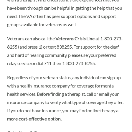
have been through can be helpful in getting the help that you
need. The VA often has peer support options and support
groups available for veterans as well.
Veterans can also call the
Veterans Crisis Line
at 1-800-273-
8255 (and press 1) or text 838255. For support for the deaf
and hard of hearing community, please use your preferred
relay service or dial 711 then 1-800-273-8255.
Regardless of your veteran status, any individual can sign up
with a health insurance company for coverage for mental
health services. Before finding a therapist, call or email your
insurance company to verify what type of coverage they offer.
If you do not have insurance, you may find online therapy a
more cost-effective option.