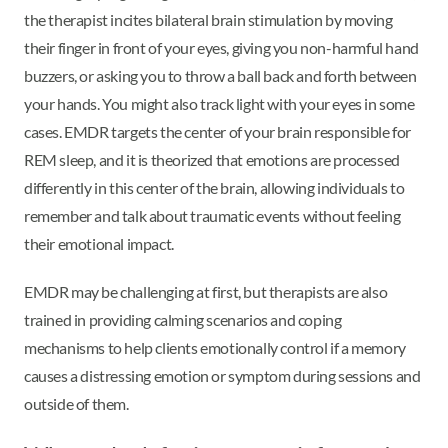
the therapist incites bilateral brain stimulation by moving
their finger in front of your eyes, giving you non-harmful hand
buzzers, or asking you to throw a ball back and forth between
your hands. You might also track light with your eyes in some
cases. EMDR targets the center of your brain responsible for
REM sleep, and it is theorized that emotions are processed
differently in this center of the brain, allowing individuals to
remember and talk about traumatic events without feeling
their emotional impact.
EMDR may be challenging at first, but therapists are also
trained in providing calming scenarios and coping
mechanisms to help clients emotionally control if a memory
causes a distressing emotion or symptom during sessions and
outside of them.