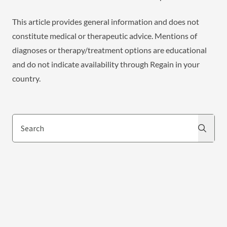
This article provides general information and does not
constitute medical or therapeutic advice. Mentions of
diagnoses or therapy/treatment options are educational
and do not indicate availability through Regain in your
country.
Search
Search