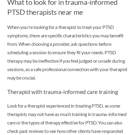
What to look for in trauma-informed
PTSD therapists near me
When you're looking for a therapist to treat your PTSD
symptoms, there are specific characteristics you may benefit
from. When choosing a provider, ask questions before
scheduling a session to ensure they fit your needs. PTSD
therapy may be ineffective if you feel judged or unsafe during
sessions, as a safe professional connection with your therapist
may be crucial.
Therapist with trauma-informed care training
Look for a therapist experienced in treating PTSD, as some
therapists may not have as much training in trauma-informed
care or the types of therapy effective for PTSD. You can also
check past reviews to see how other clients have responded