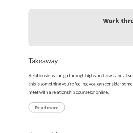
Work thro
Takeaway
Relationships can go through highs and lows, and at som
this is something you’re feeling, you can consider som
meet with a relationship counselor online.
Read more