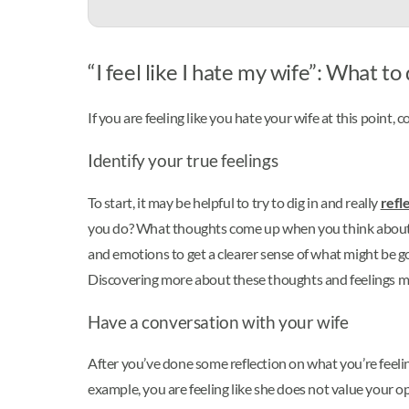
“I feel like I hate my wife”: What to
If you are feeling like you hate your wife at this point,
Identify your true feelings
To start, it may be helpful to try to dig in and really
refl
you do? What thoughts come up when you think about your
and emotions to get a clearer sense of what might be goi
Discovering more about these thoughts and feelings m
Have a conversation with your wife
After you’ve done some reflection on what you’re feelin
example, you are feeling like she does not value your op