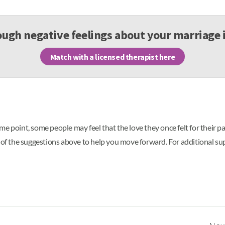
ugh negative feelings about your marriage 
Match with a licensed therapist here
e point, some people may feel that the love they once felt for their p
e of the suggestions above to help you move forward. For additional su