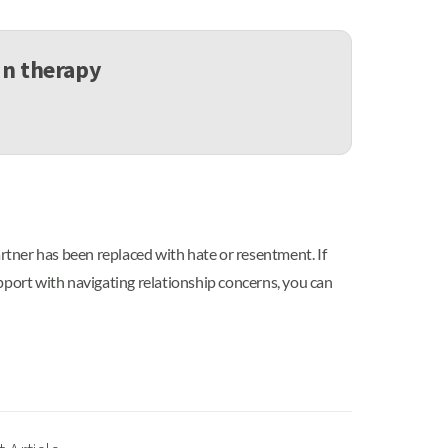
in therapy
artner has been replaced with hate or resentment. If
pport with navigating relationship concerns, you can