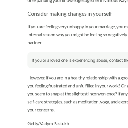
or expanding your knowledge together in various ways. 
Consider making changes in yourself
If you are feeling very unhappy in your marriage, you m
internal reason why you might be feeling so negatively to
partner.
If you or a loved one is experiencing abuse, contact t
However, if you are in a healthy relationship with a g
you feeling frustrated and unfulfilled in your work? Or
you seem to snap at the slightest inconvenience? If an
self-care strategies, such as meditation, yoga, and exer
your concerns.
Getty/Vadym Pastukh