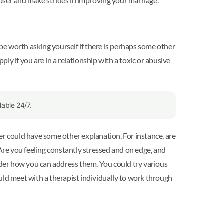
oser and make strides in improving your marriage.
 be worth asking yourself if there is perhaps some other
ply if you are in a relationship with a toxic or abusive
able 24/7.
er could have some other explanation. For instance, are
 Are you feeling constantly stressed and on edge, and
sider how you can address them. You could try various
could meet with a therapist individually to work through