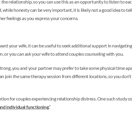
the relationship, so you can use this as an opportunity to listen to ea
 while honesty can be very important, it is likely not a good idea to tel
 her feelings as you express your concerns.
ard your wife, it can be useful to seek additional support in navigating 
n, or you can ask your wife to attend couples counseling with you.
strong, you and your partner may prefer to take some physical time apar
an join the same therapy session from different locations, so you don’t
ption for couples experiencing relationship distress. One such study
nd individual functioning
.”