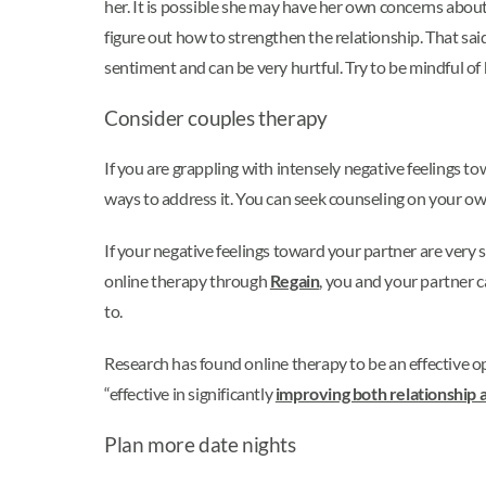
her. It is possible she may have her own concerns about 
figure out how to strengthen the relationship. That said,
sentiment and can be very hurtful. Try to be mindful of
Consider couples therapy
If you are grappling with intensely negative feelings tow
ways to address it. You can seek counseling on your ow
If your negative feelings toward your partner are very 
online therapy through
Regain
, you and your partner c
to.
Research has found online therapy to be an effective o
“effective in significantly
improving both relationship a
Plan more date nights