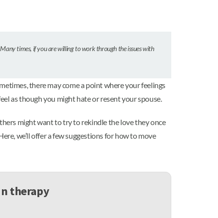
 Many times, if you are willing to work through the issues with
sometimes, there may come a point where your feelings
feel as though you might hate or resent your spouse.
thers might want to try to rekindle the love they once
Here, we’ll offer a few suggestions for how to move
in therapy