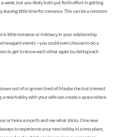
a week, but you likely both put forth effort in getting
y, leaving little time for romance. This can be a common
 is little romance or intimacy in your relationship
be extravagant events—you could even choose to do a
ves to get to know each other again by dating each
rown out of or grown tired of. Maybe she lost interest
ting a new hobby with your wife can create a space where
 once or twice a month and see what sticks. One new
etaways to experience your new hobby in a new place,