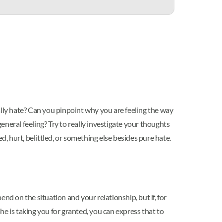
really hate? Can you pinpoint why you are feeling the way
neral feeling? Try to really investigate your thoughts
d, hurt, belittled, or something else besides pure hate.
nd on the situation and your relationship, but if, for
she is taking you for granted, you can express that to