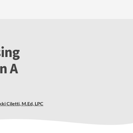
sing
n A
kki Ciletti
,
M.Ed, LPC