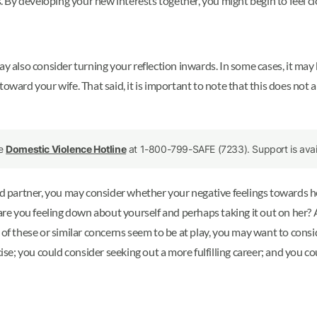
By developing your new interests together, you might begin to feel cl
ay also consider turning your reflection inwards. In some cases, it may
ward your wife. That said, it is important to note that this does not ap
he
Domestic Violence Hotline
at 1-800-799-SAFE (7233). Support is avail
ood partner, you may consider whether your negative feelings towards h
 are you feeling down about yourself and perhaps taking it out on her?
y of these or similar concerns seem to be at play, you may want to con
cise; you could consider seeking out a more fulfilling career; and you 