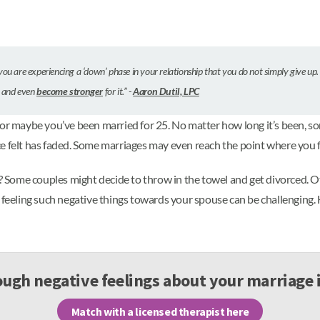
you are experiencing a ‘down’ phase in your relationship that you do not simply give up.
r and even
become stronger
for it.” -
Aaron Dutil, LPC
 or maybe you’ve been married for 25. No matter how long it’s been, 
ce felt has faded. Some marriages may even reach the point where you 
t? Some couples might decide to throw in the towel and get divorced. O
 feeling such negative things towards your spouse can be challenging. 
ugh negative feelings about your marriage 
Match with a licensed therapist here