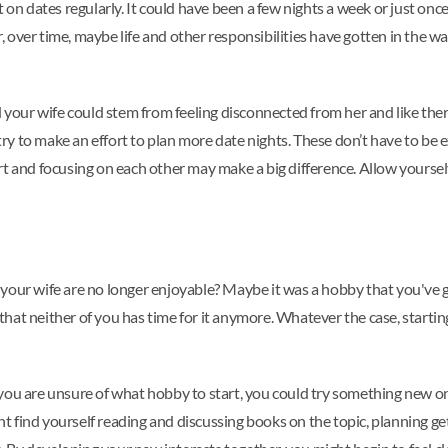
 on dates regularly. It could have been a few nights a week or just once 
over time, maybe life and other responsibilities have gotten in the wa
 your wife could stem from feeling disconnected from her and like there
, try to make an effort to plan more date nights. These don’t have to 
rt and focusing on each other may make a big difference. Allow yoursel
your wife are no longer enjoyable? Maybe it was a hobby that you've g
be that neither of you has time for it anymore. Whatever the case, star
 If you are unsure of what hobby to start, you could try something new
t find yourself reading and discussing books on the topic, planning g