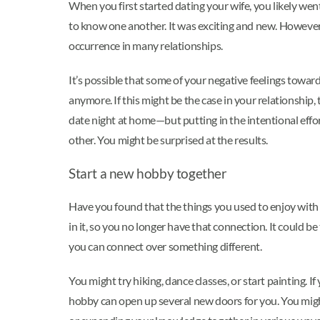
When you first started dating your wife, you likely went
to know one another. It was exciting and new. However, 
occurrence in many relationships.
It’s possible that some of your negative feelings toward
anymore. If this might be the case in your relationship
date night at home—but putting in the intentional effo
other. You might be surprised at the results.
Start a new hobby together
Have you found that the things you used to enjoy with 
in it, so you no longer have that connection. It could 
you can connect over something different.
You might try hiking, dance classes, or start painting.
hobby can open up several new doors for you. You migh