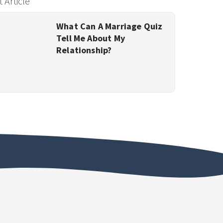
 Article
What Can A Marriage Quiz
Tell Me About My
Relationship?