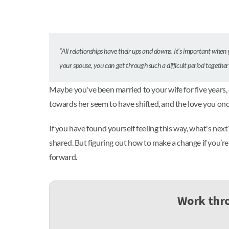
”All relationships have their ups and downs. It’s important when 
your spouse, you can get through such a difficult period togethe
Maybe you've been married to your wife for five years,
towards her seem to have shifted, and the love you on
If you have found yourself feeling this way, what's nex
shared. But figuring out how to make a change if you’re
forward.
Work thro