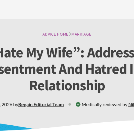
ADVICE HOME
MARRIAGE
Hate My Wife”: Addres
sentment And Hatred I
Relationship
, 2026
by
Regain
Editorial Team
Medically reviewed by
Ni