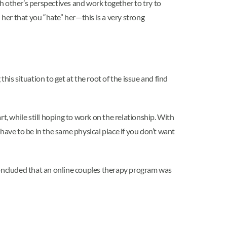
ch other’s perspectives and work together to try to
l her that you “hate” her—this is a very strong
this situation to get at the root of the issue and find
t, while still hoping to work on the relationship. With
 have to be in the same physical place if you don’t want
 concluded that an online couples therapy program was