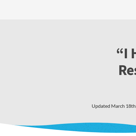
“I 
Re
Updated
March 18th