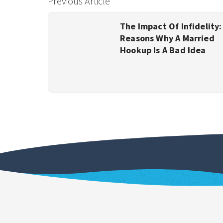
Previous Article
The Impact Of Infidelity:
Reasons Why A Married
Hookup Is A Bad Idea