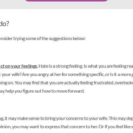
 do?
 consider trying some of the suggestions below:
ect on your feelings
. Hate is a strong feeling. Is what you are feeling 
 wife? Are you angry at her for something specific, or is it a more ge
ng on. You may find that you are actually feeling frustrated, overlooke
ay help you figure out how to move forward.
g, it may make sense to bring your concerns to your wife. This may depe
inion, you may want to express that concern to her. Or if you feel like 