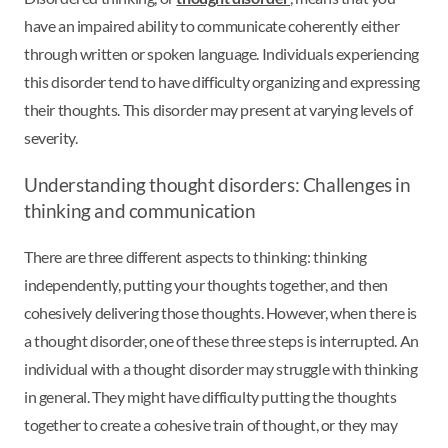
have an impaired ability to communicate coherently either
through written or spoken language. Individuals experiencing
this disorder tend to have difficulty organizing and expressing
their thoughts. This disorder may present at varying levels of
severity.
Understanding thought disorders: Challenges in
thinking and communication
There are three different aspects to thinking: thinking
independently, putting your thoughts together, and then
cohesively delivering those thoughts. However, when there is
a thought disorder, one of these three steps is interrupted. An
individual with a thought disorder may struggle with thinking
in general. They might have difficulty putting the thoughts
together to create a cohesive train of thought, or they may