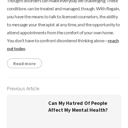
Thought disorders can make everyday life challenging. These
conditions can be treated and managed, though. With Regain,
you have the means to talk to licensed counselors, the ability
to message your therapist at any time, and the opportunity to
attend appointments from the comfort of your own home.
You don’t have to confront disordered thinking alone—
reach
out today
.
Read more
Previous Article
Can My Hatred Of People
Affect My Mental Health?