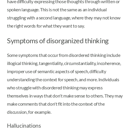
have difficulty expressing those thoughts through written or
spoken language. This is not the same as an individual
struggling with a second language, where they may not know
the right words for what they want to say.
Symptoms of disorganized thinking
Some symptoms that occur from disordered thinking include
illogical thinking, tangentiality, circumstantiality, incoherence,
improper use of semantic aspects of speech, difficulty
understanding the context for speech, and more. Individuals
who struggle with disordered thinking may express
themselves in ways that don't make sense to others. They may
make comments that don't fit into the context of the
discussion, for example.
Hallucinations