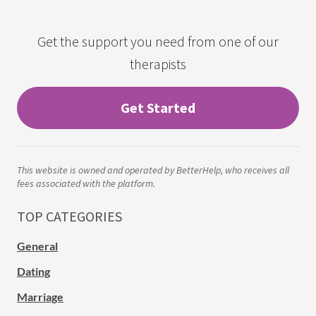
Get the support you need from one of our
therapists
Get Started
This website is owned and operated by BetterHelp, who receives all
fees associated with the platform.
TOP CATEGORIES
General
Dating
Marriage