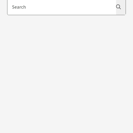
Search
Search