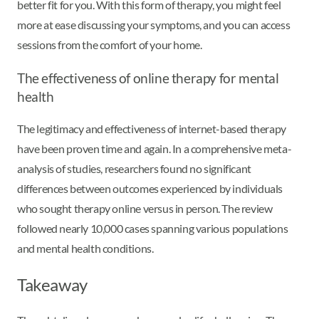
better fit for you. With this form of therapy, you might feel
more at ease discussing your symptoms, and you can access
sessions from the comfort of your home.
The effectiveness of online therapy for mental
health
The legitimacy and effectiveness of internet-based therapy
have been proven time and again. In a comprehensive meta-
analysis of studies, researchers found no significant
differences between outcomes experienced by individuals
who sought therapy online versus in person. The review
followed nearly 10,000 cases spanning various populations
and mental health conditions.
Takeaway