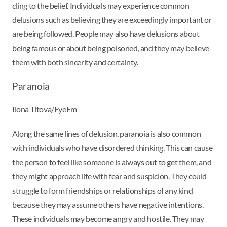
cling to the belief. Individuals may experience common
delusions such as believing they are exceedingly important or
are being followed. People may also have delusions about
being famous or about being poisoned, and they may believe
them with both sincerity and certainty.
Paranoia
Ilona Titova/EyeEm
Along the same lines of delusion, paranoia is also common
with individuals who have disordered thinking. This can cause
the person to feel like someone is always out to get them, and
they might approach life with fear and suspicion. They could
struggle to form friendships or relationships of any kind
because they may assume others have negative intentions.
These individuals may become angry and hostile. They may