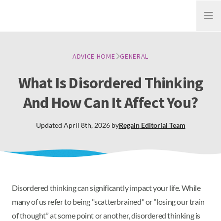
Open
ADVICE HOME
GENERAL
What Is Disordered Thinking
And How Can It Affect You?
Updated
April 8th, 2026
by
Regain
Editorial Team
Disordered thinking can significantly impact your life. While
many of us refer to being "scatterbrained" or “losing our train
of thought” at some point or another, disordered thinking is