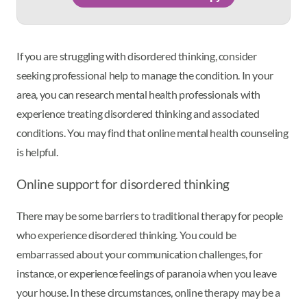
If you are struggling with disordered thinking, consider
seeking professional help to manage the condition. In your
area, you can research mental health professionals with
experience treating disordered thinking and associated
conditions. You may find that online mental health counseling
is helpful.
Online support for disordered thinking
There may be some barriers to traditional therapy for people
who experience disordered thinking. You could be
embarrassed about your communication challenges, for
instance, or experience feelings of paranoia when you leave
your house. In these circumstances, online therapy may be a