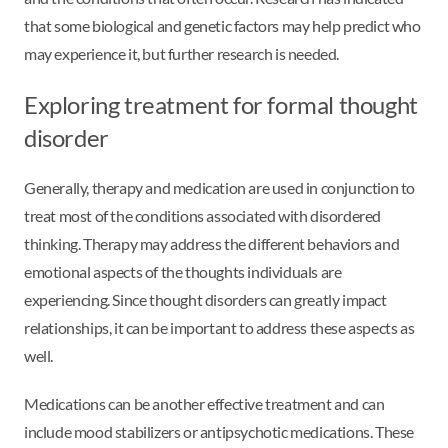
that some biological and genetic factors may help predict who
may experience it, but further research is needed.
Exploring treatment for formal thought
disorder
Generally, therapy and medication are used in conjunction to
treat most of the conditions associated with disordered
thinking. Therapy may address the different behaviors and
emotional aspects of the thoughts individuals are
experiencing. Since thought disorders can greatly impact
relationships, it can be important to address these aspects as
well.
Medications can be another effective treatment and can
include mood stabilizers or antipsychotic medications. These