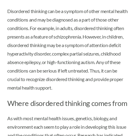
Disordered thinking can be a symptom of other mental health
conditions and may be diagnosed as a part of those other
conditions. For example, in adults, disordered thinking often
presents as a feature of schizophrenia. However, in children,
disordered thinking may be a symptom of attention deficit
hyperactivity disorder, complex partial seizures, childhood
absence epilepsy, or high-functioning autism. Any of these
conditions can be serious if left untreated. Thus, it can be
crucial to recognize disordered thinking and provide proper
mental health support.
Where disordered thinking comes from
As with most mental health issues, genetics, biology, and
environment each seem to play a role in developing this issue
and the conditions that often occur. Research has indicated