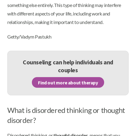
something else entirely. This type of thinking may interfere
with different aspects of your life, including work and
relationships, making it important to understand.
Getty/Vadym Pastukh
Counseling can help individuals and
couples
Find out more about therapy
What is disordered thinking or thought
disorder?
Disordered thinking, or
thought disorder
, means that you