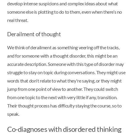
develop intense suspicions and complex ideas about what
someone else is plotting to do to them, even when there’s no
real threat.
Derailment of thought
We think of derailment as something veering off the tracks,
and for someone with a thought disorder, this might be an
accurate description. Someone with this type of disorder may
struggle to stay on topic during conversations. They might use
words that don't relate to what they're saying, or they might
jump from one point of view to another. They could switch
from one topic to the next with very little if any, transition.
Their thought process has difficulty staying the course, so to
speak.
Co-diagnoses with disordered thinking