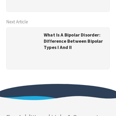
Next Article
What Is A Bipolar Disorder:
Difference Between Bipolar
Types I And II