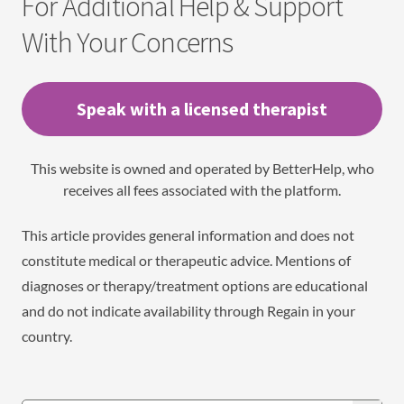
For Additional Help & Support
With Your Concerns
Speak with a licensed therapist
This website is owned and operated by BetterHelp, who
receives all fees associated with the platform.
This article provides general information and does not
constitute medical or therapeutic advice. Mentions of
diagnoses or therapy/treatment options are educational
and do not indicate availability through Regain in your
country.