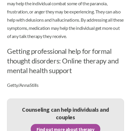
may help the individual combat some of the paranoia,
frustration, or anger they may be experiencing. They can also
help with delusions and hallucinations. By addressing all these
symptoms, medication may help the individual get more out
of any talk therapy they receive.
Getting professional help for formal
thought disorders: Online therapy and
mental health support
Getty/AnnaStills
Counseling can help individuals and
couples
Find out more about therapy