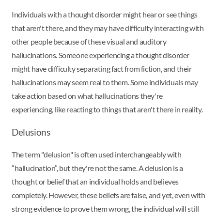
Individuals with a thought disorder might hear or see things
that aren't there, and they may have difficulty interacting with
other people because of these visual and auditory
hallucinations. Someone experiencing a thought disorder
might have difficulty separating fact from fiction, and their
hallucinations may seem real to them. Some individuals may
take action based on what hallucinations they're
experiencing, like reacting to things that aren't there in reality.
Delusions
The term "delusion" is often used interchangeably with
“hallucination”, but they're not the same. A delusion is a
thought or belief that an individual holds and believes
completely. However, these beliefs are false, and yet, even with
strong evidence to prove them wrong, the individual will still