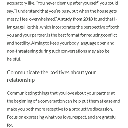
accusatory like, “You never clean up after yourself,” you could
say, “I understand that you’re busy, but when the house gets
messy, I feel overwhelmed.” A
study from 2018
found that I-
language like this, which incorporates the perspective of both
you and your partner, is the best format for reducing conflict
and hostility. Aiming to keep your body language open and
non-threatening during such conversations may also be
helpful.
Communicate the positives about your
relationship
Communicating things that you love about your partner at
the beginning of a conversation can help put them at ease and
make you both more receptive to a productive discussion.
Focus on expressing what you love, respect, and are grateful
for.