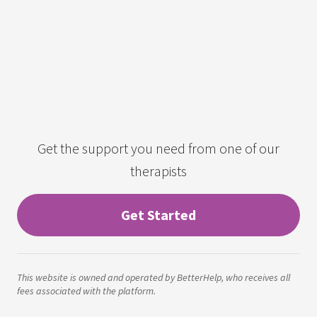
Get the support you need from one of our
therapists
Get Started
This website is owned and operated by BetterHelp, who receives all
fees associated with the platform.