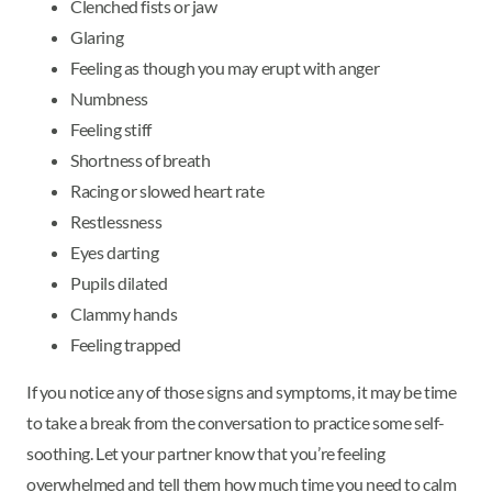
Clenched fists or jaw
Glaring
Feeling as though you may erupt with anger
Numbness
Feeling stiff
Shortness of breath
Racing or slowed heart rate
Restlessness
Eyes darting
Pupils dilated
Clammy hands
Feeling trapped
If you notice any of those signs and symptoms, it may be time
to take a break from the conversation to practice some self-
soothing. Let your partner know that you’re feeling
overwhelmed and tell them how much time you need to calm