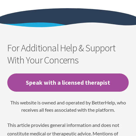
For Additional Help & Support
With Your Concerns
Speak with a licensed therapist
This website is owned and operated by BetterHelp, who
receives all fees associated with the platform.
This article provides general information and does not
constitute medical or therapeutic advice. Mentions of