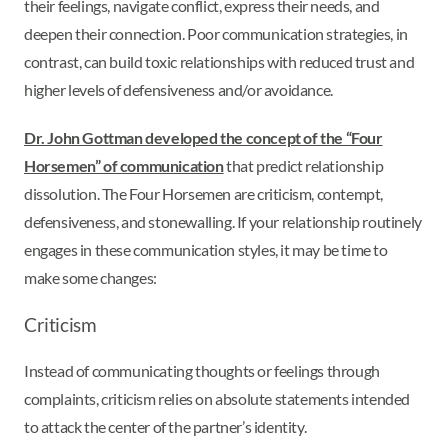
their feelings, navigate conflict, express their needs, and
deepen their connection. Poor communication strategies, in
contrast, can build toxic relationships with reduced trust and
higher levels of defensiveness and/or avoidance.
Dr. John Gottman developed the concept of the “Four
Horsemen” of communication
that predict relationship
dissolution. The Four Horsemen are criticism, contempt,
defensiveness, and stonewalling. If your relationship routinely
engages in these communication styles, it may be time to
make some changes:
Criticism
Instead of communicating thoughts or feelings through
complaints, criticism relies on absolute statements intended
to attack the center of the partner’s identity.