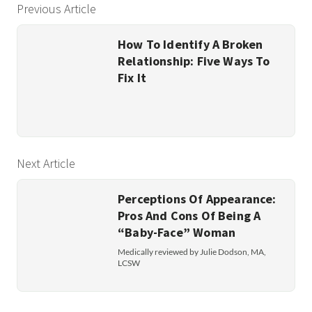
Previous Article
How To Identify A Broken
Relationship: Five Ways To
Fix It
Next Article
Perceptions Of Appearance:
Pros And Cons Of Being A
“Baby-Face” Woman
Medically reviewed by Julie Dodson, MA,
LCSW