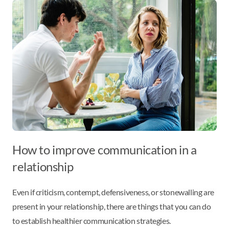
How to improve communication in a
relationship
Even if criticism, contempt, defensiveness, or stonewalling are
present in your relationship, there are things that you can do
to establish healthier communication strategies.