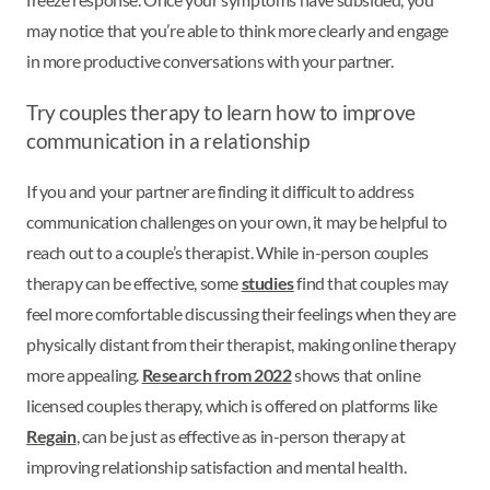
may notice that you’re able to think more clearly and engage
in more productive conversations with your partner.
Try couples therapy to learn how to improve
communication in a relationship
If you and your partner are finding it difficult to address
communication challenges on your own, it may be helpful to
reach out to a couple’s therapist. While in-person couples
therapy can be effective, some
studies
find that couples may
feel more comfortable discussing their feelings when they are
physically distant from their therapist, making online therapy
more appealing.
Research from 2022
shows that online
licensed couples therapy, which is offered on platforms like
Regain
, can be just as effective as in-person therapy at
improving relationship satisfaction and mental health.