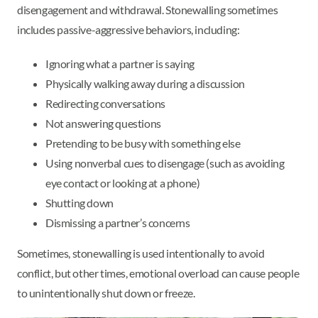
disengagement and withdrawal. Stonewalling sometimes
includes passive-aggressive behaviors, including:
Ignoring what a partner is saying
Physically walking away during a discussion
Redirecting conversations
Not answering questions
Pretending to be busy with something else
Using nonverbal cues to disengage (such as avoiding
eye contact or looking at a phone)
Shutting down
Dismissing a partner’s concerns
Sometimes, stonewalling is used intentionally to avoid
conflict, but other times, emotional overload can cause people
to unintentionally shut down or freeze.