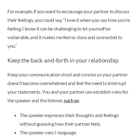
For example, if you want to encourage your partner to discuss
their feelings, you could say, “I love it when you say how you’re
feeling. I know it can be challenging to let yourself be
vulnerable, and it makes me feel so close and connected to
you.”
Keep the back-and-forth in your relationship
Keep your communication short and concise so your partner
doesn’t become overwhelmed and feel the need to interrupt
your statements. You and your partner can establish rules for
the speaker and the listener,
such as
:
The speaker expresses their thoughts and feelings
without guessing how their partner feels.
The speaker uses I-language.