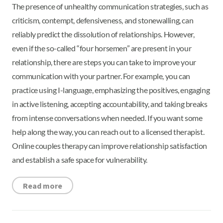
The presence of unhealthy communication strategies, such as
criticism, contempt, defensiveness, and stonewalling, can
reliably predict the dissolution of relationships. However,
even if the so-called “four horsemen” are present in your
relationship, there are steps you can take to improve your
communication with your partner. For example, you can
practice using I-language, emphasizing the positives, engaging
in active listening, accepting accountability, and taking breaks
from intense conversations when needed. If you want some
help along the way, you can reach out to a licensed therapist.
Online couples therapy can improve relationship satisfaction
and establish a safe space for vulnerability.
Read more