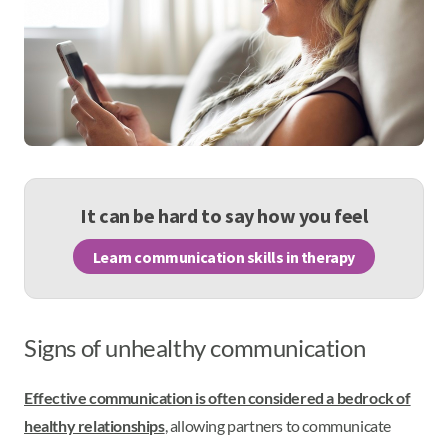
It can be hard to say how you feel
Learn communication skills in therapy
Signs of unhealthy communication
Effective communication is often considered a bedrock of
healthy relationships
, allowing partners to communicate