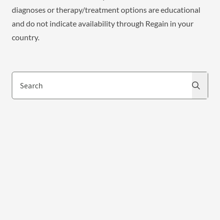
diagnoses or therapy/treatment options are educational
and do not indicate availability through Regain in your
country.
Search
Search