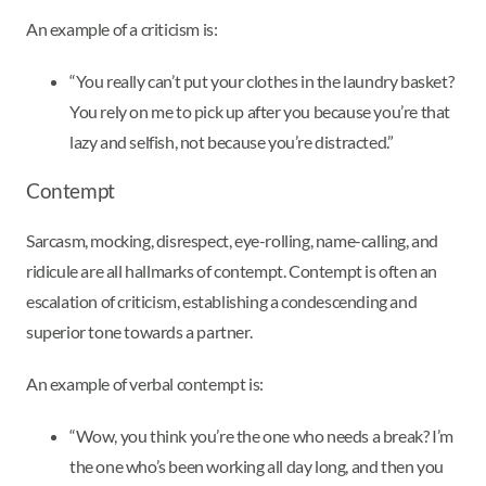
An example of a criticism is:
“You really can’t put your clothes in the laundry basket?
You rely on me to pick up after you because you’re that
lazy and selfish, not because you’re distracted.”
Contempt
Sarcasm, mocking, disrespect, eye-rolling, name-calling, and
ridicule are all hallmarks of contempt. Contempt is often an
escalation of criticism, establishing a condescending and
superior tone towards a partner.
An example of verbal contempt is:
“Wow, you think you’re the one who needs a break? I’m
the one who’s been working all day long, and then you