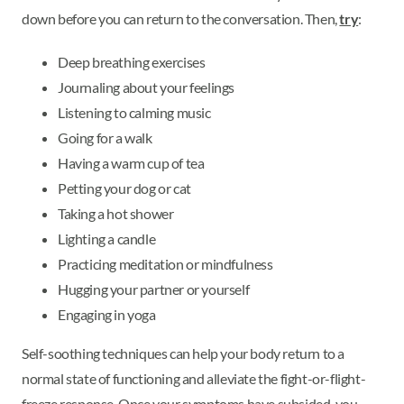
down before you can return to the conversation. Then,
try
:
Deep breathing exercises
Journaling about your feelings
Listening to calming music
Going for a walk
Having a warm cup of tea
Petting your dog or cat
Taking a hot shower
Lighting a candle
Practicing meditation or mindfulness
Hugging your partner or yourself
Engaging in yoga
Self-soothing techniques can help your body return to a
normal state of functioning and alleviate the fight-or-flight-
freeze response. Once your symptoms have subsided, you