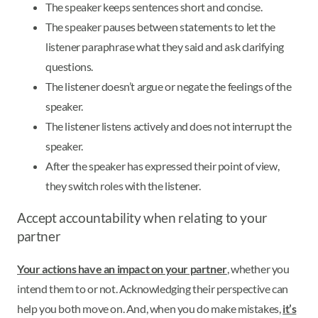
The speaker keeps sentences short and concise.
The speaker pauses between statements to let the
listener paraphrase what they said and ask clarifying
questions.
The listener doesn’t argue or negate the feelings of the
speaker.
The listener listens actively and does not interrupt the
speaker.
After the speaker has expressed their point of view,
they switch roles with the listener.
Accept accountability when relating to your
partner
Your actions have an impact on your partner
, whether you
intend them to or not. Acknowledging their perspective can
help you both move on. And, when you do make mistakes,
it’s