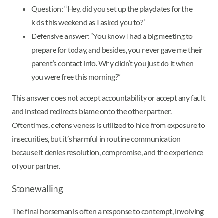
Question: “Hey, did you set up the playdates for the
kids this weekend as I asked you to?”
Defensive answer: “You know I had a big meeting to
prepare for today, and besides, you never gave me their
parent’s contact info. Why didn’t you just do it when
you were free this morning?”
This answer does not accept accountability or accept any fault
and instead redirects blame onto the other partner.
Oftentimes, defensiveness is utilized to hide from exposure to
insecurities, but it’s harmful in routine communication
because it denies resolution, compromise, and the experience
of your partner.
Stonewalling
The final horseman is often a response to contempt, involving