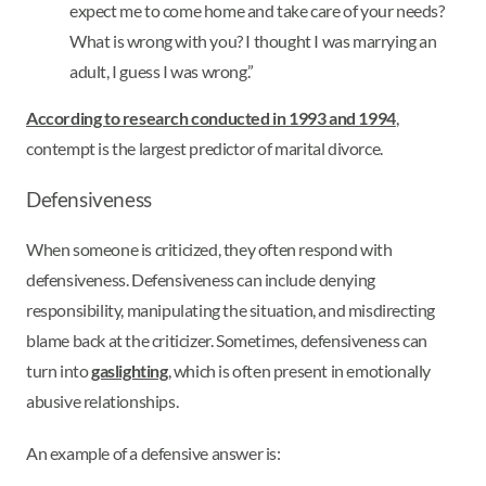
expect me to come home and take care of your needs?
What is wrong with you? I thought I was marrying an
adult, I guess I was wrong.”
According to research conducted in 1993 and 1994
,
contempt is the largest predictor of marital divorce.
Defensiveness
When someone is criticized, they often respond with
defensiveness. Defensiveness can include denying
responsibility, manipulating the situation, and misdirecting
blame back at the criticizer. Sometimes, defensiveness can
turn into
gaslighting
, which is often present in emotionally
abusive relationships.
An example of a defensive answer is: