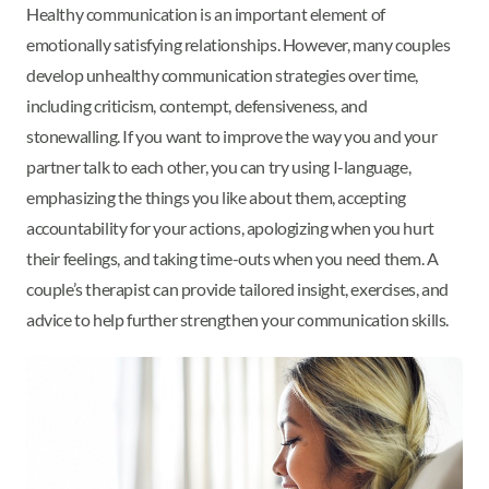
Healthy communication is an important element of
emotionally satisfying relationships. However, many couples
develop unhealthy communication strategies over time,
including criticism, contempt, defensiveness, and
stonewalling. If you want to improve the way you and your
partner talk to each other, you can try using I-language,
emphasizing the things you like about them, accepting
accountability for your actions, apologizing when you hurt
their feelings, and taking time-outs when you need them. A
couple’s therapist can provide tailored insight, exercises, and
advice to help further strengthen your communication skills.