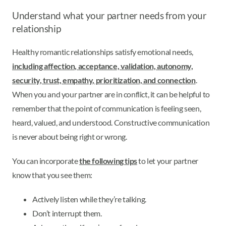
Understand what your partner needs from your
relationship
Healthy romantic relationships satisfy emotional needs,
including affection, acceptance, validation, autonomy,
security, trust, empathy, prioritization, and connection
.
When you and your partner are in conflict, it can be helpful to
remember that the point of communication is feeling seen,
heard, valued, and understood. Constructive communication
is never about being right or wrong.
You can incorporate
the following tips
to let your partner
know that you see them:
Actively listen while they’re talking.
Don’t interrupt them.