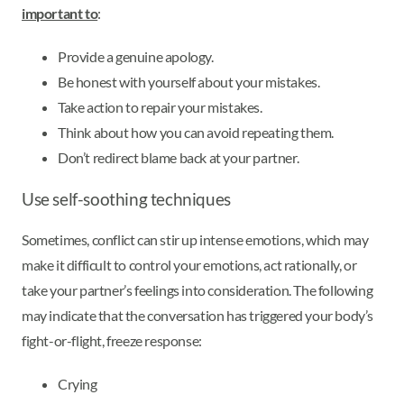
important to
:
Provide a genuine apology.
Be honest with yourself about your mistakes.
Take action to repair your mistakes.
Think about how you can avoid repeating them.
Don’t redirect blame back at your partner.
Use self-soothing techniques
Sometimes, conflict can stir up intense emotions, which may
make it difficult to control your emotions, act rationally, or
take your partner’s feelings into consideration. The following
may indicate that the conversation has triggered your body’s
fight-or-flight, freeze response:
Crying