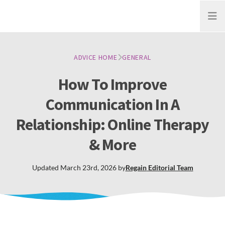
Open
ADVICE HOME
GENERAL
How To Improve
Communication In A
Relationship: Online Therapy
& More
Updated
March 23rd, 2026
by
Regain
Editorial Team