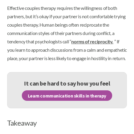
Effective couples therapy requires the willingness of both
partners, but it’s okay if your partner is not comfortable trying
couples therapy. Human beings often reciprocate the
communication styles of their partners during conflict, a
tendency that psychologists call “
norms of reciprocity.
” If
you learn to approach discussions from a calm and empathetic
place, your partner is less likely to engage in hostility in return.
It can be hard to say how you feel
Learn communication skills in therapy
Takeaway