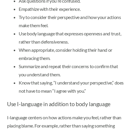
Ask questions if you’re confused.
Empathize with their experience.
Try to consider their perspective and how your actions
make them feel.
Use body language that expresses openness and trust,
rather than defensiveness.
When appropriate, consider holding their hand or
embracing them.
Summarize and repeat their concerns to confirm that
you understand them.
Know that saying, “I understand your perspective,” does
not have to mean “I agree with you.”
Use I-language in addition to body language
I-language centers on how actions make you feel, rather than
placing blame. For example, rather than saying something