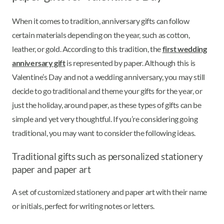
When it comes to tradition, anniversary gifts can follow
certain materials depending on the year, such as cotton,
leather, or gold. According to this tradition, the
first wedding
anniversary gift
is represented by paper. Although this is
Valentine’s Day and not a wedding anniversary, you may still
decide to go traditional and theme your gifts for the year, or
just the holiday, around paper, as these types of gifts can be
simple and yet very thoughtful. If you’re considering going
traditional, you may want to consider the following ideas.
Traditional gifts such as personalized stationery
paper and paper art
A set of customized stationery and paper art with their name
or initials, perfect for writing notes or letters.