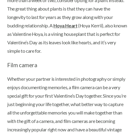
more than a week or two, consider opting for a plant instead.
The great thing about plants is that they can have the
longevity to last for years as they grow along with your
budding relationship. A
Hoya Heart
(Hoya Kerrii), also known
as Valentine Hoya, is a vining houseplant that is perfect for
Valentine’s Day as its leaves look like hearts, and it’s very
simple to care for.
Film camera
Whether your partner is interested in photography or simply
enjoys documenting memories, a film camera can be a very
special gift for your first Valentine’s Day together. Since you’re
just beginning your life together, what better way to capture
all the unforgettable memories you will make together than
with the gift of a camera, and film cameras are becoming
increasingly popular right now and have a beautiful vintage