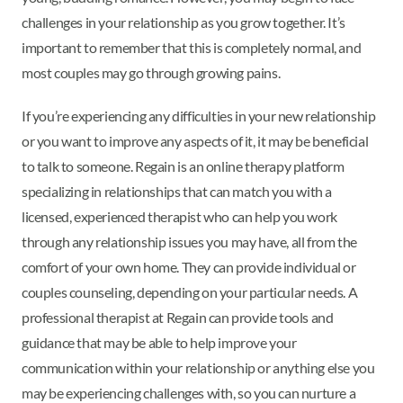
challenges in your relationship as you grow together. It’s
important to remember that this is completely normal, and
most couples may go through growing pains.
If you’re experiencing any difficulties in your new relationship
or you want to improve any aspects of it, it may be beneficial
to talk to someone. Regain is an online therapy platform
specializing in relationships that can match you with a
licensed, experienced therapist who can help you work
through any relationship issues you may have, all from the
comfort of your own home. They can provide individual or
couples counseling, depending on your particular needs. A
professional therapist at Regain can provide tools and
guidance that may be able to help improve your
communication within your relationship or anything else you
may be experiencing challenges with, so you can nurture a