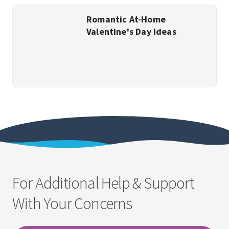
Romantic At-Home
Valentine's Day Ideas
For Additional Help & Support
With Your Concerns