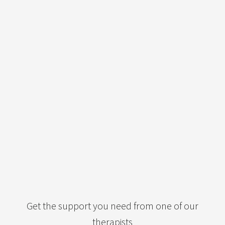
Get the support you need from one of our
therapists