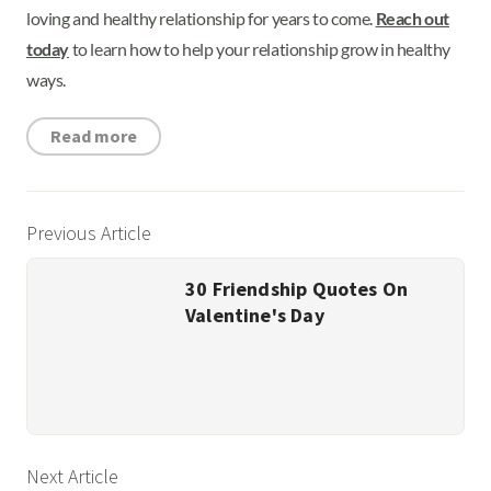
loving and healthy relationship for years to come.
Reach out
today
to learn how to help your relationship grow in healthy
ways.
Read more
Previous Article
30 Friendship Quotes On
Valentine's Day
Next Article