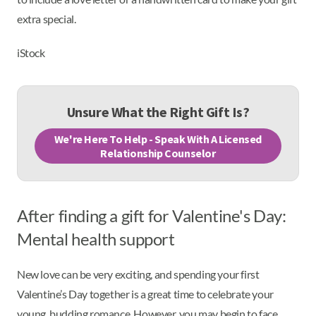
extra special.
iStock
Unsure What the Right Gift Is?
We're Here To Help - Speak With A Licensed
Relationship Counselor
After finding a gift for Valentine's Day:
Mental health support
New love can be very exciting, and spending your first
Valentine’s Day together is a great time to celebrate your
young, budding romance. However, you may begin to face