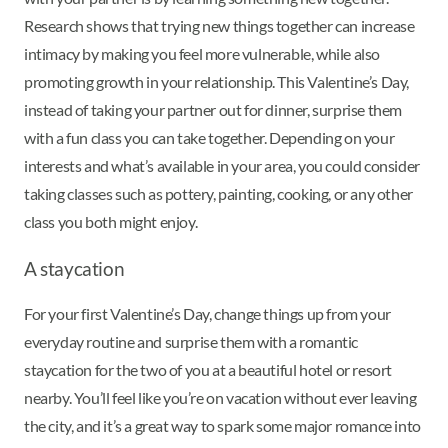
Research shows that trying new things together can increase
intimacy by making you feel more vulnerable, while also
promoting growth in your relationship. This Valentine’s Day,
instead of taking your partner out for dinner, surprise them
with a fun class you can take together. Depending on your
interests and what’s available in your area, you could consider
taking classes such as pottery, painting, cooking, or any other
class you both might enjoy.
A staycation
For your first Valentine’s Day, change things up from your
everyday routine and surprise them with a romantic
staycation for the two of you at a beautiful hotel or resort
nearby. You’ll feel like you’re on vacation without ever leaving
the city, and it’s a great way to spark some major romance into