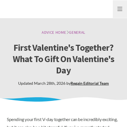
Open
ADVICE HOME
GENERAL
First Valentine's Together?
What To Gift On Valentine's
Day
Updated
March 28th, 2026
by
Regain
Editorial Team
Spending your first V-day together can be incredibly exciting,