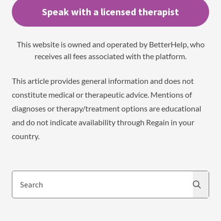
Speak with a licensed therapist
This website is owned and operated by BetterHelp, who
receives all fees associated with the platform.
This article provides general information and does not
constitute medical or therapeutic advice. Mentions of
diagnoses or therapy/treatment options are educational
and do not indicate availability through Regain in your
country.
Search
Search