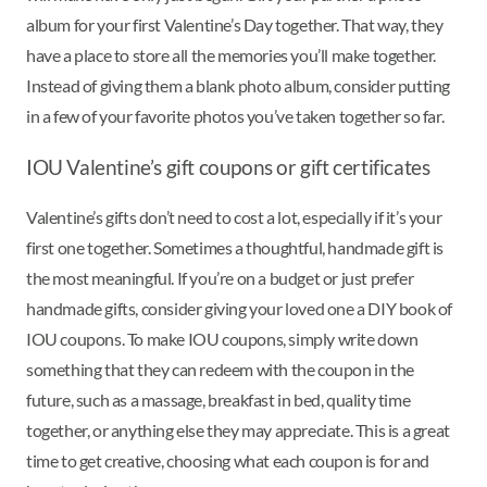
album for your first Valentine’s Day together. That way, they
have a place to store all the memories you’ll make together.
Instead of giving them a blank photo album, consider putting
in a few of your favorite photos you’ve taken together so far.
IOU Valentine’s gift coupons or gift certificates
Valentine’s gifts don’t need to cost a lot, especially if it’s your
first one together. Sometimes a thoughtful, handmade gift is
the most meaningful. If you’re on a budget or just prefer
handmade gifts, consider giving your loved one a DIY book of
IOU coupons. To make IOU coupons, simply write down
something that they can redeem with the coupon in the
future, such as a massage, breakfast in bed, quality time
together, or anything else they may appreciate. This is a great
time to get creative, choosing what each coupon is for and