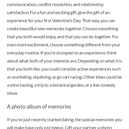
communication, conflict resolution, and relationship
satisfaction. For a fun and exciting gift, give the gift of an
experience for your first Valentine’s Day. That way, you can
create beautiful new memories together. Choose something
that you both would enjoy and that you can do together. For
even more excitement, choose something different from your
everyday routine. If you’re stumped on an experience, think
about what both of your interests are. Depending on what it is
that you both like, you could consider active experiences such
as snorkeling, skydiving, or go cart racing. Other ideas could be
a wine tasting, a trip to a botanical garden, or a live comedy
show.
A photo album of memories
If you’ve just recently started dating, the special memories you
will make have only just begun. Gift your partner a photo