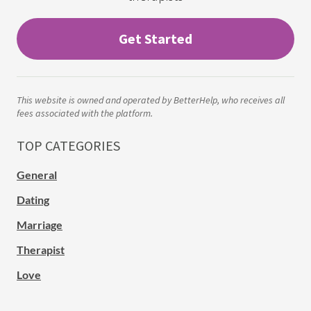
Get Started
This website is owned and operated by BetterHelp, who receives all
fees associated with the platform.
TOP CATEGORIES
General
Dating
Marriage
Therapist
Love