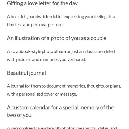
Gifting a love letter for the day
A heartfelt, handwritten letter expressing your feelings is a
timeless and personal gesture.
An illustration of a photo of you as a couple
A scrapbook-style photo album or just an illustration filled
with pictures and memories you’ve shared.
Beautiful journal
A journal for them to document memories, thoughts, or plans,
with a personalized cover or message.
A custom calendar for a special memory of the
two of you
A personalized calendar with photos, meaningful dates, and