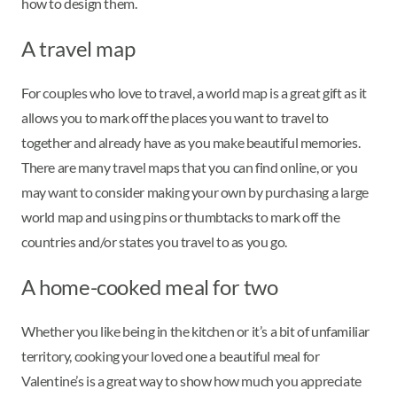
how to design them.
A travel map
For couples who love to travel, a world map is a great gift as it
allows you to mark off the places you want to travel to
together and already have as you make beautiful memories.
There are many travel maps that you can find online, or you
may want to consider making your own by purchasing a large
world map and using pins or thumbtacks to mark off the
countries and/or states you travel to as you go.
A home-cooked meal for two
Whether you like being in the kitchen or it’s a bit of unfamiliar
territory, cooking your loved one a beautiful meal for
Valentine’s is a great way to show how much you appreciate