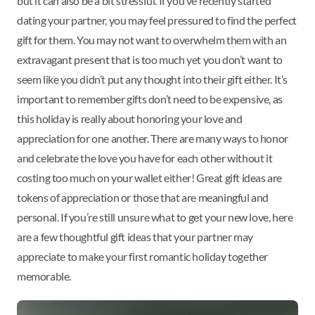
but it can also be a bit stressful. If you’ve recently started
dating your partner, you may feel pressured to find the perfect
gift for them. You may not want to overwhelm them with an
extravagant present that is too much yet you don’t want to
seem like you didn’t put any thought into their gift either. It’s
important to remember gifts don’t need to be expensive, as
this holiday is really about honoring your love and
appreciation for one another. There are many ways to honor
and celebrate the love you have for each other without it
costing too much on your wallet either! Great gift ideas are
tokens of appreciation or those that are meaningful and
personal. If you’re still unsure what to get your new love, here
are a few thoughtful gift ideas that your partner may
appreciate to make your first romantic holiday together
memorable.