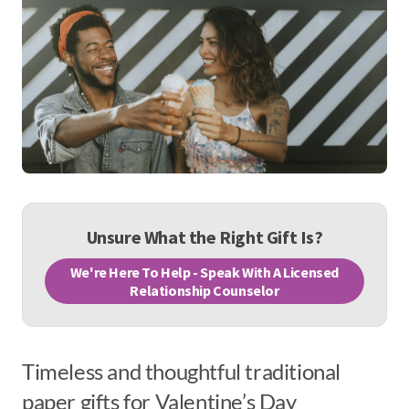
Unsure What the Right Gift Is?
We're Here To Help - Speak With A Licensed
Relationship Counselor
Timeless and thoughtful traditional
paper gifts for Valentine’s Day