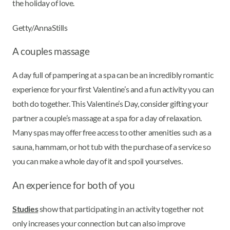
the holiday of love.
Getty/AnnaStills
A couples massage
A day full of pampering at a spa can be an incredibly romantic
experience for your first Valentine’s and a fun activity you can
both do together. This Valentine’s Day, consider gifting your
partner a couple’s massage at a spa for a day of relaxation.
Many spas may offer free access to other amenities such as a
sauna, hammam, or hot tub with the purchase of a service so
you can make a whole day of it and spoil yourselves.
An experience for both of you
Studies
show that participating in an activity together not
only increases your connection but can also improve