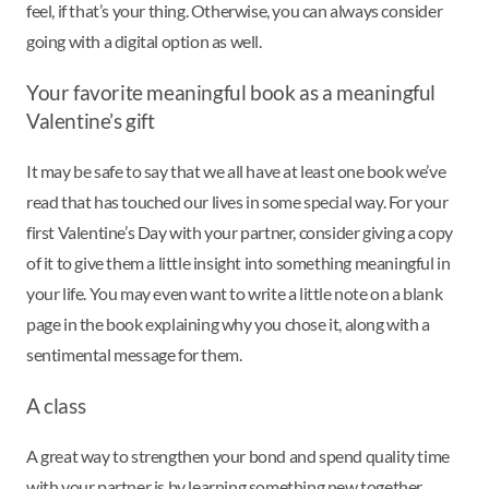
feel, if that’s your thing. Otherwise, you can always consider
going with a digital option as well.
Your favorite meaningful book as a meaningful
Valentine’s gift
It may be safe to say that we all have at least one book we’ve
read that has touched our lives in some special way. For your
first Valentine’s Day with your partner, consider giving a copy
of it to give them a little insight into something meaningful in
your life. You may even want to write a little note on a blank
page in the book explaining why you chose it, along with a
sentimental message for them.
A class
A great way to strengthen your bond and spend quality time
with your partner is by learning something new together.