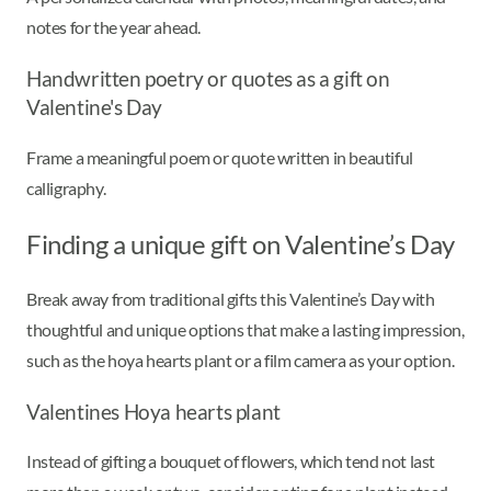
notes for the year ahead.
Handwritten poetry or quotes as a gift on
Valentine's Day
Frame a meaningful poem or quote written in beautiful
calligraphy.
Finding a unique gift on Valentine’s Day
Break away from traditional gifts this Valentine’s Day with
thoughtful and unique options that make a lasting impression,
such as the hoya hearts plant or a film camera as your option.
Valentines Hoya hearts plant
Instead of gifting a bouquet of flowers, which tend not last