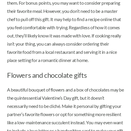
them. For bonus points, you may want to consider preparing
their favorite meal. However, you don’t need to be a master
chef to pull off this gift. It may help to find a recipe online that
you feel comfortable with trying. Regardless of how it comes
out, they’ll likely know it was made with love. If cooking really
isn’t your thing, you can always consider ordering their
favorite food from a local restaurant and serving it in a nice
place setting for a romantic dinner at home.
Flowers and chocolate gifts
A beautiful bouquet of flowers and a box of chocolates may be
the quintessential Valentine’s Day gift, but it doesn’t
necessarily need to be cliché. Make it personal by gifting your
partner’s favorite flowers or opt for something more resilient
like a low-maintenance succulent instead. You may even want
to include a love letter or a handwritten card to make your gift