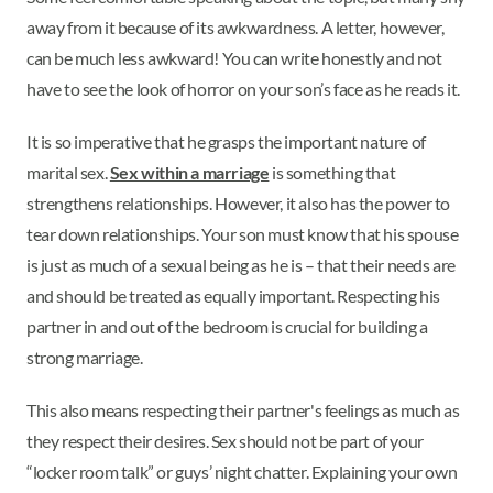
away from it because of its awkwardness. A letter, however,
can be much less awkward! You can write honestly and not
have to see the look of horror on your son’s face as he reads it.
It is so imperative that he grasps the important nature of
marital sex.
Sex within a marriage
is something that
strengthens relationships. However, it also has the power to
tear down relationships. Your son must know that his spouse
is just as much of a sexual being as he is – that their needs are
and should be treated as equally important. Respecting his
partner in and out of the bedroom is crucial for building a
strong marriage.
This also means respecting their partner's feelings as much as
they respect their desires. Sex should not be part of your
“locker room talk” or guys’ night chatter. Explaining your own