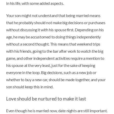
in his life, with some added aspects.
Your son might not understand that being married means
that he probably should not make big decisions or purchases
without discussing it with his spouse first. Depending on his
age, he may be accustomed to doing things independently
without a second thought. This means that weekend trips
with his friends, going to the bar after work to watch the big
game, and other independent activities require a mention to
his spouse at the very least, just for the sake of keeping
everyone in the loop. Big decisions, such as a new job or
whether to buy a new car, should be made together, and your
son should keep this in mind.
Love should be nurtured to make it last
Even though he is married now, date nights are still important.