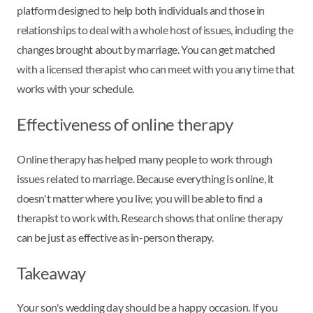
platform designed to help both individuals and those in
relationships to deal with a whole host of issues, including the
changes brought about by marriage. You can get matched
with a licensed therapist who can meet with you any time that
works with your schedule.
Effectiveness of online therapy
Online therapy has helped many people to work through
issues related to marriage. Because everything is online, it
doesn't matter where you live; you will be able to find a
therapist to work with. Research shows that online therapy
can be just as effective as in-person therapy.
Takeaway
Your son's wedding day should be a happy occasion. If you