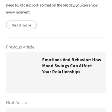
need to, get support, so that on the big day, you can enjoy
every moment.
Read more
Previous Article
Emotions And Behavior: How
Mood Swings Can Affect
Your Relationships
Next Article