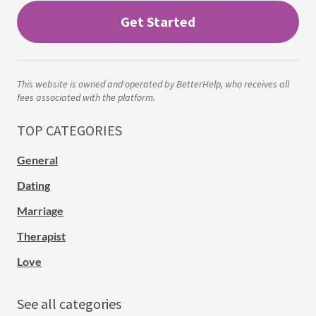
Get Started
This website is owned and operated by BetterHelp, who receives all
fees associated with the platform.
TOP CATEGORIES
General
Dating
Marriage
Therapist
Love
See all categories