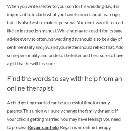
When you write a letter to your son for his wedding day, it is
important to include what you have learned about marriage,
but it is also best to make it personal. You don’t want it to read
like an instruction manual. While he may re-read it for its sage
advice every so often, his wedding day should also be a day of
sentimentality and joy, and your letter should reflect that. Add
some personality and pride to the letter, and he is sure to have
a gift that he will treasure.
Find the words to say with help from an
online therapist
A child getting married can be a stressful time for many
parents. This union will surely change the family dynamic. If
your child is getting married, you may have feelings you need
to process.
Regain can help
. Regain is an online therapy