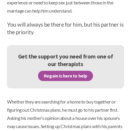
experience or need to keep sex just between those in the
marriage can help him understand.
You will always be there for him, but his partner is
the priority
Get the support you need from one of
our therapists
Regain is here to help
Whether they are searching for a home to buy together or
figuring out Christmas plans, he must go to his partner first.
Asking his mother’s opinion about a house over his spouse's
may cause issues. Setting up Christmas plans with his parents