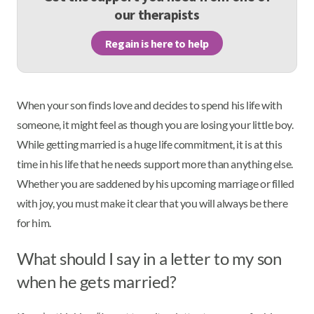
our therapists
Regain is here to help
When your son finds love and decides to spend his life with
someone, it might feel as though you are losing your little boy.
While getting married is a huge life commitment, it is at this
time in his life that he needs support more than anything else.
Whether you are saddened by his upcoming marriage or filled
with joy, you must make it clear that you will always be there
for him.
What should I say in a letter to my son
when he gets married?