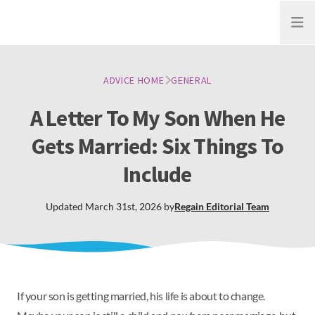
Open
ADVICE HOME
GENERAL
A Letter To My Son When He
Gets Married: Six Things To
Include
Updated
March 31st, 2026
by
Regain
Editorial Team
If your son is getting married, his life is about to change.