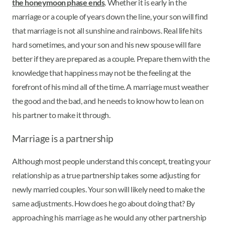
the honeymoon phase ends
. Whether it is early in the
marriage or a couple of years down the line, your son will find
that marriage is not all sunshine and rainbows. Real life hits
hard sometimes, and your son and his new spouse will fare
better if they are prepared as a couple. Prepare them with the
knowledge that happiness may not be the feeling at the
forefront of his mind all of the time. A marriage must weather
the good and the bad, and he needs to know how to lean on
his partner to make it through.
Marriage is a partnership
Although most people understand this concept, treating your
relationship as a true partnership takes some adjusting for
newly married couples. Your son will likely need to make the
same adjustments. How does he go about doing that? By
approaching his marriage as he would any other partnership