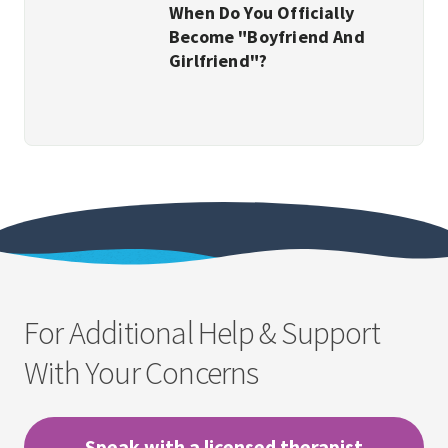
When Do You Officially
Become "Boyfriend And
Girlfriend"?
For Additional Help & Support
With Your Concerns
Speak with a licensed therapist