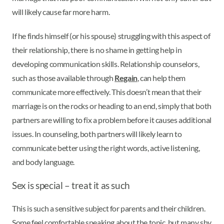
will likely cause far more harm.
If he finds himself (or his spouse) struggling with this aspect of
their relationship, there is no shame in getting help in
developing communication skills. Relationship counselors,
such as those available through
Regain
, can help them
communicate more effectively. This doesn’t mean that their
marriage is on the rocks or heading to an end, simply that both
partners are willing to fix a problem before it causes additional
issues. In counseling, both partners will likely learn to
communicate better using the right words, active listening,
and body language.
Sex is special – treat it as such
This is such a sensitive subject for parents and their children.
Some feel comfortable speaking about the topic, but many shy