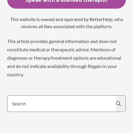
This website is owned and operated by BetterHelp, who
receives all fees associated with the platform.
This article provides general information and does not
constitute medical or therapeutic advice. Mentions of
diagnoses or therapy/treatment options are educational
and do not indicate availability through Regain in your
country.
Search
Search