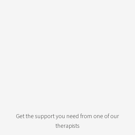
Get the support you need from one of our
therapists