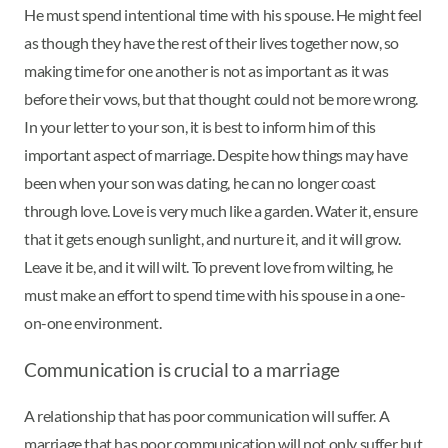
He must spend intentional time with his spouse. He might feel
as though they have the rest of their lives together now, so
making time for one another is not as important as it was
before their vows, but that thought could not be more wrong.
In your letter to your son, it is best to inform him of this
important aspect of marriage. Despite how things may have
been when your son was dating, he can no longer coast
through love. Love is very much like a garden. Water it, ensure
that it gets enough sunlight, and nurture it, and it will grow.
Leave it be, and it will wilt. To prevent love from wilting, he
must make an effort to spend time with his spouse in a one-
on-one environment.
Communication is crucial to a marriage
A relationship that has poor communication will suffer. A
marriage that has poor communication will not only suffer but