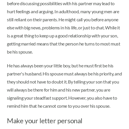
before discussing possibilities with his partner may lead to
hurt feelings and arguing. In adulthood, many young men are
still reliant on their parents. He might call you before anyone
else with big news, problems in his life, or just to chat. While it
is a great thing to keep up a good relationship with your son,
getting married means that the person he turns to most must
be his spouse.
He has always been your little boy, but he must first be his
partner's husband. His spouse must always be his priority, and
they should not have to doubt it. By telling your son that you
will always be there for him and his new partner, you are
signaling your steadfast support. However, you also have to
remind him that he cannot come to you over his spouse.
Make your letter personal