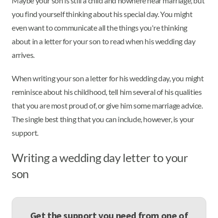
Maybe your son is still a child and nowhere near marriage, but
you find yourself thinking about his special day. You might
even want to communicate all the things you're thinking
about in a letter for your son to read when his wedding day
arrives.
When writing your son a letter for his wedding day, you might
reminisce about his childhood, tell him several of his qualities
that you are most proud of, or give him some marriage advice.
The single best thing that you can include, however, is your
support.
Writing a wedding day letter to your
son
Get the support you need from one of