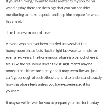
If you’re thinking, “I want to write a letter to my son for his
wedding day, there are six things that you can consider
mentioning to make it special and help him prepare for what
lies ahead.
The honeymoon phase
Anyone who has ever been married knows what the
honeymoon phase feels like. It might last weeks, months, or
even a few years. The honeymoon phase is a period where it
feels like the real world doesn’t exist. Arguments may be
nonexistent, kisses are plenty, and it may seem like you just
can’t get enough of each other. It is hard to understand exactly
how this phase feels unless you have experienced it for
yourself.
It may serve him well for you to prepare your son for the day