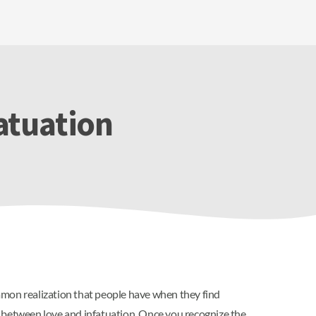
fatuation
mmon realization that people have when they find
e between love and infatuation. Once you recognize the