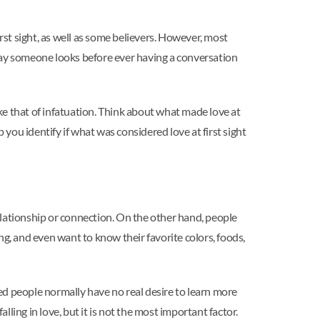
 first sight, as well as some believers. However, most
the way someone looks before ever having a conversation
 like that of infatuation. Think about what made love at
 you identify if what was considered love at first sight
elationship or connection. On the other hand, people
ng, and even want to know their favorite colors, foods,
ted people normally have no real desire to learn more
alling in love, but it is not the most important factor.