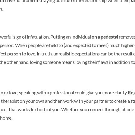
but have no problem straying outside of the relationship when their pa
n.
werful sign of infatuation. Putting an individual
on a pedestal
removes 
erson. When people are held to (and expected to meet) much higher exp
ect person to love. In truth, unrealistic expectations can be the result 
he other hand, loving someone means loving their flaws in addition to 
n or love, speaking with a professional could give you more clarity.
Reg
r therapist on your own and then work with your partner to create a st
 meet that works for both of you. Whether you connect through phone c
r home.