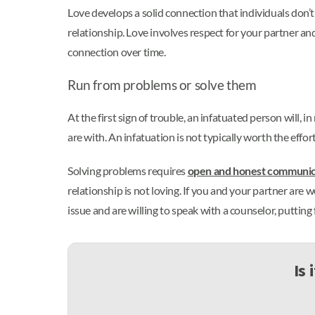
Love develops a solid connection that individuals don’t
relationship. Love involves respect for your partner a
connection over time.
Run from problems or solve them
At the first sign of trouble, an infatuated person will, 
are with. An infatuation is not typically worth the effor
Solving problems requires
open and honest communic
relationship is not loving. If you and your partner are w
issue and are willing to speak with a counselor, putting
Is 