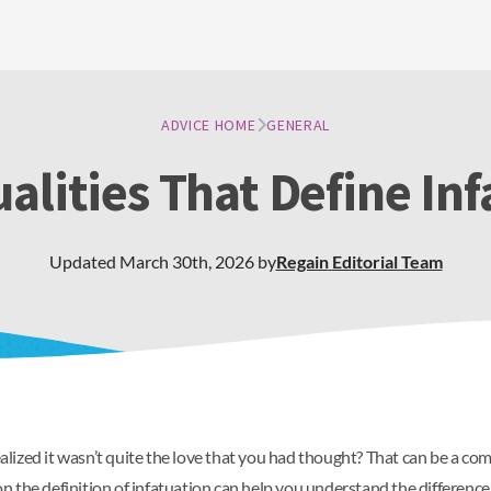
ADVICE HOME
GENERAL
alities That Define In
Updated
March 30th, 2026
by
Regain
Editorial Team
lized it wasn’t quite the love that you had thought? That can be a co
n the definition of infatuation can help you understand the differenc