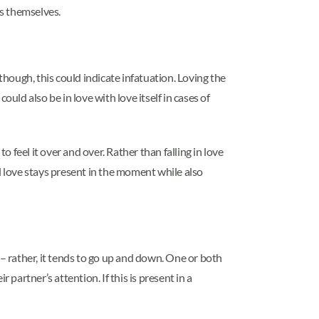
es themselves.
 though, this could indicate infatuation. Loving the
ould also be in love with love itself in cases of
 feel it over and over. Rather than falling in love
al love stays present in the moment while also
 – rather, it tends to go up and down. One or both
partner’s attention. If this is present in a