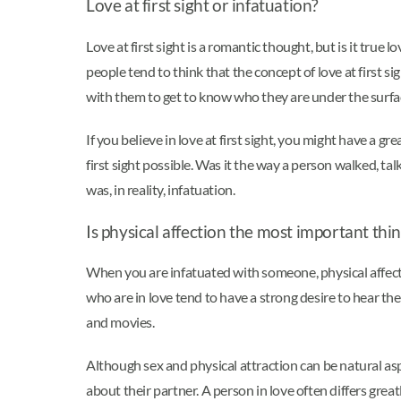
Love at first sight or infatuation?
Love at first sight is a romantic thought, but is it true l
people tend to think that the concept of love at first si
with them to get to know who they are under the surfa
If you believe in love at first sight, you might have a g
first sight possible. Was it the way a person walked, ta
was, in reality, infatuation.
Is physical affection the most important thi
When you are infatuated with someone, physical affecti
who are in love tend to have a strong desire to hear th
and movies.
Although sex and physical attraction can be natural asp
about their partner. A person in love often differs greatly