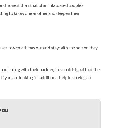
and honest than that of an infatuated couple’s
getting to know one another and deepen their
t takes to work things out and stay with the person they
municating with their partner, this could signal that the
If you are looking for additional help in solving an
 you