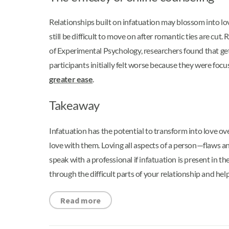
Relationships built on infatuation may blossom into lo
still be difficult to move on after romantic ties are c
of Experimental Psychology, researchers found that gett
participants initially felt worse because they were foc
greater ease
.
Takeaway
Infatuation has the potential to transform into love over
love with them. Loving all aspects of a person—flaws and
speak with a professional if infatuation is present in 
through the difficult parts of your relationship and help
Read more