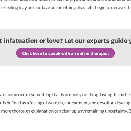
e feeling may be true love or something else. Let’s begin to unravel th
it infatuation or love? Let our experts guide
Click here to speak with an online therapist
s for someone or something that is normally not long-lasting. It can be
ve is defined as a feeling of warmth, endearment, and devotion develop
 a more thorough explanation can clear up any remaining uncertainty. B