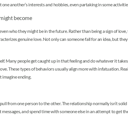
ut one another’s interests and hobbies, even partaking in some activiti
y might become
or even who they might be in the future. Rather than being a sign of love,
racterizes genuine love. Not only can someone fall for an idea, but they c
lf. Many people get caught up in that feeling and do whatever it takes to
in love. These types of behaviors usually align more with infatuation. Re
ot imagine ending.
ll from one person to the other. The relationship normally isn’t solid
xt messages, and spend time with someone else in an attempt to get their 