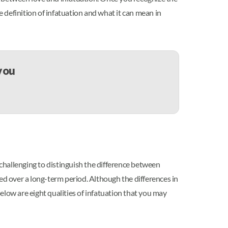
e definition of infatuation and what it can mean in
 you
 challenging to distinguish the difference between
ed over a long-term period. Although the differences in
elow are eight qualities of infatuation that you may