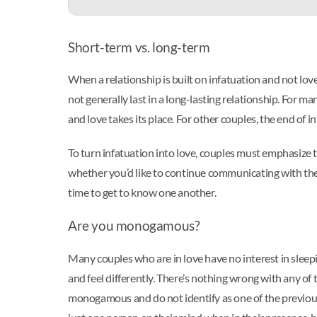
Short-term vs. long-term
When a relationship is built on infatuation and not lo
not generally last in a long-lasting relationship. For ma
and love takes its place. For other couples, the end of i
To turn infatuation into love, couples must emphasize 
whether you’d like to continue communicating with them
time to get to know one another.
Are you monogamous?
Many couples who are in love have no interest in sle
and feel differently. There’s nothing wrong with any of
monogamous and do not identify as one of the previous