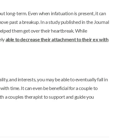
t long-term. Even when infatuation is present, it can
move past a breakup. In a study published in the Journal
 helped them get over their heartbreak. While
ely
able to decrease their attachment to their ex with
ity, and interests, you may be able to eventually fall in
ith time. It can even be beneficial for a couple to
with a couples therapist to support and guide you