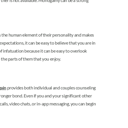
rtner is not available. Monogamy can be a strong
the human element of their personality and makes
ectations, it can be easy to believe that you are in
of infatuation because it can be easy to overlook
the parts of them that you enjoy.
ain
provides both individual and couples counseling
ronger bond. Even if you and your significant other
alls, video chats, or in-app messaging, you can begin