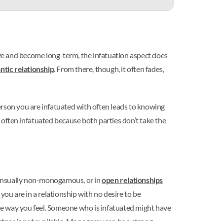
love and become long-term, the infatuation aspect does
ntic relationship
. From there, though, it often fades,
erson you are infatuated with often leads to knowing
 often infatuated because both parties don’t take the
sensually non-monogamous, or in
open relationships
you are in a relationship with no desire to be
he way you feel. Someone who is infatuated might have