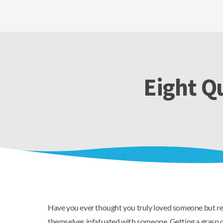
Eight Qu
Have you ever thought you truly loved someone but rea
themselves infatuated with someone. Getting a grasp o