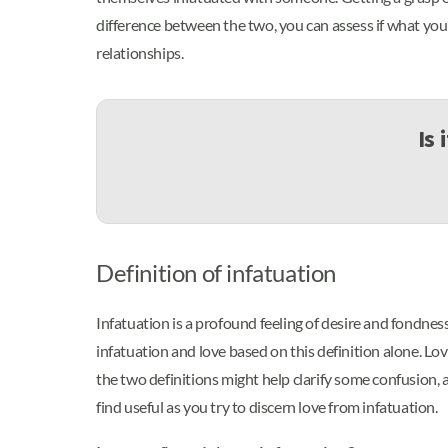
difference between the two, you can assess if what you’r
relationships.
Is 
Definition of infatuation
Infatuation is a profound feeling of desire and fondnes
infatuation and love based on this definition alone. Lo
the two definitions might help clarify some confusion,
find useful as you try to discern love from infatuation.