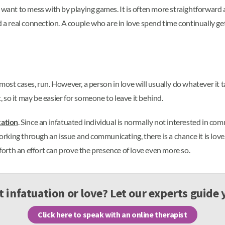
 want to mess with by playing games. It is often more straightforward 
nd a real connection. A couple who are in love spend time continually 
in most cases, run. However, a person in love will usually do whatever i
t, so it may be easier for someone to leave it behind.
ation
. Since an infatuated individual is normally not interested in com
orking through an issue and communicating, there is a chance it is love. 
 forth an effort can prove the presence of love even more so.
it infatuation or love? Let our experts guide
Click here to speak with an online therapist