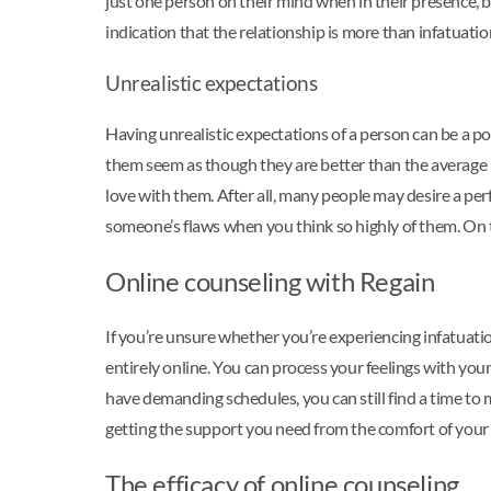
just one person on their mind when in their presence, 
indication that the relationship is more than infatuatio
Unrealistic expectations
Having unrealistic expectations of a person can be a po
them seem as though they are better than the average p
love with them. After all, many people may desire a perf
someone’s flaws when you think so highly of them. On t
Online counseling with Regain
If you’re unsure whether you’re experiencing infatuatio
entirely online. You can process your feelings with you
have demanding schedules, you can still find a time to
getting the support you need from the comfort of you
The efficacy of online counseling