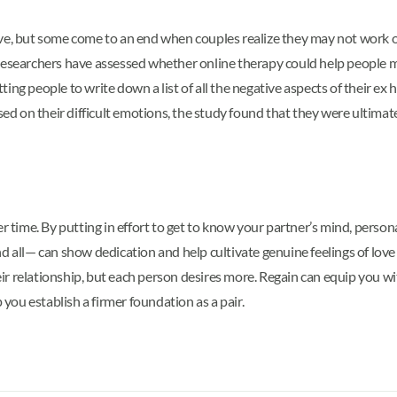
ve, but some come to an end when couples realize they may not work ou
ut. Researchers have assessed whether online therapy could help people 
ing people to write down a list of all the negative aspects of their ex
used on their difficult emotions, the study found that they were ultimat
 time. By putting in effort to get to know your partner’s mind, personal
 all— can show dedication and help cultivate genuine feelings of love w
their relationship, but each person desires more. Regain can equip you 
 you establish a firmer foundation as a pair.