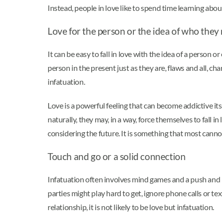
Instead, people in love like to spend time learning abo
Love for the person or the idea of who the
It can be easy to fall in love with the idea of a person 
person in the present just as they are, flaws and all, cha
infatuation.
Love is a powerful feeling that can become addictive itse
naturally, they may, in a way, force themselves to fall 
considering the future. It is something that most cann
Touch and go or a solid connection
Infatuation often involves mind games and a push and pu
parties might play hard to get, ignore phone calls or te
relationship, it is not likely to be love but infatuation.