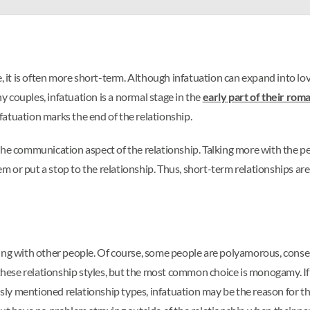
ve, it is often more short-term. Although infatuation can expand into 
ny couples, infatuation is a normal stage in the
early part of their roma
nfatuation marks the end of the relationship.
the communication aspect of the relationship. Talking more with the p
 or put a stop to the relationship. Thus, short-term relationships are
eping with other people. Of course, some people are polyamorous, con
 these relationship styles, but the most common choice is monogamy. If 
ly mentioned relationship types, infatuation may be the reason for t