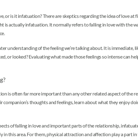
ove, or is it infatuation? There are skeptics regarding the idea of love at
ght is actually infatuation. It normally refers to falling in love with 
ce.
reater understanding of the feeling we’re talking about. It is immediate,
lked, or looked? Evaluating what made those feelings so intense can help
ng?
on is often far more important than any other related aspect of the r
eir companion’s thoughts and feelings, learn about what they enjoy doi
ects of falling in love and important parts of the relationship, infatua
 in this area. For them, physical attraction and affection play a part in f