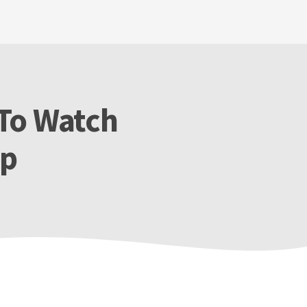
 To Watch
ip