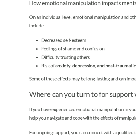
How emotional manipulation impacts menta
On an individual level, emotional manipulation and othe
include:
Decreased self-esteem
Feelings of shame and confusion
Difficulty trusting others
Risk of
anxiety, depression, and post-traumatic
Some of these effects may be long-lasting and can impact
Where can you turn to for support
If you have experienced emotional manipulation in your
help you navigate and cope with the effects of manipul
For ongoing support, you can connect with a qualified t