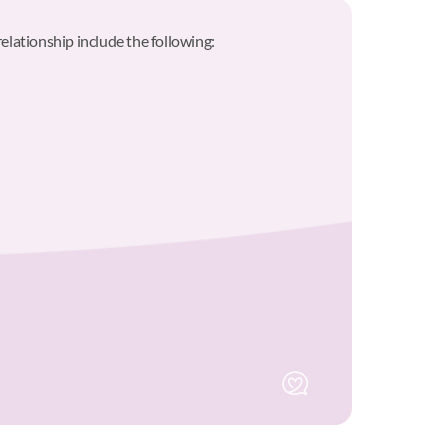
relationship include the following: