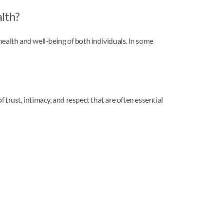
alth?
 health and well-being of both individuals. In some
trust, intimacy, and respect that are often essential