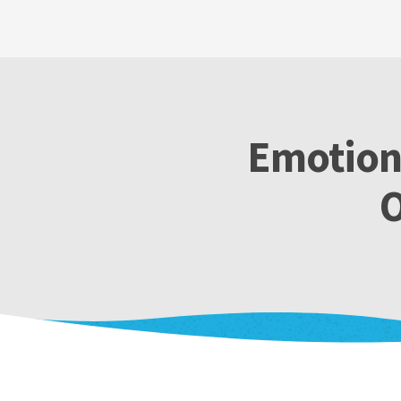
Emotiona
O