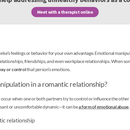
Meet with a therapist online
else’s feelings or behavior for your own advantage. Emotional manipul
c relationships, friendships, and even workplace relationships. When 
ay or control
that person’s emotions.
ipulation in a romantic relationship?
occur when one or both partners try to control or influence the other p
easant or uncomfortable dynamic—it can be
a form of emotional abuse
.
ic relationship