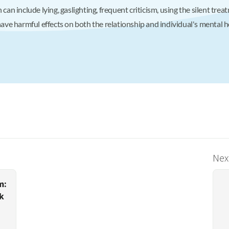
 can include lying, gaslighting, frequent criticism, using the silent tre
e harmful effects on both the relationship and individual's mental he
Next
m:
k