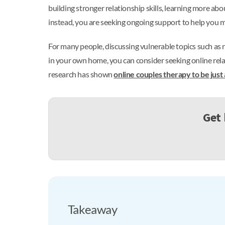
building stronger relationship skills, learning more ab
instead, you are seeking ongoing support to help you
For many people, discussing vulnerable topics such as 
in your own home, you can consider seeking online rela
research has shown
online couples therapy to be just
Get 
Takeaway