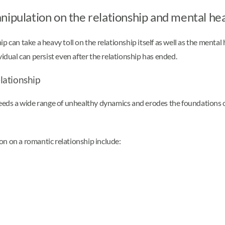
nipulation on the relationship and mental he
 can take a heavy toll on the relationship itself as well as the mental
vidual can persist even after the relationship has ended.
lationship
eeds a wide range of unhealthy dynamics and erodes the foundations of 
on on a romantic relationship include: