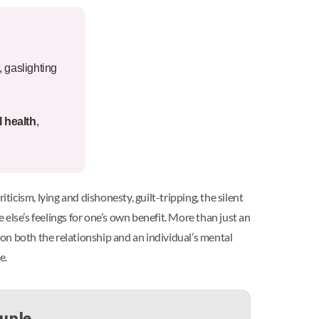
, gaslighting
 health
,
ticism, lying and dishonesty, guilt-tripping, the silent
else’s feelings for one’s own benefit. More than just an
on both the relationship and an individual’s mental
e.
ouple