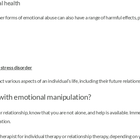
l health
r forms of emotional abuse can also have a range of harmful effects, p
 stress disorder
 various aspects of an individual’s life, including their future relation
 with emotional manipulation?
 relationship, know that you are not alone, and help is available. Imm
ation.
herapist for individual therapy or relationship therapy, depending on y