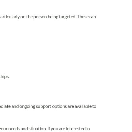
articularly on the person being targeted. These can
ships.
ediate and ongoing support options are available to
our needs and situation. If you are interested in