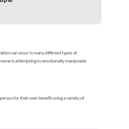
ation can occur in many different types of
someone is attempting to emotionally manipulate
erson for their own benefit using a variety of