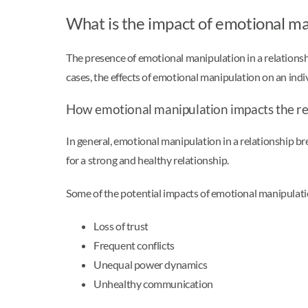
What is the impact of emotional ma
The presence of emotional manipulation in a relationship
cases, the effects of emotional manipulation on an indi
How emotional manipulation impacts the re
In general, emotional manipulation in a relationship br
for a strong and healthy relationship.
Some of the potential impacts of emotional manipulati
Loss of trust
Frequent conflicts
Unequal power dynamics
Unhealthy communication