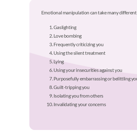
Emotional manipulation can take many different
Gaslighting
Love bombing
Frequently criticizing you
Using the silent treatment
Lying
Using your insecurities against you
Purposefully embarrassing or belittling yo
Guilt-tripping you
Isolating you from others
Invalidating your concerns