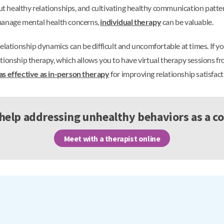
out healthy relationships, and cultivating healthy communication patte
 manage mental health concerns,
individual therapy
can be valuable.
relationship dynamics can be difficult and uncomfortable at times. If 
tionship therapy, which allows you to have virtual therapy sessions f
 as effective as in-person therapy
for improving relationship satisfac
help addressing unhealthy behaviors as a c
Meet with a therapist online