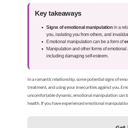
Key takeaways
Signs of emotional manipulation
in a rel
you, isolating you from others, and invalid
Emotional manipulation can be a form of
e
Manipulation and other forms of emotional 
including damaging self-esteem.
In a romantic relationship, some potential signs of emot
treatment, and using your insecurities against you. Emo
uncomfortable dynamic, emotional manipulation can be a
health. If you have experienced emotional manipulation 
Get 