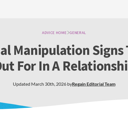
ADVICE HOME
GENERAL
l Manipulation Signs
ut For In A Relationsh
Updated
March 30th, 2026
by
Regain
Editorial Team