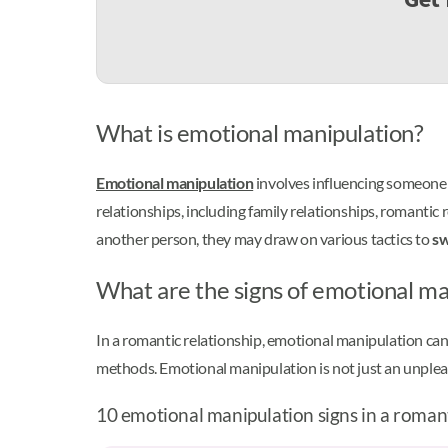
What is emotional manipulation?
Emotional manipulation
involves influencing someone 
relationships, including family relationships, romanti
another person, they may draw on various tactics to
sw
What are the signs of emotional man
In a romantic relationship, emotional manipulation can 
methods. Emotional manipulation is not just an unpl
10 emotional manipulation signs in a romant