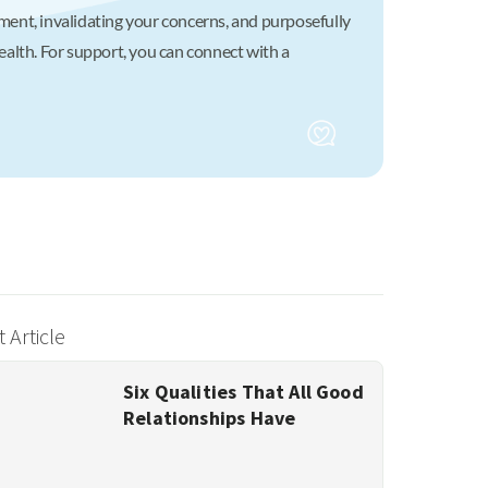
atment, invalidating your concerns, and purposefully
alth. For support, you can connect with a
 Article
Six Qualities That All Good
Relationships Have