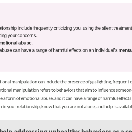
ationship include frequently criticizing you, using the silent treatment
ating your concerns.
motional abuse
.
abuse can have a range of harmful effects on an individual’s
mental
ional manipulation can include the presence of gaslighting, frequent cri
tional manipulation refers to behaviors that aim to influence someone 
 form of emotional abuse, and it can have a range of harmful effects 
in your relationship, know that you are not alone, and help is availabl
help addressing unhealthy behaviors as a c