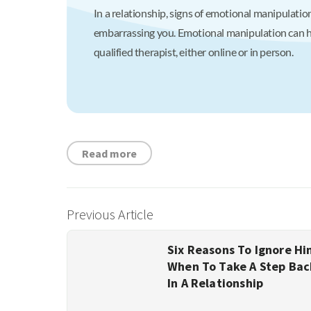
In a relationship, signs of emotional manipulation
embarrassing you. Emotional manipulation can hav
qualified therapist, either online or in person.
Read more
Previous Article
Six Reasons To Ignore Hi
When To Take A Step Bac
In A Relationship