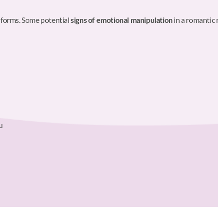
 forms. Some potential
signs of emotional manipulation
in a romantic 
u