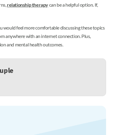
rns,
relationship therapy
can be a helpful option. If,
you would feel more comfortable discussing these topics
rom anywhere with an internet connection. Plus,
tion and mental health outcomes.
ouple