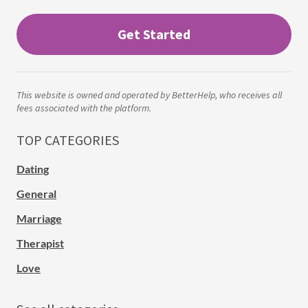
Get Started
This website is owned and operated by BetterHelp, who receives all
fees associated with the platform.
TOP CATEGORIES
Dating
General
Marriage
Therapist
Love