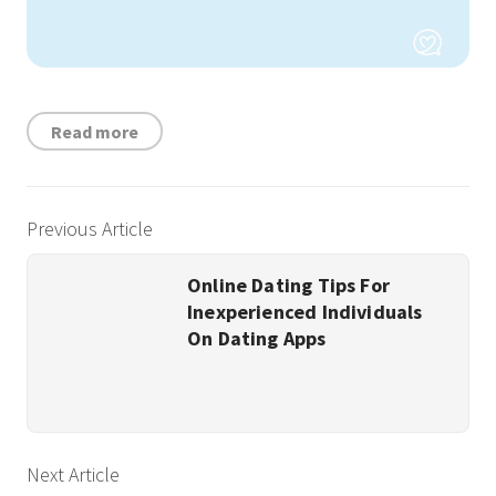
Read more
Previous Article
Online Dating Tips For
Inexperienced Individuals
On Dating Apps
Next Article