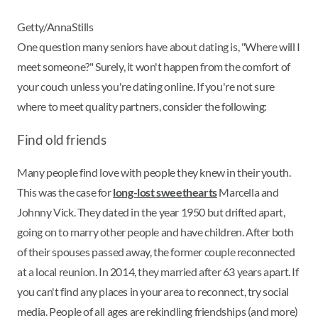
Getty/AnnaStills
One question many seniors have about dating is, "Where will I
meet someone?" Surely, it won't happen from the comfort of
your couch unless you're dating online. If you're not sure
where to meet quality partners, consider the following:
Find old friends
Many people find love with people they knew in their youth.
This was the case for
long-lost sweethearts
Marcella and
Johnny Vick. They dated in the year 1950 but drifted apart,
going on to marry other people and have children. After both
of their spouses passed away, the former couple reconnected
at a local reunion. In 2014, they married after 63 years apart. If
you can't find any places in your area to reconnect, try social
media. People of all ages are rekindling friendships (and more)