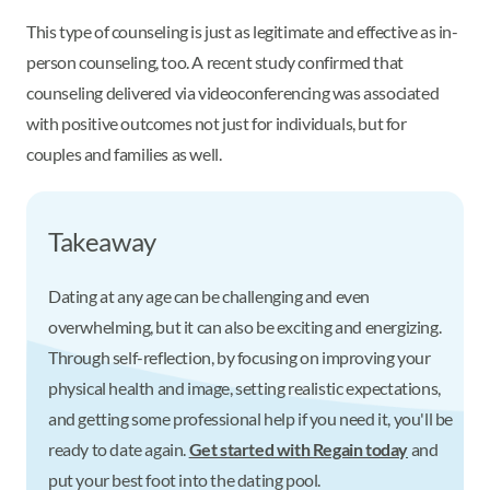
This type of counseling is just as legitimate and effective as in-
person counseling, too. A recent study confirmed that
counseling delivered via videoconferencing was associated
with positive outcomes not just for individuals, but for
couples and families as well.
Takeaway
Dating at any age can be challenging and even
overwhelming, but it can also be exciting and energizing.
Through self-reflection, by focusing on improving your
physical health and image, setting realistic expectations,
and getting some professional help if you need it, you'll be
ready to date again.
Get started with Regain today
and
put your best foot into the dating pool.