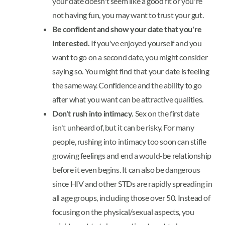
your date doesn't seem like a good fit or you're
not having fun, you may want to trust your gut.
Be confident and show your date that you're
interested.
If you've enjoyed yourself and you
want to go on a second date, you might consider
saying so. You might find that your date is feeling
the same way. Confidence and the ability to go
after what you want can be attractive qualities.
Don't rush into intimacy.
Sex on the first date
isn't unheard of, but it can be risky. For many
people, rushing into intimacy too soon can stifle
growing feelings and end a would-be relationship
before it even begins. It can also be dangerous
since HIV and other STDs are rapidly spreading in
all age groups, including those over 50. Instead of
focusing on the physical/sexual aspects, you