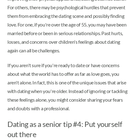
For others, there may be psychological hurdles that prevent
them from embracing the dating scene and possibly finding
love. For one, if you're over the age of 55, you may have been
married before or been in serious relationships. Past hurts,
losses, and concerns over children's feelings about dating
again can all be challenges.
If you aren't sure if you're ready to date or have concerns
about what the world has to offer as far as love goes, you
aren't alone. In fact, this is one of the unique issues that arise
with dating when you're older. Instead of ignoring or tackling
these feelings alone, you might consider sharing your fears
and doubts with a professional.
Dating as a senior tip #4: Put yourself
out there