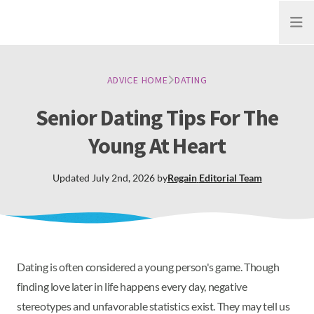
Open
ADVICE HOME
DATING
Senior Dating Tips For The
Young At Heart
Updated
July 2nd, 2026
by
Regain
Editorial Team
Dating is often considered a young person's game. Though
finding love later in life happens every day, negative
stereotypes and unfavorable statistics exist. They may tell us