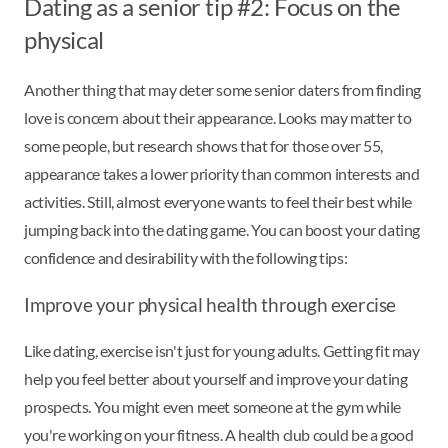
Dating as a senior tip #2: Focus on the
physical
Another thing that may deter some senior daters from finding
love is concern about their appearance. Looks may matter to
some people, but research shows that for those over 55,
appearance takes a lower priority than common interests and
activities. Still, almost everyone wants to feel their best while
jumping back into the dating game. You can boost your dating
confidence and desirability with the following tips:
Improve your physical health through exercise
Like dating, exercise isn't just for young adults. Getting fit may
help you feel better about yourself and improve your dating
prospects. You might even meet someone at the gym while
you're working on your fitness. A health club could be a good