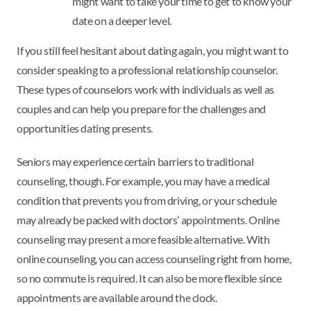
might want to take your time to get to know your
date on a deeper level.
If you still feel hesitant about dating again, you might want to
consider speaking to a professional relationship counselor.
These types of counselors work with individuals as well as
couples and can help you prepare for the challenges and
opportunities dating presents.
Seniors may experience certain barriers to traditional
counseling, though. For example, you may have a medical
condition that prevents you from driving, or your schedule
may already be packed with doctors’ appointments. Online
counseling may present a more feasible alternative. With
online counseling, you can access counseling right from home,
so no commute is required. It can also be more flexible since
appointments are available around the clock.