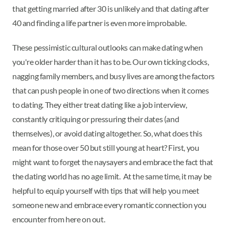
that getting married after 30 is unlikely and that dating after
40 and finding a life partner is even more improbable.
These pessimistic cultural outlooks can make dating when
you're older harder than it has to be. Our own ticking clocks,
nagging family members, and busy lives are among the factors
that can push people in one of two directions when it comes
to dating. They either treat dating like a job interview,
constantly critiquing or pressuring their dates (and
themselves), or avoid dating altogether. So, what does this
mean for those over 50 but still young at heart? First, you
might want to forget the naysayers and embrace the fact that
the dating world has no age limit. At the same time, it may be
helpful to equip yourself with tips that will help you meet
someone new and embrace every romantic connection you
encounter from here on out.