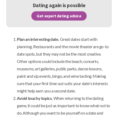
Dating again is possible
Get expert dating advice
Plan an interesting date.
Great dates start with
planning. Restaurants and the movie theater are go-to
date spots, but they may not be the most creative.
Other options could include the beach, concerts,
museums, art galleries, public parks, dance lessons,
paint and sip events, bingo, and wine tasting. Making
sure that your first time out suits your date's interests
might help earn you a second date.
Avoid touchy topics.
When returning to the dating
game, it could be just as important to know what not to
do. Although you want to be yourself on a date and