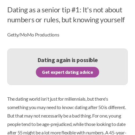
Dating as a senior tip #1: It's not about
numbers or rules, but knowing yourself
Getty/MoMo Productions
Dating again is possible
Get expert dating advice
The dating world isn't just for millennials, but there's
something you may need to know: dating after 50 is different.
But that may not necessarily be a bad thing. For one, young
people tend to be age-prejudiced, while those looking to date
after 55 might be a lot more flexible with numbers. A 45-year-