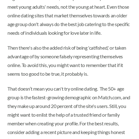
meet young adults' needs, not the young at heart. Even those
online dating sites that market themselves towards an older
age group don't always do the best job catering to the specific
needs of individuals looking for love later in life.
Then there's also the added risk of being 'catfished,' or taken
advantage of by someone falsely representing themselves
online. To avoid this, you might want to remember that if it
seems too good to be true, it probably is.
That doesn’t mean you can't try online dating. The 50+ age
group is the fastest-growing demographic on Match.com, and
they make up around 20 percent of the site's users. Still, you
might want to enlist the help of a trusted friend or family
member when creating your profile. For the best results,
consider adding a recent picture and keeping things honest