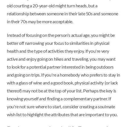
old courting a 20-year-old might turn heads, but a
relationship between someone in their late 50s and someone
in their 70s may be more acceptable.
Instead of focusing on the person's actual age, you might be
better off narrowing your focus to similarities in physical
health and the type of activities they enjoy. If you're very
active and enjoy going on hikes and traveling, you may want
to look for a potential partner interested in being outdoors
and going on trips. If you're a homebody who prefers to stay in
with a glass of wine and a good book, physical activity (or lack
thereof) may not be at the top of your list. Perhaps the key is
knowing yourself and finding a complementary partner. If
you're not sure where to start, consider creating a soulmate
wish list to highlight the attributes that are important to you.