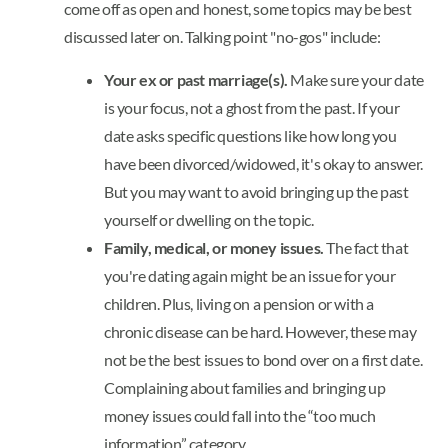
come off as open and honest, some topics may be best
discussed later on. Talking point "no-gos" include:
Your ex or past marriage(s).
Make sure your date
is your focus, not a ghost from the past. If your
date asks specific questions like how long you
have been divorced/widowed, it's okay to answer.
But you may want to avoid bringing up the past
yourself or dwelling on the topic.
Family, medical, or money issues.
The fact that
you're dating again might be an issue for your
children. Plus, living on a pension or with a
chronic disease can be hard. However, these may
not be the best issues to bond over on a first date.
Complaining about families and bringing up
money issues could fall into the “too much
information” category.