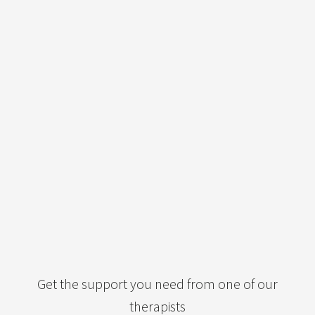
Get the support you need from one of our
therapists