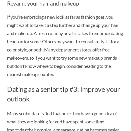
Revamp your hair and makeup
If you're embracing a new look as far as fashion goes, you
might want to take it a step further and change up your hair
and make-up. A fresh cut may be all it takes to embrace dating
head-on for some. Others may want to consult a stylist for a
color, style, or both. Many department stores offer free
makeovers, so if you want to try some new makeup brands
but don't know where to begin, consider heading to the
nearest makeup counter.
Dating as a senior tip #3: Improve your
outlook
Many senior daters find that once they have a good idea of
what they are looking for and have spent some time
improving their physical appearance, dating becomes easier.