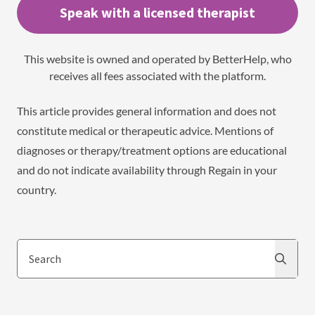
Speak with a licensed therapist
This website is owned and operated by BetterHelp, who
receives all fees associated with the platform.
This article provides general information and does not
constitute medical or therapeutic advice. Mentions of
diagnoses or therapy/treatment options are educational
and do not indicate availability through Regain in your
country.
Search
Search