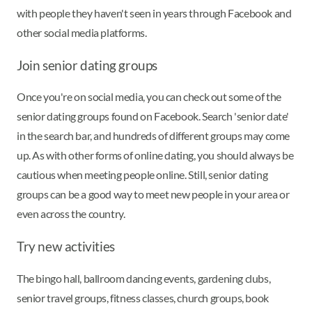
with people they haven't seen in years through Facebook and
other social media platforms.
Join senior dating groups
Once you're on social media, you can check out some of the
senior dating groups found on Facebook. Search 'senior date'
in the search bar, and hundreds of different groups may come
up. As with other forms of online dating, you should always be
cautious when meeting people online. Still, senior dating
groups can be a good way to meet new people in your area or
even across the country.
Try new activities
The bingo hall, ballroom dancing events, gardening clubs,
senior travel groups, fitness classes, church groups, book