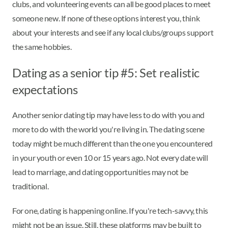
clubs, and volunteering events can all be good places to meet
someone new. If none of these options interest you, think
about your interests and see if any local clubs/groups support
the same hobbies.
Dating as a senior tip #5: Set realistic
expectations
Another senior dating tip may have less to do with you and
more to do with the world you're living in. The dating scene
today might be much different than the one you encountered
in your youth or even 10 or 15 years ago. Not every date will
lead to marriage, and dating opportunities may not be
traditional.
For one, dating is happening online. If you're tech-savvy, this
might not be an issue. Still, these platforms may be built to