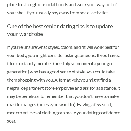
place to strengthen social bonds and work your way out of
your shell if you usually shy away from social activities.
One of the best senior dating tips is to update
your wardrobe
If you're unsure what styles, colors, and fit will work best for
your body, you might consider asking someone. If you have a
friend or family member (possibly someone of a younger
generation) who has a good sense of style, you could take
them shopping with you. Alternatively, you might find a
helpful department store employee and ask for assistance. It
may be beneficial to remember that you don't have to make
drastic changes (unless you want to). Having a few solid,
modern articles of clothing can make your dating confidence
soar.