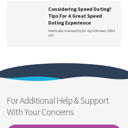
Considering Speed Dating?
Tips For A Great Speed
Dating Experience
Medically reviewed by Dr. April Brewer, DBH,
LPC
For Additional Help & Support
With Your Concerns