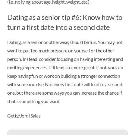
(i.e., no lying about age, height, weight, etc.).
Dating as a senior tip #6: Know how to
turn a first date into a second date
Dating, as a senior or otherwise, should be fun. You may not
want to put too much pressure on yourself or the other
person. Instead, consider focusing on having interesting and
exciting experiences. If it leads to more, great. If not, you can
keep having fun or work on building a stronger connection
with someone else. Not every first date will lead to a second
one, but there are some ways you can increase the chance if
that's something you want.
Getty/Jordi Salas