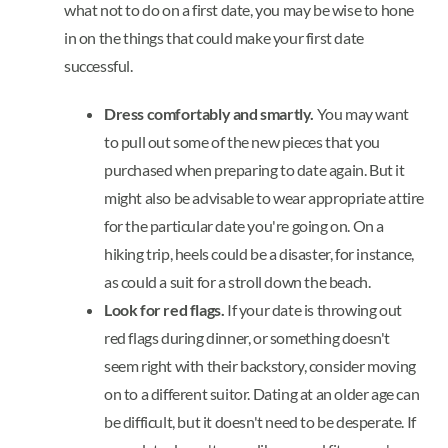
what not to do on a first date, you may be wise to hone
in on the things that could make your first date
successful.
Dress comfortably and smartly.
You may want
to pull out some of the new pieces that you
purchased when preparing to date again. But it
might also be advisable to wear appropriate attire
for the particular date you're going on. On a
hiking trip, heels could be a disaster, for instance,
as could a suit for a stroll down the beach.
Look for red flags.
If your date is throwing out
red flags during dinner, or something doesn't
seem right with their backstory, consider moving
on to a different suitor. Dating at an older age can
be difficult, but it doesn't need to be desperate. If