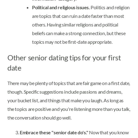
Political and religious issues.
Politics and religion
are topics that can ruin a date faster than most
others. Having similar religions and political
beliefs can make a strong connection, but these
topics may not be first-date appropriate.
Other senior dating tips for your first
date
There may be plenty of topics that are fair game on a first date,
though. Specific suggestions include passions and dreams,
your bucket list, and things that make you laugh. As long as
the topics are positive and you're listening more than you talk,
the conversation should go well.
Embrace these "senior date do's."
Now that you know