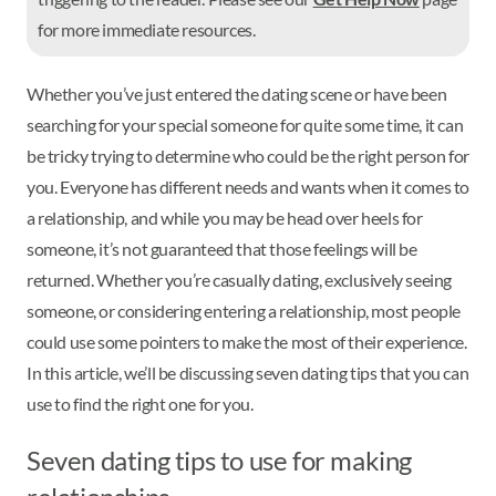
for more immediate resources.
Whether you’ve just entered the dating scene or have been
searching for your special someone for quite some time, it can
be tricky trying to determine who could be the right person for
you. Everyone has different needs and wants when it comes to
a relationship, and while you may be head over heels for
someone, it’s not guaranteed that those feelings will be
returned. Whether you’re casually dating, exclusively seeing
someone, or considering entering a relationship, most people
could use some pointers to make the most of their experience.
In this article, we’ll be discussing seven dating tips that you can
use to find the right one for you.
Seven dating tips to use for making