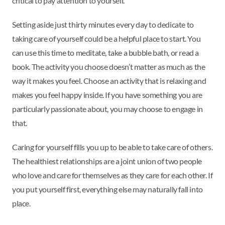
critical to pay attention to yourself.
Setting aside just thirty minutes every day to dedicate to
taking care of yourself could be a helpful place to start. You
can use this time to meditate, take a bubble bath, or read a
book. The activity you choose doesn’t matter as much as the
way it makes you feel. Choose an activity that is relaxing and
makes you feel happy inside. If you have something you are
particularly passionate about, you may choose to engage in
that.
Caring for yourself fills you up to be able to take care of others.
The healthiest relationships are a joint union of two people
who love and care for themselves as they care for each other. If
you put yourself first, everything else may naturally fall into
place.