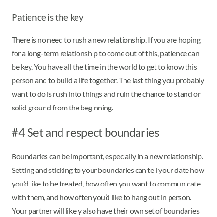
Patience is the key
There is no need to rush a new relationship. If you are hoping
for a long-term relationship to come out of this, patience can
be key. You have all the time in the world to get to know this
person and to build a life together. The last thing you probably
want to do is rush into things and ruin the chance to stand on
solid ground from the beginning.
#4 Set and respect boundaries
Boundaries can be important, especially in a new relationship.
Setting and sticking to your boundaries can tell your date how
you’d like to be treated, how often you want to communicate
with them, and how often you’d like to hang out in person.
Your partner will likely also have their own set of boundaries