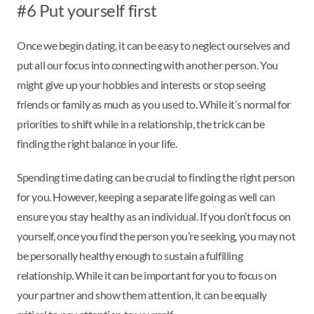
#6 Put yourself first
Once we begin dating, it can be easy to neglect ourselves and
put all our focus into connecting with another person. You
might give up your hobbies and interests or stop seeing
friends or family as much as you used to. While it’s normal for
priorities to shift while in a relationship, the trick can be
finding the right balance in your life.
Spending time dating can be crucial to finding the right person
for you. However, keeping a separate life going as well can
ensure you stay healthy as an individual. If you don’t focus on
yourself, once you find the person you’re seeking, you may not
be personally healthy enough to sustain a fulfilling
relationship. While it can be important for you to focus on
your partner and show them attention, it can be equally