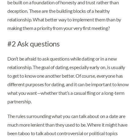
be built on a foundation of honesty and trust rather than
deception. These are the building blocks of a healthy
relationship. What better way to implement them than by
making them a priority from your very first meeting?
#2 Ask questions
Don’t be afraid to ask questions while dating or in a new
relationship. The goal of dating, especially early on, is usually
to get to know one another better. Of course, everyone has
different purposes for dating, and it can be important to know
what you want—whether that’s a casual fling or a long-term
partnership.
The rules surrounding what you can talk about on a date are
much more lenient than they used to be. Where it might have
been taboo to talk about controversial or political topics