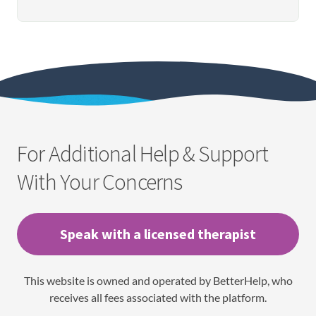
For Additional Help & Support
With Your Concerns
Speak with a licensed therapist
This website is owned and operated by BetterHelp, who
receives all fees associated with the platform.