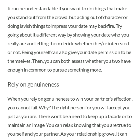
It can be understandable if you want to do things that make
you stand out from the crowd, but acting out of character or
doing lavish things to impress your date may backfire. Try
going about it a different way by showing your date who you
really are and letting them decide whether they’re interested
or not. Being yourself can also give your date permission to be
themselves. Then, you can both assess whether you two have
enough in common to pursue something more.
Rely on genuineness
When you rely on genuineness to win your partner's affection,
you cannot fail. Why? The right person for you will accept you
just as you are. There won’t be a need to keep up a facade or to
maintain an image. You can relax knowing that you are true to
yourself and your partner. As your relationship grows, it can