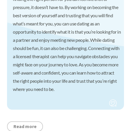
pressure, it doesn’t have to. By working on becoming the
best version of yourself and trusting that you will find
what’s meant for you, you can use dating as an
opportunity to identify what it is that you’re looking for in
a partner and enjoy meeting new people. While dating
should be fun, it can also be challenging. Connecting with
a licensed therapist can help you navigate obstacles you
might face on your journey to love. As you become more
self-aware and confident, you can learn how to attract
the right people into your life and trust that you’re right
where you need to be.
Read more