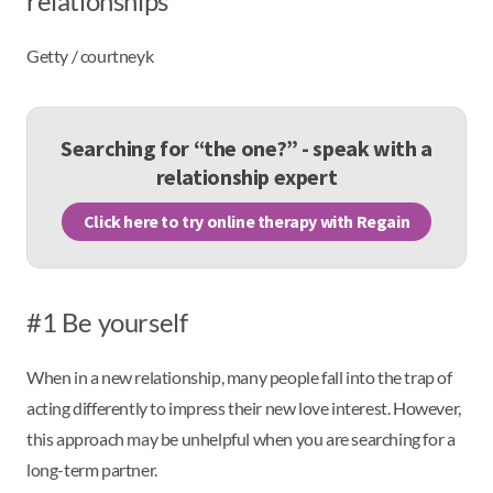
relationships
Getty / courtneyk
Searching for “the one?” - speak with a
relationship expert
Click here to try online therapy with Regain
#1 Be yourself
When in a new relationship, many people fall into the trap of
acting differently to impress their new love interest. However,
this approach may be unhelpful when you are searching for a
long-term partner.