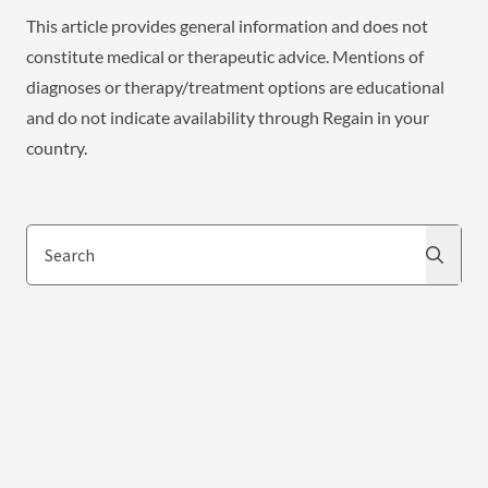
This article provides general information and does not
constitute medical or therapeutic advice. Mentions of
diagnoses or therapy/treatment options are educational
and do not indicate availability through Regain in your
country.
Search
Search