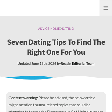
Open
ADVICE HOME
DATING
Seven Dating Tips To Find The
Right One For You
Updated
June 16th, 2026
by
Regain
Editorial Team
Content warning:
Please be advised, the below article
might mention trauma-related topics that could be
triggering to the reader. Please see our
Get Help Now
page