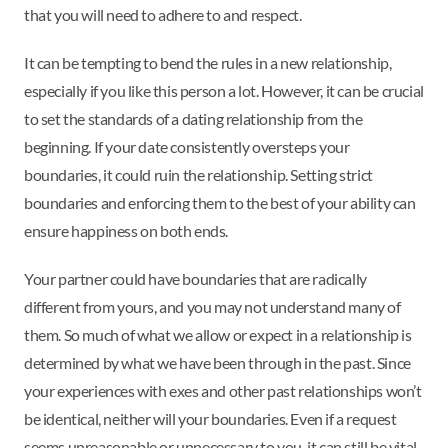
that you will need to adhere to and respect.
It can be tempting to bend the rules in a new relationship,
especially if you like this person a lot. However, it can be crucial
to set the standards of a dating relationship from the
beginning. If your date consistently oversteps your
boundaries, it could ruin the relationship. Setting strict
boundaries and enforcing them to the best of your ability can
ensure happiness on both ends.
Your partner could have boundaries that are radically
different from yours, and you may not understand many of
them. So much of what we allow or expect in a relationship is
determined by what we have been through in the past. Since
your experiences with exes and other past relationships won’t
be identical, neither will your boundaries. Even if a request
seems unreasonable or unnecessary to you, it can still be vital