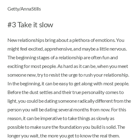
Getty/AnnaStills
#3 Take it slow
New relationships bring about a plethora of emotions. You
might feel excited, apprehensive, and maybe a little nervous.
The beginning stages of a relationship are often fun and
exciting for most people. As hard as it can be, when you meet
someone new, try to resist the urge to rush your relationship.
In the beginning, it can be easy to get along with most people.
Before the dust settles and their true personality comes to
light, you could be dating someone radically different from the
person you will be dating several months from now. For this
reason, it can be imperative to take things as slowly as
possible to make sure the foundation you build is solid. The
longer you wait, the more you get to know the real them.