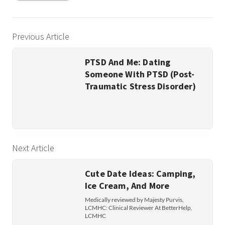
Previous Article
PTSD And Me: Dating
Someone With PTSD (Post-
Traumatic Stress Disorder)
Next Article
Cute Date Ideas: Camping,
Ice Cream, And More
Medically reviewed by Majesty Purvis,
LCMHC: Clinical Reviewer At BetterHelp,
LCMHC