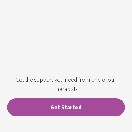
Get the support you need from one of our
therapists
Get Started