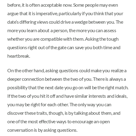
before, it is often acceptable now. Some people may even
argue that it is imperative, particularly if you think that your
date’s differing views could drive a wedge between you. The
more you learn about a person, the more you can assess
whether you are compatible with them. Asking the tough
questions right out of the gate can save you both time and
heartbreak.
On the other hand, asking questions could make you realize a
deeper connection between the two of you. There is always a
possibility that the next date you go on will be the right match.
If the two of you hit it off and have similar interests and ideals,
you may be right for each other. The only way you can
discover these traits, though, is by talking about them, and
one of the most effective ways to encourage an open
conversation is by asking questions.