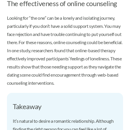
The effectiveness of online counseling
Looking for “the one” can be a lonely and isolating journey,
particularly if you don’t have a solid support system. You may
face rejection and have trouble continuing to put yourself out
there. For these reasons, online counseling could be beneficial.
In one study, researchers found that online-based therapy
effectively improved participants’ feelings of loneliness. These
results show that those needing support as they navigate the
dating scene could find encouragement through web-based
counseling interventions.
Takeaway
It’s natural to desire a romantic relationship. Although
finding the right person for you can feel like a lot of