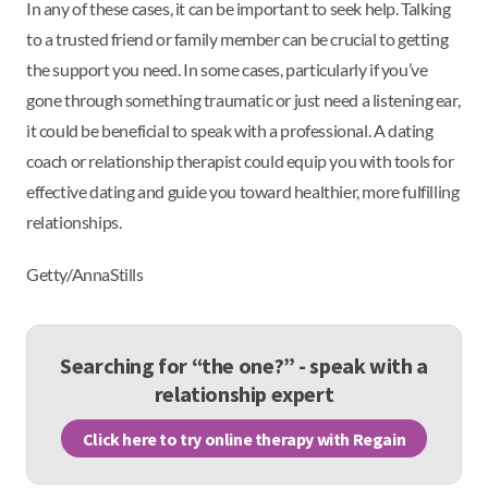
In any of these cases, it can be important to seek help. Talking
to a trusted friend or family member can be crucial to getting
the support you need. In some cases, particularly if you’ve
gone through something traumatic or just need a listening ear,
it could be beneficial to speak with a professional. A dating
coach or relationship therapist could equip you with tools for
effective dating and guide you toward healthier, more fulfilling
relationships.
Getty/AnnaStills
Searching for “the one?” - speak with a
relationship expert
Click here to try online therapy with Regain