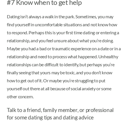
#7 Know when to get help
Dating isn’t always a walk in the park. Sometimes, you may
find yourself in uncomfortable situations and not know how
to respond. Perhaps this is your first time dating or entering a
relationship, and you feel unsure about what you’re doing.
Maybe you had a bad or traumatic experience on a date or in a
relationship and need to process what happened. Unhealthy
relationships can be difficult to identify, but perhaps you’re
finally seeing that yours may be toxic, and you don’t know
how to get out of it. Or maybe you’re struggling to put
yourself out there at all because of social anxiety or some
other concern.
Talk to a friend, family member, or professional
for some dating tips and dating advice