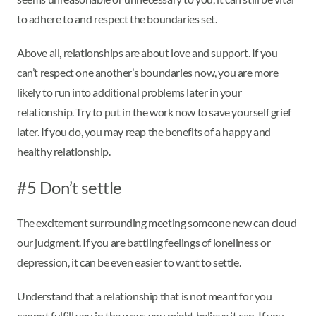
to adhere to and respect the boundaries set.
Above all, relationships are about love and support. If you
can’t respect one another’s boundaries now, you are more
likely to run into additional problems later in your
relationship. Try to put in the work now to save yourself grief
later. If you do, you may reap the benefits of a happy and
healthy relationship.
#5 Don’t settle
The excitement surrounding meeting someone new can cloud
our judgment. If you are battling feelings of loneliness or
depression, it can be even easier to want to settle.
Understand that a relationship that is not meant for you
cannot fulfill you in the ways you might believe it can. If you