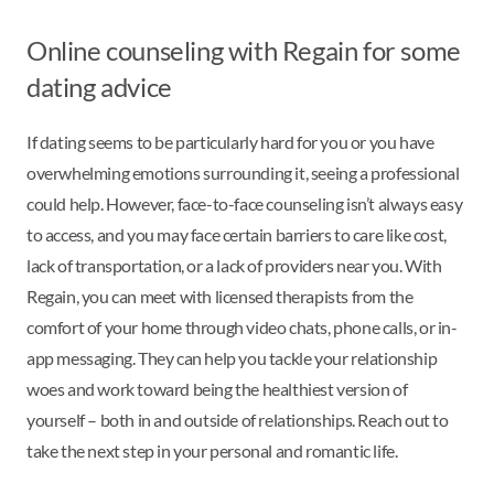
Online counseling with Regain for some
dating advice
If dating seems to be particularly hard for you or you have
overwhelming emotions surrounding it, seeing a professional
could help. However, face-to-face counseling isn’t always easy
to access, and you may face certain barriers to care like cost,
lack of transportation, or a lack of providers near you. With
Regain, you can meet with licensed therapists from the
comfort of your home through video chats, phone calls, or in-
app messaging. They can help you tackle your relationship
woes and work toward being the healthiest version of
yourself – both in and outside of relationships. Reach out to
take the next step in your personal and romantic life.