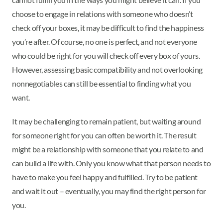
choose to engage in relations with someone who doesn’t
check off your boxes, it may be difficult to find the happiness
you’re after. Of course, no one is perfect, and not everyone
who could be right for you will check off every box of yours.
However, assessing basic compatibility and not overlooking
nonnegotiables can still be essential to finding what you
want.
It may be challenging to remain patient, but waiting around
for someone right for you can often be worth it. The result
might be a relationship with someone that you relate to and
can build a life with. Only you know what that person needs to
have to make you feel happy and fulfilled. Try to be patient
and wait it out – eventually, you may find the right person for
you.