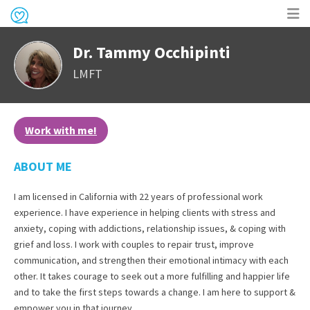
Op
Dr. Tammy Occhipinti
me
LMFT
Work with me!
ABOUT ME
I am licensed in California with 22 years of professional work
experience. I have experience in helping clients with stress and
anxiety, coping with addictions, relationship issues, & coping with
grief and loss. I work with couples to repair trust, improve
communication, and strengthen their emotional intimacy with each
other. It takes courage to seek out a more fulfilling and happier life
and to take the first steps towards a change. I am here to support &
empower you in that journey.