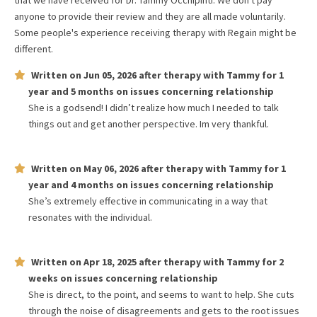
that we have received for
Dr. Tammy Occhipinti
. We don't pay
anyone to provide their review and they are all made voluntarily.
Some people's experience receiving therapy with
Regain
might be
different.
Written on
Jun 05, 2026
after therapy with
Tammy
for
1
year and 5 months
on issues concerning
relationship
She is a godsend! I didn’t realize how much I needed to talk
things out and get another perspective. Im very thankful.
Written on
May 06, 2026
after therapy with
Tammy
for
1
year and 4 months
on issues concerning
relationship
She’s extremely effective in communicating in a way that
resonates with the individual.
Written on
Apr 18, 2025
after therapy with
Tammy
for
2
weeks
on issues concerning
relationship
She is direct, to the point, and seems to want to help. She cuts
through the noise of disagreements and gets to the root issues