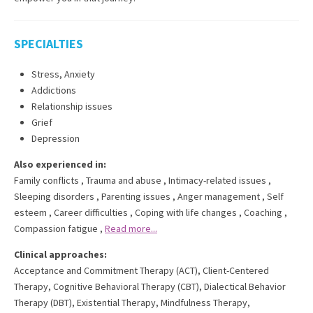
SPECIALTIES
Stress, Anxiety
Addictions
Relationship issues
Grief
Depression
Also experienced in:
Family conflicts
,
Trauma and abuse
,
Intimacy-related issues
,
Sleeping disorders
,
Parenting issues
,
Anger management
,
Self
esteem
,
Career difficulties
,
Coping with life changes
,
Coaching
,
Compassion fatigue
,
Read more...
Clinical approaches:
Acceptance and Commitment Therapy (ACT)
,
Client-Centered
Therapy
,
Cognitive Behavioral Therapy (CBT)
,
Dialectical Behavior
Therapy (DBT)
,
Existential Therapy
,
Mindfulness Therapy
,