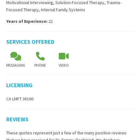
Motivational Interviewing
,
Solution-Focused Therapy
,
Trauma-
Focused Therapy
,
Internal Family Systems
Years of Experience:
22
SERVICES OFFERED
MESSAGING
PHONE
VIDEO
LICENSING
CA LMFT 38160
REVIEWS
These quotes represent just a few of the many positive reviews