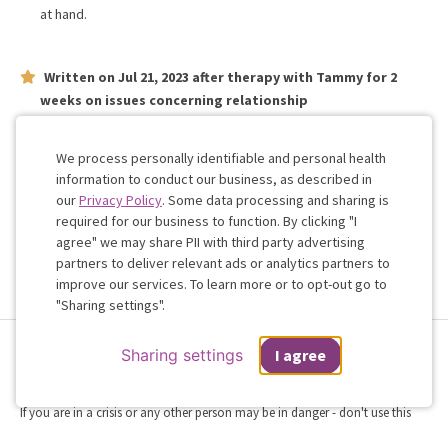
at hand.
Written on
Jul 21, 2023
after therapy with
Tammy
for
2
weeks
on issues concerning
relationship
Fantastic insight from the very first meeting- I’m happy to be
working with Doctor Occhipinti
We process personally identifiable and personal health
information to conduct our business, as described in
our
Privacy Policy
. Some data processing and sharing is
Work with me!
required for our business to function. By clicking "I
agree" we may share PII with third party advertising
partners to deliver relevant ads or analytics partners to
Cookie
improve our services. To learn more or to opt-out go to
Consent
"Sharing settings".
Terms & Conditions
Privacy Policy
Health Data
Sharing Settings
Sharing settings
I agree
Web Accessibility
© 2026 Regain
If you are in a crisis or any other person may be in danger - don't use this
site.
These resources
can provide you with immediate help.