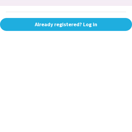
Already registered? Log in