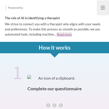
Powered by
Open
The role of AI in identifying a therapist
We strive to connect you with a therapist who aligns with your needs
and preferences. To make this process as smooth as possible, we use
automated tools, including machine...
Read more
How it works
1
How it works
Slide 0 of 3
Complete our questionnaire