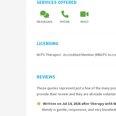
SERVICES OFFERED
MESSAGING
PHONE
VIDEO
LICENSING
NCPS Therapist - Accredited Member (MNCPS Accr
REVIEWS
These quotes represent just a few of the many pos
provide their review and they are all made volunta
Written on
Jul 14, 2026
after therapy with
W
Wendy is gentle, responsive, and very knowled