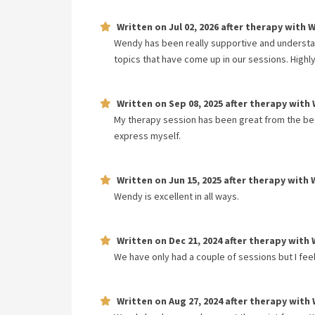
Written on
Jul 02, 2026
after therapy with
W
Wendy has been really supportive and understan
topics that have come up in our sessions. High
Written on
Sep 08, 2025
after therapy with
My therapy session has been great from the begin
express myself.
Written on
Jun 15, 2025
after therapy with
Wendy is excellent in all ways.
Written on
Dec 21, 2024
after therapy with
We have only had a couple of sessions but I fee
Written on
Aug 27, 2024
after therapy with