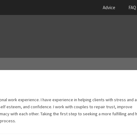
Advice
FAQ
onal work experience. I have experience in helping clients with stress and a
 self esteem, and confidence. I work with couples to repair trust, improve
acy with each other. Taking the first step to seeking a more fulfilling and 
 process.