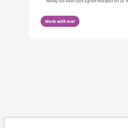
Wendy has been such a great therapist for us.
Work with me!