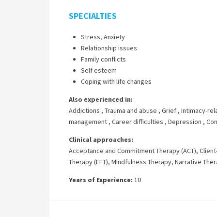
SPECIALTIES
Stress, Anxiety
Relationship issues
Family conflicts
Self esteem
Coping with life changes
Also experienced in:
Addictions
,
Trauma and abuse
,
Grief
,
Intimacy-rel
management
,
Career difficulties
,
Depression
,
Com
Clinical approaches:
Acceptance and Commitment Therapy (ACT)
,
Clien
Therapy (EFT)
,
Mindfulness Therapy
,
Narrative The
Years of Experience:
10