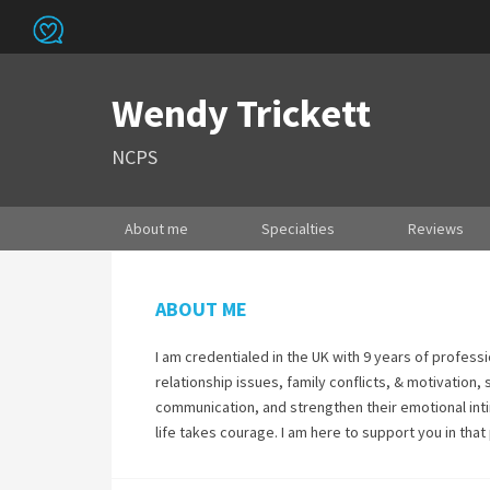
Wendy Trickett
NCPS
About me
Specialties
Reviews
ABOUT ME
I am credentialed in the UK with 9 years of professi
relationship issues, family conflicts, & motivation,
communication, and strengthen their emotional intim
life takes courage. I am here to support you in that