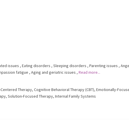
ated issues
,
Eating disorders
,
Sleeping disorders
,
Parenting issues
,
Ange
passion fatigue
,
Aging and geriatric issues
,
Read more...
t-Centered Therapy
,
Cognitive Behavioral Therapy (CBT)
,
Emotionally-Focus
rapy
,
Solution-Focused Therapy
,
Internal Family Systems