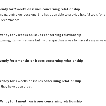
endy
for
2 weeks
on issues concerning
relationship
ding during our sessions. She has been able to provide helpful tools for a
ly recommend!
Wendy
for
2 weeks
on issues concerning
relationship
ning, it's my first time but my therapist has a way to make it easy in ways
Wendy
for
8 months
on issues concerning
relationship
Wendy
for
2 weeks
on issues concerning
relationship
l they have been great.
Wendy
for
1 month
on issues concerning
relationship