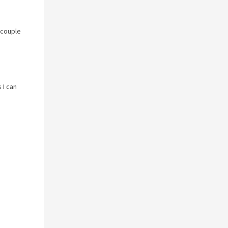
 couple
 I can