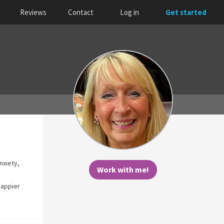
Reviews
Contact
Log in
Get started
nxiety,
Work with me!
happier