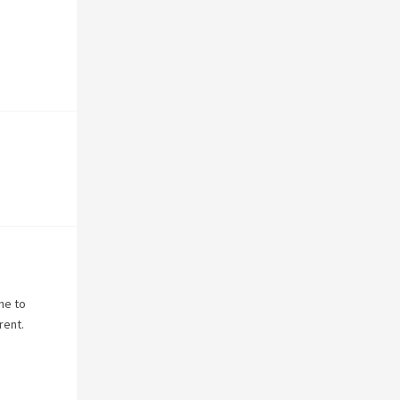
ne to
rent.