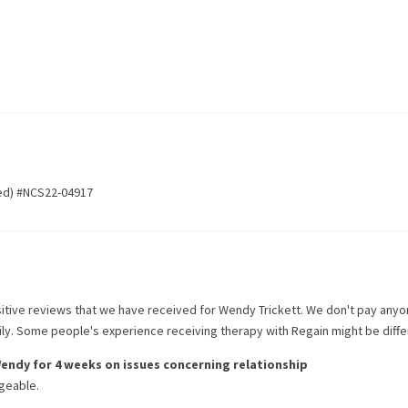
ed) #NCS22-04917
itive reviews that we have received for
Wendy Trickett
. We don't pay anyo
rily. Some people's experience receiving therapy with
Regain
might be diffe
endy
for
4 weeks
on issues concerning
relationship
geable.