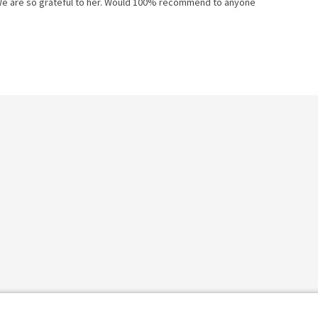
 We are so grateful to her. Would 100% recommend to anyone