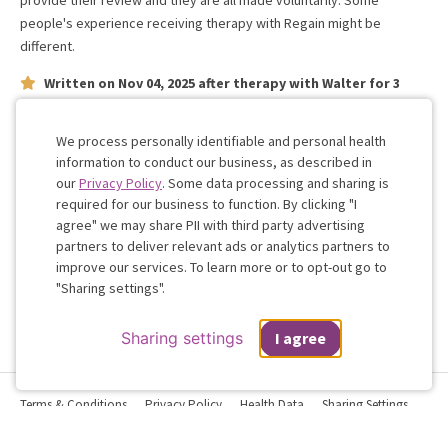
provide their review and they are all made voluntarily. Some
people's experience receiving therapy with
Regain
might be
different.
Written on
Nov 04, 2025
after therapy with
Walter
for
3
weeks
on issues concerning
relationship
Walter is great
We process personally identifiable and personal health
information to conduct our business, as described in
our
Privacy Policy
. Some data processing and sharing is
Work with me!
required for our business to function. By clicking "I
agree" we may share PII with third party advertising
partners to deliver relevant ads or analytics partners to
Cookie
improve our services. To learn more or to opt-out go to
Consent
"Sharing settings".
Sharing settings
I agree
Terms & Conditions
Privacy Policy
Health Data
Sharing Settings
Web Accessibility
© 2026 Regain