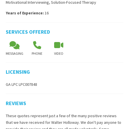
Motivational Interviewing
,
Solution-Focused Therapy
Years of Experience:
16
SERVICES OFFERED
MESSAGING
PHONE
VIDEO
LICENSING
GA LPC LPC007848
REVIEWS
These quotes represent just a few of the many positive reviews
that we have received for
Walter Holloway
. We don't pay anyone to