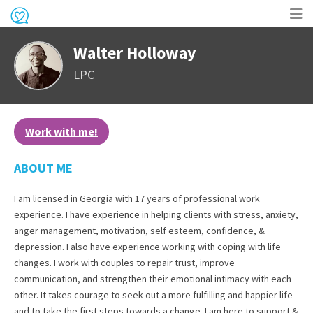
Op
Walter Holloway
me
LPC
Work with me!
ABOUT ME
I am licensed in Georgia with 17 years of professional work
experience. I have experience in helping clients with stress, anxiety,
anger management, motivation, self esteem, confidence, &
depression. I also have experience working with coping with life
changes. I work with couples to repair trust, improve
communication, and strengthen their emotional intimacy with each
other. It takes courage to seek out a more fulfilling and happier life
and to take the first steps towards a change. I am here to support &