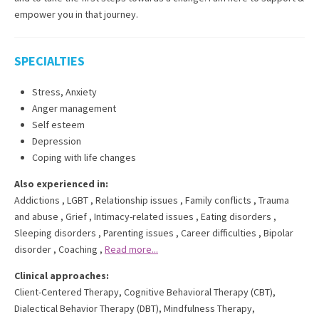
empower you in that journey.
SPECIALTIES
Stress, Anxiety
Anger management
Self esteem
Depression
Coping with life changes
Also experienced in:
Addictions
,
LGBT
,
Relationship issues
,
Family conflicts
,
Trauma
and abuse
,
Grief
,
Intimacy-related issues
,
Eating disorders
,
Sleeping disorders
,
Parenting issues
,
Career difficulties
,
Bipolar
disorder
,
Coaching
,
Read more...
Clinical approaches:
Client-Centered Therapy
,
Cognitive Behavioral Therapy (CBT)
,
Dialectical Behavior Therapy (DBT)
,
Mindfulness Therapy
,