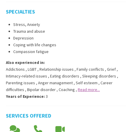
SPECIALTIES
Stress, Anxiety
Trauma and abuse
Depression
Coping with life changes
Compassion fatigue
Also experienced in:
Addictions
,
LGBT
,
Relationship issues
,
Family conflicts
,
Grief
,
Intimacy-related issues
,
Eating disorders
,
Sleeping disorders
,
Parenting issues
,
Anger management
,
Self esteem
,
Career
difficulties
,
Bipolar disorder
,
Coaching
,
Read more...
Years of Experience:
3
SERVICES OFFERED