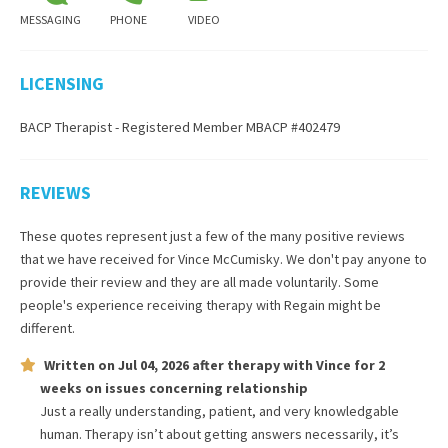
MESSAGING
PHONE
VIDEO
LICENSING
BACP Therapist - Registered Member MBACP #402479
REVIEWS
These quotes represent just a few of the many positive reviews
that we have received for
Vince McCumisky
. We don't pay anyone to
provide their review and they are all made voluntarily. Some
people's experience receiving therapy with
Regain
might be
different.
Written on
Jul 04, 2026
after therapy with
Vince
for
2
weeks
on issues concerning
relationship
Just a really understanding, patient, and very knowledgable
human. Therapy isn’t about getting answers necessarily, it’s