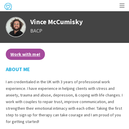
Op
Vince McCumisky
me
BACP
Work with me!
ABOUT ME
I am credentialed in the UK with 3 years of professional work
experience. I have experience in helping clients with stress and
anxiety, trauma and abuse, depression, & coping with life changes. I
work with couples to repair trust, improve communication, and
strengthen their emotional intimacy with each other. Taking the first
step to sign up for therapy can take courage and I am proud of you
for getting started!