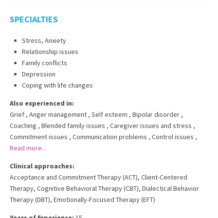
SPECIALTIES
Stress, Anxiety
Relationship issues
Family conflicts
Depression
Coping with life changes
Also experienced in:
Grief
,
Anger management
,
Self esteem
,
Bipolar disorder
,
Coaching
,
Blended family issues
,
Caregiver issues and stress
,
Commitment issues
,
Communication problems
,
Control issues
,
Read more...
Clinical approaches:
Acceptance and Commitment Therapy (ACT)
,
Client-Centered
Therapy
,
Cognitive Behavioral Therapy (CBT)
,
Dialectical Behavior
Therapy (DBT)
,
Emotionally-Focused Therapy (EFT)
Years of Experience:
15