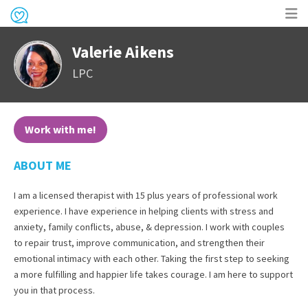
Op
Valerie Aikens
me
LPC
Work with me!
ABOUT ME
I am a licensed therapist with 15 plus years of professional work
experience. I have experience in helping clients with stress and
anxiety, family conflicts, abuse, & depression. I work with couples
to repair trust, improve communication, and strengthen their
emotional intimacy with each other. Taking the first step to seeking
a more fulfilling and happier life takes courage. I am here to support
you in that process.