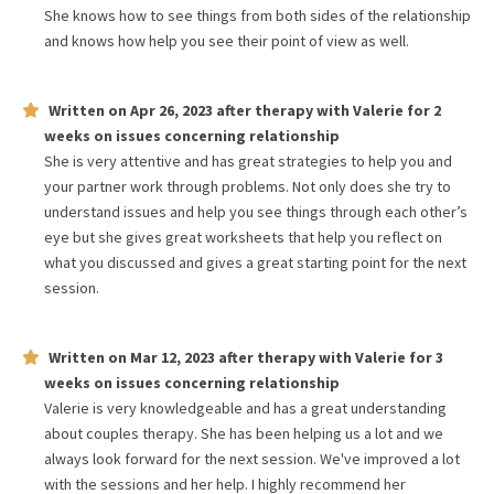
She knows how to see things from both sides of the relationship
and knows how help you see their point of view as well.
Written on
Apr 26, 2023
after therapy with
Valerie
for
2
weeks
on issues concerning
relationship
She is very attentive and has great strategies to help you and
your partner work through problems. Not only does she try to
understand issues and help you see things through each other’s
eye but she gives great worksheets that help you reflect on
what you discussed and gives a great starting point for the next
session.
Written on
Mar 12, 2023
after therapy with
Valerie
for
3
weeks
on issues concerning
relationship
Valerie is very knowledgeable and has a great understanding
about couples therapy. She has been helping us a lot and we
always look forward for the next session. We've improved a lot
with the sessions and her help. I highly recommend her