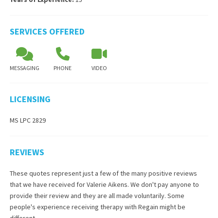
SERVICES OFFERED
MESSAGING
PHONE
VIDEO
LICENSING
MS LPC 2829
REVIEWS
These quotes represent just a few of the many positive reviews
that we have received for
Valerie Aikens
. We don't pay anyone to
provide their review and they are all made voluntarily. Some
people's experience receiving therapy with
Regain
might be