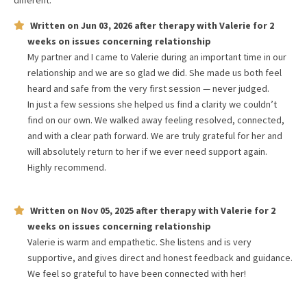
different.
Written on
Jun 03, 2026
after therapy with
Valerie
for
2
weeks
on issues concerning
relationship
My partner and I came to Valerie during an important time in our
relationship and we are so glad we did. She made us both feel
heard and safe from the very first session — never judged.
In just a few sessions she helped us find a clarity we couldn’t
find on our own. We walked away feeling resolved, connected,
and with a clear path forward. We are truly grateful for her and
will absolutely return to her if we ever need support again.
Highly recommend.
Written on
Nov 05, 2025
after therapy with
Valerie
for
2
weeks
on issues concerning
relationship
Valerie is warm and empathetic. She listens and is very
supportive, and gives direct and honest feedback and guidance.
We feel so grateful to have been connected with her!