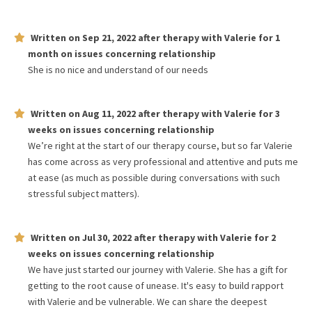
Written on
Sep 21, 2022
after therapy with
Valerie
for
1
month
on issues concerning
relationship
She is no nice and understand of our needs
Written on
Aug 11, 2022
after therapy with
Valerie
for
3
weeks
on issues concerning
relationship
We’re right at the start of our therapy course, but so far Valerie
has come across as very professional and attentive and puts me
at ease (as much as possible during conversations with such
stressful subject matters).
Written on
Jul 30, 2022
after therapy with
Valerie
for
2
weeks
on issues concerning
relationship
We have just started our journey with Valerie. She has a gift for
getting to the root cause of unease. It's easy to build rapport
with Valerie and be vulnerable. We can share the deepest