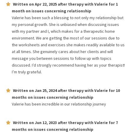
Written on
Apr 22, 2025
after therapy with
Valerie
for
1
month
on issues concerning
relationship
Valerie has been such a blessing to not only my relationship but
my personal growth. She is unbiased when discussing issues
with my partner and I, which makes for a therapeutic home
environment. We are getting the most of our sessions due to
the worksheets and exercises she makes readily available to us
at all times. She genuinely cares about her clients and will
message you between sessions to follow up with topics
discussed. I’d strongly recommend having her as your therapist!
I’m truly grateful.
Written on
Jan 25, 2024
after therapy with
Valerie
for
10
months
on issues concerning
relationship
Valerie has been incredible in our relationship journey
Written on
Jun 12, 2023
after therapy with
Valerie
for
7
months
on issues concerning
relationship