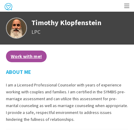
Op
Timothy Klopfenstein
me
LPC
Work with me!
ABOUT ME
I am a Licensed Professional Counselor with years of experience
working with couples and families. I am certified in the SYMBIS pre-
marriage assessment and can utilize this assessment for pre-
marital counseling as well as marriage counseling when appropriate.
I provide a safe, respectful environment to address issues
hindering the fullness of relationships.