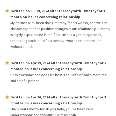
Written on
Jul 29, 2024
after therapy with
Timothy
for
1
month
on issues concerning
relationship
My partner and I been doing therapy for six weeks, and we can
already experience positive changes in our relationship. Timothy
is highly experienced in the field. He has a gentle approach,
respecting each one of our needs. I would recommend Tim
without a doubt.
Written on
Apr 29, 2024
after therapy with
Timothy
for
2
months
on issues concerning
relationship
He is awesome and does his best, I couldn’t of had a more real
and helpful person
Written on
Apr 16, 2024
after therapy with
Timothy
for
3
months
on issues concerning
relationship
Thank you Timothy for all your help, you’ve been very
understanding and thoughtful with us both.