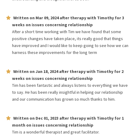
Written on
Mar 09, 2024
after therapy with
Timothy
for
3
weeks
on issues concerning
relationship
After a short time working with Tim we have found that some
positive changes have taken place, its really good that things
have improved and I would like to keep going to see how we can
harness these improvements for the long term
Written on
Jan 18, 2024
after therapy with
Timothy
for
2
weeks
on issues concerning
relationship
Tim has been fantastic and always listens to everything we have
to say. He has been really insightful in helping our relationship
and our communication has grown so much thanks to him.
Written on
Dec 01, 2023
after therapy with
Timothy
for
1
month
on issues concerning
relationship
Tim is a wonderful therapist and great facilitator.