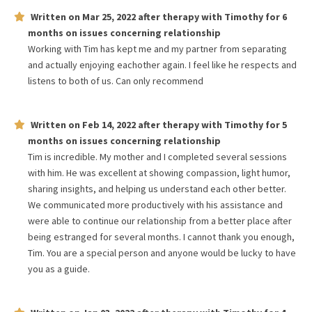
Written on
Mar 25, 2022
after therapy with
Timothy
for
6
months
on issues concerning
relationship
Working with Tim has kept me and my partner from separating
and actually enjoying eachother again. I feel like he respects and
listens to both of us. Can only recommend
Written on
Feb 14, 2022
after therapy with
Timothy
for
5
months
on issues concerning
relationship
Tim is incredible. My mother and I completed several sessions
with him. He was excellent at showing compassion, light humor,
sharing insights, and helping us understand each other better.
We communicated more productively with his assistance and
were able to continue our relationship from a better place after
being estranged for several months. I cannot thank you enough,
Tim. You are a special person and anyone would be lucky to have
you as a guide.