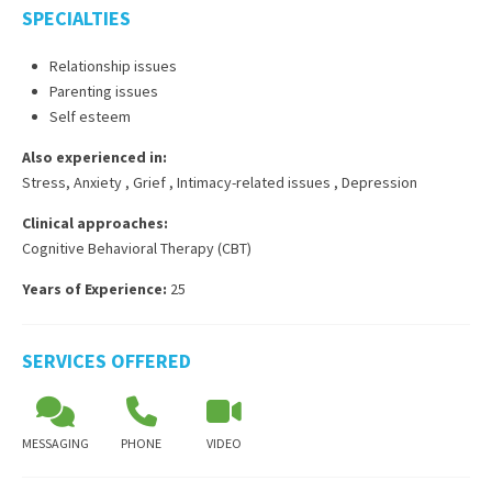
SPECIALTIES
Relationship issues
Parenting issues
Self esteem
Also experienced in:
Stress, Anxiety
,
Grief
,
Intimacy-related issues
,
Depression
Clinical approaches:
Cognitive Behavioral Therapy (CBT)
Years of Experience:
25
SERVICES OFFERED
MESSAGING
PHONE
VIDEO