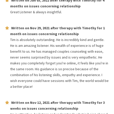
Written on
Jan 03, 2022
after therapy with
Timothy
for
4
months
on issues concerning
relationship
Great Listener & always insightful.
Written on
Nov 29, 2021
after therapy with
Timothy
for
1
month
on issues concerning
relationship
Tim is absolutely outstanding. He is incredibly kind and gentle.
He is am amazing listener. His wealth of experience is of huge
benefit to us. He has managed couples counseling with ease,
never seems surprised by issues and is very empathetic. He
makes you completely forget you're online, it feels like you're in
the same room. His guidance is so precise because of the
combination of his listening skills, empathy and experience. I
wish everyone could have sessions with Tim, the world would be
a better place!
Written on
Nov 12, 2021
after therapy with
Timothy
for
3
weeks
on issues concerning
relationship