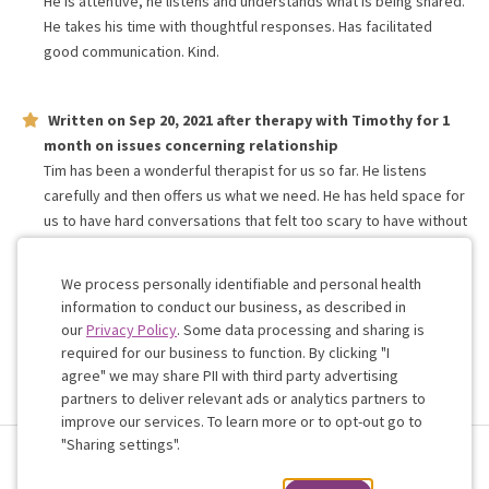
He is attentive, he listens and understands what is being shared.
He takes his time with thoughtful responses. Has facilitated
good communication. Kind.
Written on
Sep 20, 2021
after therapy with
Timothy
for
1
month
on issues concerning
relationship
Tim has been a wonderful therapist for us so far. He listens
carefully and then offers us what we need. He has held space for
us to have hard conversations that felt too scary to have without
the safety of a third more experienced person. We’re so
grateful for his guidance, warmth and humour.
We process personally identifiable and personal health
information to conduct our business, as described in
our
Privacy Policy
. Some data processing and sharing is
Work with me!
required for our business to function. By clicking "I
agree" we may share PII with third party advertising
partners to deliver relevant ads or analytics partners to
Cookie
improve our services. To learn more or to opt-out go to
Consent
"Sharing settings".
Terms & Conditions
Privacy Policy
Health Data
Sharing Settings