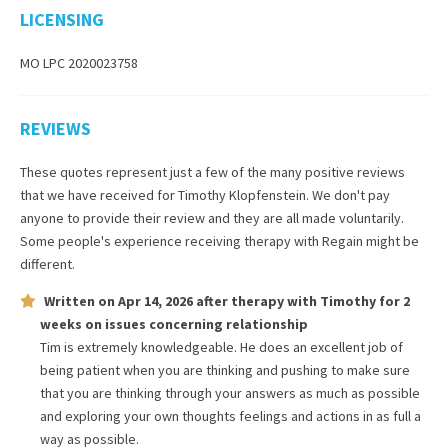
LICENSING
MO LPC 2020023758
REVIEWS
These quotes represent just a few of the many positive reviews
that we have received for
Timothy Klopfenstein
. We don't pay
anyone to provide their review and they are all made voluntarily.
Some people's experience receiving therapy with
Regain
might be
different.
Written on
Apr 14, 2026
after therapy with
Timothy
for
2
weeks
on issues concerning
relationship
Tim is extremely knowledgeable. He does an excellent job of
being patient when you are thinking and pushing to make sure
that you are thinking through your answers as much as possible
and exploring your own thoughts feelings and actions in as full a
way as possible.