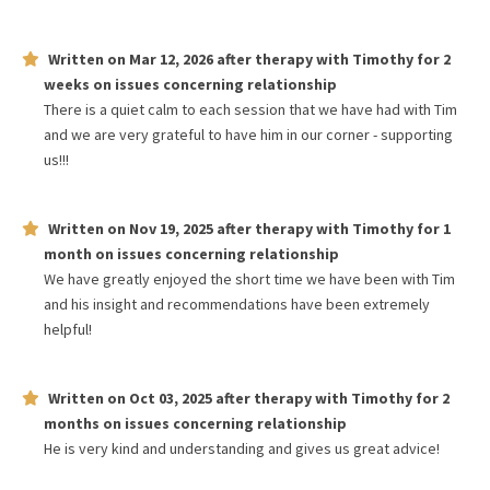
Written on
Mar 12, 2026
after therapy with
Timothy
for
2
weeks
on issues concerning
relationship
There is a quiet calm to each session that we have had with Tim
and we are very grateful to have him in our corner - supporting
us!!!
Written on
Nov 19, 2025
after therapy with
Timothy
for
1
month
on issues concerning
relationship
We have greatly enjoyed the short time we have been with Tim
and his insight and recommendations have been extremely
helpful!
Written on
Oct 03, 2025
after therapy with
Timothy
for
2
months
on issues concerning
relationship
He is very kind and understanding and gives us great advice!