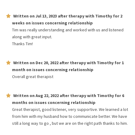
Written on
Jul 13, 2023
after therapy with
Timothy
for
2
weeks
on issues concerning
relationship
Tim was really understanding and worked with us and listened
along with great input.
Thanks Tim!
Written on
Dec 20, 2022
after therapy with
Timothy
for
1
month
on issues concerning
relationship
Overall great therapist
Written on
Aug 22, 2022
after therapy with
Timothy
for
6
months
on issues concerning
relationship
Great therapist, good listener, very supportive. We learned a lot
from him with my husband how to communicate better. We have
still a long way to go , but we are on the right path thanks to him.