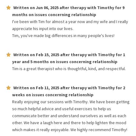
Written on
Jun 06, 2025
after therapy with
Timothy
for
9
months
on issues concerning
relationship
I've been with Tim for almost a year now and my wife and I really
appreciate his input into our lives.
Tim, you've made big differences in many people's lives!
Written on
Feb 15, 2025
after therapy with
Timothy
for
1
year and 5 months
on issues concerning
relationship
Tim is a great therapist who is thoughtful, kind, and respectful.
Written on
Feb 11, 2025
after therapy with
Timothy
for
2
weeks
on issues concerning
relationship
Really enjoying our sessions with Timothy. We have been getting
so much helpful advice and useful exercises to help us
communicate better and understand ourselves as well as each
other. We have a laugh here and there to help lighten the mood
which makes it really enjoyable. We highly recommend Timothy!