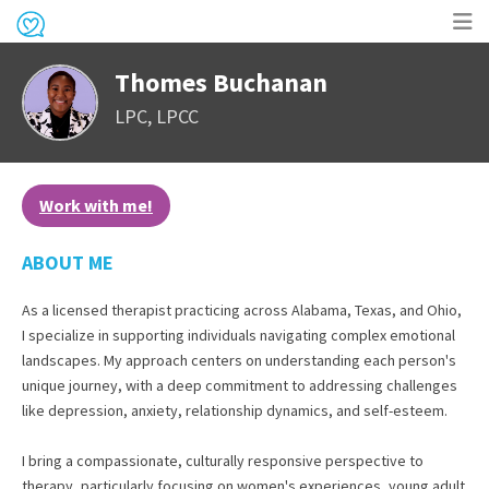
Op
Thomes Buchanan
me
LPC, LPCC
Work with me!
ABOUT ME
As a licensed therapist practicing across Alabama, Texas, and Ohio,
I specialize in supporting individuals navigating complex emotional
landscapes. My approach centers on understanding each person's
unique journey, with a deep commitment to addressing challenges
like depression, anxiety, relationship dynamics, and self-esteem.
I bring a compassionate, culturally responsive perspective to
therapy, particularly focusing on women's experiences, young adult