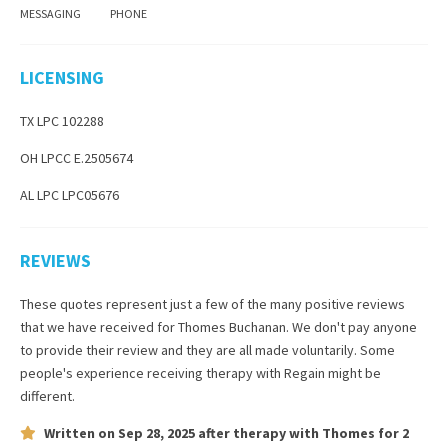
MESSAGING
PHONE
LICENSING
TX LPC 102288
OH LPCC E.2505674
AL LPC LPC05676
REVIEWS
These quotes represent just a few of the many positive reviews
that we have received for
Thomes Buchanan
. We don't pay anyone
to provide their review and they are all made voluntarily. Some
people's experience receiving therapy with
Regain
might be
different.
Written on
Sep 28, 2025
after therapy with
Thomes
for
2