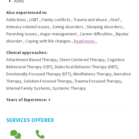
ADHD
Also experienced in:
Addictions
,
LGBT
,
Family conflicts
,
Trauma and abuse
,
Grief
,
Intimacy-related issues
,
Eating disorders
,
Sleeping disorders
,
Parenting issues
,
Anger management
,
Career difficulties
,
Bipolar
disorder
,
Coping with life changes
,
Read more...
Clinical approaches:
Attachment-Based Therapy
,
Client-Centered Therapy
,
Cognitive
Behavioral Therapy (CBT)
,
Dialectical Behavior Therapy (DBT)
,
Emotionally-Focused Therapy (EFT)
,
Mindfulness Therapy
,
Narrative
Therapy
,
Solution-Focused Therapy
,
Trauma-Focused Therapy
,
Internal Family Systems
,
Systemic Therapy
Years of Experience:
4
SERVICES OFFERED