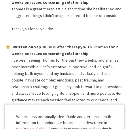
weeks
on issues concerning
relationship
Thomes is a great therapist! In a short time she has listened and
suggested things I didn't imagine I needed to hear or consider.
Thank you for all you do!
Written on
Sep 20, 2025
after therapy with
Thomes
for
2
weeks
on issues concerning
relationship
I’ve been seeing Thomes for the past few weeks, and she has
been incredible. She’s attentive, supportive, and insightful,
helping both myself and my husband, individually and as a
couple, navigate complex emotions, past trauma, and
relationship challenges. I genuinely look forward to our sessions
and always leave feeling lighter, happier, and more positive. Her
guidance makes each session feel tailored to our needs, and
her support has been empowering and transformative for us
both.
We process personally identifiable and personal health
information to conduct our business, as described in
our
Privacy Policy
. Some data processing and sharing is