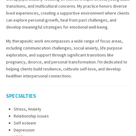
transitions, and multicultural concerns. My practice honors diverse
lived experiences, creating a supportive environment where clients
can explore personal growth, heal from past challenges, and
develop meaningful strategies for emotional well-being.
My therapeutic work encompasses a wide range of focus areas,
including communication challenges, social anxiety, life purpose
exploration, and support through significant transitions like
pregnancy, divorce, and personal transformation. I'm dedicated to
helping clients build resilience, cultivate self-love, and develop
healthier interpersonal connections.
SPECIALTIES
Stress, Anxiety
Relationship issues
Self esteem
Depression