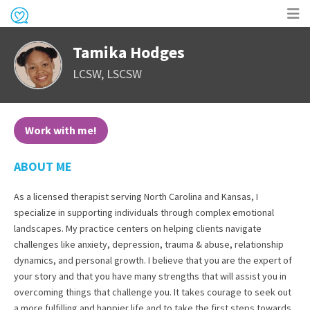
Op
Tamika Hodges
me
LCSW, LSCSW
Work with me!
ABOUT ME
As a licensed therapist serving North Carolina and Kansas, I
specialize in supporting individuals through complex emotional
landscapes. My practice centers on helping clients navigate
challenges like anxiety, depression, trauma & abuse, relationship
dynamics, and personal growth. I believe that you are the expert of
your story and that you have many strengths that will assist you in
overcoming things that challenge you. It takes courage to seek out
a more fulfilling and happier life and to take the first steps towards