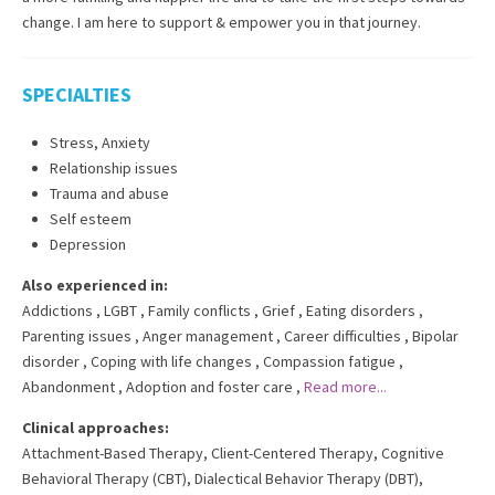
change. I am here to support & empower you in that journey.
SPECIALTIES
Stress, Anxiety
Relationship issues
Trauma and abuse
Self esteem
Depression
Also experienced in:
Addictions
,
LGBT
,
Family conflicts
,
Grief
,
Eating disorders
,
Parenting issues
,
Anger management
,
Career difficulties
,
Bipolar
disorder
,
Coping with life changes
,
Compassion fatigue
,
Abandonment
,
Adoption and foster care
,
Read more...
Clinical approaches:
Attachment-Based Therapy
,
Client-Centered Therapy
,
Cognitive
Behavioral Therapy (CBT)
,
Dialectical Behavior Therapy (DBT)
,