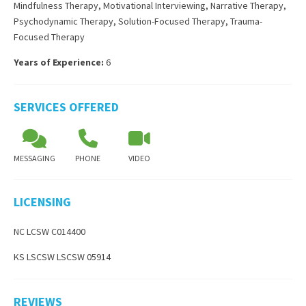
Mindfulness Therapy
,
Motivational Interviewing
,
Narrative Therapy
,
Psychodynamic Therapy
,
Solution-Focused Therapy
,
Trauma-
Focused Therapy
Years of Experience:
6
SERVICES OFFERED
MESSAGING
PHONE
VIDEO
LICENSING
NC LCSW C014400
KS LSCSW LSCSW 05914
REVIEWS