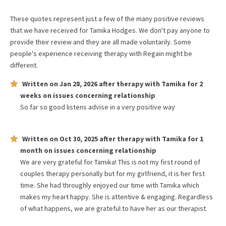
These quotes represent just a few of the many positive reviews
that we have received for
Tamika Hodges
. We don't pay anyone to
provide their review and they are all made voluntarily. Some
people's experience receiving therapy with
Regain
might be
different.
Written on
Jan 28, 2026
after therapy with
Tamika
for
2
weeks
on issues concerning
relationship
So far so good listens advise in a very positive way
Written on
Oct 30, 2025
after therapy with
Tamika
for
1
month
on issues concerning
relationship
We are very grateful for Tamika! This is not my first round of
couples therapy personally but for my girlfriend, it is her first
time. She had throughly enjoyed our time with Tamika which
makes my heart happy. She is attentive & engaging. Regardless
of what happens, we are grateful to have her as our therapist.