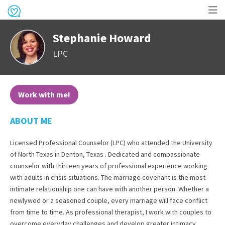
Op
Stephanie Howard
me
LPC
Work with me!
ABOUT ME
Licensed Professional Counselor (LPC) who attended the University
of North Texas in Denton, Texas . Dedicated and compassionate
counselor with thirteen years of professional experience working
with adults in crisis situations. The marriage covenant is the most
intimate relationship one can have with another person. Whether a
newlywed or a seasoned couple, every marriage will face conflict
from time to time. As professional therapist, I work with couples to
overcome everyday challenges and develop greater intimacy.