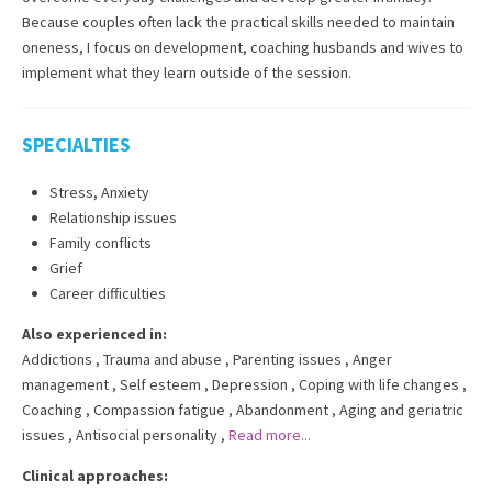
Because couples often lack the practical skills needed to maintain
oneness, I focus on development, coaching husbands and wives to
implement what they learn outside of the session.
SPECIALTIES
Stress, Anxiety
Relationship issues
Family conflicts
Grief
Career difficulties
Also experienced in:
Addictions
,
Trauma and abuse
,
Parenting issues
,
Anger
management
,
Self esteem
,
Depression
,
Coping with life changes
,
Coaching
,
Compassion fatigue
,
Abandonment
,
Aging and geriatric
issues
,
Antisocial personality
,
Read more...
Clinical approaches: