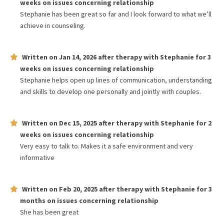
weeks
on issues concerning
relationship
Stephanie has been great so far and I look forward to what we’ll
achieve in counseling.
Written on
Jan 14, 2026
after therapy with
Stephanie
for
3
weeks
on issues concerning
relationship
Stephanie helps open up lines of communication, understanding
and skills to develop one personally and jointly with couples.
Written on
Dec 15, 2025
after therapy with
Stephanie
for
2
weeks
on issues concerning
relationship
Very easy to talk to. Makes it a safe environment and very
informative
Written on
Feb 20, 2025
after therapy with
Stephanie
for
3
months
on issues concerning
relationship
She has been great