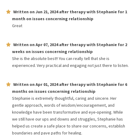
Written on
Jun 21, 2024
after therapy with
Stephanie
for
1
month
on issues concerning
relationship
Great
Written on
Apr 07, 2024
after therapy with
Stephanie
for
2
weeks
on issues concerning
relationship
She is the absolute best!! You can really tell that she is
experienced. Very practical and engaging not just there to listen.
Written on
Apr 01, 2024
after therapy with
Stephanie
for
6
months
on issues concerning
relationship
Stephanie is extremely thoughtful, caring and sincere. Her
gentle approach, words of wisdom/encouragement, and
knowledge have been transformative and eye-opening. While
we still have our ups and downs and struggles, Stephanie has
helped us create a safe place to share our concerns, establish
boundaries and pave paths for healing.