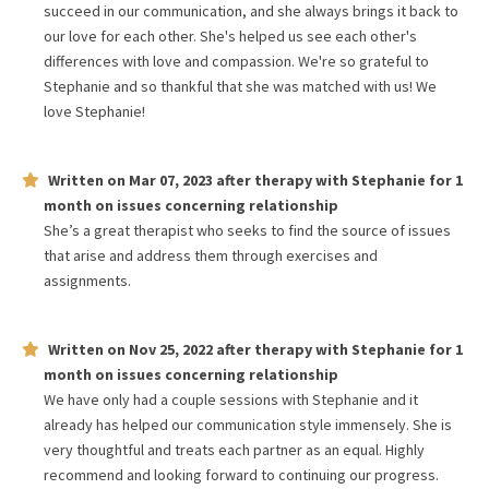
succeed in our communication, and she always brings it back to
our love for each other. She's helped us see each other's
differences with love and compassion. We're so grateful to
Stephanie and so thankful that she was matched with us! We
love Stephanie!
Written on
Mar 07, 2023
after therapy with
Stephanie
for
1
month
on issues concerning
relationship
She’s a great therapist who seeks to find the source of issues
that arise and address them through exercises and
assignments.
Written on
Nov 25, 2022
after therapy with
Stephanie
for
1
month
on issues concerning
relationship
We have only had a couple sessions with Stephanie and it
already has helped our communication style immensely. She is
very thoughtful and treats each partner as an equal. Highly
recommend and looking forward to continuing our progress.