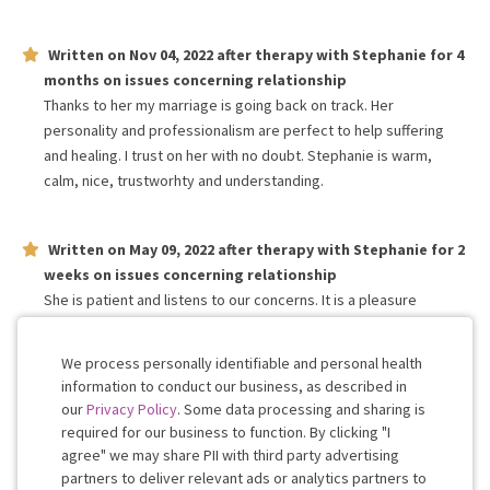
Written on
Nov 04, 2022
after therapy with
Stephanie
for
4
months
on issues concerning
relationship
Thanks to her my marriage is going back on track. Her
personality and professionalism are perfect to help suffering
and healing. I trust on her with no doubt. Stephanie is warm,
calm, nice, trustworhty and understanding.
Written on
May 09, 2022
after therapy with
Stephanie
for
2
weeks
on issues concerning
relationship
She is patient and listens to our concerns. It is a pleasure
working with her. Appreciate her valuable feedbacks and
suggestions.
We process personally identifiable and personal health
information to conduct our business, as described in
our
Privacy Policy
. Some data processing and sharing is
Work with me!
required for our business to function. By clicking "I
agree" we may share PII with third party advertising
partners to deliver relevant ads or analytics partners to
Cookie