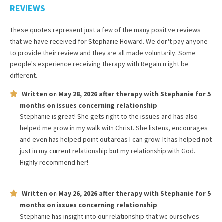
REVIEWS
These quotes represent just a few of the many positive reviews
that we have received for
Stephanie Howard
. We don't pay anyone
to provide their review and they are all made voluntarily. Some
people's experience receiving therapy with
Regain
might be
different.
Written on
May 28, 2026
after therapy with
Stephanie
for
5
months
on issues concerning
relationship
Stephanie is great! She gets right to the issues and has also
helped me grow in my walk with Christ. She listens, encourages
and even has helped point out areas I can grow. It has helped not
just in my current relationship but my relationship with God.
Highly recommend her!
Written on
May 26, 2026
after therapy with
Stephanie
for
5
months
on issues concerning
relationship
Stephanie has insight into our relationship that we ourselves