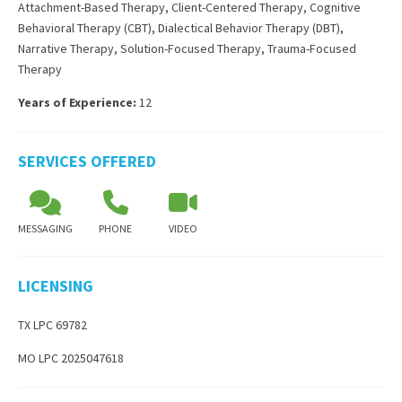
Attachment-Based Therapy
,
Client-Centered Therapy
,
Cognitive
Behavioral Therapy (CBT)
,
Dialectical Behavior Therapy (DBT)
,
Narrative Therapy
,
Solution-Focused Therapy
,
Trauma-Focused
Therapy
Years of Experience:
12
SERVICES OFFERED
MESSAGING
PHONE
VIDEO
LICENSING
TX LPC 69782
MO LPC 2025047618