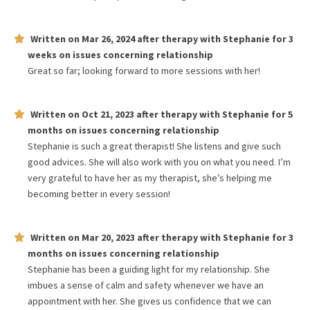
Written on
Mar 26, 2024
after therapy with
Stephanie
for
3
weeks
on issues concerning
relationship
Great so far; looking forward to more sessions with her!
Written on
Oct 21, 2023
after therapy with
Stephanie
for
5
months
on issues concerning
relationship
Stephanie is such a great therapist! She listens and give such
good advices. She will also work with you on what you need. I’m
very grateful to have her as my therapist, she’s helping me
becoming better in every session!
Written on
Mar 20, 2023
after therapy with
Stephanie
for
3
months
on issues concerning
relationship
Stephanie has been a guiding light for my relationship. She
imbues a sense of calm and safety whenever we have an
appointment with her. She gives us confidence that we can