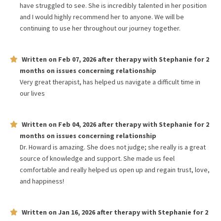
have struggled to see. She is incredibly talented in her position
and I would highly recommend her to anyone. We will be
continuing to use her throughout our journey together.
Written on
Feb 07, 2026
after therapy with
Stephanie
for
2
months
on issues concerning
relationship
Very great therapist, has helped us navigate a difficult time in
our lives
Written on
Feb 04, 2026
after therapy with
Stephanie
for
2
months
on issues concerning
relationship
Dr. Howard is amazing. She does not judge; she really is a great
source of knowledge and support. She made us feel
comfortable and really helped us open up and regain trust, love,
and happiness!
Written on
Jan 16, 2026
after therapy with
Stephanie
for
2