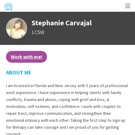
Op
Stephanie Carvajal
me
LCSW
Work with me!
ABOUT ME
I am licensed in Florida and New Jersey with 5 years of professional
work experience. I have experience in helping clients with family
conflicts, trauma and abuse, coping with grief and loss, &
motivation, self esteem, and confidence. I work with couples to
repair trust, improve communication, and strengthen their
emotional intimacy with each other. Taking the first step to sign up
for therapy can take courage and I am proud of you for getting
started!