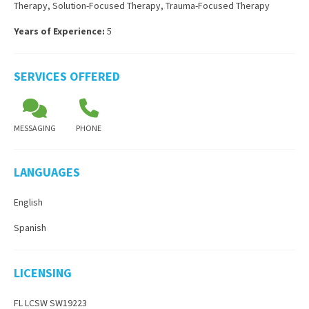
Therapy
,
Solution-Focused Therapy
,
Trauma-Focused Therapy
Years of Experience:
5
SERVICES OFFERED
MESSAGING
PHONE
LANGUAGES
English
Spanish
LICENSING
FL LCSW SW19223