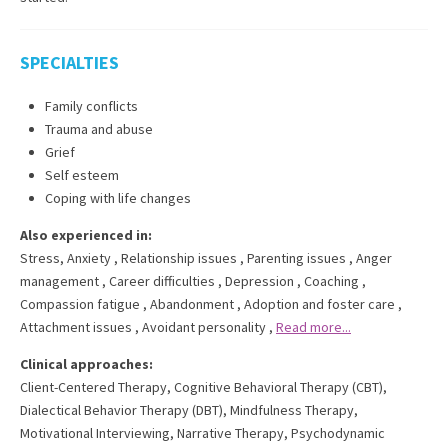
SPECIALTIES
Family conflicts
Trauma and abuse
Grief
Self esteem
Coping with life changes
Also experienced in:
Stress, Anxiety
,
Relationship issues
,
Parenting issues
,
Anger
management
,
Career difficulties
,
Depression
,
Coaching
,
Compassion fatigue
,
Abandonment
,
Adoption and foster care
,
Attachment issues
,
Avoidant personality
,
Read more...
Clinical approaches:
Client-Centered Therapy
,
Cognitive Behavioral Therapy (CBT)
,
Dialectical Behavior Therapy (DBT)
,
Mindfulness Therapy
,
Motivational Interviewing
,
Narrative Therapy
,
Psychodynamic