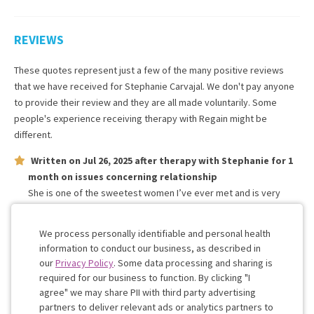
REVIEWS
These quotes represent just a few of the many positive reviews
that we have received for
Stephanie Carvajal
. We don't pay anyone
to provide their review and they are all made voluntarily. Some
people's experience receiving therapy with
Regain
might be
different.
Written on
Jul 26, 2025
after therapy with
Stephanie
for
1
month
on issues concerning
relationship
She is one of the sweetest women I’ve ever met and is very
understanding of my feelings and has helped me in more ways I
could imagine
We process personally identifiable and personal health
information to conduct our business, as described in
our
Privacy Policy
. Some data processing and sharing is
Work with me!
required for our business to function. By clicking "I
agree" we may share PII with third party advertising
partners to deliver relevant ads or analytics partners to
Cookie