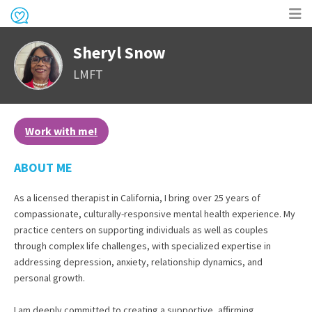
Op
Sheryl Snow
me
LMFT
Work with me!
ABOUT ME
As a licensed therapist in California, I bring over 25 years of
compassionate, culturally-responsive mental health experience. My
practice centers on supporting individuals as well as couples
through complex life challenges, with specialized expertise in
addressing depression, anxiety, relationship dynamics, and
personal growth.
I am deeply committed to creating a supportive, affirming