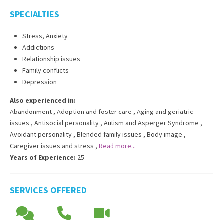
SPECIALTIES
Stress, Anxiety
Addictions
Relationship issues
Family conflicts
Depression
Also experienced in:
Abandonment
,
Adoption and foster care
,
Aging and geriatric
issues
,
Antisocial personality
,
Autism and Asperger Syndrome
,
Avoidant personality
,
Blended family issues
,
Body image
,
Caregiver issues and stress
,
Read more...
Years of Experience:
25
SERVICES OFFERED