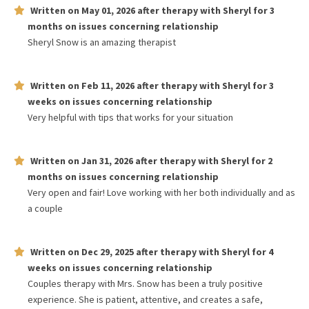
Written on
May 01, 2026
after therapy with
Sheryl
for
3
months
on issues concerning
relationship
Sheryl Snow is an amazing therapist
Written on
Feb 11, 2026
after therapy with
Sheryl
for
3
weeks
on issues concerning
relationship
Very helpful with tips that works for your situation
Written on
Jan 31, 2026
after therapy with
Sheryl
for
2
months
on issues concerning
relationship
Very open and fair! Love working with her both individually and as
a couple
Written on
Dec 29, 2025
after therapy with
Sheryl
for
4
weeks
on issues concerning
relationship
Couples therapy with Mrs. Snow has been a truly positive
experience. She is patient, attentive, and creates a safe,