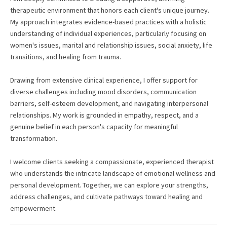
therapeutic environment that honors each client's unique journey.
My approach integrates evidence-based practices with a holistic
understanding of individual experiences, particularly focusing on
women's issues, marital and relationship issues, social anxiety, life
transitions, and healing from trauma.
Drawing from extensive clinical experience, I offer support for
diverse challenges including mood disorders, communication
barriers, self-esteem development, and navigating interpersonal
relationships. My work is grounded in empathy, respect, and a
genuine belief in each person's capacity for meaningful
transformation.
I welcome clients seeking a compassionate, experienced therapist
who understands the intricate landscape of emotional wellness and
personal development. Together, we can explore your strengths,
address challenges, and cultivate pathways toward healing and
empowerment.