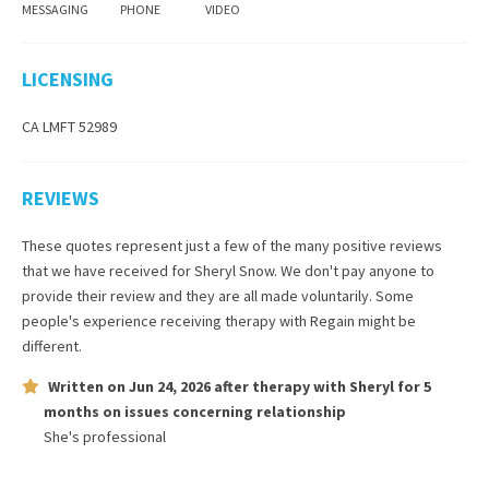
MESSAGING
PHONE
VIDEO
LICENSING
CA LMFT 52989
REVIEWS
These quotes represent just a few of the many positive reviews
that we have received for
Sheryl Snow
. We don't pay anyone to
provide their review and they are all made voluntarily. Some
people's experience receiving therapy with
Regain
might be
different.
Written on
Jun 24, 2026
after therapy with
Sheryl
for
5
months
on issues concerning
relationship
She's professional