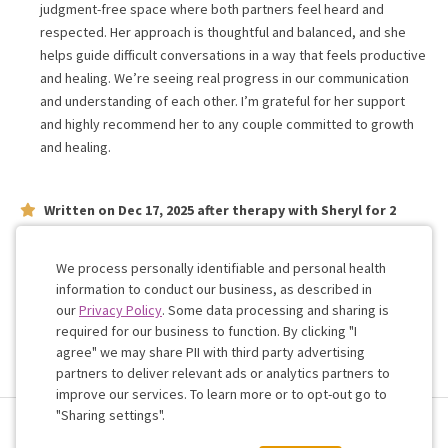
judgment-free space where both partners feel heard and
respected. Her approach is thoughtful and balanced, and she
helps guide difficult conversations in a way that feels productive
and healing. We’re seeing real progress in our communication
and understanding of each other. I’m grateful for her support
and highly recommend her to any couple committed to growth
and healing.
Written on
Dec 17, 2025
after therapy with
Sheryl
for
2
weeks
on issues concerning
relationship
She is great. I would highly recommend.
We process personally identifiable and personal health
information to conduct our business, as described in
our
Privacy Policy
. Some data processing and sharing is
Work with me!
required for our business to function. By clicking "I
agree" we may share PII with third party advertising
partners to deliver relevant ads or analytics partners to
Cookie
improve our services. To learn more or to opt-out go to
Consent
"Sharing settings".
Terms & Conditions
Privacy Policy
Health Data
Sharing Settings