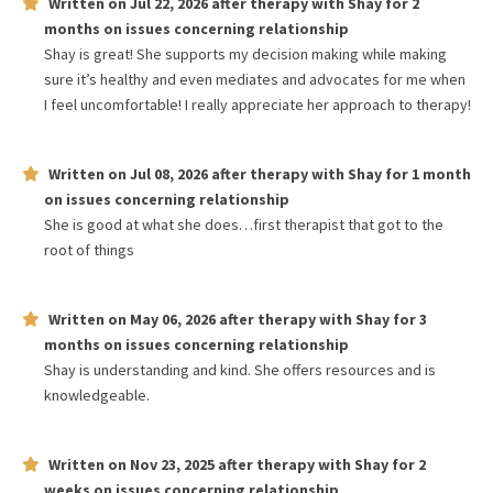
Written on
Jul 22, 2026
after therapy with
Shay
for
2
months
on issues concerning
relationship
Shay is great! She supports my decision making while making
sure it’s healthy and even mediates and advocates for me when
I feel uncomfortable! I really appreciate her approach to therapy!
Written on
Jul 08, 2026
after therapy with
Shay
for
1 month
on issues concerning
relationship
She is good at what she does…first therapist that got to the
root of things
Written on
May 06, 2026
after therapy with
Shay
for
3
months
on issues concerning
relationship
Shay is understanding and kind. She offers resources and is
knowledgeable.
Written on
Nov 23, 2025
after therapy with
Shay
for
2
weeks
on issues concerning
relationship