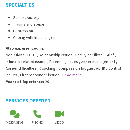
SPECIALTIES
Stress, Anxiety
Trauma and abuse
Depression
Coping with life changes
Also experienced in:
Addictions
,
LGBT
,
Relationship issues
,
Family conflicts
,
Grief
,
Intimacy-related issues
,
Parenting issues
,
Anger management
,
Career difficulties
,
Coaching
,
Compassion fatigue
,
ADHD
,
Control
issues
,
First responder issues
,
Read more...
Years of Experience:
20
SERVICES OFFERED
MESSAGING
PHONE
VIDEO