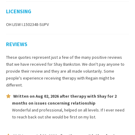
LICENSING
OH LISW I.1502348-SUPV
REVIEWS
These quotes represent just a few of the many positive reviews
that we have received for
Shay Bankston
. We don't pay anyone to
provide their review and they are all made voluntarily. Some
people's experience receiving therapy with
Regain
might be
different.
Written on
Aug 02, 2026
after therapy with
Shay
for
2
months
on issues concerning
relationship
Wonderful and professional, helped on all levels. If I ever need
to reach back out she would be first on my list.