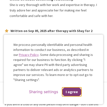
She is very thorough with her work and expertise in therapy. I
truly adore her and appreciate her for making me feel
comfortable and safe with her.
Written on
Sep 05, 2025
after therapy with
Shay
for
2
weeks
on issues concerning
relationship
Love her, she is truly invested in our success as a couple
We process personally identifiable and personal health
information to conduct our business, as described in
our
Privacy Policy
. Some data processing and sharing is
Work with me!
required for our business to function. By clicking "I
agree" we may share PII with third party advertising
partners to deliver relevant ads or analytics partners to
Cookie
improve our services. To learn more or to opt-out go to
Consent
"Sharing settings".
Terms & Conditions
Privacy Policy
Health Data
Sharing Settings
Sharing settings
I agree
Web Accessibility
© 2026 Regain
If you are in a crisis or any other person may be in danger - don't use this