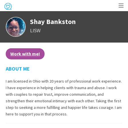
Op
Shay Bankston
me
LISW
Work with me!
ABOUT ME
I am licensed in Ohio with 20 years of professional work experience.
I have experience in helping clients with trauma and abuse. I work
with couples to repair trust, improve communication, and
strengthen their emotional intimacy with each other. Taking the first
step to seeking a more fulfilling and happier life takes courage. I am
here to support you in that process.