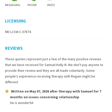
MESSAGING
PHONE
VIDEO
LICENSING
MD LCSW-C 07874
REVIEWS
These quotes represent just a few of the many positive reviews
that we have received for
Samuel Kelly III
. We don't pay anyone to
provide their review and they are all made voluntarily. Some
people's experience receiving therapy with
Regain
might be
different.
Written on
May 07, 2026
after therapy with
Samuel
for
7
months
on issues concerning
relationship
He is wonderful