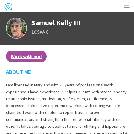
Op
Samuel Kelly III
me
LCSW-C
Work with me!
ABOUT ME
I am licensed in Maryland with 25 years of professional work
experience. I have experience in helping clients with stress, anxiety,
relationship issues, motivation, self esteem, confidence, &
depression. I also have experience working with coping with life
changes. I work with couples to repair trust, improve
communication, and strengthen their emotional intimacy with each
other. It takes courage to seek out a more fulfilling and happier life
and to take the first steps towards a change. I am here to support &