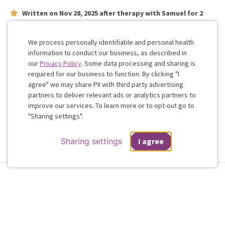
Written on
Nov 28, 2025
after therapy with
Samuel
for
2
weeks
on issues concerning
relationship
Very personable
We process personally identifiable and personal health
information to conduct our business, as described in
our
Privacy Policy
. Some data processing and sharing is
Work with me!
required for our business to function. By clicking "I
agree" we may share PII with third party advertising
partners to deliver relevant ads or analytics partners to
Cookie
improve our services. To learn more or to opt-out go to
Consent
"Sharing settings".
Sharing settings
I agree
Terms & Conditions
Privacy Policy
Health Data
Sharing Settings
Web Accessibility
© 2026 Regain
If you are in a crisis or any other person may be in danger - don't use this
site.
These resources
can provide you with immediate help.