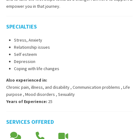
empower you in that journey.
SPECIALTIES
Stress, Anxiety
Relationship issues
Self esteem
Depression
Coping with life changes
Also experienced in:
Chronic pain, illness, and disability
,
Communication problems
,
Life
purpose
,
Mood disorders
,
Sexuality
Years of Experience:
25
SERVICES OFFERED