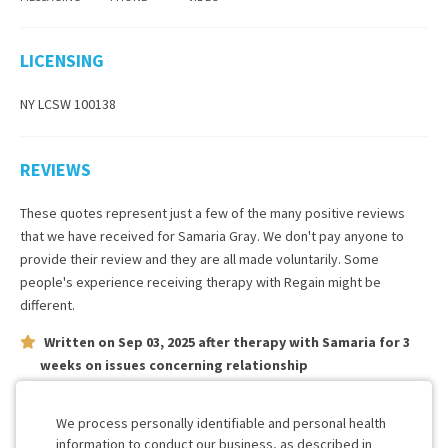
LICENSING
NY LCSW 100138
REVIEWS
These quotes represent just a few of the many positive reviews
that we have received for
Samaria Gray
. We don't pay anyone to
provide their review and they are all made voluntarily. Some
people's experience receiving therapy with
Regain
might be
different.
Written on
Sep 03, 2025
after therapy with
Samaria
for
3
weeks
on issues concerning
relationship
Samaria is professional and personable. She is a pleasure to
work with and has really helped our relationship.
We process personally identifiable and personal health
information to conduct our business, as described in