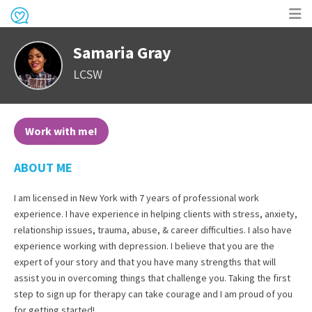
Op
Samaria Gray
me
LCSW
Work with me!
ABOUT ME
I am licensed in New York with 7 years of professional work
experience. I have experience in helping clients with stress, anxiety,
relationship issues, trauma, abuse, & career difficulties. I also have
experience working with depression. I believe that you are the
expert of your story and that you have many strengths that will
assist you in overcoming things that challenge you. Taking the first
step to sign up for therapy can take courage and I am proud of you
for getting started!