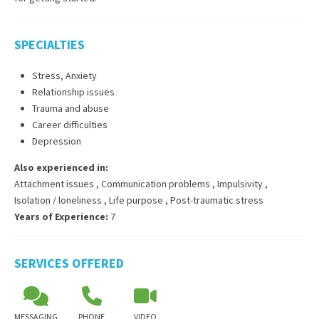
SPECIALTIES
Stress, Anxiety
Relationship issues
Trauma and abuse
Career difficulties
Depression
Also experienced in:
Attachment issues
,
Communication problems
,
Impulsivity
,
Isolation / loneliness
,
Life purpose
,
Post-traumatic stress
Years of Experience:
7
SERVICES OFFERED
MESSAGING
PHONE
VIDEO