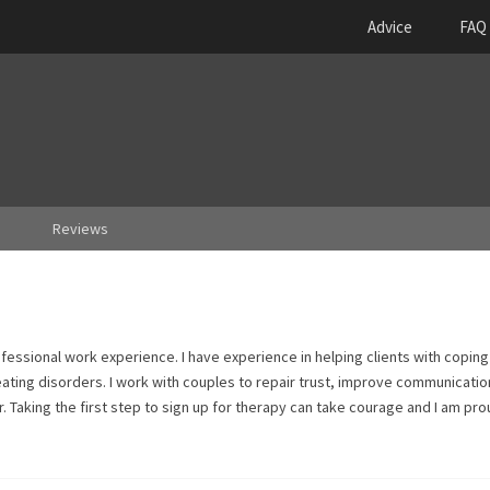
Advice
FAQ
Reviews
fessional work experience. I have experience in helping clients with coping
 eating disorders. I work with couples to repair trust, improve communicatio
. Taking the first step to sign up for therapy can take courage and I am pro