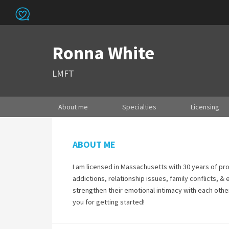
Ronna White
LMFT
About me
Specialties
Licensing
ABOUT ME
I am licensed in Massachusetts with 30 years of pro
addictions, relationship issues, family conflicts, &
strengthen their emotional intimacy with each other
you for getting started!