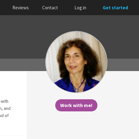
Reviews
Contact
Log in
Get started
 with
Work with me!
n, and
ud of