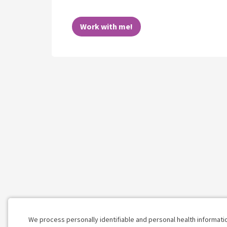
Work with me!
We process personally identifiable and personal health informati