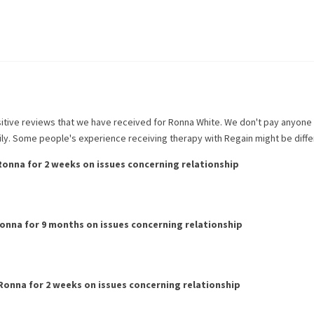
itive reviews that we have received for
Ronna White
. We don't pay anyone
rily. Some people's experience receiving therapy with
Regain
might be diffe
Ronna
for
2 weeks
on issues concerning
relationship
onna
for
9 months
on issues concerning
relationship
Ronna
for
2 weeks
on issues concerning
relationship