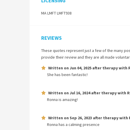
LICENSING
MA LMFT LMFT938
REVIEWS
These quotes represent just a few of the many pos
provide their review and they are all made volunta
Written on
Jun 04, 2025
after therapy with
She has been fantastic!
Written on
Jul 16, 2024
after therapy with
R
Ronna is amazing!
Written on
Sep 26, 2023
after therapy with
Ronna has a calming presence