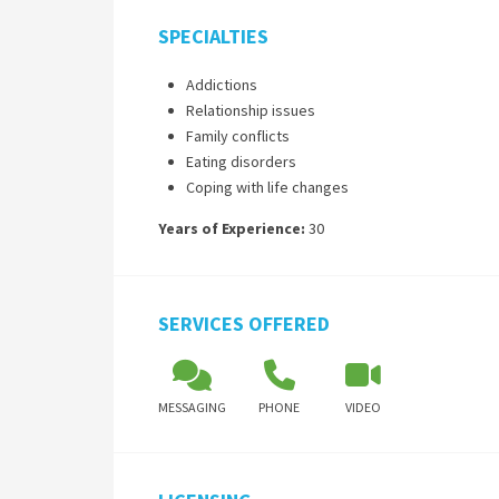
SPECIALTIES
Addictions
Relationship issues
Family conflicts
Eating disorders
Coping with life changes
Years of Experience:
30
SERVICES OFFERED
MESSAGING
PHONE
VIDEO