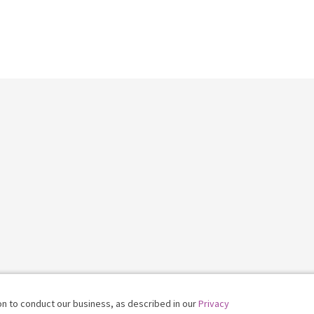
on to conduct our business, as described in our
Privacy