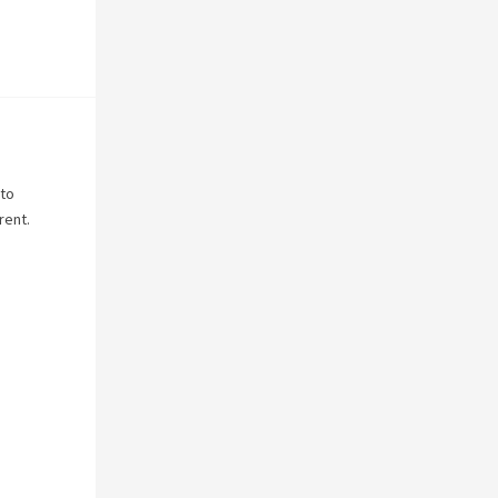
 to
rent.