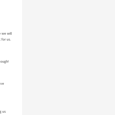
 we will
 for us.
nough!
ave
g us