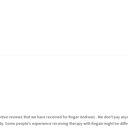
itive reviews that we have received for
Roger Andrews
. We don't pay any
rily. Some people's experience receiving therapy with
Regain
might be diffe