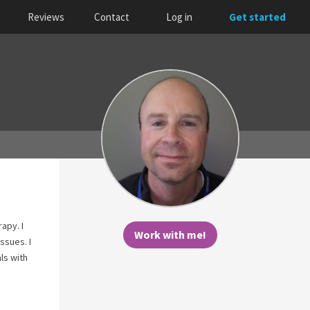
Reviews
Contact
Log in
Get started
apy. I
Work with me!
ssues. I
ls with
I