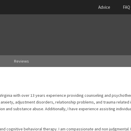
Advice
FAQ
Reviews
of Virginia with over 13 years experience providing counseling and psychother
 anxiety, adjustment disorders, relationship problems, and trauma related i
ion and substance abuse. Additionally, I have experience assisting individua
 and cognitive behavioral therapy. I am compassionate and non judgmental. 