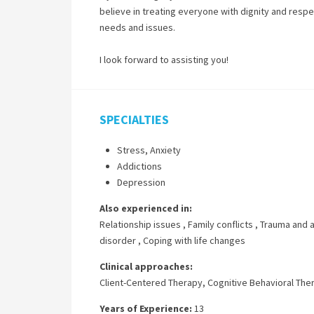
believe in treating everyone with dignity and respec
needs and issues.
I look forward to assisting you!
SPECIALTIES
Stress, Anxiety
Addictions
Depression
Also experienced in:
Relationship issues
,
Family conflicts
,
Trauma and 
disorder
,
Coping with life changes
Clinical approaches:
Client-Centered Therapy
,
Cognitive Behavioral The
Years of Experience:
13