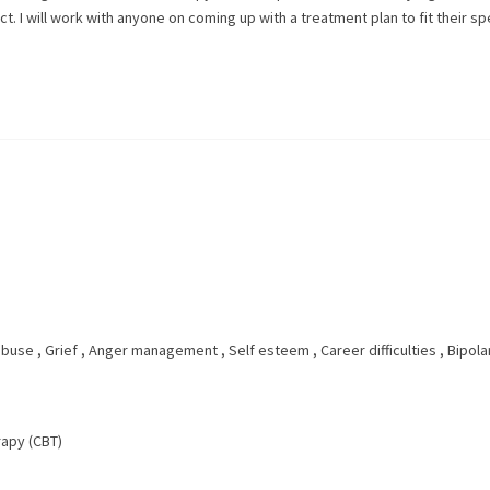
t. I will work with anyone on coming up with a treatment plan to fit their sp
abuse
,
Grief
,
Anger management
,
Self esteem
,
Career difficulties
,
Bipola
rapy (CBT)