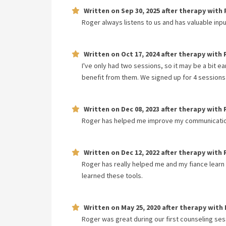
Written on
Sep 30, 2025
after therapy with
Roger always listens to us and has valuable inp
Written on
Oct 17, 2024
after therapy with
I've only had two sessions, so it may be a bit e
benefit from them. We signed up for 4 sessions a
Written on
Dec 08, 2023
after therapy with
Roger has helped me improve my communication 
Written on
Dec 12, 2022
after therapy with
Roger has really helped me and my fiance learn
learned these tools.
Written on
May 25, 2020
after therapy with
Roger was great during our first counseling sess