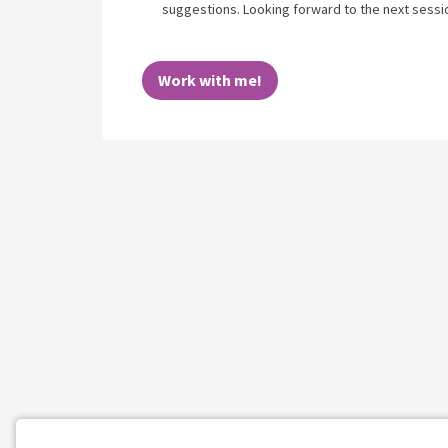
suggestions. Looking forward to the next sessi
Work with me!