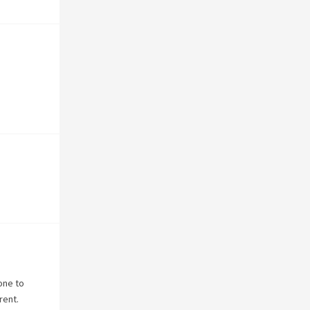
one to
rent.