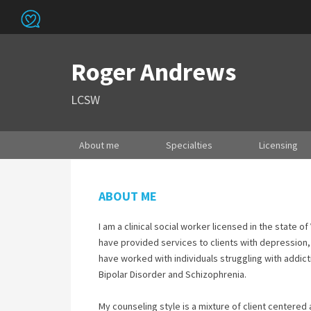
Roger Andrews
LCSW
About me
Specialties
Licensing
ABOUT ME
I am a clinical social worker licensed in the state 
have provided services to clients with depression,
have worked with individuals struggling with addict
Bipolar Disorder and Schizophrenia.
My counseling style is a mixture of client centered