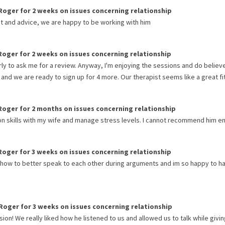
Roger
for
2 weeks
on issues concerning
relationship
ut and advice, we are happy to be working with him
Roger
for
2 weeks
on issues concerning
relationship
arly to ask me for a review. Anyway, I'm enjoying the sessions and do believe
nd we are ready to sign up for 4 more. Our therapist seems like a great fit
Roger
for
2 months
on issues concerning
relationship
skills with my wife and manage stress levels. I cannot recommend him e
Roger
for
3 weeks
on issues concerning
relationship
 how to better speak to each other during arguments and im so happy to h
Roger
for
3 weeks
on issues concerning
relationship
ion! We really liked how he listened to us and allowed us to talk while givin