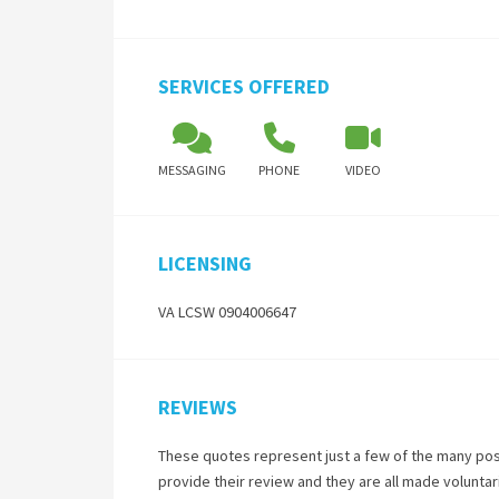
SERVICES OFFERED
MESSAGING
PHONE
VIDEO
LICENSING
VA LCSW 0904006647
REVIEWS
These quotes represent just a few of the many pos
provide their review and they are all made volunta