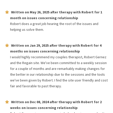
Written on
May 26, 2025
after therapy with
Robert
for
1
month
on issues concerning
relationship
Robert does a great job hearing the root of the issues and
helping us solve them.
Written on
Jan 29, 2025
after therapy with
Robert
for
4
months
on issues concerning
relationship
I would highly recommend my couples therapist, Robert Gernez
and the Regain site. We've been committed to a weekly session
for a couple of months and are remarkably making changes for
the better in our relationship due to the sessions and the tools
we've been given by Robert. I find the site user friendly and cost
fair and favorable to past therapy.
Written on
Dec 08, 2024
after therapy with
Robert
for
2
weeks
on issues concerning
relationship