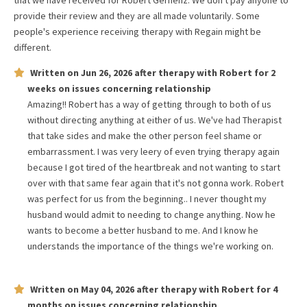
that we have received for
Robert Gernenz
. We don't pay anyone to
provide their review and they are all made voluntarily. Some
people's experience receiving therapy with
Regain
might be
different.
Written on
Jun 26, 2026
after therapy with
Robert
for
2
weeks
on issues concerning
relationship
Amazing!! Robert has a way of getting through to both of us
without directing anything at either of us. We've had Therapist
that take sides and make the other person feel shame or
embarrassment. I was very leery of even trying therapy again
because I got tired of the heartbreak and not wanting to start
over with that same fear again that it's not gonna work. Robert
was perfect for us from the beginning.. I never thought my
husband would admit to needing to change anything. Now he
wants to become a better husband to me. And I know he
understands the importance of the things we're working on.
Written on
May 04, 2026
after therapy with
Robert
for
4
months
on issues concerning
relationship