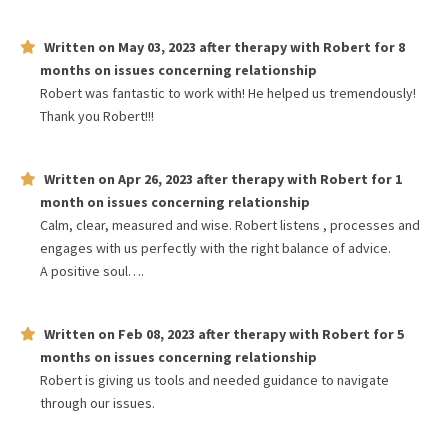
Written on
May 03, 2023
after therapy with
Robert
for
8
months
on issues concerning
relationship
Robert was fantastic to work with! He helped us tremendously!
Thank you Robert!!!
Written on
Apr 26, 2023
after therapy with
Robert
for
1
month
on issues concerning
relationship
Calm, clear, measured and wise. Robert listens , processes and
engages with us perfectly with the right balance of advice.
A positive soul….
Written on
Feb 08, 2023
after therapy with
Robert
for
5
months
on issues concerning
relationship
Robert is giving us tools and needed guidance to navigate
through our issues.