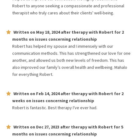
Robert to anyone seeking a compassionate and professional
therapist who truly cares about their clients' well-being.
Written on
May 18, 2024
after therapy with
Robert
for
2
months
on issues concerning
relationship
Robert has helped my spouse and I immensely with our
communication methods. This has strengthened our love for one
another, and allowed us both new levels of freedom. This has
also improved our family’s overall health and wellbeing. Mahalo
for everything Robert.
Written on
Feb 14, 2024
after therapy with
Robert
for
2
weeks
on issues concerning
relationship
Robert is fantastic. Best therapy I've ever had.
Written on
Dec 27, 2023
after therapy with
Robert
for
5
months
on issues concerning
relationship