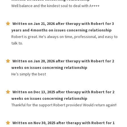
Well balance and the kindest soul to deal with A++++
Written on
Jan 21, 2026
after therapy with
Robert
for
3
years and 4 months
on issues concerning
relationship
Robert is great. He's always on time, professional, and easy to
talk to.
Written on
Jan 20, 2026
after therapy with
Robert
for
2
weeks
on issues concerning
relationship
He’s simply the best
Written on
Dec 13, 2025
after therapy with
Robert
for
2
weeks
on issues concerning
relationship
Thankful for the support Robert provides! Would return again!!
Written on
Nov 30, 2025
after therapy with
Robert
for
1