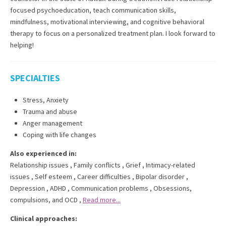
focused psychoeducation, teach communication skills,
mindfulness, motivational interviewing, and cognitive behavioral
therapy to focus on a personalized treatment plan. I look forward to
helping!
SPECIALTIES
Stress, Anxiety
Trauma and abuse
Anger management
Coping with life changes
Also experienced in:
Relationship issues
,
Family conflicts
,
Grief
,
Intimacy-related
issues
,
Self esteem
,
Career difficulties
,
Bipolar disorder
,
Depression
,
ADHD
,
Communication problems
,
Obsessions,
compulsions, and OCD
,
Read more...
Clinical approaches: