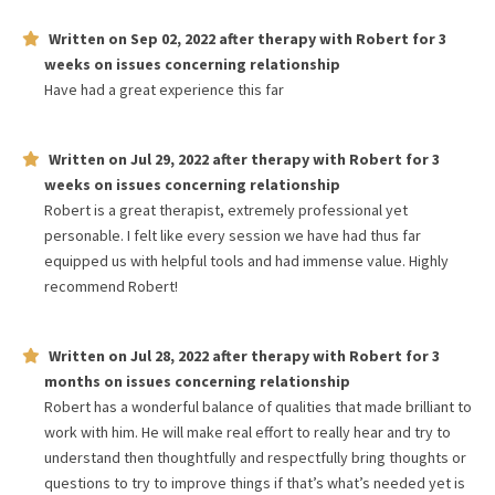
Written on
Sep 02, 2022
after therapy with
Robert
for
3
weeks
on issues concerning
relationship
Have had a great experience this far
Written on
Jul 29, 2022
after therapy with
Robert
for
3
weeks
on issues concerning
relationship
Robert is a great therapist, extremely professional yet
personable. I felt like every session we have had thus far
equipped us with helpful tools and had immense value. Highly
recommend Robert!
Written on
Jul 28, 2022
after therapy with
Robert
for
3
months
on issues concerning
relationship
Robert has a wonderful balance of qualities that made brilliant to
work with him. He will make real effort to really hear and try to
understand then thoughtfully and respectfully bring thoughts or
questions to try to improve things if that’s what’s needed yet is