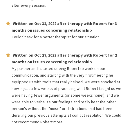
after every session.
Written on
Oct 31, 2022
after therapy with
Robert
for
3
months
on issues concerning
relationship
Couldn't ask for a better therapist for our situation.
Written on
Oct 27, 2022
after therapy with
Robert
for
2
months
on issues concerning
relationship
My partner and I started seeing Robert to work on our
communication, and starting with the very first meeting he
equipped us with tools that really helped. We were shocked at
how in just a few weeks of practicing what Robert taught us we
were having fewer arguments (or some weeks none!), and we
were able to verbalize our feelings and really hear the other
person's without the "noise" or distractions that had been
derailing our previous attempts at conflict resolution. We could
not recommend Robert more!