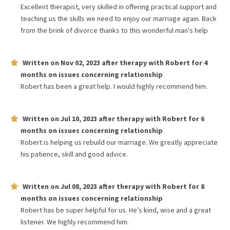
Excellent therapist, very skilled in offering practical support and
teaching us the skills we need to enjoy our marriage again. Back
from the brink of divorce thanks to this wonderful man's help
Written on
Nov 02, 2023
after therapy with
Robert
for
4
months
on issues concerning
relationship
Robert has been a great help. I would highly recommend him.
Written on
Jul 10, 2023
after therapy with
Robert
for
6
months
on issues concerning
relationship
Robert is helping us rebuild our marriage. We greatly appreciate
his patience, skill and good advice.
Written on
Jul 08, 2023
after therapy with
Robert
for
8
months
on issues concerning
relationship
Robert has be super helpful for us. He’s kind, wise and a great
listener. We highly recommend him.