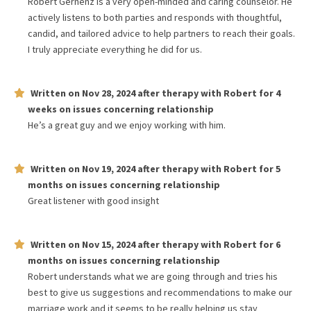
Robert Gernenz is a very open-minded and caring counselor. He
actively listens to both parties and responds with thoughtful,
candid, and tailored advice to help partners to reach their goals.
I truly appreciate everything he did for us.
Written on
Nov 28, 2024
after therapy with
Robert
for
4
weeks
on issues concerning
relationship
He’s a great guy and we enjoy working with him.
Written on
Nov 19, 2024
after therapy with
Robert
for
5
months
on issues concerning
relationship
Great listener with good insight
Written on
Nov 15, 2024
after therapy with
Robert
for
6
months
on issues concerning
relationship
Robert understands what we are going through and tries his
best to give us suggestions and recommendations to make our
marriage work and it seems to be really helping us stay