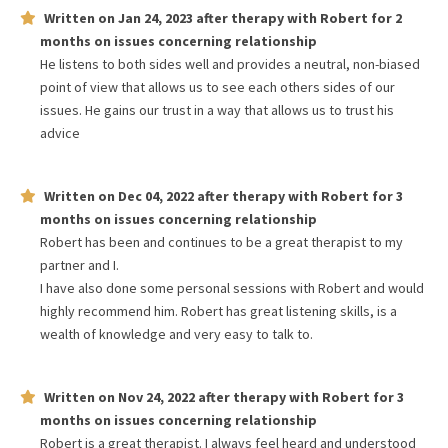
Written on
Jan 24, 2023
after therapy with
Robert
for
2
months
on issues concerning
relationship
He listens to both sides well and provides a neutral, non-biased
point of view that allows us to see each others sides of our
issues. He gains our trust in a way that allows us to trust his
advice
Written on
Dec 04, 2022
after therapy with
Robert
for
3
months
on issues concerning
relationship
Robert has been and continues to be a great therapist to my
partner and I.
I have also done some personal sessions with Robert and would
highly recommend him. Robert has great listening skills, is a
wealth of knowledge and very easy to talk to.
Written on
Nov 24, 2022
after therapy with
Robert
for
3
months
on issues concerning
relationship
Robert is a great therapist. I always feel heard and understood