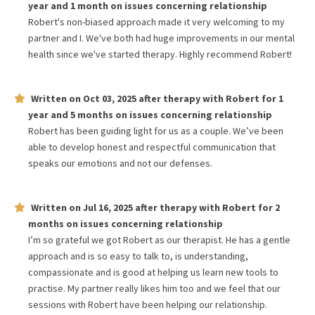
year and 1 month
on issues concerning
relationship
Robert's non-biased approach made it very welcoming to my
partner and I. We've both had huge improvements in our mental
health since we've started therapy. Highly recommend Robert!
Written on
Oct 03, 2025
after therapy with
Robert
for
1
year and 5 months
on issues concerning
relationship
Robert has been guiding light for us as a couple. We’ve been
able to develop honest and respectful communication that
speaks our emotions and not our defenses.
Written on
Jul 16, 2025
after therapy with
Robert
for
2
months
on issues concerning
relationship
I’m so grateful we got Robert as our therapist. He has a gentle
approach and is so easy to talk to, is understanding,
compassionate and is good at helping us learn new tools to
practise. My partner really likes him too and we feel that our
sessions with Robert have been helping our relationship.