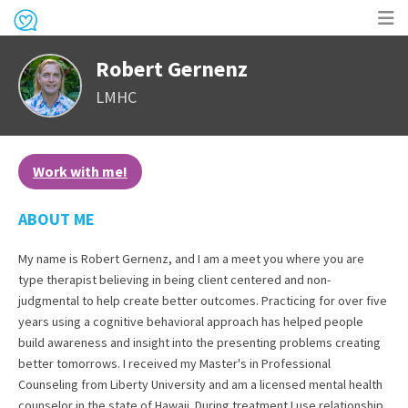
Op
Robert Gernenz
me
LMHC
Work with me!
ABOUT ME
My name is Robert Gernenz, and I am a meet you where you are
type therapist believing in being client centered and non-
judgmental to help create better outcomes. Practicing for over five
years using a cognitive behavioral approach has helped people
build awareness and insight into the presenting problems creating
better tomorrows. I received my Master's in Professional
Counseling from Liberty University and am a licensed mental health
counselor in the state of Hawaii. During treatment I use relationship