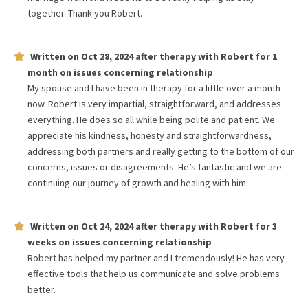
together. Thank you Robert.
Written on
Oct 28, 2024
after therapy with
Robert
for
1
month
on issues concerning
relationship
My spouse and I have been in therapy for a little over a month
now. Robert is very impartial, straightforward, and addresses
everything. He does so all while being polite and patient. We
appreciate his kindness, honesty and straightforwardness,
addressing both partners and really getting to the bottom of our
concerns, issues or disagreements. He’s fantastic and we are
continuing our journey of growth and healing with him.
Written on
Oct 24, 2024
after therapy with
Robert
for
3
weeks
on issues concerning
relationship
Robert has helped my partner and I tremendously! He has very
effective tools that help us communicate and solve problems
better.