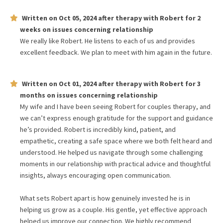
Written on
Oct 05, 2024
after therapy with
Robert
for
2
weeks
on issues concerning
relationship
We really like Robert. He listens to each of us and provides
excellent feedback. We plan to meet with him again in the future.
Written on
Oct 01, 2024
after therapy with
Robert
for
3
months
on issues concerning
relationship
My wife and I have been seeing Robert for couples therapy, and
we can’t express enough gratitude for the support and guidance
he’s provided. Robert is incredibly kind, patient, and
empathetic, creating a safe space where we both felt heard and
understood. He helped us navigate through some challenging
moments in our relationship with practical advice and thoughtful
insights, always encouraging open communication.
What sets Robert apart is how genuinely invested he is in
helping us grow as a couple. His gentle, yet effective approach
helped us improve our connection. We highly recommend