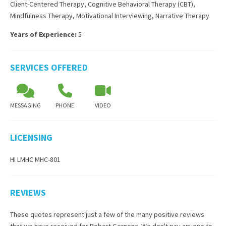
Client-Centered Therapy
,
Cognitive Behavioral Therapy (CBT)
,
Mindfulness Therapy
,
Motivational Interviewing
,
Narrative Therapy
Years of Experience:
5
SERVICES OFFERED
MESSAGING
PHONE
VIDEO
LICENSING
HI LMHC MHC-801
REVIEWS
These quotes represent just a few of the many positive reviews