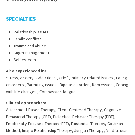
SPECIALTIES
Relationship issues
Family conflicts
Trauma and abuse
Anger management
Self esteem
Also experienced in:
Stress, Anxiety
,
Addictions
,
Grief
,
Intimacy-related issues
,
Eating
disorders
,
Parenting issues
,
Bipolar disorder
,
Depression
,
Coping
with life changes
,
Compassion fatigue
Clinical approaches:
Attachment-Based Therapy
,
Client-Centered Therapy
,
Cognitive
Behavioral Therapy (CBT)
,
Dialectical Behavior Therapy (DBT)
,
Emotionally-Focused Therapy (EFT)
,
Existential Therapy
,
Gottman
Method
,
Imago Relationship Therapy
,
Jungian Therapy
,
Mindfulness