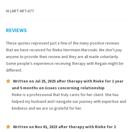
HI LMFT MFT-677
REVIEWS
These quotes represent just a few of the many positive reviews
that we have received for
Rieke Herrmann Marzouki
. We don't pay
anyone to provide their review and they are all made voluntarily.
Some people's experience receiving therapy with
Regain
might be
different.
Written on
Jul 25, 2025
after therapy with
Rieke
for
1 year
and 5 months
on issues concerning
relationship
Reike is a professional that truly cares for her client. She has
helped my husband and I navigate our journey with expertise and
kindness and we are so grateful for her.
Written on
Nov 01, 2023
after therapy with
Rieke
for
2