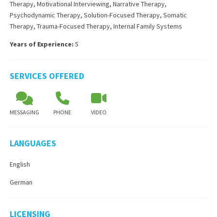
Therapy
,
Motivational Interviewing
,
Narrative Therapy
,
Psychodynamic Therapy
,
Solution-Focused Therapy
,
Somatic
Therapy
,
Trauma-Focused Therapy
,
Internal Family Systems
Years of Experience:
5
SERVICES OFFERED
MESSAGING
PHONE
VIDEO
LANGUAGES
English
German
LICENSING