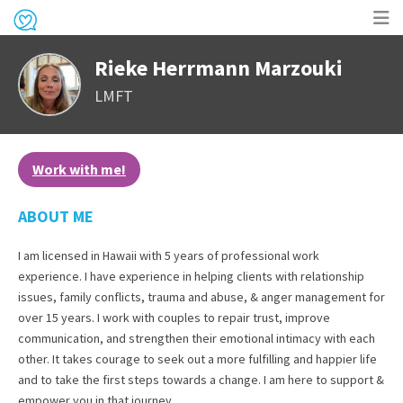
Op
Rieke Herrmann Marzouki
me
LMFT
Work with me!
ABOUT ME
I am licensed in Hawaii with 5 years of professional work
experience. I have experience in helping clients with relationship
issues, family conflicts, trauma and abuse, & anger management for
over 15 years. I work with couples to repair trust, improve
communication, and strengthen their emotional intimacy with each
other. It takes courage to seek out a more fulfilling and happier life
and to take the first steps towards a change. I am here to support &
empower you in that journey.