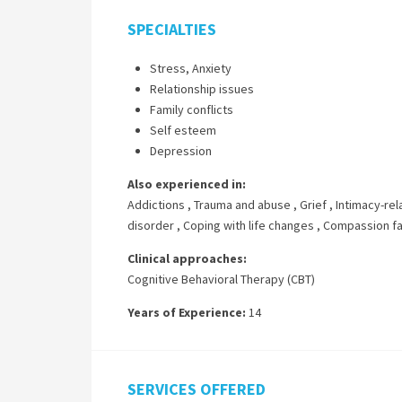
SPECIALTIES
Stress, Anxiety
Relationship issues
Family conflicts
Self esteem
Depression
Also experienced in:
Addictions
,
Trauma and abuse
,
Grief
,
Intimacy-rel
disorder
,
Coping with life changes
,
Compassion fa
Clinical approaches:
Cognitive Behavioral Therapy (CBT)
Years of Experience:
14
SERVICES OFFERED