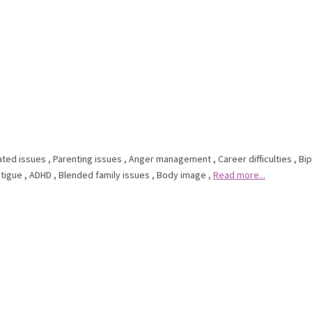
ated issues
,
Parenting issues
,
Anger management
,
Career difficulties
,
Bip
tigue
,
ADHD
,
Blended family issues
,
Body image
,
Read more...