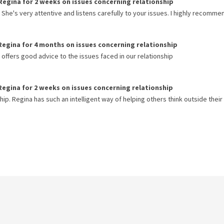
Regina
for
2 weeks
on issues concerning
relationship
She's very attentive and listens carefully to your issues. I highly recomme
Regina
for
4 months
on issues concerning
relationship
ffers good advice to the issues faced in our relationship
Regina
for
2 weeks
on issues concerning
relationship
hip. Regina has such an intelligent way of helping others think outside their