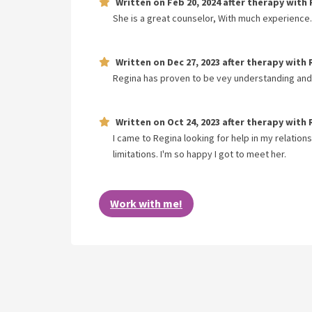
Written on
Feb 20, 2024
after therapy with
She is a great counselor, With much experience. 
Written on
Dec 27, 2023
after therapy with
Regina has proven to be vey understanding and o
Written on
Oct 24, 2023
after therapy with
I came to Regina looking for help in my relations
limitations. I'm so happy I got to meet her.
Work with me!