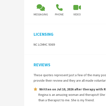
MESSAGING
PHONE
VIDEO
LICENSING
NC LCMHC 9369
REVIEWS
These quotes represent just a few of the many pos
provide their review and they are all made volunta
Written on
Jul 10, 2026
after therapy with
R
Regina is an amazing woman and therapist! She
than a therapist to me. She is my friend.