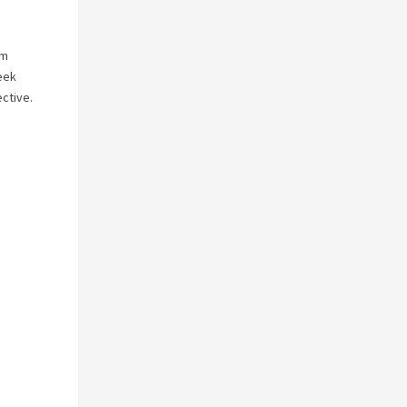
’m
week
ctive.