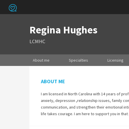
Regina Hughes
LCMHC
About me
Specialties
Licensing
ABOUT ME
I am licensed in North Carolina with 14 years of pro
anxiety, depression ,relationship issues, family con
communication, and strengthen their emotional intim
life takes courage. I am here to support you in that