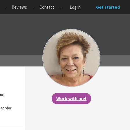
Reviews
Contact
Log in
Get started
and
Work with me!
happier