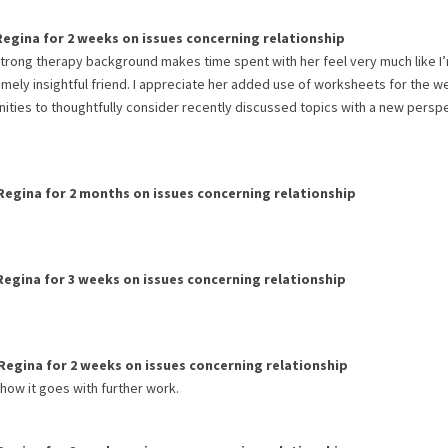
Regina
for
2 weeks
on issues concerning
relationship
strong therapy background makes time spent with her feel very much like I
remely insightful friend. I appreciate her added use of worksheets for the 
ities to thoughtfully consider recently discussed topics with a new perspe
Regina
for
2 months
on issues concerning
relationship
Regina
for
3 weeks
on issues concerning
relationship
Regina
for
2 weeks
on issues concerning
relationship
 how it goes with further work.