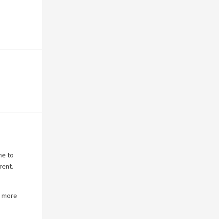
ne to
rent.
s more