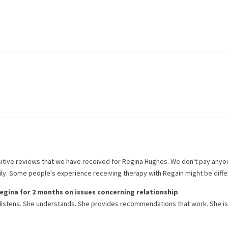
itive reviews that we have received for
Regina Hughes
. We don't pay anyo
rily. Some people's experience receiving therapy with
Regain
might be diffe
egina
for
2 months
on issues concerning
relationship
 listens. She understands. She provides recommendations that work. She i