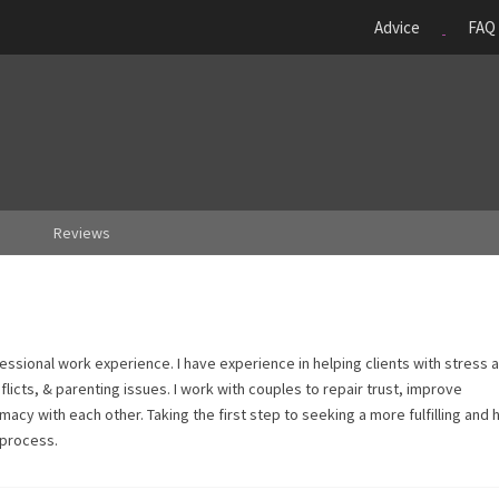
Advice
FAQ
Reviews
fessional work experience. I have experience in helping clients with stress 
flicts, & parenting issues. I work with couples to repair trust, improve
acy with each other. Taking the first step to seeking a more fulfilling and 
 process.