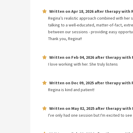
Written on
Apr 18, 2026
after therapy with
Regina’s realistic approach combined with her 
talking to a well-educated, matter-of-fact, ext
between our sessions - providing easy opportun
Thank you, Regina!!
Written on
Feb 04, 2026
after therapy with
I love working with her. She truly listens
Written on
Dec 09, 2025
after therapy with
Regina is kind and patient!
Written on
May 02, 2025
after therapy with
I've only had one session but I'm excited to see