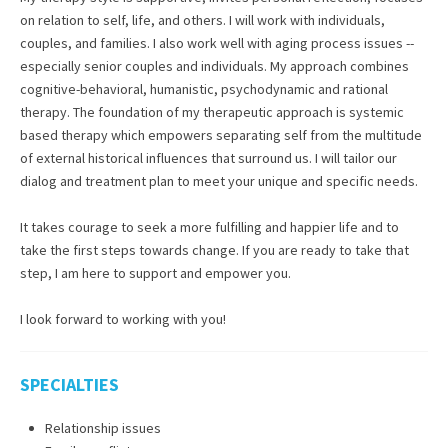
on relation to self, life, and others. I will work with individuals,
couples, and families. I also work well with aging process issues --
especially senior couples and individuals. My approach combines
cognitive-behavioral, humanistic, psychodynamic and rational
therapy. The foundation of my therapeutic approach is systemic
based therapy which empowers separating self from the multitude
of external historical influences that surround us. I will tailor our
dialog and treatment plan to meet your unique and specific needs.
It takes courage to seek a more fulfilling and happier life and to
take the first steps towards change. If you are ready to take that
step, I am here to support and empower you.
I look forward to working with you!
SPECIALTIES
Relationship issues