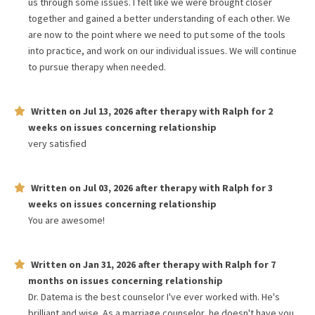
us through some issues. I felt like we were brought closer
together and gained a better understanding of each other. We
are now to the point where we need to put some of the tools
into practice, and work on our individual issues. We will continue
to pursue therapy when needed.
Written on
Jul 13, 2026
after therapy with
Ralph
for
2
weeks
on issues concerning
relationship
very satisfied
Written on
Jul 03, 2026
after therapy with
Ralph
for
3
weeks
on issues concerning
relationship
You are awesome!
Written on
Jan 31, 2026
after therapy with
Ralph
for
7
months
on issues concerning
relationship
Dr. Datema is the best counselor I've ever worked with. He's
brilliant and wise. As a marriage counselor, he doesn't have you