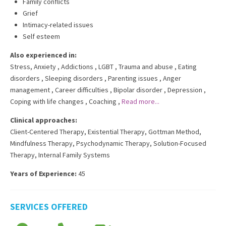
Family conflicts
Grief
Intimacy-related issues
Self esteem
Also experienced in:
Stress, Anxiety
,
Addictions
,
LGBT
,
Trauma and abuse
,
Eating
disorders
,
Sleeping disorders
,
Parenting issues
,
Anger
management
,
Career difficulties
,
Bipolar disorder
,
Depression
,
Coping with life changes
,
Coaching
,
Read more...
Clinical approaches:
Client-Centered Therapy
,
Existential Therapy
,
Gottman Method
,
Mindfulness Therapy
,
Psychodynamic Therapy
,
Solution-Focused
Therapy
,
Internal Family Systems
Years of Experience:
45
SERVICES OFFERED