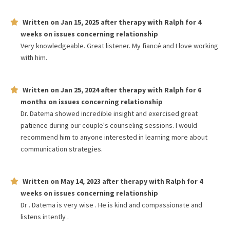
Written on
Jan 15, 2025
after therapy with
Ralph
for
4
weeks
on issues concerning
relationship
Very knowledgeable. Great listener. My fiancé and I love working
with him.
Written on
Jan 25, 2024
after therapy with
Ralph
for
6
months
on issues concerning
relationship
Dr. Datema showed incredible insight and exercised great
patience during our couple's counseling sessions. I would
recommend him to anyone interested in learning more about
communication strategies.
Written on
May 14, 2023
after therapy with
Ralph
for
4
weeks
on issues concerning
relationship
Dr . Datema is very wise . He is kind and compassionate and
listens intently .