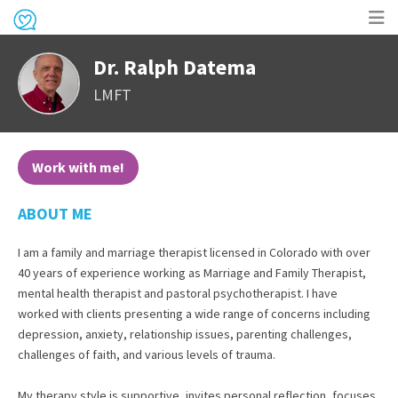
Op
Dr. Ralph Datema
me
LMFT
Work with me!
ABOUT ME
I am a family and marriage therapist licensed in Colorado with over
40 years of experience working as Marriage and Family Therapist,
mental health therapist and pastoral psychotherapist. I have
worked with clients presenting a wide range of concerns including
depression, anxiety, relationship issues, parenting challenges,
challenges of faith, and various levels of trauma.
My therapy style is supportive, invites personal reflection, focuses