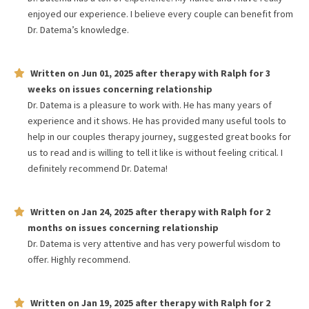
enjoyed our experience. I believe every couple can benefit from
Dr. Datema’s knowledge.
Written on
Jun 01, 2025
after therapy with
Ralph
for
3
weeks
on issues concerning
relationship
Dr. Datema is a pleasure to work with. He has many years of
experience and it shows. He has provided many useful tools to
help in our couples therapy journey, suggested great books for
us to read and is willing to tell it like is without feeling critical. I
definitely recommend Dr. Datema!
Written on
Jan 24, 2025
after therapy with
Ralph
for
2
months
on issues concerning
relationship
Dr. Datema is very attentive and has very powerful wisdom to
offer. Highly recommend.
Written on
Jan 19, 2025
after therapy with
Ralph
for
2