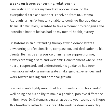
weeks
on issues concerning
relationship
I am writing to share my heartfelt appreciation for the
exceptional care and support I received from Dr. Datema.
Although I am unfortunately unable to continue therapy due to
financial difficulties, I wanted to take a moment to recognize the
incredible impact he has had on my mental health journey.
Dr. Datema is an outstanding therapist who demonstrates
unwavering professionalism, compassion, and dedication to his
clients. He has been a source of immense support for me,
always creating a safe and welcoming environment where I felt
heard, respected, and understood. His guidance has been
invaluable in helping me navigate challenging experiences and
work toward healing and personal growth.
I cannot speak highly enough of his commitment to his clients'
well-being and his ability to make a genuine, positive difference
in their lives. Dr. Datema is truly an asset to your team, and I hope
this feedback reflects the incredible work he does every day.