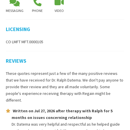
MESSAGING
PHONE
VIDEO
LICENSING
CO LMFT MFT.0000105
REVIEWS
These quotes represent just a few of the many positive reviews
that we have received for
Dr. Ralph Datema
. We don't pay anyone to
provide their review and they are all made voluntarily. Some
people's experience receiving therapy with
Regain
might be
different.
Written on
Jul 27, 2026
after therapy with
Ralph
for
5
months
on issues concerning
relationship
Dr. Datema was very helpful and respectful as he helped guide