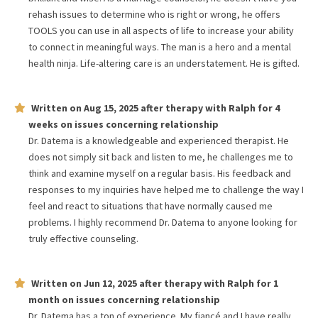
rehash issues to determine who is right or wrong, he offers
TOOLS you can use in all aspects of life to increase your ability
to connect in meaningful ways. The man is a hero and a mental
health ninja. Life-altering care is an understatement. He is gifted.
Written on
Aug 15, 2025
after therapy with
Ralph
for
4
weeks
on issues concerning
relationship
Dr. Datema is a knowledgeable and experienced therapist. He
does not simply sit back and listen to me, he challenges me to
think and examine myself on a regular basis. His feedback and
responses to my inquiries have helped me to challenge the way I
feel and react to situations that have normally caused me
problems. I highly recommend Dr. Datema to anyone looking for
truly effective counseling.
Written on
Jun 12, 2025
after therapy with
Ralph
for
1
month
on issues concerning
relationship
Dr. Datema has a ton of experience. My fiancé and I have really