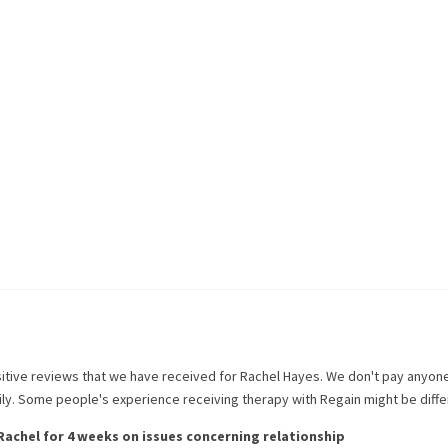
itive reviews that we have received for
Rachel Hayes
. We don't pay anyon
rily. Some people's experience receiving therapy with
Regain
might be diffe
Rachel
for
4 weeks
on issues concerning
relationship