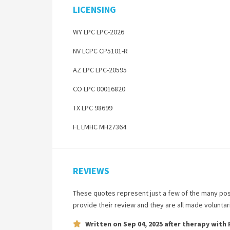
LICENSING
WY LPC LPC-2026
NV LCPC CP5101-R
AZ LPC LPC-20595
CO LPC 00016820
TX LPC 98699
FL LMHC MH27364
REVIEWS
These quotes represent just a few of the many pos
provide their review and they are all made volunta
Written on
Sep 04, 2025
after therapy with