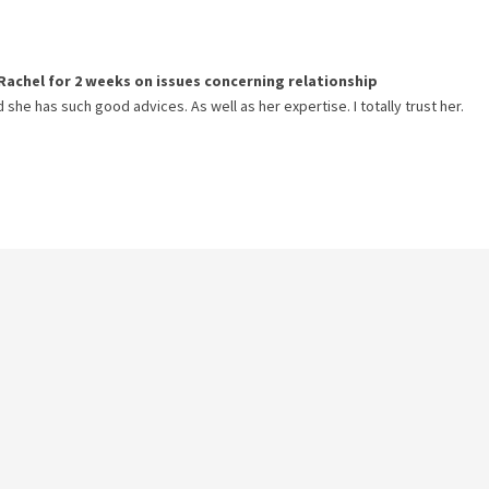
Rachel
for
2 weeks
on issues concerning
relationship
 she has such good advices. As well as her expertise. I totally trust her.