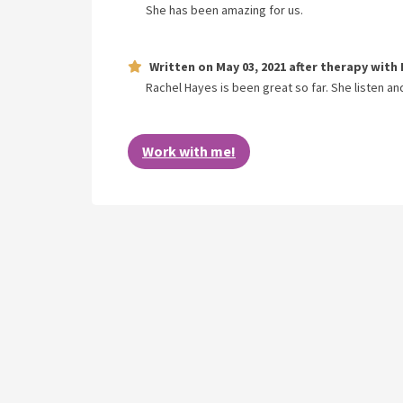
She has been amazing for us.
Written on
May 03, 2021
after therapy with
Rachel Hayes is been great so far. She listen and
Work with me!