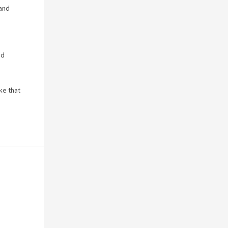
 and
nd
ke that