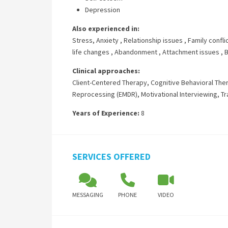
Depression
Also experienced in:
Stress, Anxiety
,
Relationship issues
,
Family confli
life changes
,
Abandonment
,
Attachment issues
,
B
Clinical approaches:
Client-Centered Therapy
,
Cognitive Behavioral The
Reprocessing (EMDR)
,
Motivational Interviewing
,
Tr
Years of Experience:
8
SERVICES OFFERED
MESSAGING
PHONE
VIDEO