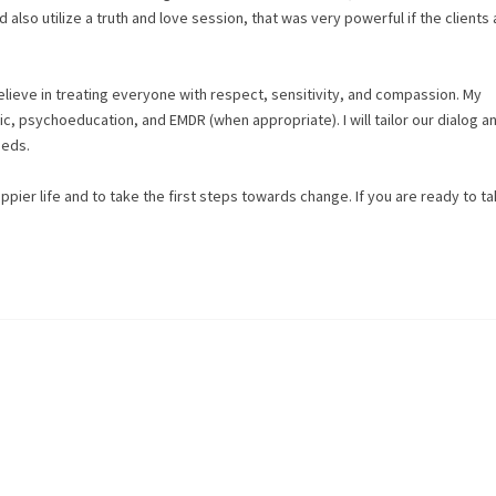
d also utilize a truth and love session, that was very powerful if the clients
believe in treating everyone with respect, sensitivity, and compassion. My
, psychoeducation, and EMDR (when appropriate). I will tailor our dialog a
eeds.
appier life and to take the first steps towards change. If you are ready to ta