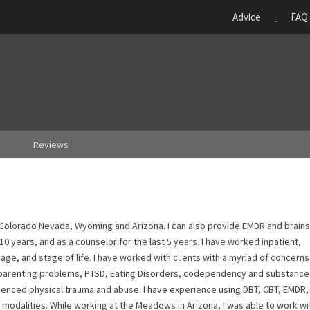
Advice
FAQ
Reviews
n Colorado Nevada, Wyoming and Arizona. I can also provide EMDR and brain
 10 years, and as a counselor for the last 5 years. I have worked inpatient,
 age, and stage of life. I have worked with clients with a myriad of concerns
s, parenting problems, PTSD, Eating Disorders, codependency and substance
enced physical trauma and abuse. I have experience using DBT, CBT, EMDR, M
modalities. While working at the Meadows in Arizona, I was able to work wi