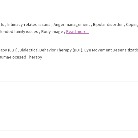
cts
,
Intimacy-related issues
,
Anger management
,
Bipolar disorder
,
Coping
lended family issues
,
Body image
,
Read more...
rapy (CBT)
,
Dialectical Behavior Therapy (DBT)
,
Eye Movement Desensitizati
auma-Focused Therapy