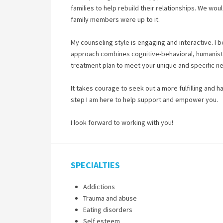
families to help rebuild their relationships. We woul
family members were up to it.
My counseling style is engaging and interactive. I 
approach combines cognitive-behavioral, humanistic
treatment plan to meet your unique and specific n
It takes courage to seek out a more fulfilling and h
step I am here to help support and empower you.
I look forward to working with you!
SPECIALTIES
Addictions
Trauma and abuse
Eating disorders
Self esteem