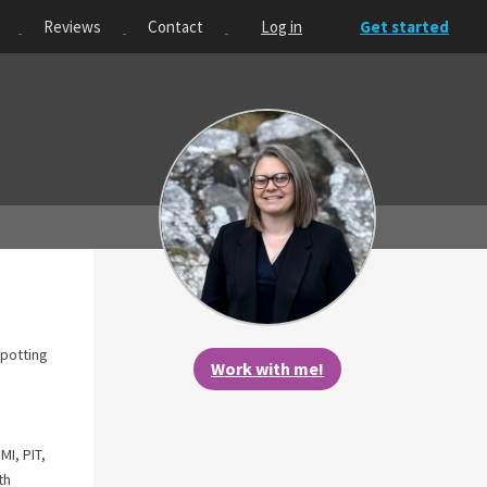
Reviews
Contact
Log in
Get started
spotting
Work with me!
I, PIT,
th