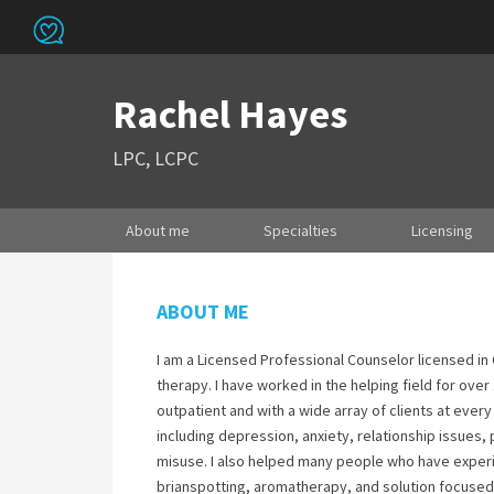
Rachel Hayes
LPC, LCPC
About me
Specialties
Licensing
ABOUT ME
I am a Licensed Professional Counselor licensed i
therapy. I have worked in the helping field for over
outpatient and with a wide array of clients at every
including depression, anxiety, relationship issue
misuse. I also helped many people who have experi
brianspotting, aromatherapy, and solution focused 