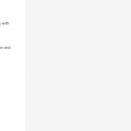
 with
on and