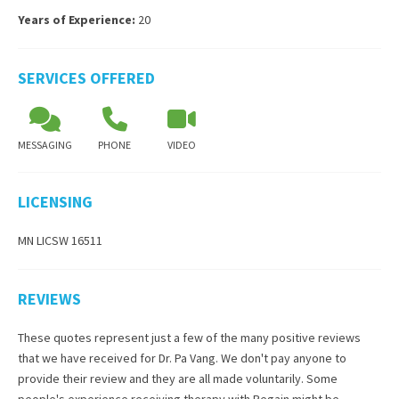
Years of Experience:
20
SERVICES OFFERED
MESSAGING
PHONE
VIDEO
LICENSING
MN LICSW 16511
REVIEWS
These quotes represent just a few of the many positive reviews
that we have received for
Dr. Pa Vang
. We don't pay anyone to
provide their review and they are all made voluntarily. Some