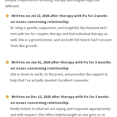
people's experience receiving therapy with
Regain
might be
different.
Written on
Jul 22, 2026
after therapy with
Pa
for
2 weeks
on issues concerning
relationship
Dr. Vang is gentle, supportive, and insightful. My husband and I
met with her for couples therapy and had individual therapy as
well. She is a great listener, and we both felt heard. Each session
feels like growth.
Written on
Jun 01, 2026
after therapy with
Pa
for
3 months
on issues concerning
relationship
She is down to earth, to the point, and provides the support &
help that I’ve actually needed. Excellent counselor
Written on
Dec 12, 2025
after therapy with
Pa
for
3 weeks
on issues concerning
relationship
Really listens to what we are saying and responds appropriately
and with respect. She offers helpful insight as she gets us to