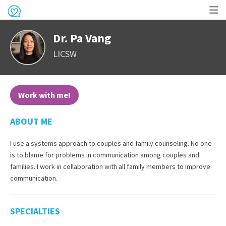
Op
Dr. Pa Vang
me
LICSW
Work with me!
ABOUT ME
I use a systems approach to couples and family counseling. No one
is to blame for problems in communication among couples and
families. I work in collaboration with all family members to improve
communication.
SPECIALTIES