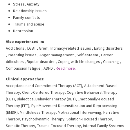
Stress, Anxiety
Relationship issues
Family conflicts
Trauma and abuse
Depression
Also experienced in:
Addictions
,
LGBT
,
Grief
,
Intimacy-related issues
,
Eating disorders
,
Parenting issues
,
Anger management
,
Self esteem
,
Career
difficulties
,
Bipolar disorder
,
Coping with life changes
,
Coaching
,
Compassion fatigue
,
ADHD
,
Read more...
Clinical approaches:
Acceptance and Commitment Therapy (ACT)
,
Attachment-Based
Therapy
,
Client-Centered Therapy
,
Cognitive Behavioral Therapy
(CBT)
,
Dialectical Behavior Therapy (DBT)
,
Emotionally-Focused
Therapy (EFT)
,
Eye Movement Desensitization and Reprocessing
(EMDR)
,
Mindfulness Therapy
,
Motivational Interviewing
,
Narrative
Therapy
,
Psychodynamic Therapy
,
Solution-Focused Therapy
,
Somatic Therapy
,
Trauma-Focused Therapy
,
Internal Family Systems