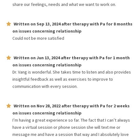
share our feelings, needs and what we want to work on.
Written on
Sep 13, 2024
after therapy with
Pa
for
8 months
on issues concerning
relationship
Could not be more satisfied
Written on
Jun 13, 2024
after therapy with
Pa
for
1 month
on issues concerning
relationship
Dr. Vang is wonderful. She takes time to listen and also provides
insightful feedback as well as exercises to improve to
communication with every session.
Written on
Nov 28, 2022
after therapy with
Pa
for
2 weeks
on issues concerning
relationship
I’m having a great experience so far. The fact that I can’t always
have a virtual session or phone session she will text me or
message me and have a session that way and I absolutely love