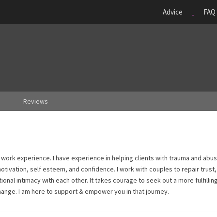
Advice
FAQ
Reviews
l work experience. I have experience in helping clients with trauma and abu
tivation, self esteem, and confidence. I work with couples to repair trust,
nal intimacy with each other. It takes courage to seek out a more fulfillin
change. I am here to support & empower you in that journey.