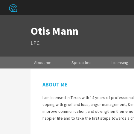
Otis Mann
LPC
About me
Specialties
Licensing
ABOUT ME
I am licensed in Texas with 14 years of professiona
coping with grief and loss, anger management, & mo
improve communication, and strengthen their emotio
happier life and to take the first steps towards a 