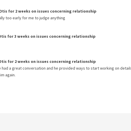
Otis
for
2 weeks
on issues concerning
relationship
eally too early for me to judge anything
Otis
for
3 weeks
on issues concerning
relationship
Otis
for
2 weeks
on issues concerning
relationship
We had a great conversation and he provided ways to start working on detail
im again.