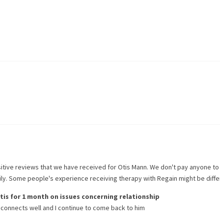
itive reviews that we have received for
Otis Mann
. We don't pay anyone to
rily. Some people's experience receiving therapy with
Regain
might be diffe
tis
for
1 month
on issues concerning
relationship
connects well and I continue to come back to him