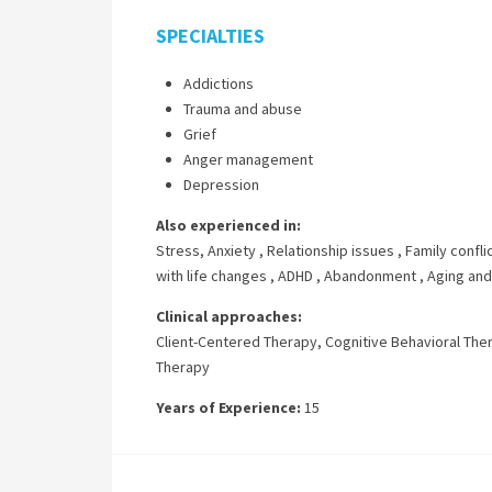
SPECIALTIES
Addictions
Trauma and abuse
Grief
Anger management
Depression
Also experienced in:
Stress, Anxiety
,
Relationship issues
,
Family confli
with life changes
,
ADHD
,
Abandonment
,
Aging and
Clinical approaches:
Client-Centered Therapy
,
Cognitive Behavioral The
Therapy
Years of Experience:
15