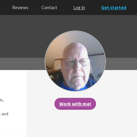
Reviews
Contact
Log in
Get started
se,
Work with me!
g and