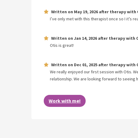
Written on
May 19, 2026
after therapy with
I’ve only met with this therapist once so I it’s r
Written on
Jan 14, 2026
after therapy with
Otis is great!
Written on
Dec 01, 2025
after therapy with
We really enjoyed our first session with Otis. 
relationship. We are looking forward to seeing h
Work with me!