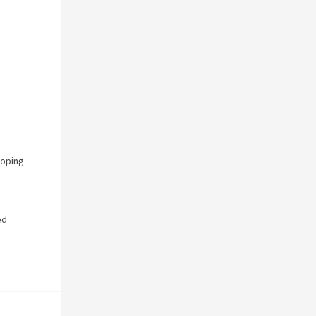
oping
ed