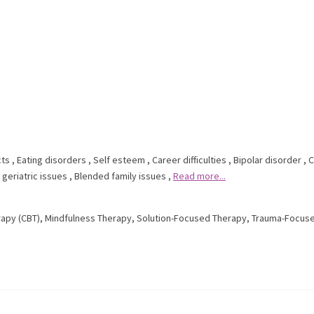
cts
,
Eating disorders
,
Self esteem
,
Career difficulties
,
Bipolar disorder
,
C
 geriatric issues
,
Blended family issues
,
Read more...
rapy (CBT)
,
Mindfulness Therapy
,
Solution-Focused Therapy
,
Trauma-Focus