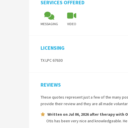
SERVICES OFFERED
MESSAGING
VIDEO
LICENSING
TX LPC 67630
REVIEWS
These quotes represent just a few of the many pos
provide their review and they are all made volunta
Written on
Jul 06, 2026
after therapy with
O
Otis has been very nice and knowledgeable. He 