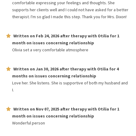
comfortable expressing your feelings and thoughts. She
supports her clients well and I could not have asked for a better
therapist. I'm so glad I made this step. Thank you for Mrs. Dixon!
Written on
Feb 24, 2026
after therapy with
Otilia
for
1
month
on issues concerning
relationship
Olivia set a very comfortable atmosphere
Written on
Jan 30, 2026
after therapy with
Otilia
for
4
months
on issues concerning
relationship
Love her. She listens. She is supportive of both my husband and
I.
Written on
Nov 07, 2025
after therapy with
Otilia
for
1
month
on issues concerning
relationship
Wonderful person