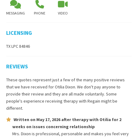
MESSAGING
PHONE
VIDEO
LICENSING
TX LPC 84846
REVIEWS
These quotes represent just a few of the many positive reviews
that we have received for
Otilia Dixon
. We don't pay anyone to
provide their review and they are all made voluntarily. Some
people's experience receiving therapy with
Regain
might be
different.
Written on
May 17, 2026
after therapy with
Otilia
for
2
weeks
on issues concerning
relationship
Mrs. Dixon is professional, personable and makes you feel very