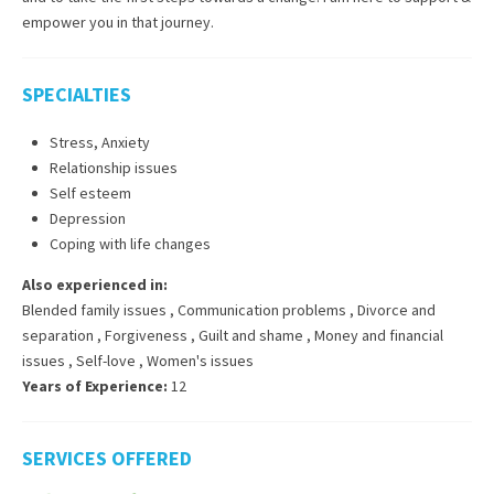
empower you in that journey.
SPECIALTIES
Stress, Anxiety
Relationship issues
Self esteem
Depression
Coping with life changes
Also experienced in:
Blended family issues
,
Communication problems
,
Divorce and
separation
,
Forgiveness
,
Guilt and shame
,
Money and financial
issues
,
Self-love
,
Women's issues
Years of Experience:
12
SERVICES OFFERED