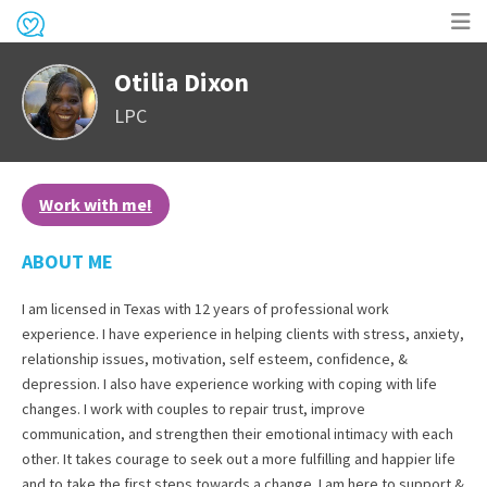
Op
Otilia Dixon
me
LPC
Work with me!
ABOUT ME
I am licensed in Texas with 12 years of professional work
experience. I have experience in helping clients with stress, anxiety,
relationship issues, motivation, self esteem, confidence, &
depression. I also have experience working with coping with life
changes. I work with couples to repair trust, improve
communication, and strengthen their emotional intimacy with each
other. It takes courage to seek out a more fulfilling and happier life
and to take the first steps towards a change. I am here to support &