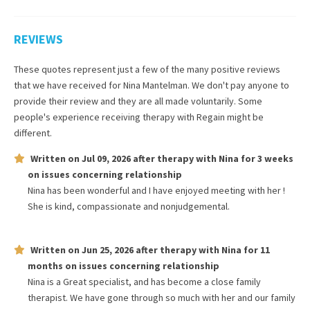
REVIEWS
These quotes represent just a few of the many positive reviews
that we have received for
Nina Mantelman
. We don't pay anyone to
provide their review and they are all made voluntarily. Some
people's experience receiving therapy with
Regain
might be
different.
Written on
Jul 09, 2026
after therapy with
Nina
for
3 weeks
on issues concerning
relationship
Nina has been wonderful and I have enjoyed meeting with her !
She is kind, compassionate and nonjudgemental.
Written on
Jun 25, 2026
after therapy with
Nina
for
11
months
on issues concerning
relationship
Nina is a Great specialist, and has become a close family
therapist. We have gone through so much with her and our family