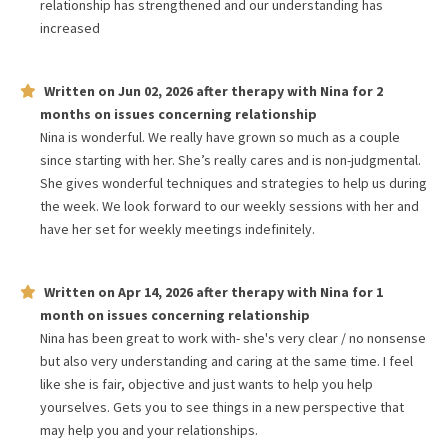
relationship has strengthened and our understanding has
increased
Written on
Jun 02, 2026
after therapy with
Nina
for
2
months
on issues concerning
relationship
Nina is wonderful. We really have grown so much as a couple
since starting with her. She’s really cares and is non-judgmental.
She gives wonderful techniques and strategies to help us during
the week. We look forward to our weekly sessions with her and
have her set for weekly meetings indefinitely.
Written on
Apr 14, 2026
after therapy with
Nina
for
1
month
on issues concerning
relationship
Nina has been great to work with- she's very clear / no nonsense
but also very understanding and caring at the same time. I feel
like she is fair, objective and just wants to help you help
yourselves. Gets you to see things in a new perspective that
may help you and your relationships.