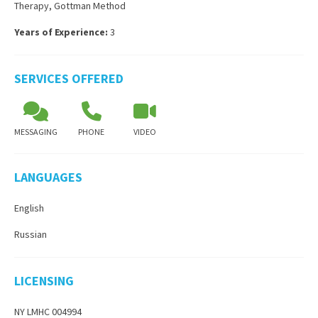
Therapy
,
Gottman Method
Years of Experience:
3
SERVICES OFFERED
MESSAGING
PHONE
VIDEO
LANGUAGES
English
Russian
LICENSING
NY LMHC 004994