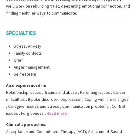
we’ll work on rebuilding trust, deepening emotional connection, and
finding healthier ways to communicate.
SPECIALTIES
Stress, Anxiety
Family conflicts
Grief
Anger management
Self esteem
Also experienced in:
Relationship issues
,
Trauma and abuse
,
Parenting issues
,
Career
difficulties
,
Bipolar disorder
,
Depression
,
Coping with life changes
,
Caregiver issues and stress
,
Communication problems
,
Control
issues
,
Forgiveness
,
Read more...
Clinical approaches:
Acceptance and Commitment Therapy (ACT)
,
Attachment-Based