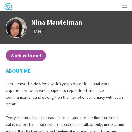
Op
Nina Mantelman
me
LMHC
Work with me!
ABOUT ME
I am licensed in New York with 3 years of professional work
experience. I work with couples to repair trust, improve
communication, and strengthen their emotional intimacy with each
other.
Every relationship has seasons of distance or conflict. I create a
calm, supportive space where couples can talk openly, understand
each other better, and start feeling like a team again. Together,