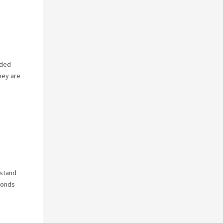
nded
hey are
rstand
ponds