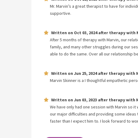
Mr. Marvin’s a great therapist to have for indiv
supportive.
Written on
Oct 03, 2024
after therapy with
After 5 months of therapy with Marvin, our relat
family, and many other struggles during our ses
able to do the same. Over all our relationship b
Written on
Jun 25, 2024
after therapy with
Marvin Skinner is a I thoughtful empathetic pers
Written on
Jun 03, 2023
after therapy with
We have only had one session with Marvin so it w
our major difficulties and providing some ideas
faster than I expect him to. I look forward to w