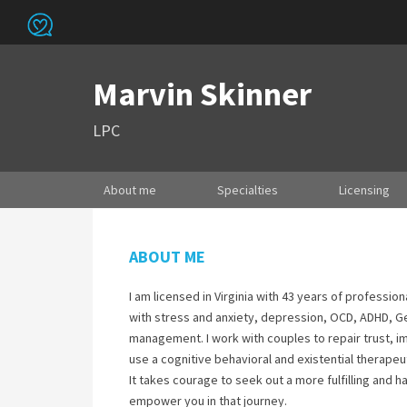
Marvin Skinner
LPC
About me
Specialties
Licensing
ABOUT ME
I am licensed in Virginia with 43 years of professio
with stress and anxiety, depression, OCD, ADHD, Ge
management. I work with couples to repair trust, i
use a cognitive behavioral and existential therapeut
It takes courage to seek out a more fulfilling and h
empower you in that journey.