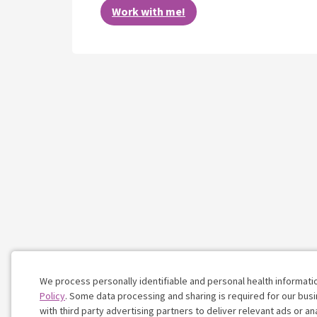
Work with me!
We process personally identifiable and personal health informati
Policy
. Some data processing and sharing is required for our busin
with third party advertising partners to deliver relevant ads or a
Cookie