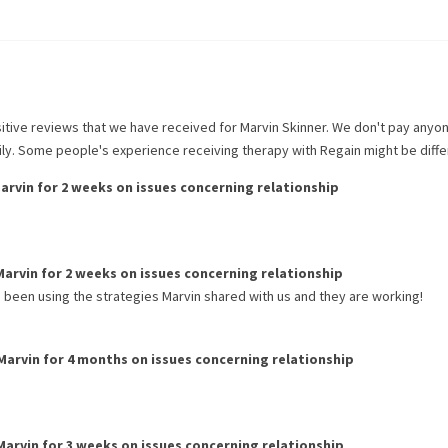
itive reviews that we have received for
Marvin Skinner
. We don't pay anyo
rily. Some people's experience receiving therapy with
Regain
might be diffe
arvin
for
2 weeks
on issues concerning
relationship
Marvin
for
2 weeks
on issues concerning
relationship
 been using the strategies Marvin shared with us and they are working!
Marvin
for
4 months
on issues concerning
relationship
Marvin
for
3 weeks
on issues concerning
relationship