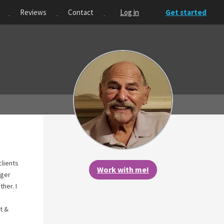
Reviews
Contact
Log in
Get started
clients
Work with me!
nger
her. I
t &