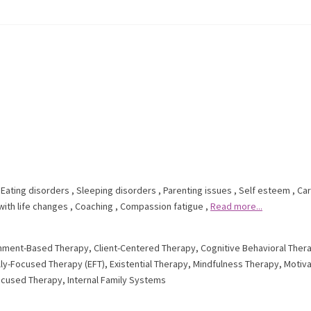
,
Eating disorders
,
Sleeping disorders
,
Parenting issues
,
Self esteem
,
Ca
with life changes
,
Coaching
,
Compassion fatigue
,
Read more...
hment-Based Therapy
,
Client-Centered Therapy
,
Cognitive Behavioral Ther
ly-Focused Therapy (EFT)
,
Existential Therapy
,
Mindfulness Therapy
,
Motiva
ocused Therapy
,
Internal Family Systems