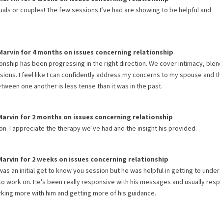
iduals or couples! The few sessions I’ve had are showing to be helpful and
Marvin
for
4 months
on issues concerning
relationship
ionship has been progressing in the right direction. We cover intimacy, ble
sions. I feel like I can confidently address my concerns to my spouse and t
etween one another is less tense than it was in the past.
Marvin
for
2 months
on issues concerning
relationship
on. I appreciate the therapy we’ve had and the insight his provided.
Marvin
for
2 weeks
on issues concerning
relationship
as an initial get to know you session but he was helpful in getting to unde
 to work on. He’s been really responsive with his messages and usually res
orking more with him and getting more of his guidance.