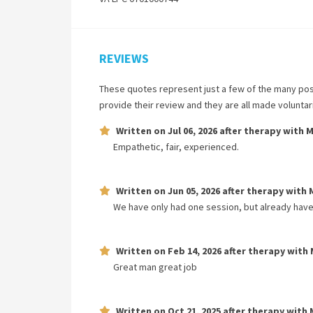
REVIEWS
These quotes represent just a few of the many pos
provide their review and they are all made volunta
Written on
Jul 06, 2026
after therapy with
M
Empathetic, fair, experienced.
Written on
Jun 05, 2026
after therapy with
We have only had one session, but already have
Written on
Feb 14, 2026
after therapy with
Great man great job
Written on
Oct 21, 2025
after therapy with