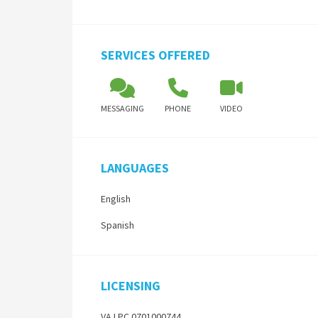
SERVICES OFFERED
MESSAGING
PHONE
VIDEO
LANGUAGES
English
Spanish
LICENSING
VA LPC 0701000744