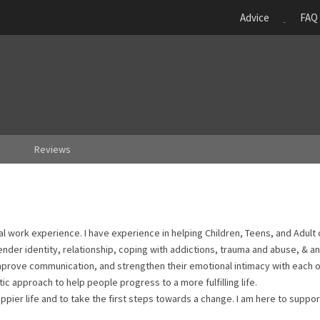
Advice
FAQ
Reviews
nal work experience. I have experience in helping Children, Teens, and Adult 
nder identity, relationship, coping with addictions, trauma and abuse, & a
mprove communication, and strengthen their emotional intimacy with each ot
ic approach to help people progress to a more fulfilling life.
appier life and to take the first steps towards a change. I am here to suppor