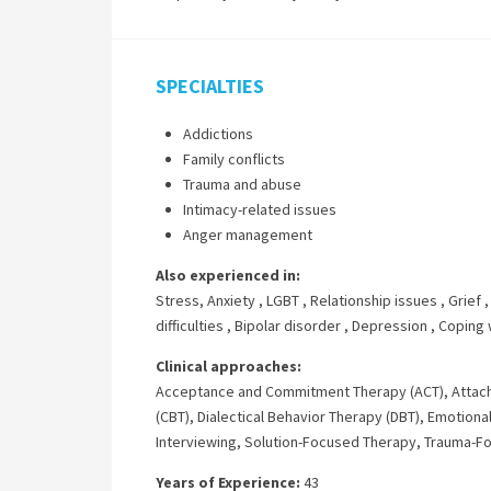
SPECIALTIES
Addictions
Family conflicts
Trauma and abuse
Intimacy-related issues
Anger management
Also experienced in:
Stress, Anxiety
,
LGBT
,
Relationship issues
,
Grief
difficulties
,
Bipolar disorder
,
Depression
,
Coping 
Clinical approaches:
Acceptance and Commitment Therapy (ACT)
,
Attac
(CBT)
,
Dialectical Behavior Therapy (DBT)
,
Emotional
Interviewing
,
Solution-Focused Therapy
,
Trauma-F
Years of Experience:
43