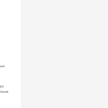
reer
apy
tional