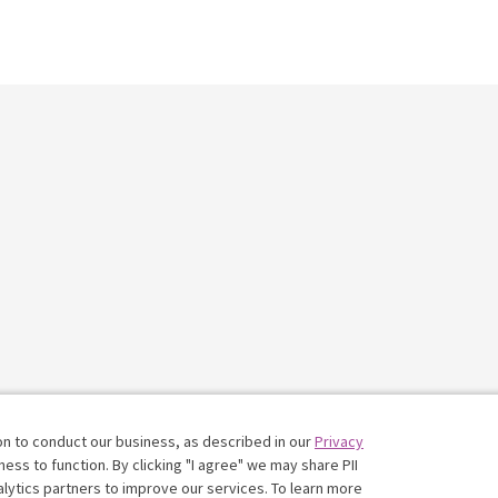
on to conduct our business, as described in our
Privacy
ess to function. By clicking "I agree" we may share PII
nalytics partners to improve our services. To learn more