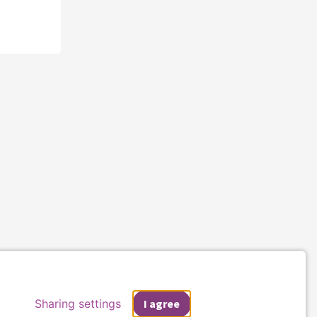
Sharing settings
I agree