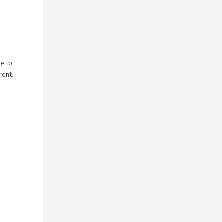
ne to
rent.