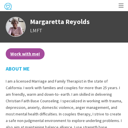
Op
Margaretta Reyolds
me
LMFT
Work with me!
ABOUT ME
I am a licensed Marriage and Family Therapist in the state of
California. I work with families and couples for more than 25 years. I
am friendly, warm and down-to- earth. I am skilled in delivering
Christian Faith Base Counseling. I specialized in working with trauma,
depression, anxiety, domestic violence, anger management, and
most mental health difficulties. In couples therapy, I strive to create
a safe non-judgmental environment to explore underling problems. I
also aim at maintaining balance alliance. I use strength base,