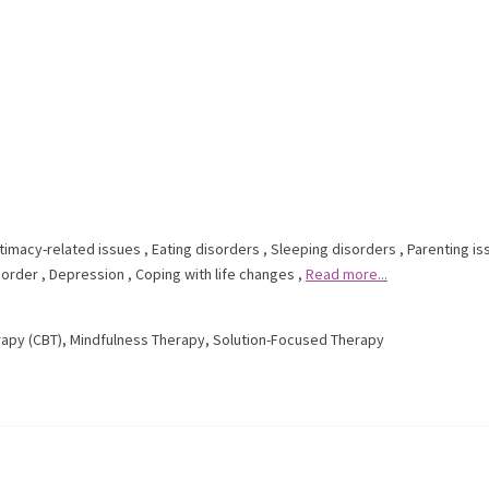
ntimacy-related issues
,
Eating disorders
,
Sleeping disorders
,
Parenting is
sorder
,
Depression
,
Coping with life changes
,
Read more...
rapy (CBT)
,
Mindfulness Therapy
,
Solution-Focused Therapy