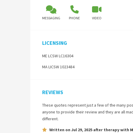
MESSAGING
PHONE
VIDEO
LICENSING
ME LCSW LC16304
MA LICSW 1023484
REVIEWS
These quotes represent just a few of the many pos
anyone to provide their review and they are all ma
different.
Written on
Jul 29, 2025
after therapy with
M