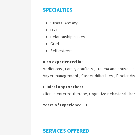
SPECIALTIES
Stress, Anxiety
LGBT
Relationship issues
Grief
Self esteem
Also experienced in:
Addictions
,
Family conflicts
,
Trauma and abuse
,
I
Anger management
,
Career difficulties
,
Bipolar di
Clinical approaches:
Client-Centered Therapy
,
Cognitive Behavioral The
Years of Experience:
31
SERVICES OFFERED