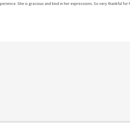
perience. She is gracious and kind in her expressions. So very thankful for 