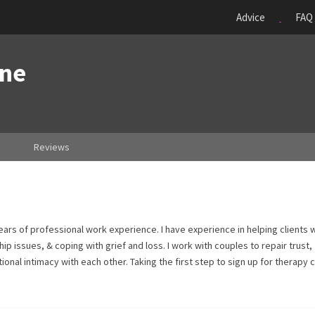
Advice
FAQ
one
Reviews
ars of professional work experience. I have experience in helping clients 
ip issues, & coping with grief and loss. I work with couples to repair trust,
al intimacy with each other. Taking the first step to sign up for therapy 