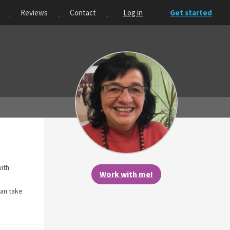
Reviews
Contact
Log in
Get started
with
Work with me!
can take