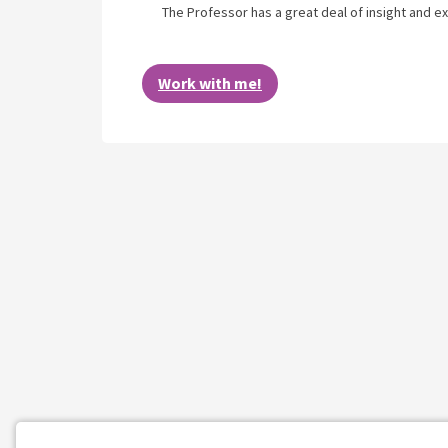
The Professor has a great deal of insight and ex
Work with me!