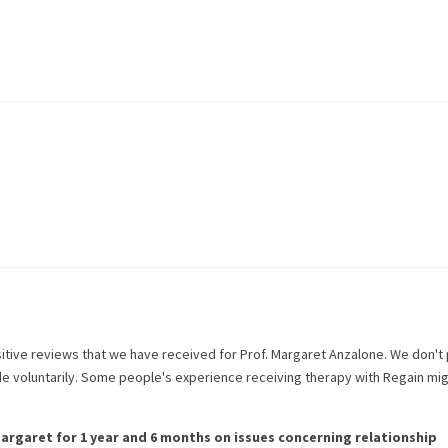
itive reviews that we have received for
Prof. Margaret Anzalone
. We don't
de voluntarily. Some people's experience receiving therapy with
Regain
mig
argaret
for
1 year and 6 months
on issues concerning
relationship