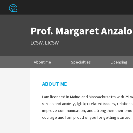
Prof. Margaret Anzal
LCSW, LICSW
About me
Specialties
Licensing
ABOUT ME
I am licensed in Maine and Massachusetts with 29 ye
stress and anxiety, lgbtq+ related issues, relationsh
improve communication, and strengthen their emotion
courage and I am proud of you for getting started!