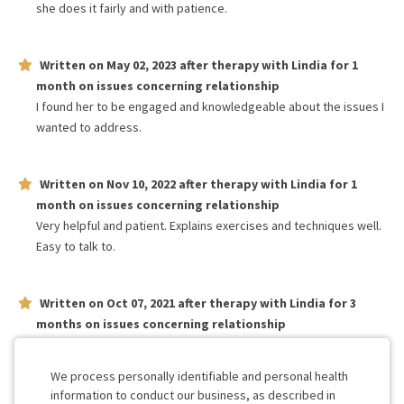
she does it fairly and with patience.
Written on
May 02, 2023
after therapy with
Lindia
for
1
month
on issues concerning
relationship
I found her to be engaged and knowledgeable about the issues I
wanted to address.
Written on
Nov 10, 2022
after therapy with
Lindia
for
1
month
on issues concerning
relationship
Very helpful and patient. Explains exercises and techniques well.
Easy to talk to.
Written on
Oct 07, 2021
after therapy with
Lindia
for
3
months
on issues concerning
relationship
Awesome and sweet. Very good at helping us feel comfortable
and open up.
We process personally identifiable and personal health
information to conduct our business, as described in