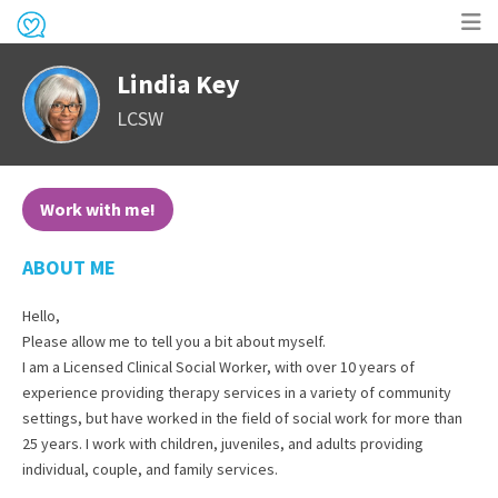
Op
Lindia Key
me
LCSW
Work with me!
ABOUT ME
Hello,
Please allow me to tell you a bit about myself.
I am a Licensed Clinical Social Worker, with over 10 years of
experience providing therapy services in a variety of community
settings, but have worked in the field of social work for more than
25 years. I work with children, juveniles, and adults providing
individual, couple, and family services.