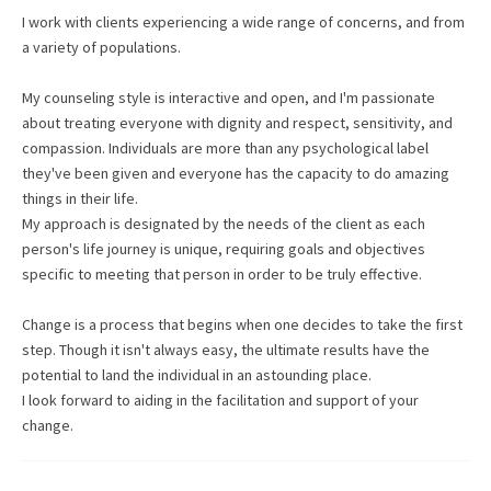
I work with clients experiencing a wide range of concerns, and from
a variety of populations.
My counseling style is interactive and open, and I'm passionate
about treating everyone with dignity and respect, sensitivity, and
compassion. Individuals are more than any psychological label
they've been given and everyone has the capacity to do amazing
things in their life.
My approach is designated by the needs of the client as each
person's life journey is unique, requiring goals and objectives
specific to meeting that person in order to be truly effective.
Change is a process that begins when one decides to take the first
step. Though it isn't always easy, the ultimate results have the
potential to land the individual in an astounding place.
I look forward to aiding in the facilitation and support of your
change.