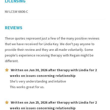
LICENSING
NV LCSW 6606-C
REVIEWS
These quotes represent just a few of the many positive reviews
that we have received for
Lindia Key
. We don't pay anyone to
provide their review and they are all made voluntarily. Some
people's experience receiving therapy with
Regain
might be
different.
Written on
Jun 30, 2026
after therapy with
Lindia
for
2
weeks
on issues concerning
relationship
She's very understanding and intuitive
This works great for us.
Written on
Jun 25, 2026
after therapy with
Lindia
for
2
weeks
on issues concerning
relationship