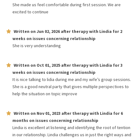
She made us feel comfortable during first session. We are
excited to continue
Written on
Jun 02, 2026
after therapy with
Lindia
for
2
weeks
on issues concerning
relationship
She is very understanding
Written on
Oct 01, 2025
after therapy with
Lindia
for
3
weeks
on issues concerning
relationship
It is nice talking to lidia during me and my wife’s group sessions.
She is a good neutral party that gives multiple perspectives to
help the situation on topic improve
Written on
Nov 01, 2023
after therapy with
Lindia
for
6
months
on issues concerning
relationship
Lindia is excellent at listening and identifying the root of tention
in our relationship. Lindia challenges us in just the right ways and