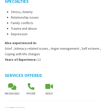
SPECIALTIES
Stress, Anxiety
Relationship issues
Family conflicts
Trauma and abuse
Depression
Also experienced in:
Grief
,
Intimacy-related issues
,
Anger management
,
Self esteem
,
Coping with life changes
Years of Experience:
12
SERVICES OFFERED
MESSAGING
PHONE
VIDEO