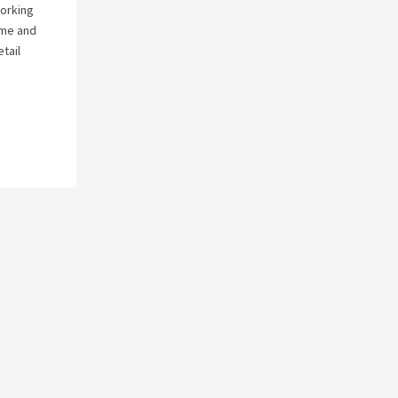
working
s me and
tail