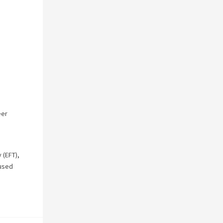
eer
 (EFT)
,
used