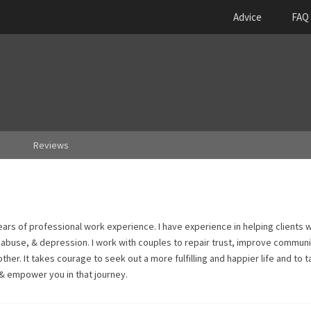
Advice
FAQ
Reviews
years of professional work experience. I have experience in helping clients w
d abuse, & depression. I work with couples to repair trust, improve communi
her. It takes courage to seek out a more fulfilling and happier life and to 
 & empower you in that journey.