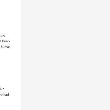
 the
se keep
l human.
ive
ave had