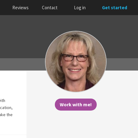
Reviews
Contact
Log in
Get started
ith
Work with me!
cation,
take the