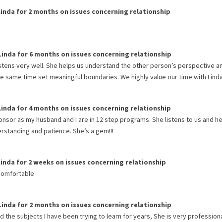
Linda
for
2 months
on issues concerning
relationship
Linda
for
6 months
on issues concerning
relationship
istens very well. She helps us understand the other person’s perspective a
he same time set meaningful boundaries. We highly value our time with Linda
Linda
for
4 months
on issues concerning
relationship
ponsor as my husband and I are in 12 step programs. She listens to us and h
rstanding and patience. She’s a gem!!!
Linda
for
2 weeks
on issues concerning
relationship
 comfortable
Linda
for
2 months
on issues concerning
relationship
 the subjects I have been trying to learn for years, She is very profession