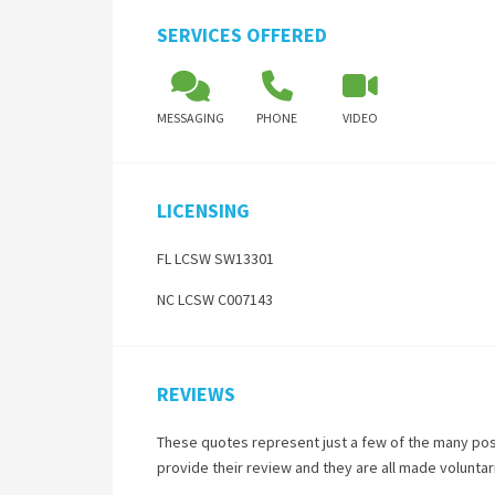
SERVICES OFFERED
MESSAGING
PHONE
VIDEO
LICENSING
FL LCSW SW13301
NC LCSW C007143
REVIEWS
These quotes represent just a few of the many pos
provide their review and they are all made volunta