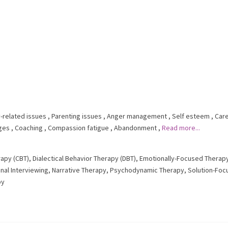
-related issues
,
Parenting issues
,
Anger management
,
Self esteem
,
Car
nges
,
Coaching
,
Compassion fatigue
,
Abandonment
,
Read more...
rapy (CBT)
,
Dialectical Behavior Therapy (DBT)
,
Emotionally-Focused Therapy
nal Interviewing
,
Narrative Therapy
,
Psychodynamic Therapy
,
Solution-Foc
py