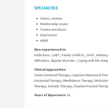
SPECIALTIES
Stress, Anxiety
Relationship issues
Trauma and abuse
Depression
ADHD
Also experienced in:
Addictions
,
LGBT
,
Family conflicts
,
Grief
,
Intimacy
difficulties
,
Bipolar disorder
,
Coping with life cha
Clinical approaches:
Client-Centered Therapy
,
Cognitive Behavioral The
Existential Therapy
,
Mindfulness Therapy
,
Motivatio
Therapy
,
Somatic Therapy
,
Trauma-Focused Thera
Years of Experience:
18