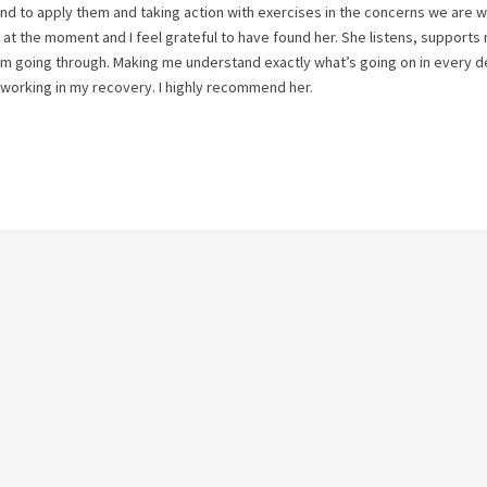
nd to apply them and taking action with exercises in the concerns we are 
ng at the moment and I feel grateful to have found her. She listens, support
I am going through. Making me understand exactly what’s going on in every de
 working in my recovery. I highly recommend her.