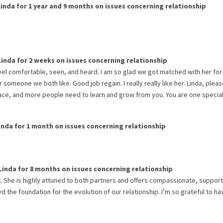
Linda
for
1 year and 9 months
on issues concerning
relationship
Linda
for
2 weeks
on issues concerning
relationship
eel comfortable, seen, and heard. I am so glad we got matched with her for
 someone we both like. Good job regain. I really really like her. Linda, plea
place, and more people need to learn and grow from you. You are one specia
inda
for
1 month
on issues concerning
relationship
Linda
for
8 months
on issues concerning
relationship
. She is highly attuned to both partners and offers compassionate, support
 the foundation for the evolution of our relationship. I’m so grateful to h