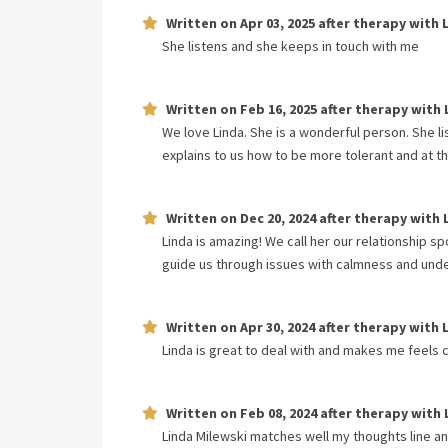
Written on
Apr 03, 2025
after therapy with
She listens and she keeps in touch with me
Written on
Feb 16, 2025
after therapy with
We love Linda. She is a wonderful person. She l
explains to us how to be more tolerant and at t
Written on
Dec 20, 2024
after therapy with
Linda is amazing! We call her our relationship s
guide us through issues with calmness and unde
Written on
Apr 30, 2024
after therapy with
Linda is great to deal with and makes me feels
Written on
Feb 08, 2024
after therapy with
Linda Milewski matches well my thoughts line and