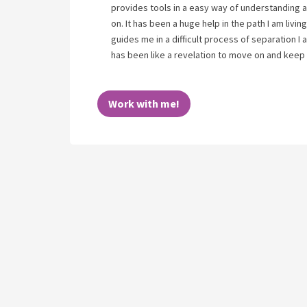
provides tools in a easy way of understanding a
on. It has been a huge help in the path I am livi
guides me in a difficult process of separation 
has been like a revelation to move on and keep
Work with me!