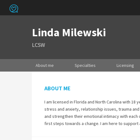
Linda Milewski
LCSW
About me
Specialties
Licensing
ABOUT ME
I am licensed in Florida and North Carolina with 18 
stress and anxiety, relationship issues, trauma an
and strengthen their emotional intimacy with each ot
first steps towards a change. I am here to support