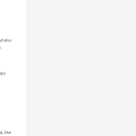
nd also
.
elps
al, She