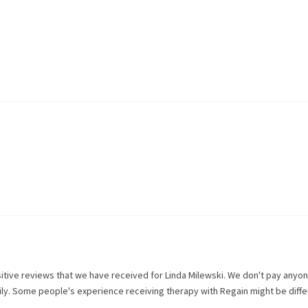
itive reviews that we have received for
Linda Milewski
. We don't pay anyon
rily. Some people's experience receiving therapy with
Regain
might be diffe