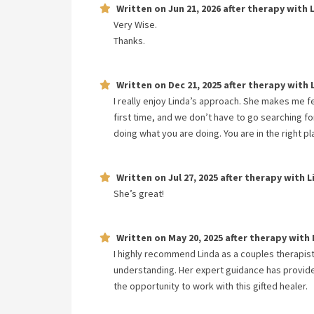
Written on
Jun 21, 2026
after therapy with
Very Wise.
Thanks.
Written on
Dec 21, 2025
after therapy with
I really enjoy Linda’s approach. She makes me f
first time, and we don’t have to go searching for
doing what you are doing. You are in the right 
Written on
Jul 27, 2025
after therapy with
L
She’s great!
Written on
May 20, 2025
after therapy with
I highly recommend Linda as a couples therapist
understanding. Her expert guidance has provided
the opportunity to work with this gifted healer.