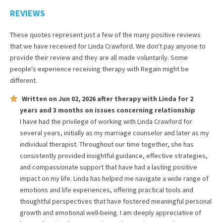
REVIEWS
These quotes represent just a few of the many positive reviews
that we have received for
Linda Crawford
. We don't pay anyone to
provide their review and they are all made voluntarily. Some
people's experience receiving therapy with
Regain
might be
different.
Written on
Jun 02, 2026
after therapy with
Linda
for
2
years and 3 months
on issues concerning
relationship
I have had the privilege of working with Linda Crawford for
several years, initially as my marriage counselor and later as my
individual therapist. Throughout our time together, she has
consistently provided insightful guidance, effective strategies,
and compassionate support that have had a lasting positive
impact on my life. Linda has helped me navigate a wide range of
emotions and life experiences, offering practical tools and
thoughtful perspectives that have fostered meaningful personal
growth and emotional well-being. I am deeply appreciative of