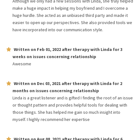
Although we only had a few sessions with Linda, she truly helped
make a huge impact in helping my boyfriend and I overcome a
huge hurdle. She acted as an unbiased third party and made it
easier to open up our perspectives. She also provided tools we
have incorporated into our communication style.
Written on
Feb 01, 2022
after therapy with
Linda
for
3
weeks
on issues concerning
relationship
Awesome
Written on
Dec 03, 2021
after therapy with
Linda
for
2
months
on issues concerning
relationship
Linda is a great listener and is gifted I finding the root of an issue
or thought pattern and provides helpful tools for dealing with
those things. She has helped me gain so much insight into
myself. I highly recommend her expertise
Written on
Aug 08, 2021
after therapy with
Linda
for
6