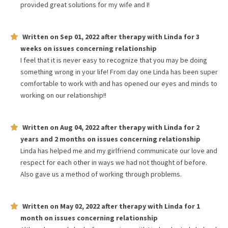
provided great solutions for my wife and I!
Written on
Sep 01, 2022
after therapy with
Linda
for
3
weeks
on issues concerning
relationship
I feel that it is never easy to recognize that you may be doing
something wrong in your life! From day one Linda has been super
comfortable to work with and has opened our eyes and minds to
working on our relationship!!
Written on
Aug 04, 2022
after therapy with
Linda
for
2
years and 2 months
on issues concerning
relationship
Linda has helped me and my girlfriend communicate our love and
respect for each other in ways we had not thought of before.
Also gave us a method of working through problems.
Written on
May 02, 2022
after therapy with
Linda
for
1
month
on issues concerning
relationship