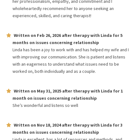
her professionalism, empathy, and commitment and I
wholeheartedly recommend her to anyone seeking an
experienced, skilled, and caring therapist!
Written on
Feb 26, 2026
after therapy with
Linda
for
5
months
on issues concerning
relationship
Linda has been a joy to work with and has helped my wife and I
with improving our communication. She is patient and listens
with an eagerness to understand what issues need to be
worked on, both individually and as a couple.
Written on
May 31, 2025
after therapy with
Linda
for
1
month
on issues concerning
relationship
She’s wonderful and listens so well
Written on
Nov 18, 2024
after therapy with
Linda
for
3
months
on issues concerning
relationship
Linda is excellent, has a lot of resources and methods, and