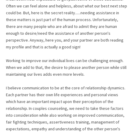
Often we can feel alone and helpless, about what our best next step
could be. But, here is the secret reality......needing assistance in
these matters is just part of the human process. Unfortunately,
there are many people who are afraid to admit they are human
enough to desire/need the assistance of another person's
perspective. Anyway, here you, and your partner are both reading
my profile and that is actually a good sign!
Working to improve our individual lives can be challenging enough.
When we add to that, the desire to please another person while still
maintaining our lives adds even more levels.
I believe communication to be at the core of relationship dynamics.
Each partner has their own life experiences and personal views
which have an important impact upon their perception of the
relationship. In couples counseling, we need to take these factors
into consideration while also working on improved communication,
fair fighting techniques, assertiveness training, management of
expectations, empathy and understanding of the other person's