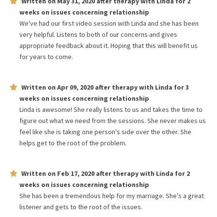
Written on
May 31, 2020
after therapy with
Linda
for
2
weeks
on issues concerning
relationship
We've had our first video session with Linda and she has been
very helpful. Listens to both of our concerns and gives
appropriate feedback about it. Hoping that this will benefit us
for years to come.
Written on
Apr 09, 2020
after therapy with
Linda
for
3
weeks
on issues concerning
relationship
Linda is awesome! She really listens to us and takes the time to
figure out what we need from the sessions. She never makes us
feel like she is taking one person's side over the other. She
helps get to the root of the problem.
Written on
Feb 17, 2020
after therapy with
Linda
for
2
weeks
on issues concerning
relationship
She has been a tremendous help for my marriage. She’s a great
listener and gets to the root of the issues.