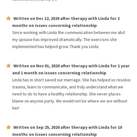
Written on
Dec 12, 2020
after therapy with
Linda
for
2
months
on issues concerning
relationship
Since working with Linda the communication between me abd
my spouse has improved dramatically. The exercises she
implemented has helped grow. Thank you Linda
Written on
Nov 01, 2020
after therapy with
Linda
for
1 year
and 1 month
on issues concerning
relationship
Linda has in short saved our marriage. She has helped us resolve
trauma, learn to communicate, and truly understand what we
need to do to have a healthy relationship. She never places
blame on anyone party. We would not be where we are without
her!
Written on
Sep 25, 2020
after therapy with
Linda
for
10
months
on issues concerning
relationship