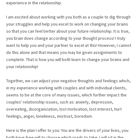
experience in the relationship.
I am excited about working with you both as a couple to dig through
your struggles and help you excel to work on changing your brains
so that you can feel better about your future relationship. It is true,
you brain does change according to your thought process! I truly
want to help you and your partner to excel at this! However, I cannot
do this alone and that means you may be given assignments to
complete. That is how you will both learn to change your brains and
your relationship!
Together, we can adjust your negative thoughts and feelings which,
in my experience working with couples and with individual clients,
seems to be at the core of many issues, which further impact the
couples' relationship issues, such as: anxiety, depression,
overeating, disorganization, lost motivation, lost interest, hurt
feelings, anger, loneliness, mistrust, boredom.
Here is the plan I offer to you: You are the drivers of your lives, you
both have free will to choose which roads to take. I will sit in the