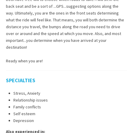
back seat and be a sort of ...GPS...suggesting options along the
way. Ultimately, you are the ones in the front seats determining
what the ride will feel like. That means, you will both determine the
distance you travel, the bumps along the road you need to drive
over or around and the speed at which you move. Also, and most
important...you determine when you have arrived at your
destination!
Ready when you are!
SPECIALTIES
Stress, Anxiety
Relationship issues
Family conflicts
Self esteem
Depression
Also experienced in: