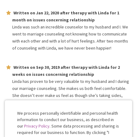
Written on
Jan 22, 2020
after therapy with
Linda
for
1
month
on issues concerning
relationship
Linda was such an incredible counselor to my husband and I. We
went to marriage counseling not knowing how to communicate
with each other and with a lot of hurt feelings. After two months
of counseling with Linda, we have never been happier!
Written on
Sep 30, 2019
after therapy with
Linda
for
2
weeks
on issues concerning
relationship
Linda has proven to be very valuable to my husband and I during
our marriage counseling. She makes us both feel comfortable.
She doesn’t ever make us feel as though she’s taking sides,
instead at the end of each session we feel as though she’s part
of our team helping us along the way.
We process personally identifiable and personal health
information to conduct our business, as described in
our
Privacy Policy
. Some data processing and sharing is
Work with me!
required for our business to function. By clicking "I