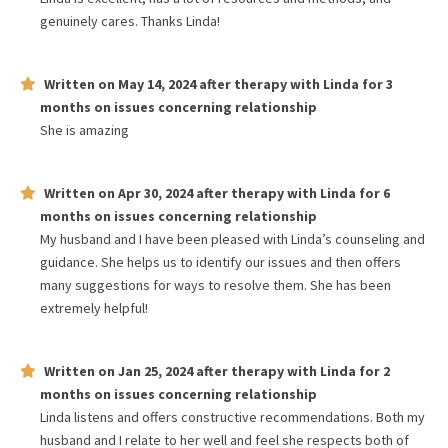
genuinely cares. Thanks Linda!
Written on
May 14, 2024
after therapy with
Linda
for
3
months
on issues concerning
relationship
She is amazing
Written on
Apr 30, 2024
after therapy with
Linda
for
6
months
on issues concerning
relationship
My husband and I have been pleased with Linda’s counseling and
guidance. She helps us to identify our issues and then offers
many suggestions for ways to resolve them. She has been
extremely helpful!
Written on
Jan 25, 2024
after therapy with
Linda
for
2
months
on issues concerning
relationship
Linda listens and offers constructive recommendations. Both my
husband and I relate to her well and feel she respects both of