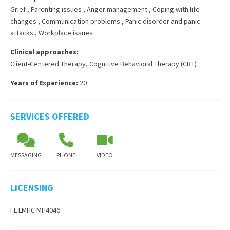
Grief
,
Parenting issues
,
Anger management
,
Coping with life
changes
,
Communication problems
,
Panic disorder and panic
attacks
,
Workplace issues
Clinical approaches:
Client-Centered Therapy
,
Cognitive Behavioral Therapy (CBT)
Years of Experience:
20
SERVICES OFFERED
MESSAGING
PHONE
VIDEO
LICENSING
FL LMHC MH4046