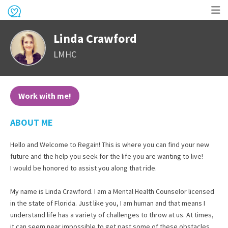
Op
Linda Crawford
me
LMHC
Work with me!
ABOUT ME
Hello and Welcome to Regain! This is where you can find your new
future and the help you seek for the life you are wanting to live!
I would be honored to assist you along that ride.
My name is Linda Crawford. I am a Mental Health Counselor licensed
in the state of Florida. Just like you, I am human and that means I
understand life has a variety of challenges to throw at us. At times,
it can seem near impossible to get past some of these obstacles.