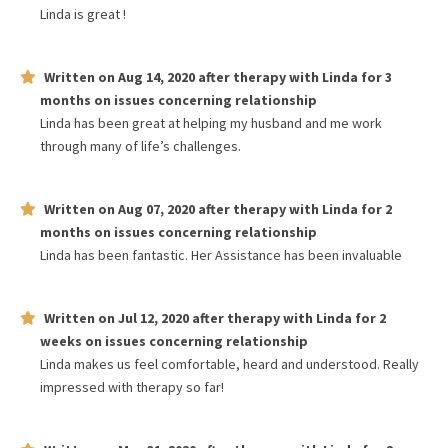
Linda is great !
Written on
Aug 14, 2020
after therapy with
Linda
for
3
months
on issues concerning
relationship
Linda has been great at helping my husband and me work
through many of life’s challenges.
Written on
Aug 07, 2020
after therapy with
Linda
for
2
months
on issues concerning
relationship
Linda has been fantastic. Her Assistance has been invaluable
Written on
Jul 12, 2020
after therapy with
Linda
for
2
weeks
on issues concerning
relationship
Linda makes us feel comfortable, heard and understood. Really
impressed with therapy so far!