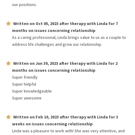
our positions.
Written on
Oct 05, 2023
after therapy with
Linda
for
7
months
on issues concerning
relationship
As a caring professional, Linda brings value to us as a couple to
address life challenges and grow our relationship.
Written on
Jun 30, 2023
after therapy with
Linda
for
2
months
on issues concerning
relationship
Super friendly
Super helpful
Super knowledgeable
Super awesome
Written on
Feb 10, 2023
after therapy with
Linda
for
3
weeks
on issues concerning
relationship
Linda was a pleasure to work with! She was very attentive, and