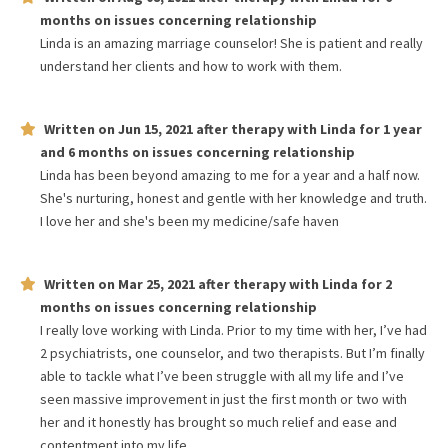
months
on issues concerning
relationship
Linda is an amazing marriage counselor! She is patient and really
understand her clients and how to work with them.
Written on
Jun 15, 2021
after therapy with
Linda
for
1 year
and 6 months
on issues concerning
relationship
Linda has been beyond amazing to me for a year and a half now.
She's nurturing, honest and gentle with her knowledge and truth.
I love her and she's been my medicine/safe haven
Written on
Mar 25, 2021
after therapy with
Linda
for
2
months
on issues concerning
relationship
I really love working with Linda. Prior to my time with her, I’ve had
2 psychiatrists, one counselor, and two therapists. But I’m finally
able to tackle what I’ve been struggle with all my life and I’ve
seen massive improvement in just the first month or two with
her and it honestly has brought so much relief and ease and
contentment into my life